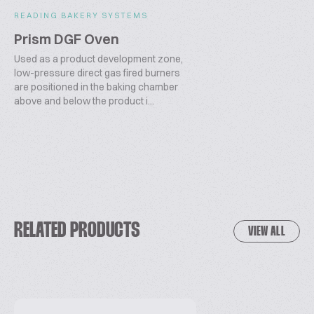
READING BAKERY SYSTEMS
Prism DGF Oven
Used as a product development zone,
low-pressure direct gas fired burners
are positioned in the baking chamber
above and below the product i...
RELATED PRODUCTS
VIEW ALL