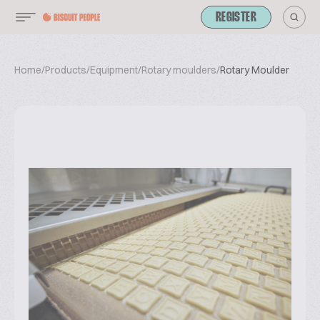
REGISTER
Home
/
Products
/
Equipment
/
Rotary moulders
/
Rotary Moulder