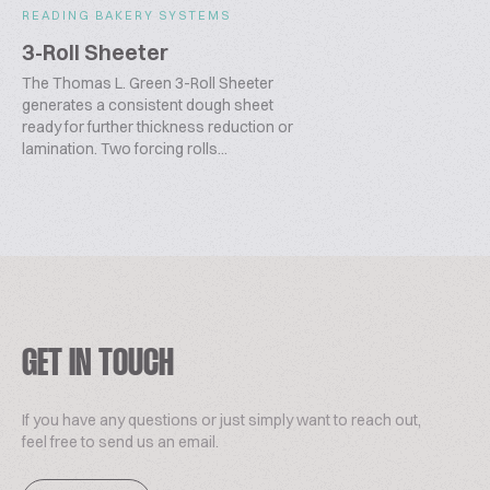
READING BAKERY SYSTEMS
3-Roll Sheeter
The Thomas L. Green 3-Roll Sheeter
generates a consistent dough sheet
ready for further thickness reduction or
lamination. Two forcing rolls...
GET IN TOUCH
If you have any questions or just simply want to reach out,
feel free to send us an email.