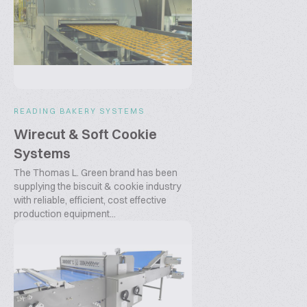
READING BAKERY SYSTEMS
Wirecut & Soft Cookie
Systems
The Thomas L. Green brand has been
supplying the biscuit & cookie industry
with reliable, efficient, cost effective
production equipment...