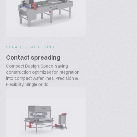
SCHALLER SOLUTIONS
Contact spreading
Compact Design: Space-saving
construction optimized for integration
into compact wafer lines. Precision &
Flexibility: Single or do...