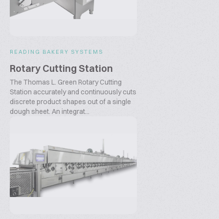
READING BAKERY SYSTEMS
Rotary Cutting Station
The Thomas L. Green Rotary Cutting
Station accurately and continuously cuts
discrete product shapes out of a single
dough sheet. An integrat...