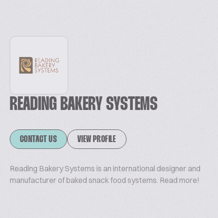
READING BAKERY SYSTEMS
CONTACT US
VIEW PROFILE
Reading Bakery Systems is an international designer and
manufacturer of baked snack food systems. Read more!