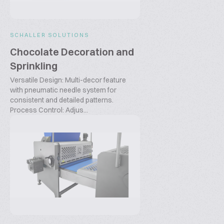
SCHALLER SOLUTIONS
Chocolate Decoration and
Sprinkling
Versatile Design: Multi-decor feature
with pneumatic needle system for
consistent and detailed patterns.
Process Control: Adjus...