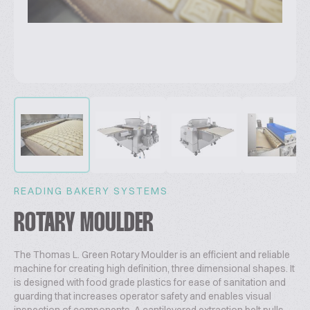
READING BAKERY SYSTEMS
ROTARY MOULDER
The Thomas L. Green Rotary Moulder is an efficient and reliable
machine for creating high definition, three dimensional shapes. It
is designed with food grade plastics for ease of sanitation and
guarding that increases operator safety and enables visual