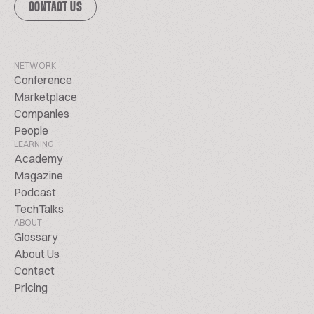
CONTACT US
NETWORK
Conference
Marketplace
Companies
People
LEARNING
Academy
Magazine
Podcast
TechTalks
ABOUT
Glossary
About Us
Contact
Pricing