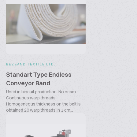
BEZBAND TEXTILE LTD.
Standart Type Endless
Conveyor Band
Used in biscuit production. No seam
Continuous warp threads
Homogeneous thickness on the belt is
obtained 20 warp threads in 1 cm...