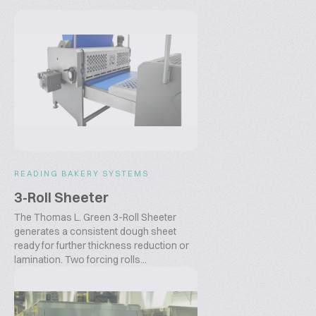
READING BAKERY SYSTEMS
3-Roll Sheeter
The Thomas L. Green 3-Roll Sheeter
generates a consistent dough sheet
ready for further thickness reduction or
lamination. Two forcing rolls...