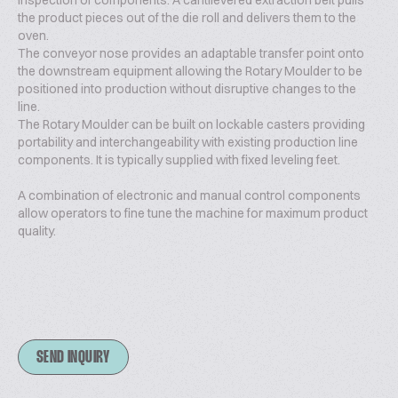
inspection of components. A cantilevered extraction belt pulls
the product pieces out of the die roll and delivers them to the
oven.
The conveyor nose provides an adaptable transfer point onto
the downstream equipment allowing the Rotary Moulder to be
positioned into production without disruptive changes to the
line.
The Rotary Moulder can be built on lockable casters providing
portability and interchangeability with existing production line
components. It is typically supplied with fixed leveling feet.
A combination of electronic and manual control components
allow operators to fine tune the machine for maximum product
quality.
SEND INQUIRY