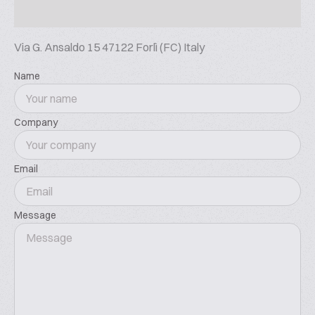
macro storing, in stainless steel or antistatic fabric.
Extraction is automated and can be single or
Via G. Ansaldo 15 47122 Forlì (FC) Italy
multiple, with vibrating cone and fluidization for
accurate FIFO management. Silos can be equipped
Name
with insulation, climatization and dehumidification
systems, and loaded directly from truck or from
other silos or from dumping stations. Sifting systems
Company
ensure food security. For the handling of flour,
centralized cooling system are available for a
gradual reaching of set temperature that can be as
Email
low as 10°C. Dosing can be continuous or batch,
positive, by loss of weight, by volume or by weight, in
Message
modular hoppers for powders and electronic scale-
controlled tanks for liquids. Other applications
include versatile and diverse fermentation systems,
mills for crystal sugar, invert sugar technology,
centralized systems for the production, storing and
metering of salt solution, fat and liquid tanks, cold