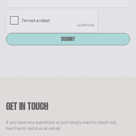
metering of fats, melters, emulsifiers and CIP
washing system for a complete hygienization of
tanks and pipes.
www.cepisilos.com
SUBMIT
GET IN TOUCH
If you have any questions or just simply want to reach out,
feel free to send us an email.