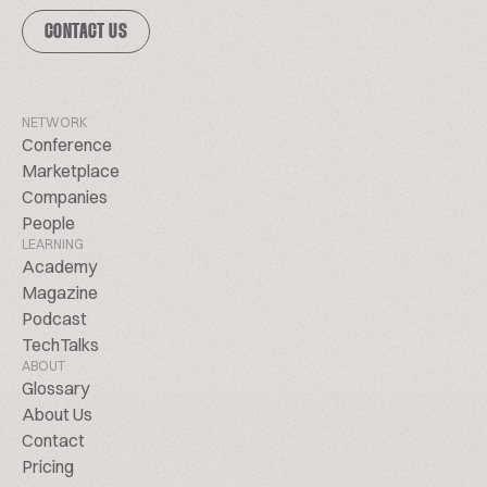
CONTACT US
NETWORK
Conference
Marketplace
Companies
People
LEARNING
Academy
Magazine
Podcast
TechTalks
ABOUT
Glossary
About Us
Contact
Pricing