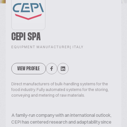
CEPI SPA
EQUIPMENT MANUFACTURER
| ITALY
VIEW PROFILE
Direct manufacturers of bulk-handling systems for the
food industry. Fully automated systems for the storing,
conveying and metering of raw materials.
A family-run company with an international outlook,
CEPI has centered research and adaptability since