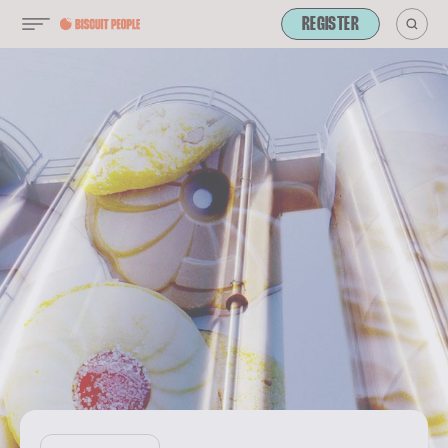
REGISTER