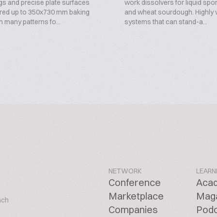
gs and precise plate surfaces
work dissolvers for liquid spo
red up to 350x730 mm baking
and wheat sourdough. Highly v
in many patterns fo...
systems that can stand-a...
NETWORK
LEARN
Conference
Aca
Marketplace
Mag
ach
Companies
Pod