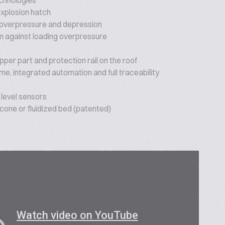
echnologies
explosion hatch
 overpressure and depression
 against loading overpressure
per part and protection rail on the roof
ime, integrated automation and full traceability
level sensors
 cone or fluidized bed (patented)