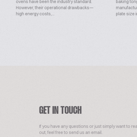
ovens have been the industry standard.
baking ton
However, their operational drawbacks—
manufactu
high energy costs,...
plate size 
GET IN TOUCH
If you have any questions or just simply want to re
out, feel free to send us an email.