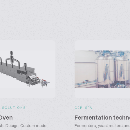
R SOLUTIONS
CEPI SPA
Oven
Fermentation techn
ate Design: Custom made
Fermenters, yeast melters and