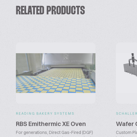
RELATED PRODUCTS
READING BAKERY SYSTEMS
SCHALLE
RBS Emithermic XE Oven
Wafer 
For generations, Direct Gas-Fired (DGF)
Custom Pl