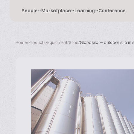
People
Marketplace
Learning
Conference
Home
/
Products
/
Equipment
/
Silos
/
Globosilo -- outdoor silo in 