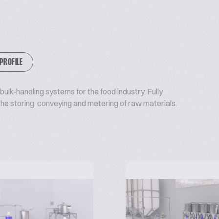
 PROFILE
ulk-handling systems for the food industry. Fully
e storing, conveying and metering of raw materials.