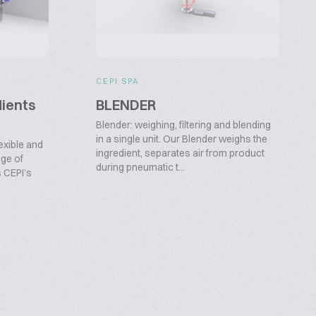
CEPI SPA
dients
BLENDER
Blender: weighing, filtering and blending
in a single unit. Our Blender weighs the
exible and
ingredient, separates air from product
nge of
during pneumatic t...
s CEPI’s