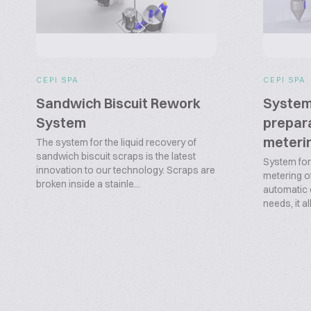
CEPI SPA
CEPI SPA
Sandwich Biscuit Rework
System
System
prepara
meterin
The system for the liquid recovery of
sandwich biscuit scraps is the latest
System for
innovation to our technology. Scraps are
metering of 
broken inside a stainle...
automatic
needs, it al