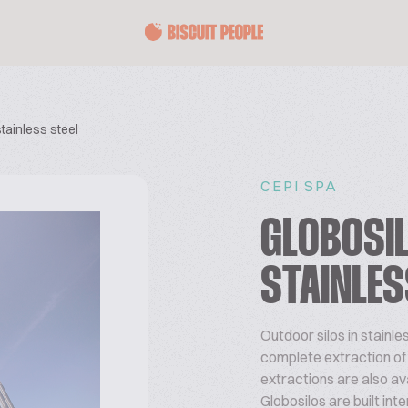
stainless steel
CEPI SPA
GLOBOSIL
STAINLES
Outdoor silos in stainle
complete extraction of pr
extractions are also ava
Globosilos are built int