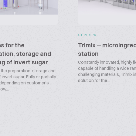
CEPI SPA
s for the
Trimix -- microingre
tion, storage and
station
g of invert sugar
Constantly innovated, highly fl
capable of handling a wide ra
 the preparation, storage and
challenging materials, Trimix i
invert sugar. Fully or partially
solution for the...
 depending on customer’s
low...