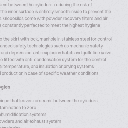
ms between the cylinders, reducing the risk of
The inner surface is entirely smooth inside to prevent the
s. Globosilos come with powder recovery filters and air
 constantly perfected to meet the highest hygiene
 the skirt with lock, manhole in stainless steel for control
dvanced safety technologies such as mechanic safety
and depression, anti-explosion hatch and guillotine valve.
e fitted with anti-condensation system for the control
nal temperature, and insulation or drying systems
 product or in case of specific weather conditions.
ogies
nique that leaves no seams between the cylinders,
ntamination to zero
ehumidification systems
 powders and air exhaust system