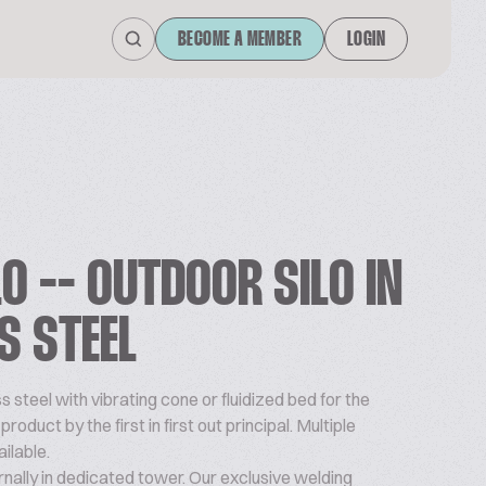
BECOME A MEMBER
LOGIN
O -- OUTDOOR SILO IN
S STEEL
ss steel with vibrating cone or fluidized bed for the
oduct by the first in first out principal. Multiple
ilable.
ernally in dedicated tower. Our exclusive welding