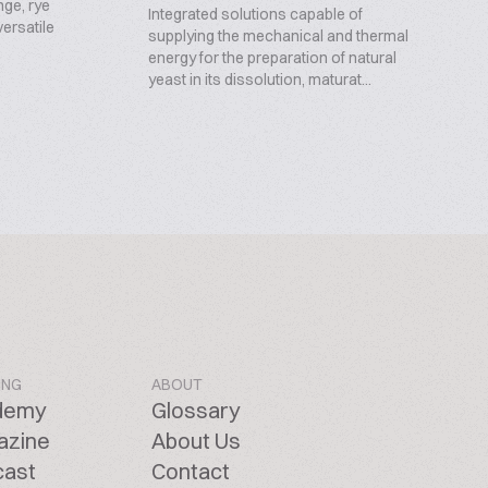
nge, rye
Integrated solutions capable of
ersatile
supplying the mechanical and thermal
energy for the preparation of natural
yeast in its dissolution, maturat...
ING
ABOUT
demy
Glossary
azine
About Us
cast
Contact