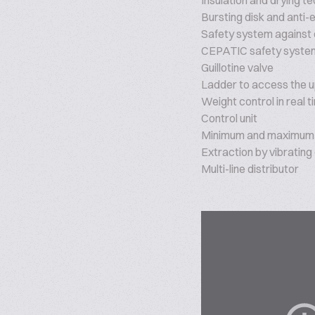
Insulation and drying t
Bursting disk and anti-
Safety system against
CEPATIC safety system
Guillotine valve
Ladder to access the up
Weight control in real t
Control unit
Minimum and maximum 
Extraction by vibrating
Multi-line distributor