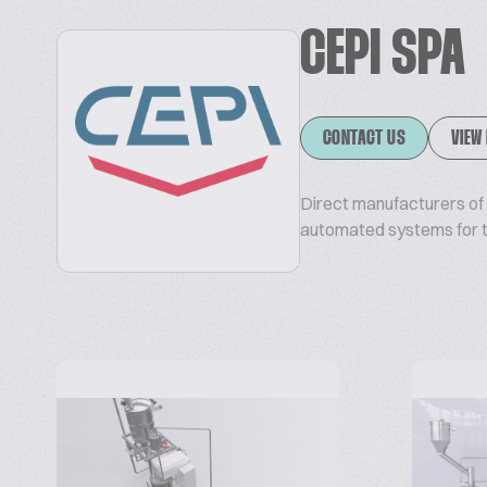
CEPI SPA
CONTACT US
VIEW
Direct manufacturers of b
automated systems for th