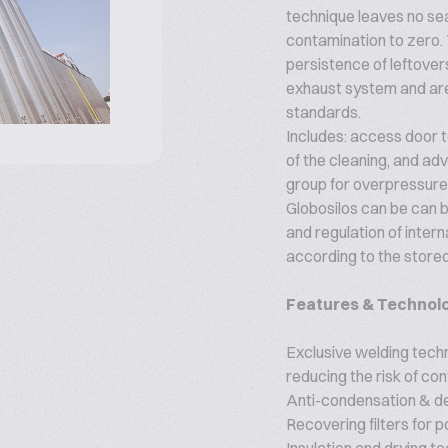
technique leaves no sea
contamination to zero. 
persistence of leftover
exhaust system and are
standards.
Includes: access door to
of the cleaning, and a
group for overpressure 
Globosilos can be can b
and regulation of inter
according to the stored
Features & Technol
Exclusive welding tech
reducing the risk of co
Anti-condensation & d
Recovering filters for