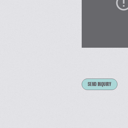
SEND INQUIRY