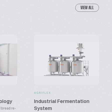
VIEW ALL
AGRIFLEX
ology
Industrial Fermentation
System
 bread re-