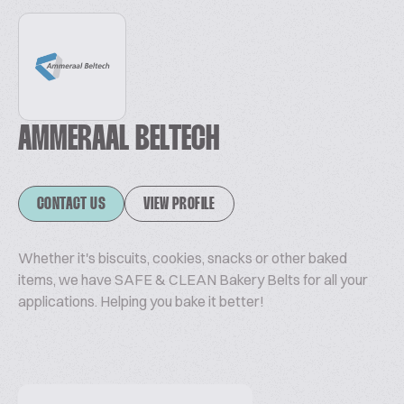
AMMERAAL BELTECH
CONTACT US
VIEW PROFILE
Whether it's biscuits, cookies, snacks or other baked
items, we have SAFE & CLEAN Bakery Belts for all your
applications. Helping you bake it better!