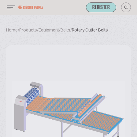
REGISTER
Home
/
Products
/
Equipment
/
Belts
/
Rotary Cutter Belts