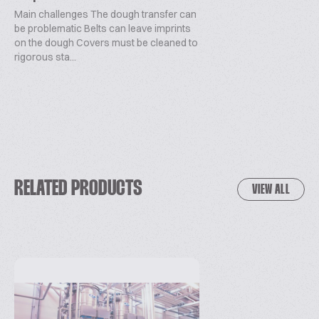
Main challenges The dough transfer can
be problematic Belts can leave imprints
on the dough Covers must be cleaned to
rigorous sta...
RELATED PRODUCTS
VIEW ALL