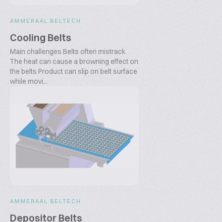
AMMERAAL BELTECH
Cooling Belts
Main challenges Belts often mistrack
The heat can cause a browning effect on
the belts Product can slip on belt surface
while movi...
AMMERAAL BELTECH
Depositor Belts