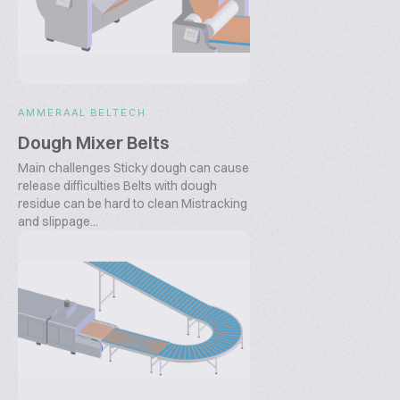
AMMERAAL BELTECH
Dough Mixer Belts
Main challenges Sticky dough can cause
release difficulties Belts with dough
residue can be hard to clean Mistracking
and slippage...