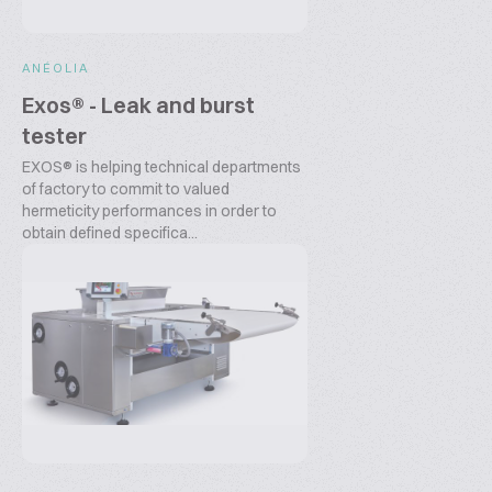
ANÉOLIA
Exos® - Leak and burst
tester
EXOS® is helping technical departments
of factory to commit to valued
hermeticity performances in order to
obtain defined specifica...