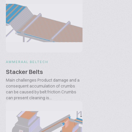
AMMERAAL BELTECH
Stacker Belts
Main challenges Product damage and a
consequent accumulation of crumbs
can be caused by belt friction Crumbs
can present cleaning is...