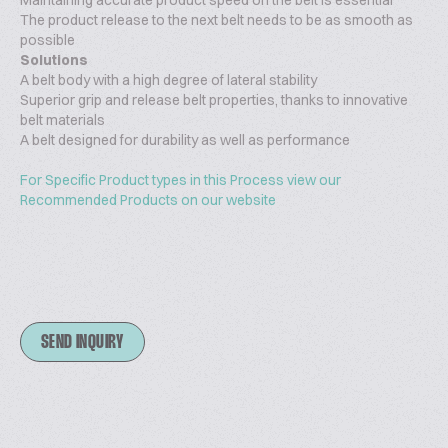
Maintaining accurate product speed on the belt is essential
The product release to the next belt needs to be as smooth as
possible
Solutions
A belt body with a high degree of lateral stability
Superior grip and release belt properties, thanks to innovative
belt materials
A belt designed for durability as well as performance
For Specific Product types in this Process view our
Recommended Products on our website
SEND INQUIRY