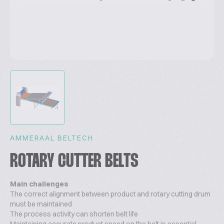
AMMERAAL BELTECH
ROTARY CUTTER BELTS
Main challenges
The correct alignment between product and rotary cutting drum
must be maintained
The process activity can shorten belt life