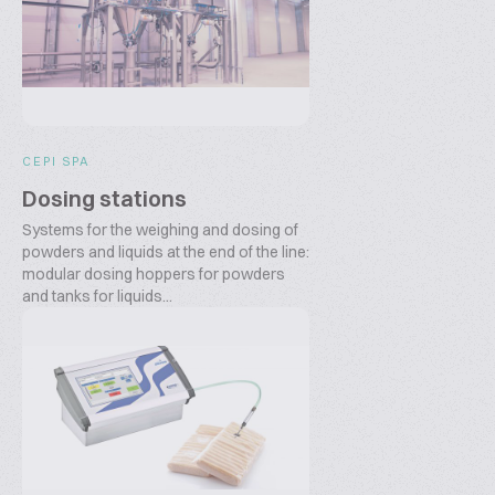
CEPI SPA
Dosing stations
Systems for the weighing and dosing of
powders and liquids at the end of the line:
modular dosing hoppers for powders
and tanks for liquids...