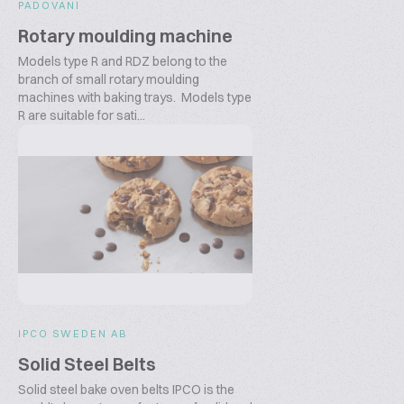
PADOVANI
Rotary moulding machine
Models type R and RDZ belong to the
branch of small rotary moulding
machines with baking trays. Models type
R are suitable for sati...
IPCO SWEDEN AB
Solid Steel Belts
Solid steel bake oven belts IPCO is the