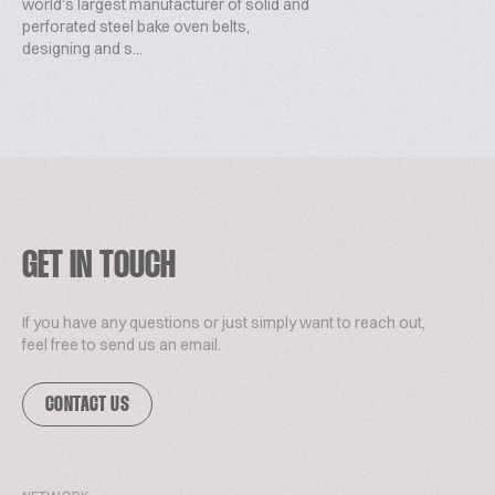
world’s largest manufacturer of solid and
perforated steel bake oven belts,
designing and s...
GET IN TOUCH
If you have any questions or just simply want to reach out,
feel free to send us an email.
CONTACT US