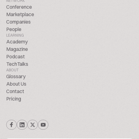
NETWORK
Conference
Marketplace
Companies
People
LEARNING
Academy
Magazine
Podcast
TechTalks
ABOUT
Glossary
About Us
Contact
Pricing