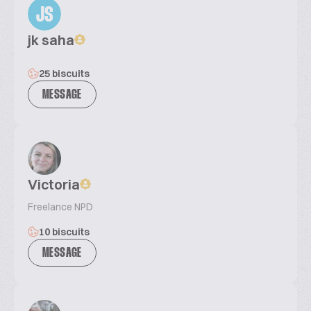
JS
jk saha
25 biscuits
MESSAGE
Victoria
Freelance NPD
10 biscuits
MESSAGE