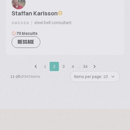
Staffan Karlsson
|
steel belt consultant
SWEDEN
70 biscuits
MESSAGE
1
2
3
4
…
34
Items per page: 10
11-20
of 340 items