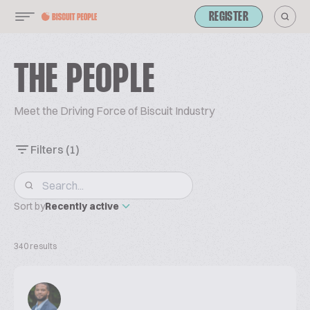
REGISTER
THE PEOPLE
Meet the Driving Force of Biscuit Industry
Filters
(1)
Sort by
Recently active
340 results