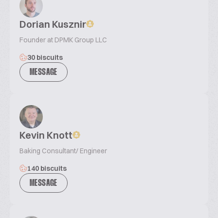
Dorian Kusznir
Founder at DPMK Group LLC
30 biscuits
MESSAGE
Kevin Knott
Baking Consultant/ Engineer
140 biscuits
MESSAGE