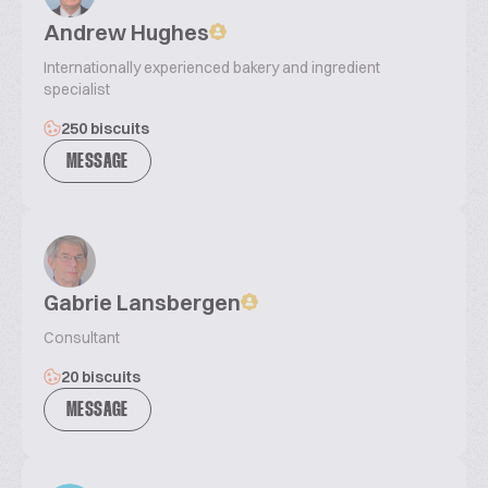
Andrew Hughes
Internationally experienced bakery and ingredient
specialist
250 biscuits
MESSAGE
Gabrie Lansbergen
Consultant
20 biscuits
MESSAGE