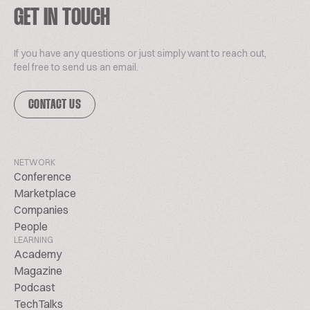
GET IN TOUCH
If you have any questions or just simply want to reach out,
feel free to send us an email.
CONTACT US
NETWORK
Conference
Marketplace
Companies
People
LEARNING
Academy
Magazine
Podcast
TechTalks