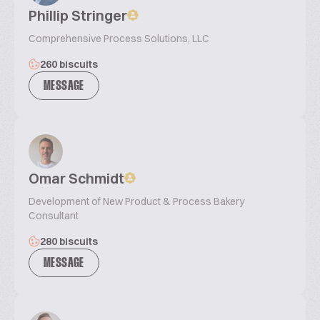
Phillip Stringer
Comprehensive Process Solutions, LLC
260 biscuits
MESSAGE
Omar Schmidt
Development of New Product & Process Bakery
Consultant
280 biscuits
MESSAGE