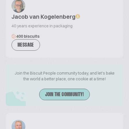
Jacob van Kogelenberg
40 years experience in packaging
400 biscuits
MESSAGE
Join the Biscuit People community today, and let's bake
the world a better place, one cookie at a time!
JOIN THE COMMUNITY!