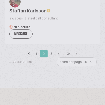
Staffan Karlsson
|
steel belt consultant
SWEDEN
70 biscuits
MESSAGE
1
2
3
4
…
34
Items per page: 10
11-20
of 340 items