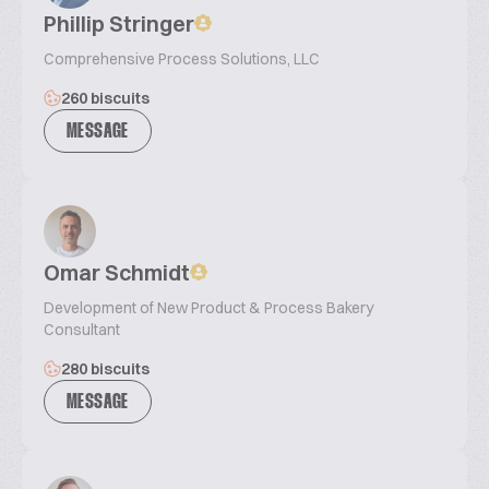
Phillip Stringer
Comprehensive Process Solutions, LLC
260 biscuits
MESSAGE
Omar Schmidt
Development of New Product & Process Bakery
Consultant
280 biscuits
MESSAGE