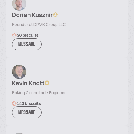
Dorian Kusznir
Founder at DPMK Group LLC
30 biscuits
MESSAGE
Kevin Knott
Baking Consultant/ Engineer
140 biscuits
MESSAGE