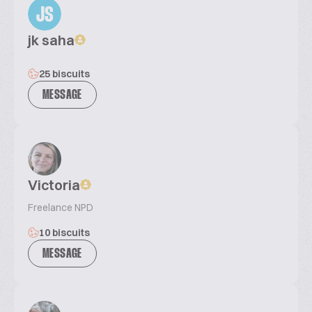
JS
jk saha
25 biscuits
MESSAGE
Victoria
Freelance NPD
10 biscuits
MESSAGE