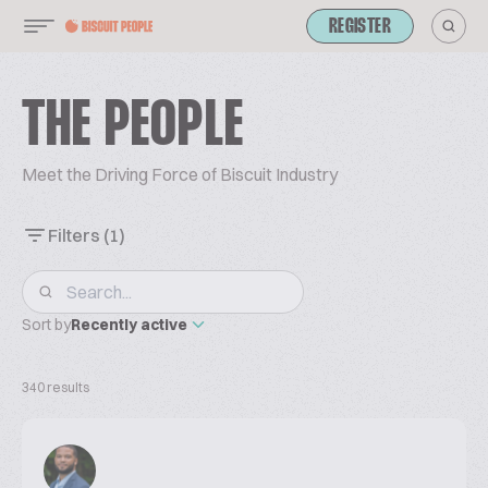
REGISTER
THE PEOPLE
Meet the Driving Force of Biscuit Industry
Filters
(1)
Sort by
Recently active
340 results