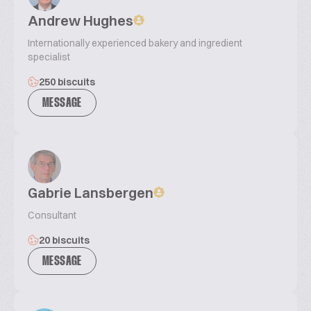
Andrew Hughes
Internationally experienced bakery and ingredient
specialist
250 biscuits
MESSAGE
Gabrie Lansbergen
Consultant
20 biscuits
MESSAGE