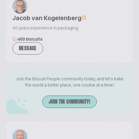
Jacob van Kogelenberg
40 years experience in packaging
400 biscuits
MESSAGE
Join the Biscuit People community today, and let's bake
the world a better place, one cookie at a time!
JOIN THE COMMUNITY!