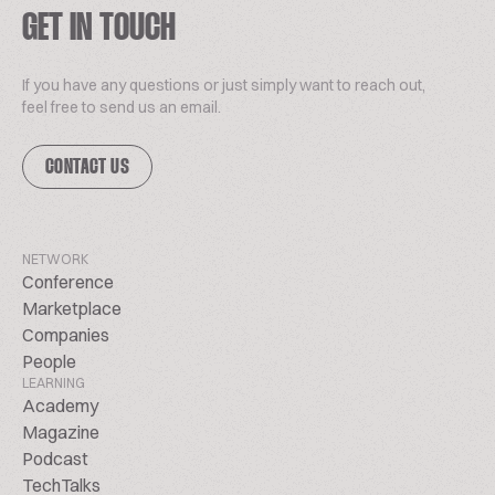
GET IN TOUCH
If you have any questions or just simply want to reach out,
feel free to send us an email.
CONTACT US
NETWORK
Conference
Marketplace
Companies
People
LEARNING
Academy
Magazine
Podcast
TechTalks