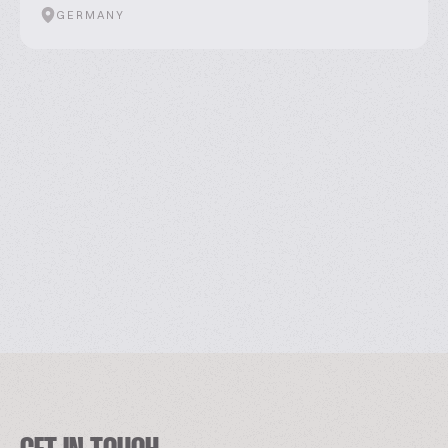
GERMANY