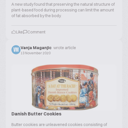
A new study found that preserving the natural structure of
plant-based food during processing can limit the amount
of fat absorbed by the body.
Like
Comment
Vanja Maganjic
wrote article
VM
13 November 2020
Danish Butter Cookies
Butter cookies are unleavened cookies consisting of