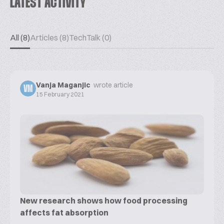
LATEST ACTIVITY
All (8)
Articles (8)
TechTalk (0)
Vanja Maganjic
wrote article
VM
15 February 2021
New research shows how food processing
affects fat absorption