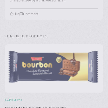
characterized by a cracked surface.
Like
Comment
FEATURED PRODUCTS
BAKEMATE