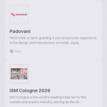
Padovani
PADOVANI, a name granting a vast and proven experience
in the design and manufacture of molds, equip...
ITALY
ISM Cologne 2026
ISM Cologne is the world’s leading trade fair for the
sweets and snacks industry, serving as the ult...