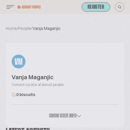
REGISTER
Home
/
People
/
Vanja Maganjic
VM
Vanja Maganjic
Content curator at biscuit people
0 biscuits
SHOW USER INFO