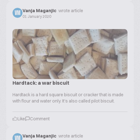
Vanja Maganjic
wrote article
VM
01 January 2020
Hardtack: a war biscuit
Hardtack is a hard square biscuit or cracker that is made
with flour and water only. It's also called pilot biscuit.
Like
Comment
Vanja Maganjic
wrote article
VM