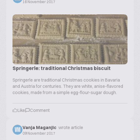
16 November 2017
Springerle: traditional Christmas biscuit
Springerle are traditional Christmas cookies in Bavaria
and Austria for centuries. They are white, anise-flavored
cookies, made from a simple egg-flour-sugar dough.
Like
Comment
Vanja Maganjic
wrote article
VM
09 November 2017