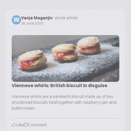
Vanja Maganjic
wrote article
VM
25 June 2020
Viennese whirls: British biscuit in disguise
Viennese whirls are a sandwich biscuit made up of two
shortbread biscuits held together with raspberry jam and
buttercream.
Like
Comment