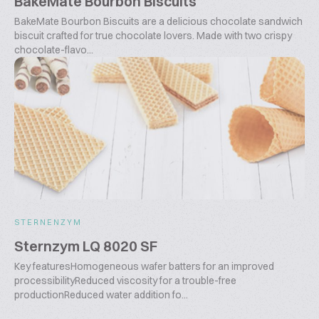
BakeMate Bourbon Biscuits
BakeMate Bourbon Biscuits are a delicious chocolate sandwich
biscuit crafted for true chocolate lovers. Made with two crispy
chocolate-flavo...
STERNENZYM
Sternzym LQ 8020 SF
Key featuresHomogeneous wafer batters for an improved
processibilityReduced viscosity for a trouble-free
productionReduced water addition fo...