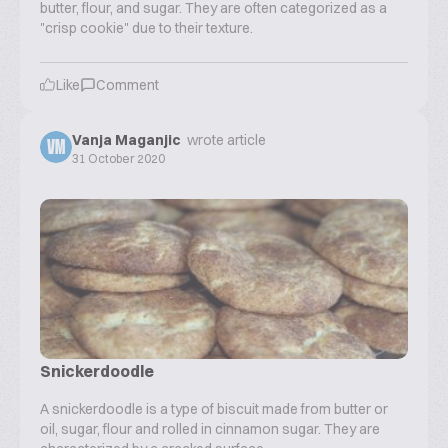
butter, flour, and sugar. They are often categorized as a
"crisp cookie" due to their texture.
Like
Comment
Vanja Maganjic
wrote article
VM
31 October 2020
Snickerdoodle
A snickerdoodle is a type of biscuit made from butter or
oil, sugar, flour and rolled in cinnamon sugar. They are