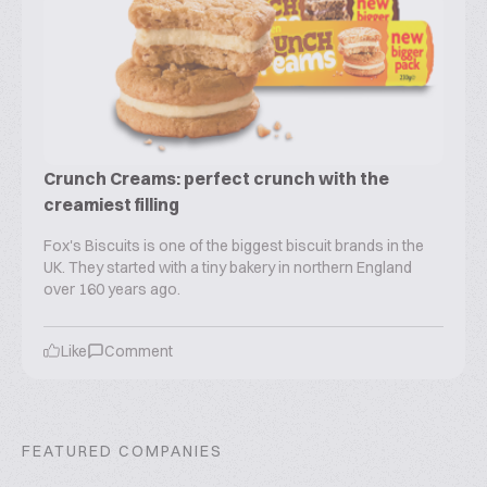
Crunch Creams: perfect crunch with the
creamiest filling
Fox's Biscuits is one of the biggest biscuit brands in the
UK. They started with a tiny bakery in northern England
over 160 years ago.
Like
Comment
FEATURED COMPANIES