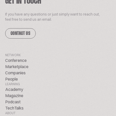
GET IN TOUCH
If you have any questions or just simply want to reach out,
feel free to send us an email.
CONTACT US
NETWORK
Conference
Marketplace
Companies
People
LEARNING
Academy
Magazine
Podcast
TechTalks
ABOUT