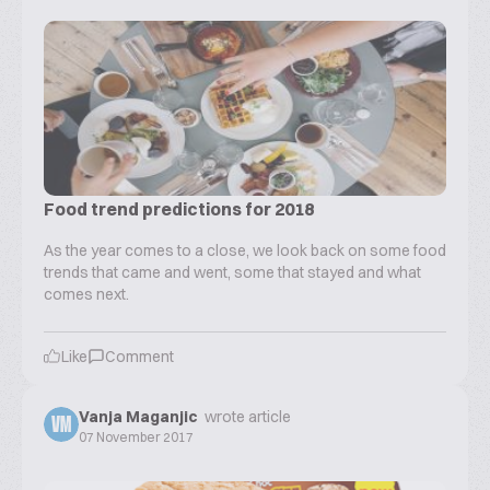
Food trend predictions for 2018
As the year comes to a close, we look back on some food
trends that came and went, some that stayed and what
comes next.
Like
Comment
Vanja Maganjic
wrote article
VM
07 November 2017