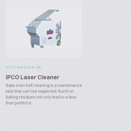
IPCO SWEDEN AB
IPCO Laser Cleaner
Bake oven belt cleaning is a maintenance
task that can’t be neglected. Burnt on
baking residues not only lead to a less
than perfect e...