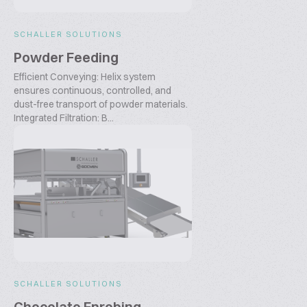
SCHALLER SOLUTIONS
Powder Feeding
Efficient Conveying: Helix system
ensures continuous, controlled, and
dust-free transport of powder materials.
Integrated Filtration: B...
SCHALLER SOLUTIONS
Chocolate Enrobing