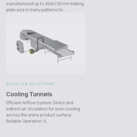
manufactured up to 350x730 mm baking
plate size in many patterns fo...
SCHALLER SOLUTIONS
Cooling Tunnels
Efficient Airflow System: Direct and
indirect air circulation for even cooling
across the entire product surface.
Reliable Operation: A...