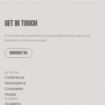
GET IN TOUCH
If you have any questions or just simply want to reach out,
feel free to send us an email.
CONTACT US
NETWORK
Conference
Marketplace
Companies
People
LEARNING
Academy