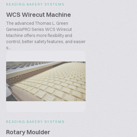
READING BAKERY SYSTEMS
WCS Wirecut Machine
The advanced Thomas L. Green
GenesisPRO Series WCS Wirecut
Machine offers more flexibility and
control, better safety features, and easier
s...
READING BAKERY SYSTEMS
Rotary Moulder