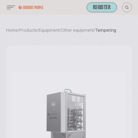
REGISTER
Home
/
Products
/
Equipment
/
Other equipment
/
Tempering