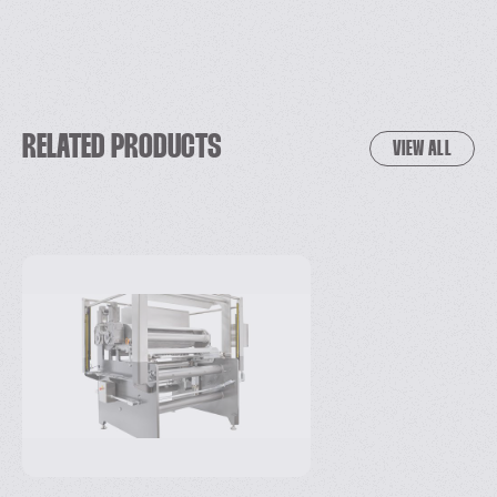
RELATED PRODUCTS
VIEW ALL