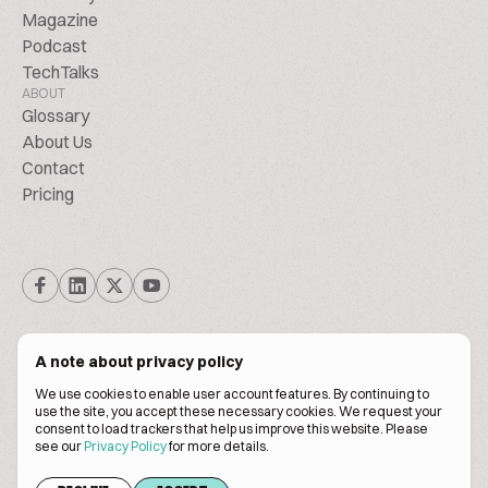
Magazine
Podcast
TechTalks
ABOUT
Glossary
About Us
Contact
Pricing
A note about privacy policy
We use cookies to enable user account features. By continuing to
© Biscuitpeople 2014. - 2026. All Rights Reserved.
use the site, you accept these necessary cookies. We request your
consent to load trackers that help us improve this website. Please
see our
Privacy Policy
for more details.
Terms of service
Privacy policy