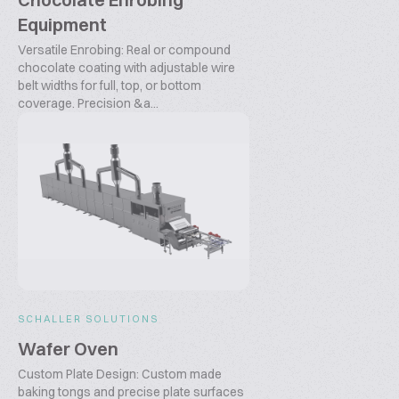
Equipment
Versatile Enrobing: Real or compound
chocolate coating with adjustable wire
belt widths for full, top, or bottom
coverage. Precision &a...
SCHALLER SOLUTIONS
Wafer Oven
Custom Plate Design: Custom made
baking tongs and precise plate surfaces