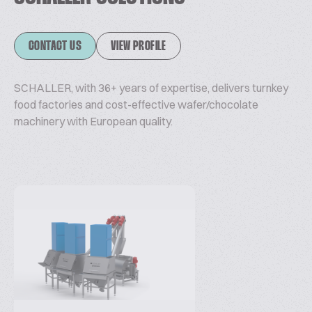
CONTACT US
VIEW PROFILE
SCHALLER, with 36+ years of expertise, delivers turnkey
food factories and cost-effective wafer/chocolate
machinery with European quality.