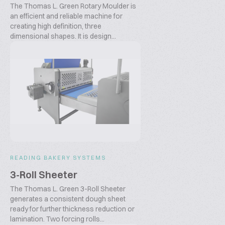
The Thomas L. Green Rotary Moulder is
an efficient and reliable machine for
creating high definition, three
dimensional shapes. It is design...
READING BAKERY SYSTEMS
3-Roll Sheeter
The Thomas L. Green 3-Roll Sheeter
generates a consistent dough sheet
ready for further thickness reduction or
lamination. Two forcing rolls...