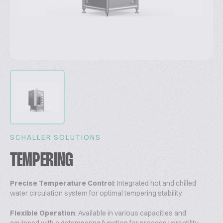
SCHALLER SOLUTIONS
TEMPERING
Precise Temperature Control
: Integrated hot and chilled
water circulation system for optimal tempering stability.
Flexible Operation
: Available in various capacities and