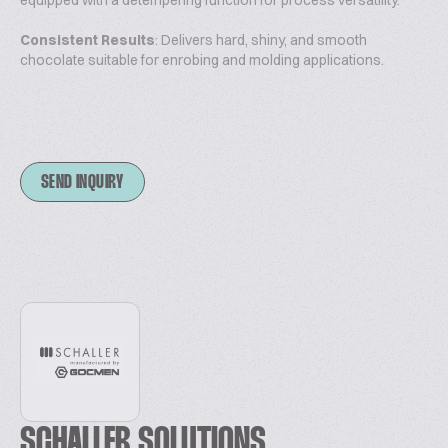
equipped with a detempering function for process versatility.
Consistent Results
: Delivers hard, shiny, and smooth
chocolate suitable for enrobing and molding applications.
SEND INQUIRY
SCHALLER SOLUTIONS