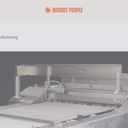
ufacturing