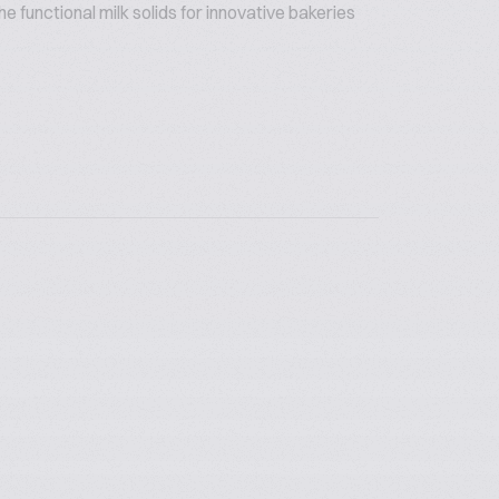
 functional milk solids for innovative bakeries