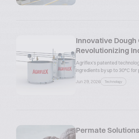
Innovative Dough C
Revolutionizing In
Agriflex’s patented technolog
ingredients by up to 30°C for
Jun 29, 2026
Technology
Permate Solutions