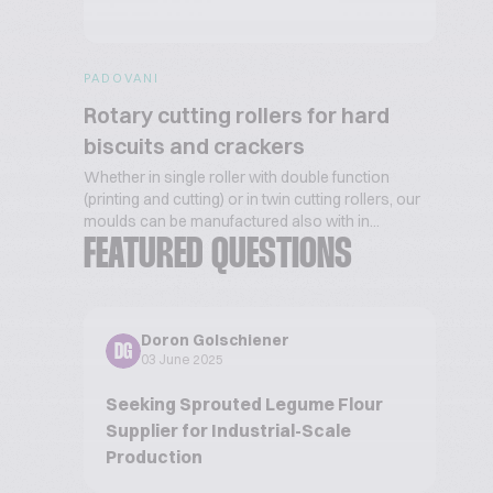
PADOVANI
Rotary cutting rollers for hard
biscuits and crackers
Whether in single roller with double function
(printing and cutting) or in twin cutting rollers, our
moulds can be manufactured also with in...
FEATURED QUESTIONS
Doron Golschiener
DG
03 June 2025
Seeking Sprouted Legume Flour
Supplier for Industrial-Scale
Production