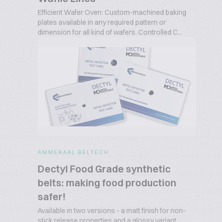
Efficient Wafer Oven: Custom-machined baking
plates available in any required pattern or
dimension for all kind of wafers. Controlled C...
AMMERAAL BELTECH
Dectyl Food Grade synthetic
belts: making food production
safer!
Available in two versions - a matt finish for non-
stick release properties and a glossy variant