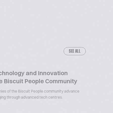
SEE ALL
chnology and Innovation
e Biscuit People Community
es of the Biscuit People community advance
ging through advanced tech centres.