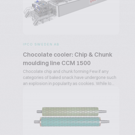
IPCO SWEDEN AB
Chocolate cooler: Chip & Chunk
moulding line CCM 1500
Chocolate chip and chunk forming Few if any
categories of baked snack have undergone such
an explosion in popularity as cookies. While lo...