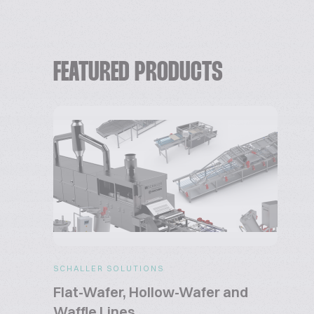
FEATURED PRODUCTS
SCHALLER SOLUTIONS
Flat-Wafer, Hollow-Wafer and
Waffle Lines