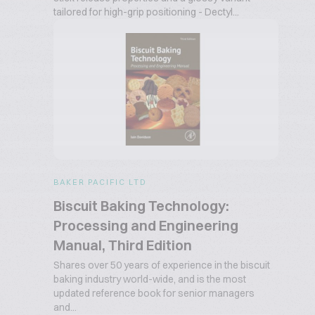
tailored for high-grip positioning - Dectyl...
BAKER PACIFIC LTD
Biscuit Baking Technology:
Processing and Engineering
Manual, Third Edition
Shares over 50 years of experience in the biscuit
baking industry world-wide, and is the most
updated reference book for senior managers
and...