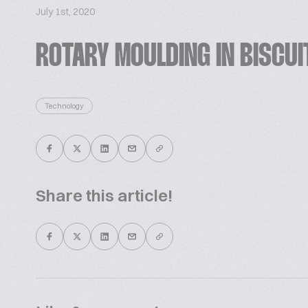
July 1st, 2020
ROTARY MOULDING IN BISCU
Technology
Share this article!