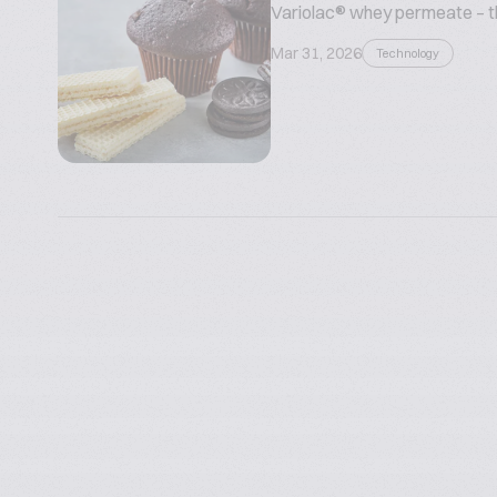
Variolac® whey permeate – the
Mar 31, 2026
Technology