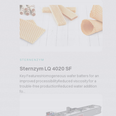
STERNENZYM
Sternzym LQ 4020 SF
Key FeaturesHomogeneous wafer batters for an
improved processibilityReduced viscosity for a
trouble-free productionReduced water addition
fo...