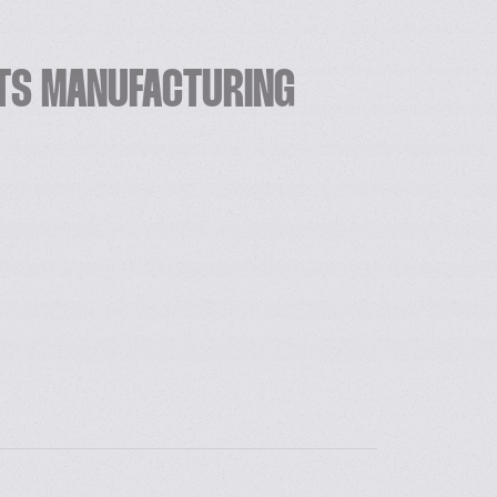
ITS MANUFACTURING