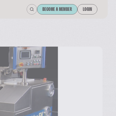
BECOME A MEMBER
LOGIN