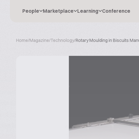
People
Marketplace
Learning
Conference
Home
/
Magazine
/
Technology
/
Rotary Moulding in Biscuits Man