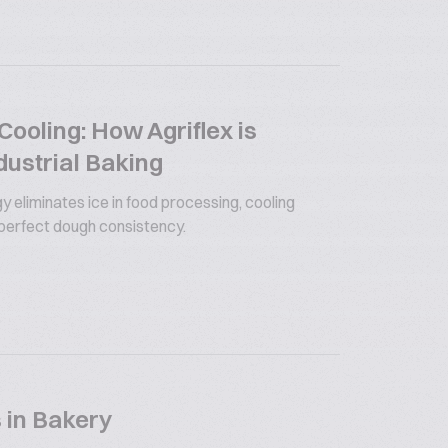
ooling: How Agriflex is
dustrial Baking
y eliminates ice in food processing, cooling
 perfect dough consistency.
 in Bakery