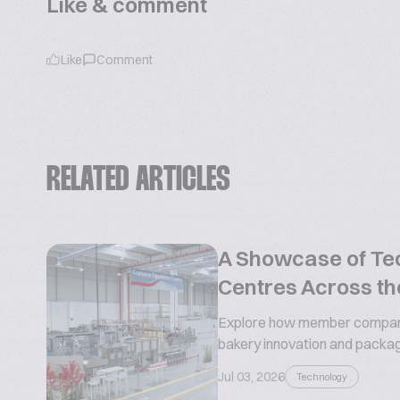
Like & comment
Like
Comment
RELATED ARTICLES
A Showcase of Te
Centres Across th
Explore how member compani
bakery innovation and packa
Jul 03, 2026
Technology