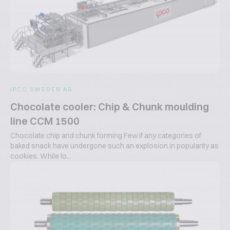
IPCO SWEDEN AB
Chocolate cooler: Chip & Chunk moulding
line CCM 1500
Chocolate chip and chunk forming Few if any categories of
baked snack have undergone such an explosion in popularity as
cookies. While lo...