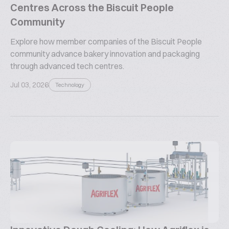
Centres Across the Biscuit People
Community
Explore how member companies of the Biscuit People
community advance bakery innovation and packaging
through advanced tech centres.
Jul 03, 2026
Technology