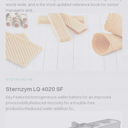
world-wide, and is the most updated reference book for senior
managers and...
STERNENZYM
Sternzym LQ 4020 SF
Key FeaturesHomogeneous wafer batters for an improved
processibilityReduced viscosity for a trouble-free
productionReduced water addition fo...