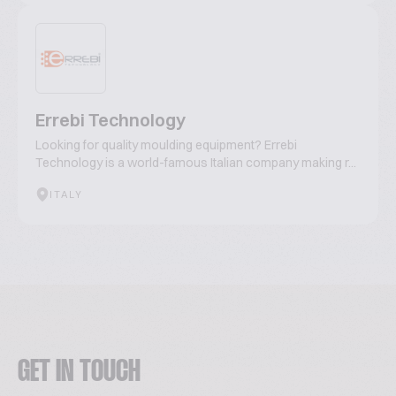
Errebi Technology
Looking for quality moulding equipment? Errebi
Technology is a world-famous Italian company making r...
ITALY
GET IN TOUCH