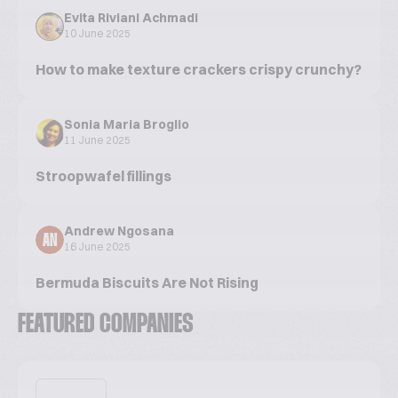
Evita Riviani Achmadi
10 June 2025
How to make texture crackers crispy crunchy?
Sonia Maria Broglio
11 June 2025
Stroopwafel fillings
Andrew Ngosana
AN
16 June 2025
Bermuda Biscuits Are Not Rising
FEATURED COMPANIES