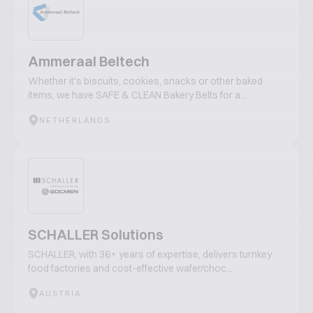
Ammeraal Beltech
Whether it's biscuits, cookies, snacks or other baked
items, we have SAFE & CLEAN Bakery Belts for a...
NETHERLANDS
SCHALLER Solutions
SCHALLER, with 36+ years of expertise, delivers turnkey
food factories and cost-effective wafer/choc...
AUSTRIA