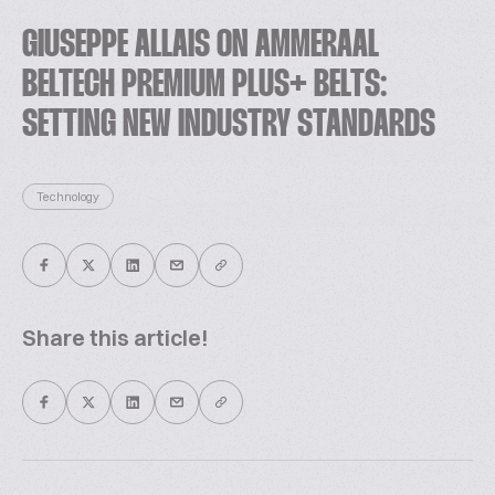
GIUSEPPE ALLAIS ON AMMERAAL
BELTECH PREMIUM PLUS+ BELTS:
SETTING NEW INDUSTRY STANDARDS
Technology
Share this article!