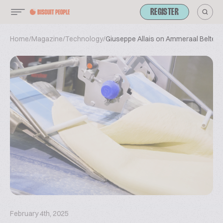
REGISTER
Home
/
Magazine
/
Technology
/
Giuseppe Allais on Ammeraal Beltech
February 4th, 2025