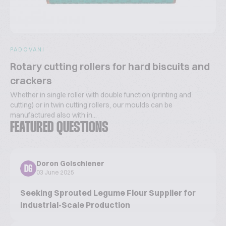
PADOVANI
Rotary cutting rollers for hard biscuits and
crackers
Whether in single roller with double function (printing and
cutting) or in twin cutting rollers, our moulds can be
manufactured also with in...
FEATURED QUESTIONS
Doron Golschiener
DG
03 June 2025
Seeking Sprouted Legume Flour Supplier for
Industrial-Scale Production