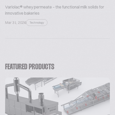
Variolac® whey permeate – the functional milk solids for
innovative bakeries
Mar 31, 2026
Technology
FEATURED PRODUCTS