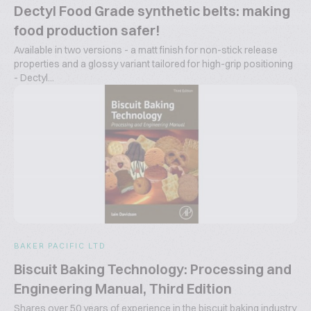
Dectyl Food Grade synthetic belts: making
food production safer!
Available in two versions - a matt finish for non-stick release
properties and a glossy variant tailored for high-grip positioning
- Dectyl...
BAKER PACIFIC LTD
Biscuit Baking Technology: Processing and
Engineering Manual, Third Edition
Shares over 50 years of experience in the biscuit baking industry