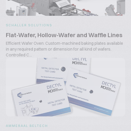
SCHALLER SOLUTIONS
Flat-Wafer, Hollow-Wafer and Waffle Lines
Efficient Wafer Oven: Custom-machined baking plates available
in any required pattern or dimension for all kind of wafers.
Controlled C...
AMMERAAL BELTECH