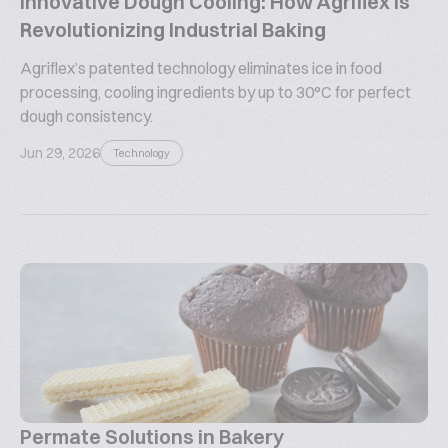
Innovative Dough Cooling: How Agriflex is
Revolutionizing Industrial Baking
Agriflex’s patented technology eliminates ice in food
processing, cooling ingredients by up to 30°C for perfect
dough consistency.
Jun 29, 2026
Technology
Permate Solutions in Bakery