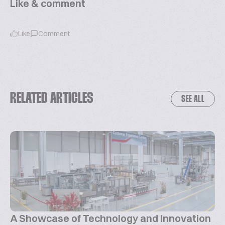
Like & comment
Like
Comment
RELATED ARTICLES
SEE ALL
A Showcase of Technology and Innovation