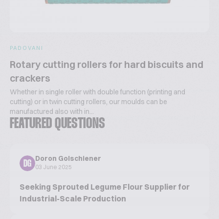
PADOVANI
Rotary cutting rollers for hard biscuits and
crackers
Whether in single roller with double function (printing and
cutting) or in twin cutting rollers, our moulds can be
manufactured also with in...
FEATURED QUESTIONS
Doron Golschiener
DG
03 June 2025
Seeking Sprouted Legume Flour Supplier for
Industrial-Scale Production