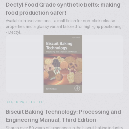
Dectyl Food Grade synthetic belts: making
food production safer!
Available in two versions - a matt finish for non-stick release
properties and a glossy variant tailored for high-grip positioning
- Dectyl...
BAKER PACIFIC LTD
Biscuit Baking Technology: Processing and
Engineering Manual, Third Edition
Shares over 50 years of experience in the biscuit baking industry