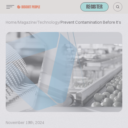
REGISTER
Home
/
Magazine
/
Technology
/
Prevent Contamination Before It’s T
November 19th, 2024