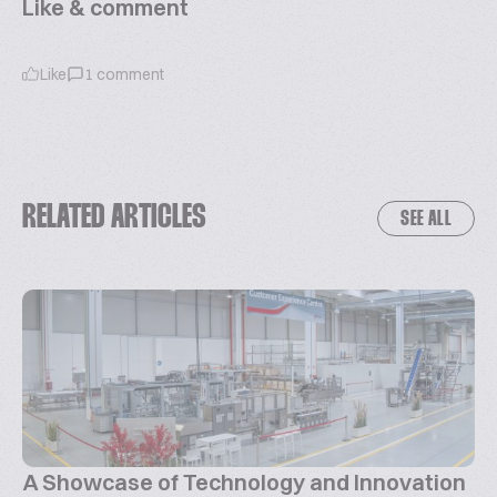
Like & comment
Like
1
comment
RELATED ARTICLES
SEE ALL
A Showcase of Technology and Innovation