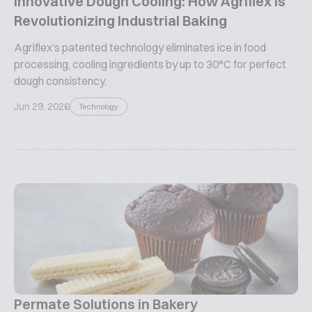
Innovative Dough Cooling: How Agriflex is
Revolutionizing Industrial Baking
Agriflex’s patented technology eliminates ice in food
processing, cooling ingredients by up to 30°C for perfect
dough consistency.
Jun 29, 2026
Technology
Permate Solutions in Bakery