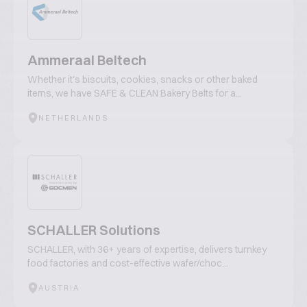
Ammeraal Beltech
Whether it's biscuits, cookies, snacks or other baked
items, we have SAFE & CLEAN Bakery Belts for a...
NETHERLANDS
SCHALLER Solutions
SCHALLER, with 36+ years of expertise, delivers turnkey
food factories and cost-effective wafer/choc...
AUSTRIA