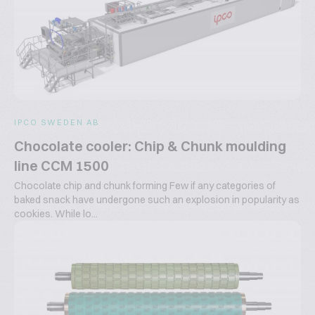
IPCO SWEDEN AB
Chocolate cooler: Chip & Chunk moulding
line CCM 1500
Chocolate chip and chunk forming Few if any categories of
baked snack have undergone such an explosion in popularity as
cookies. While lo...