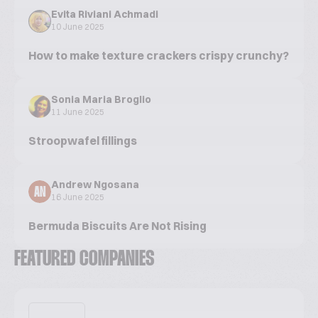
Evita Riviani Achmadi
10 June 2025
How to make texture crackers crispy crunchy?
Sonia Maria Broglio
11 June 2025
Stroopwafel fillings
Andrew Ngosana
AN
16 June 2025
Bermuda Biscuits Are Not Rising
FEATURED COMPANIES