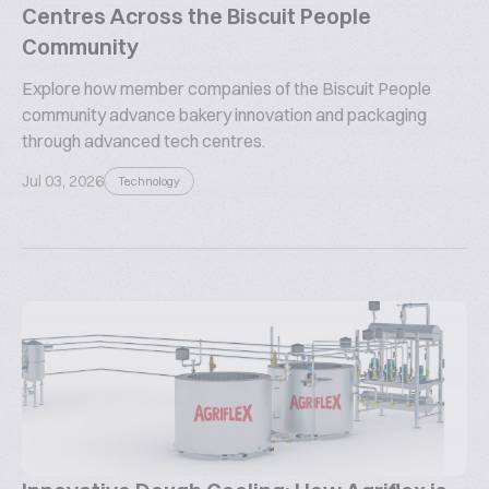
Centres Across the Biscuit People
Community
Explore how member companies of the Biscuit People
community advance bakery innovation and packaging
through advanced tech centres.
Jul 03, 2026
Technology