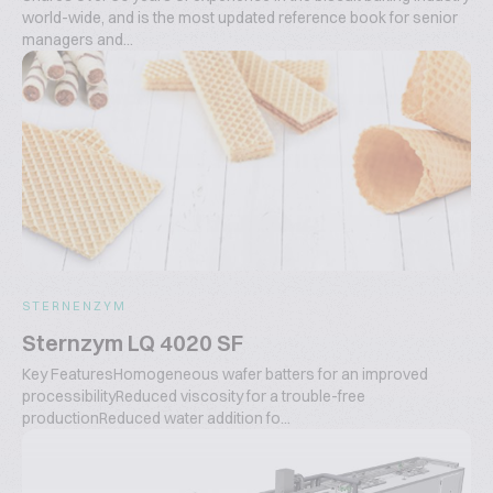
world-wide, and is the most updated reference book for senior
managers and...
STERNENZYM
Sternzym LQ 4020 SF
Key FeaturesHomogeneous wafer batters for an improved
processibilityReduced viscosity for a trouble-free
productionReduced water addition fo...