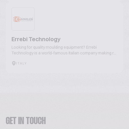
Errebi Technology
Looking for quality moulding equipment? Errebi
Technology is a world-famous Italian company making r...
ITALY
GET IN TOUCH