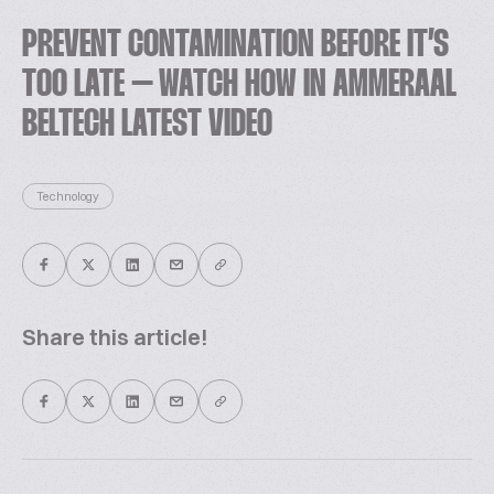
PREVENT CONTAMINATION BEFORE IT’S
TOO LATE – WATCH HOW IN AMMERAAL
BELTECH LATEST VIDEO
Technology
Share this article!