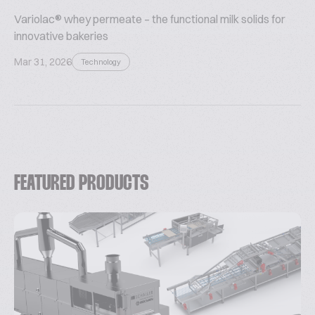
Variolac® whey permeate – the functional milk solids for
innovative bakeries
Mar 31, 2026
Technology
FEATURED PRODUCTS