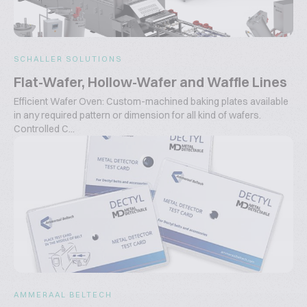
SCHALLER SOLUTIONS
Flat-Wafer, Hollow-Wafer and Waffle Lines
Efficient Wafer Oven: Custom-machined baking plates available
in any required pattern or dimension for all kind of wafers.
Controlled C...
AMMERAAL BELTECH