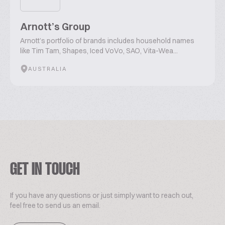
Arnott’s Group
Arnott’s portfolio of brands includes household names
like Tim Tam, Shapes, Iced VoVo, SAO, Vita-Wea...
AUSTRALIA
GET IN TOUCH
If you have any questions or just simply want to reach out,
feel free to send us an email.