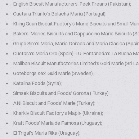
English Biscuit Manufacturers’ Peek Freans (Pakistan);
Cuetara Triunfo’s Bolacha Maria (Portugal);
Khing Guan Biscuit Factory’s Marie Biscuits and Small Mari
Bakers’ Maries Biscuits and Cappuccino Marie Biscuits (So
Grupo Siro’s Maria, Maria Dorada and Maria Clasica (Spain
Cuetara’s Maria Oro (Spain); LU-Fontaneda’s La Buena Mar
Maliban Biscuit Manufactories Limited’s Gold Marie (Sri La
Goteborgs Kex’ Guld Marie (Sweden);
Katalina Foods (Syria);
Simsek Biscuits and Foods’ Gorona ( Turkey);
ANI Biscuit and Foods’ Marie (Turkey);
Kharkiv Biscuit Factory’s Марія (Ukraine);
Kraft Foods’ Maria de Famosa (Uruguay);
El Trigal’s Maria Rika (Uruguay);