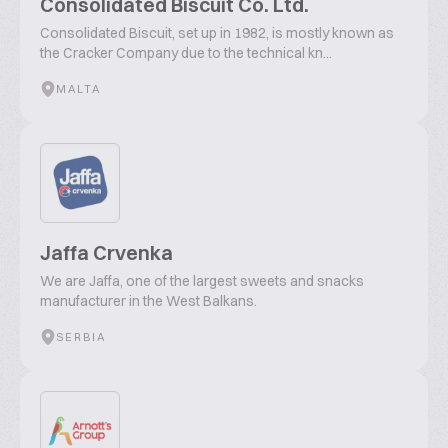
Consolidated Biscuit Co. Ltd.
Consolidated Biscuit, set up in 1982, is mostly known as
the Cracker Company due to the technical kn...
MALTA
Jaffa Crvenka
We are Jaffa, one of the largest sweets and snacks
manufacturer in the West Balkans.
SERBIA