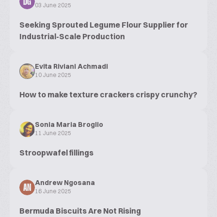
DG
03 June 2025
Seeking Sprouted Legume Flour Supplier for
Industrial-Scale Production
Evita Riviani Achmadi
10 June 2025
How to make texture crackers crispy crunchy?
Sonia Maria Broglio
11 June 2025
Stroopwafel fillings
Andrew Ngosana
AN
16 June 2025
Bermuda Biscuits Are Not Rising