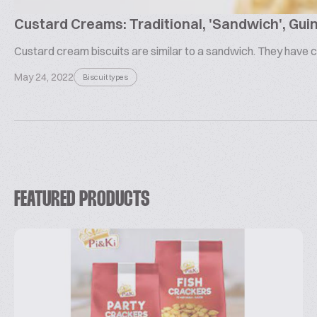
Custard Creams: Traditional, 'Sandwich', Guin
Custard cream biscuits are similar to a sandwich. They have c
May 24, 2022
Biscuit types
FEATURED PRODUCTS