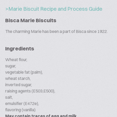
>Marie Biscuit Recipe and Process Guide
Bisca Marie Biscuits
The charming Marie has been a part of Bisca since 1922.
Ingredients
Wheat flour,
sugar,
vegetable fat (palm),
wheat starch,
inverted sugar,
raising agents (E503,E500),
salt,
emulsifier (E472e),
flavoring (vanilla)
May contain traces of egg and milk.