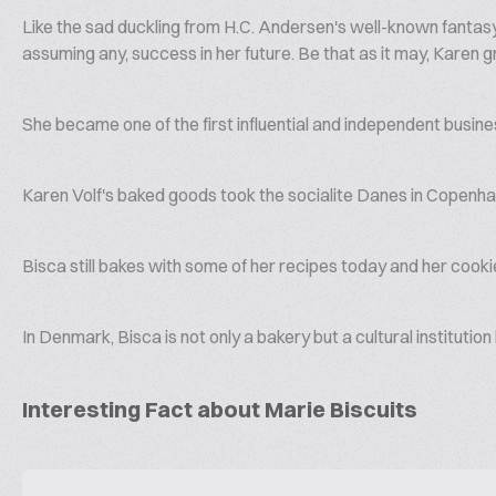
Like the sad duckling from H.C. Andersen's well-known fantasy,
assuming any, success in her future. Be that as it may, Karen 
She became one of the first influential and independent bus
Karen Volf's baked goods took the socialite Danes in Copenhag
Bisca still bakes with some of her recipes today and her cooki
In Denmark, Bisca is not only a bakery but a cultural institutio
Interesting Fact about Marie Biscuits