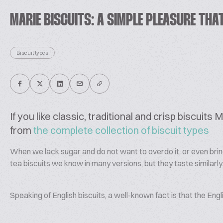
MARIE BISCUITS: A SIMPLE PLEASURE THA
Biscuit types
If you like classic, traditional and crisp biscuit
from
the complete collection of biscuit types
When we lack sugar and do not want to overdo it, or even bring 
tea biscuits we know in many versions, but they taste similarly
Speaking of English biscuits, a well-known fact is that the Engli