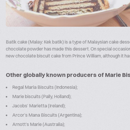
Batik cake (Malay: Kek batik) is a type of Malaysian cake dess
chocolate powder has made this dessert. On special occasions s
new chocolate biscuit cake from Prince William, although it ha
Other globally known producers of Marie Bis
Regal Maria Biscuits (Indonesia);
Marie biscuits (Pally, Holland);
Jacobs’ Marietta (Ireland);
Arcor’s Mana Biscuits (Argentina);
Arnott’s Marie (Australia);