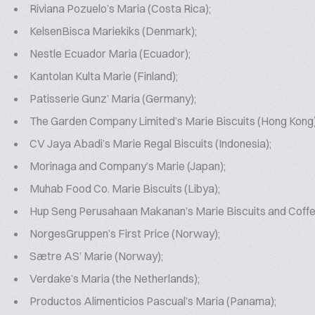
Riviana Pozuelo’s Maria (Costa Rica);
KelsenBisca Mariekiks (Denmark);
Nestle Ecuador Maria (Ecuador);
Kantolan Kulta Marie (Finland);
Patisserie Gunz’ Maria (Germany);
The Garden Company Limited’s Marie Biscuits (Hong Kong
CV Jaya Abadi’s Marie Regal Biscuits (Indonesia);
Morinaga and Company’s Marie (Japan);
Muhab Food Co. Marie Biscuits (Libya);
Hup Seng Perusahaan Makanan’s Marie Biscuits and Coffee
NorgesGruppen’s First Price (Norway);
Sætre AS’ Marie (Norway);
Verdake’s Maria (the Netherlands);
Productos Alimenticios Pascual’s Maria (Panama);