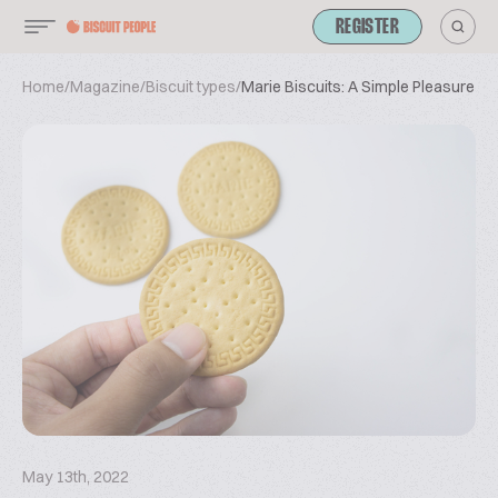
REGISTER
Home
/
Magazine
/
Biscuit types
/
Marie Biscuits: A Simple Pleasure Th
May 13th, 2022