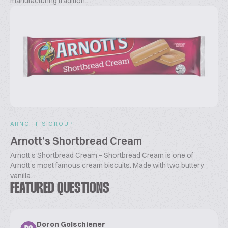
manufacturing tradition....
ARNOTT’S GROUP
Arnott’s Shortbread Cream
Arnott’s Shortbread Cream – Shortbread Cream is one of
Arnott’s most famous cream biscuits. Made with two buttery
vanilla...
FEATURED QUESTIONS
Doron Golschiener