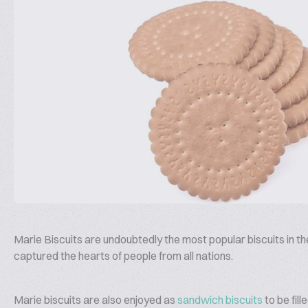
Marie Biscuits are undoubtedly the most popular biscuits in t
captured the hearts of people from all nations.
Marie biscuits are also enjoyed as
sandwich biscuits
to be fil