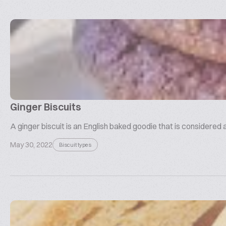
Ginger Biscuits
A ginger biscuit is an English baked goodie that is considered 
May 30, 2022
Biscuit types