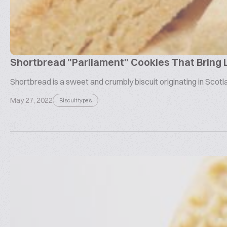
Shortbread "Parliament" Cookies That Bring L
Shortbread is a sweet and crumbly biscuit originating in Scotl
May 27, 2022
Biscuit types