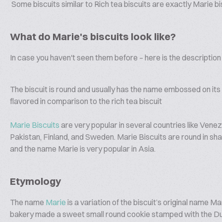
Some biscuits similar to Rich tea biscuits are exactly Marie bi
What do Marie's biscuits look like?
In case you haven't seen them before – here is the description 
The biscuit is round and usually has the name embossed on its t
flavored in comparison to the rich tea biscuit
Marie Biscuits
are very popular in several countries like Vene
Pakistan, Finland, and Sweden. Marie Biscuits are round in sha
and the name Marie is very popular in Asia.
Etymology
The name
Marie
is a variation of the biscuit’s original name 
bakery made a sweet small round cookie stamped with the D