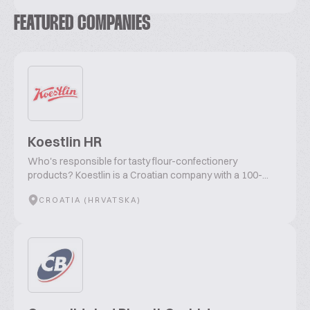
FEATURED COMPANIES
Koestlin HR
Who's responsible for tasty flour-confectionery
products? Koestlin is a Croatian company with a 100-...
CROATIA (HRVATSKA)