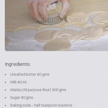
Ingredients:
Unsalted butter 60 gms
Milk 60 ml
Maida (All purpose flour) 300 gms
Sugar 80 gms
Baking soda – half teaspoon essence