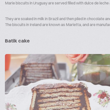
Marie biscuits in Uruguay are served filled with dulce de lech
They are soaked in milk in Brazil and then piled in chocolate
The biscuits in Ireland are known as Marietta, and are manufa
Batik cake