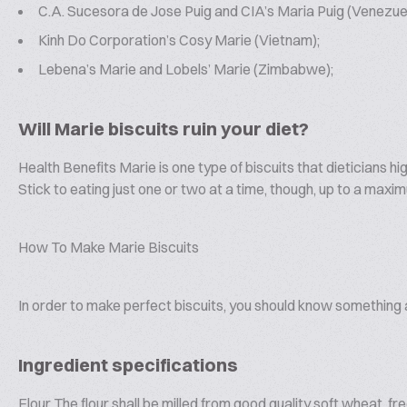
C.A. Sucesora de Jose Puig and CIA’s Maria Puig (Venezuel
Kinh Do Corporation’s Cosy Marie (Vietnam);
Lebena’s Marie and Lobels’ Marie (Zimbabwe);
Will Marie biscuits ruin your diet?
Health Benefits Marie is one type of biscuits that dieticians h
Stick to eating just one or two at a time, though, up to a maxi
How To Make Marie Biscuits
In order to make perfect biscuits, you should know something a
Ingredient specifications
Flour The flour shall be milled from good quality soft wheat, f