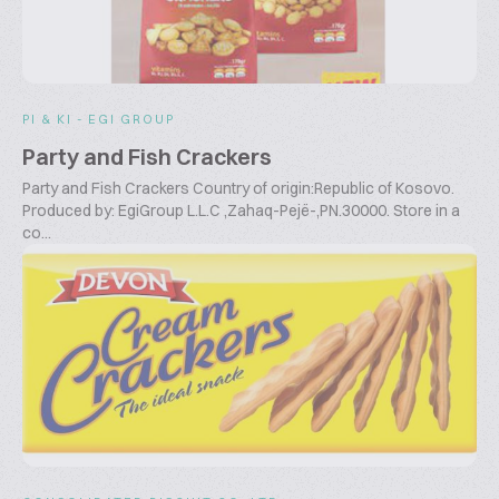
PI & KI - EGI GROUP
Party and Fish Crackers
Party and Fish Crackers Country of origin:Republic of Kosovo.
Produced by: EgiGroup L.L.C ,Zahaq-Pejë-,PN.30000. Store in a
co...