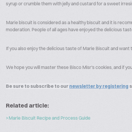
syrup or crumble them with jelly and custard for a sweet irresi
Marie biscuit is considered as a healthy biscuit and it is rec
moderation. People of all ages have enjoyed the delicious tast
If you also enjoy the delicious taste of Marie Biscuit and wan
We hope you will master these Bisco Misr's cookies, and if you
Be sure to subscribe to our
newsletter by registering
s
Related article:
>Marie Biscuit Recipe and Process Guide