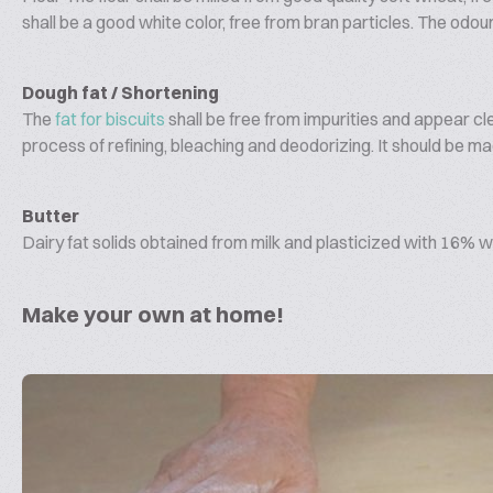
shall be a good white color, free from bran particles. The odou
Dough fat / Shortening
The
fat for biscuits
shall be free from impurities and appear cl
process of refining, bleaching and deodorizing. It should be ma
Butter
Dairy fat solids obtained from milk and plasticized with 16% w
Make your own at home!