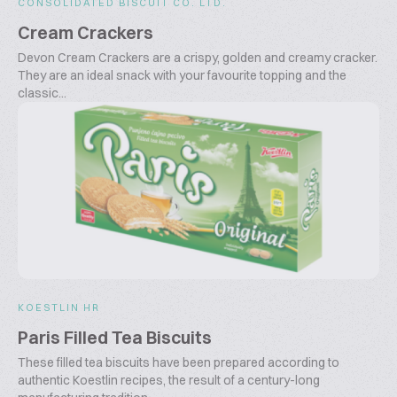
CONSOLIDATED BISCUIT CO. LTD.
Cream Crackers
Devon Cream Crackers are a crispy, golden and creamy cracker.
They are an ideal snack with your favourite topping and the
classic...
KOESTLIN HR
Paris Filled Tea Biscuits
These filled tea biscuits have been prepared according to
authentic Koestlin recipes, the result of a century-long