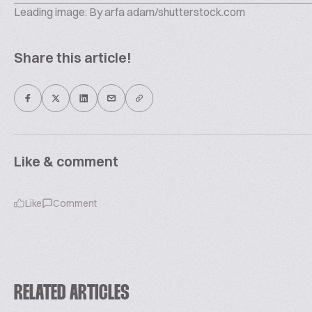
Leading image: By arfa adam/shutterstock.com
Share this article!
Like & comment
Like
Comment
RELATED ARTICLES