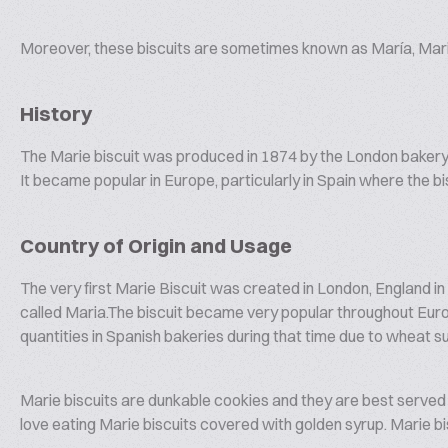
Moreover, these biscuits are sometimes known as María, Mar
History
The Marie biscuit was produced in 1874 by the London baker
It became popular in Europe, particularly in Spain where the b
Country of Origin and Usage
The very first Marie Biscuit was created in London, England 
called Maria.The biscuit became very popular throughout Europ
quantities in Spanish bakeries during that time due to wheat su
Marie biscuits are dunkable cookies and they are best served 
love eating Marie biscuits covered with golden syrup. Marie bisc