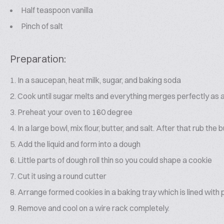
Half teaspoon vanilla
Pinch of salt
Preparation:
In a saucepan, heat milk, sugar, and baking soda
Cook until sugar melts and everything merges perfectly as a c
Preheat your oven to 160 degree
In a large bowl, mix flour, butter, and salt. After that rub the b
Add the liquid and form into a dough
Little parts of dough roll thin so you could shape a cookie
Cut it using a round cutter
Arrange formed cookies in a baking tray which is lined wit
Remove and cool on a wire rack completely.