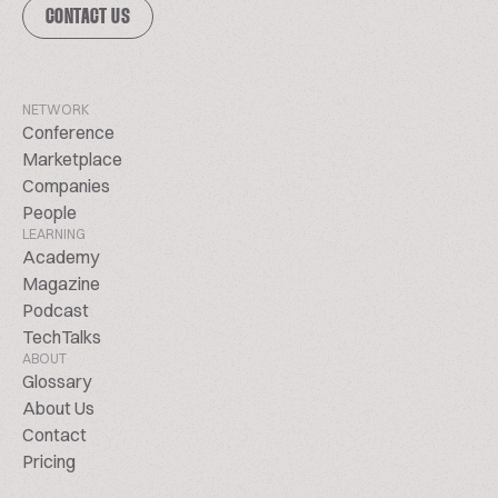
CONTACT US
NETWORK
Conference
Marketplace
Companies
People
LEARNING
Academy
Magazine
Podcast
TechTalks
ABOUT
Glossary
About Us
Contact
Pricing