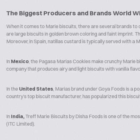
The Biggest Producers and Brands World W
When it comes to Marie biscuits, there are several brands to c
are large biscuits in golden brown coloring and faint imprint. 
Moreover, in Spain, natillas custard is typically served with a M
In
Mexico
, the Pagasa Marias Cookies make crunchy Marie bis
company that produces airy and light biscuits with vanilla flavo
In the
United States
, Marias brand under Goya Foods is a po
country’s top biscuit manufacturer, has popularized this biscu
In
India,
Treff Marie Biscuits by Disha Foods is one of the most
(ITC Limited).