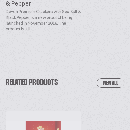
& Pepper
Devon Premium Crackers with Sea Salt &
Black Pepper is a new product being
launched in November 2016. The
product is a li...
RELATED PRODUCTS
VIEW ALL