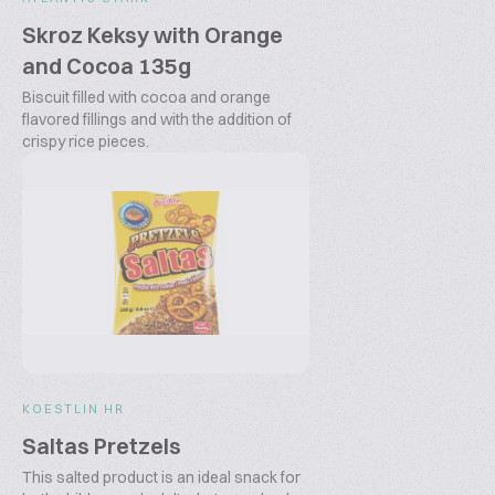
Skroz Keksy with Orange
and Cocoa 135g
Biscuit filled with cocoa and orange
flavored fillings and with the addition of
crispy rice pieces.
KOESTLIN HR
Saltas Pretzels
This salted product is an ideal snack for