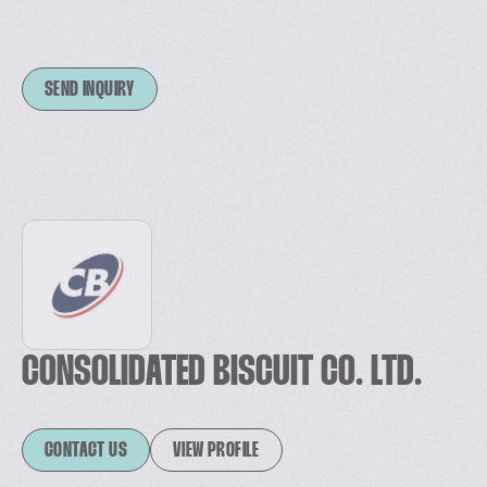
SEND INQUIRY
CONSOLIDATED BISCUIT CO. LTD.
CONTACT US
VIEW PROFILE