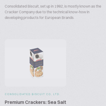
Consolidated Biscuit, set up in 1982, is mostly known as the
Cracker Company due to the technical know-how in
developing products for European Brands.
CONSOLIDATED BISCUIT CO. LTD.
Premium Crackers: Sea Salt