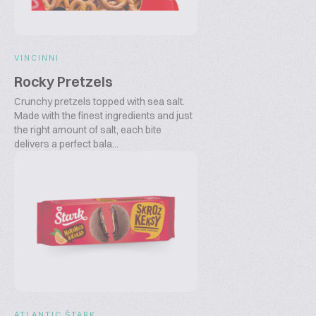
VINCINNI
Rocky Pretzels
Crunchy pretzels topped with sea salt.
Made with the finest ingredients and just
the right amount of salt, each bite
delivers a perfect bala...
ATLANTIC ŠTARK