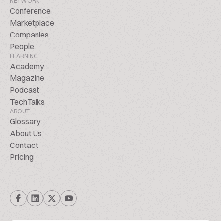
NETWORK
Conference
Marketplace
Companies
People
LEARNING
Academy
Magazine
Podcast
TechTalks
ABOUT
Glossary
About Us
Contact
Pricing