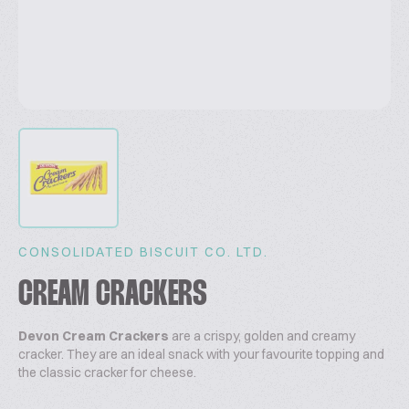
CONSOLIDATED BISCUIT CO. LTD.
CREAM CRACKERS
Devon Cream Crackers
are a crispy, golden and creamy
cracker. They are an ideal snack with your favourite topping and
the classic cracker for cheese.