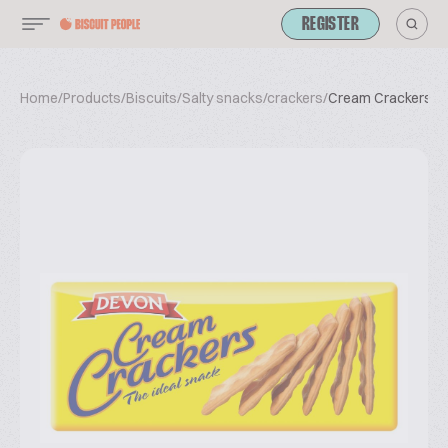
REGISTER
Home
/
Products
/
Biscuits
/
Salty snacks/crackers
/
Cream Crackers