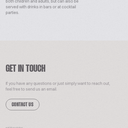
both children and adults, but can also be
served with drinks in bars or at cocktail
parties.
GET IN TOUCH
If you have any questions or just simply want to reach out,
feel free to send us an email.
CONTACT US