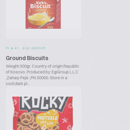
PI & KI - EGI GROUP
Ground Biscuits
Weight:300gr. Country of origin:Republic
of Kosovo. Produced by: EgiGroup L.L.C
,Zahaq-Pejë-,PN.30000. Store in a
cool,dark pl...