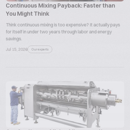
Continuous Mixing Payback: Faster than
You Might Think
Think continuous mixing is too expensive? It actually pays
for itself in under two years through labor and energy
savings.
Jul 15, 2026
Our experts