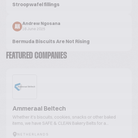
Stroopwafel fillings
Andrew Ngosana
AN
16 June 2025
Bermuda Biscuits Are Not Rising
FEATURED COMPANIES
Ammeraal Beltech
Whether it's biscuits, cookies, snacks or other baked
items, we have SAFE & CLEAN Bakery Belts for a...
NETHERLANDS