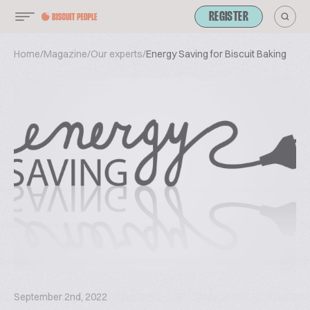
REGISTER
Home
/
Magazine
/
Our experts
/
Energy Saving for Biscuit Baking
September 2nd, 2022