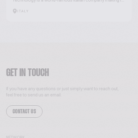
Technology is a world-famous Italian company making r...
ITALY
GET IN TOUCH
If you have any questions or just simply want to reach out,
feel free to send us an email.
CONTACT US
NETWORK