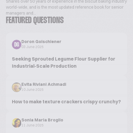
Shares over 50 years of experience in the biscuit baking industry
world-wide, and is the most updated reference book for senior
managers and...
FEATURED QUESTIONS
Doron Golschiener
DG
03 June 2025
Seeking Sprouted Legume Flour Supplier for
Industrial-Scale Production
Evita Riviani Achmadi
10 June 2025
How to make texture crackers crispy crunchy?
Sonia Maria Broglio
11 June 2025