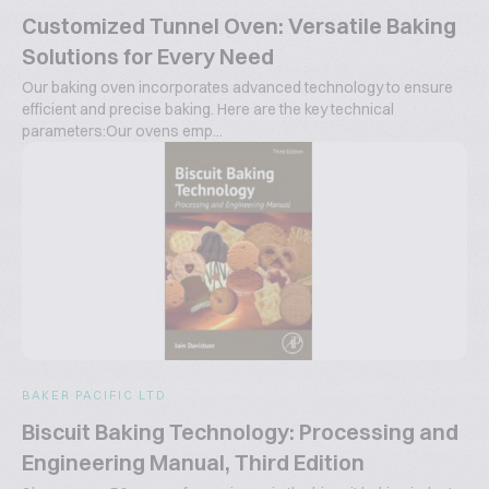
Customized Tunnel Oven: Versatile Baking
Solutions for Every Need
Our baking oven incorporates advanced technology to ensure
efficient and precise baking. Here are the key technical
parameters:Our ovens emp...
BAKER PACIFIC LTD
Biscuit Baking Technology: Processing and
Engineering Manual, Third Edition