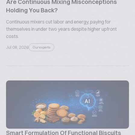
Are Continuous Mixing Misconceptions
Holding You Back?
Continuous mixers cut labor and energy, paying for
themselves in under two years despite higher upfront
costs.
Jul 08, 2026
Our experts
Smart Formulation Of Functional Biscuits