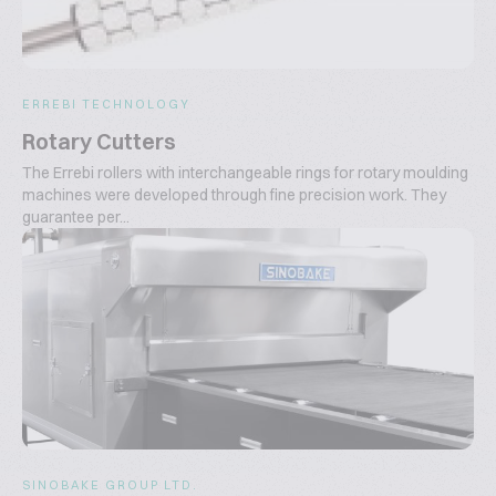
ERREBI TECHNOLOGY
Rotary Cutters
The Errebi rollers with interchangeable rings for rotary moulding
machines were developed through fine precision work. They
guarantee per...
SINOBAKE GROUP LTD.