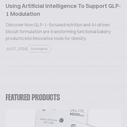
Using Artificial Intelligence To Support GLP-
1 Modulation
Discover how GLP-1–focused nutrition and AI-driven
biscuit formulation are transforming functional bakery
products into innovative tools for obesity.
Jul 07, 2026
Our experts
FEATURED PRODUCTS