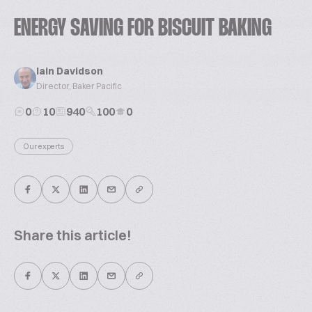
ENERGY SAVING FOR BISCUIT BAKING
Iain Davidson
Director, Baker Pacific
0
10
940
100
0
Our experts
Share this article!