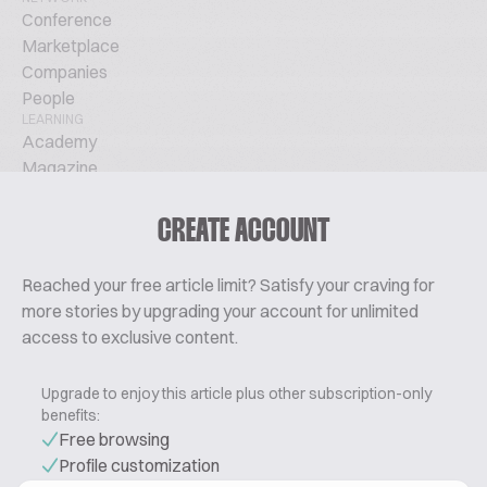
Conference
Marketplace
Companies
People
LEARNING
Academy
Magazine
Podcast
TechTalks
CREATE ACCOUNT
ABOUT
Glossary
Reached your free article limit? Satisfy your craving for
About Us
more stories by upgrading your account for unlimited
Contact
access to exclusive content.
Pricing
Upgrade to enjoy this article plus other subscription-only
benefits:
Free browsing
Profile customization