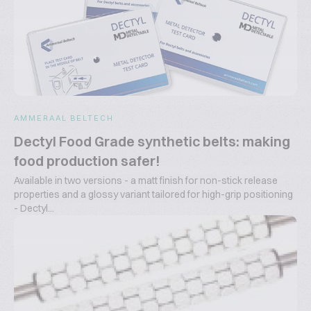
AMMERAAL BELTECH
Dectyl Food Grade synthetic belts: making
food production safer!
Available in two versions - a matt finish for non-stick release
properties and a glossy variant tailored for high-grip positioning
- Dectyl...