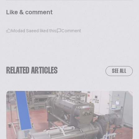
Like & comment
Modad Saeed
liked this
Comment
RELATED ARTICLES
SEE ALL