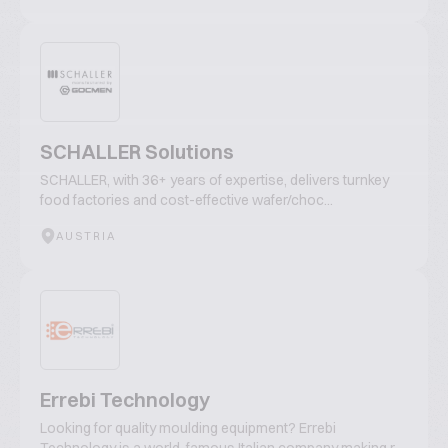
SCHALLER Solutions
SCHALLER, with 36+ years of expertise, delivers turnkey
food factories and cost-effective wafer/choc...
AUSTRIA
Errebi Technology
Looking for quality moulding equipment? Errebi