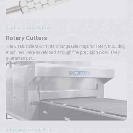
ERREBI TECHNOLOGY
Rotary Cutters
The Errebi rollers with interchangeable rings for rotary moulding
machines were developed through fine precision work. They
guarantee per...
SINOBAKE GROUP LTD.