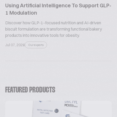
Using Artificial Intelligence To Support GLP-
1 Modulation
Discover how GLP-1–focused nutrition and AI-driven
biscuit formulation are transforming functional bakery
products into innovative tools for obesity.
Jul 07, 2026
Our experts
FEATURED PRODUCTS