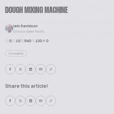
DOUGH MIXING MACHINE
Iain Davidson
Director, Baker Pacific
0
10
940
100
0
Our experts
Share this article!