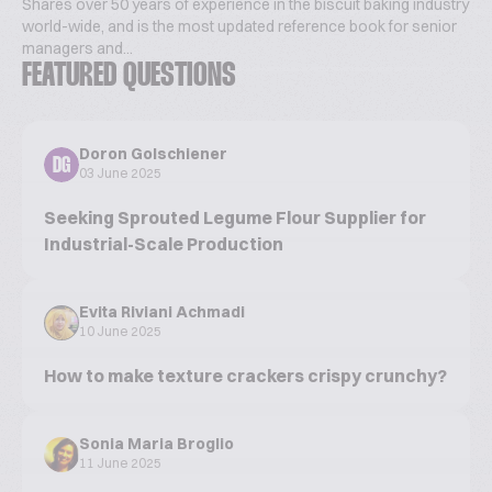
Shares over 50 years of experience in the biscuit baking industry
world-wide, and is the most updated reference book for senior
managers and...
FEATURED QUESTIONS
Doron Golschiener
DG
03 June 2025
Seeking Sprouted Legume Flour Supplier for
Industrial-Scale Production
Evita Riviani Achmadi
10 June 2025
How to make texture crackers crispy crunchy?
Sonia Maria Broglio
11 June 2025