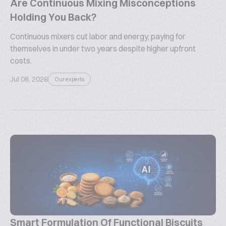
Are Continuous Mixing Misconceptions
Holding You Back?
Continuous mixers cut labor and energy, paying for
themselves in under two years despite higher upfront
costs.
Jul 08, 2026
Our experts
Smart Formulation Of Functional Biscuits