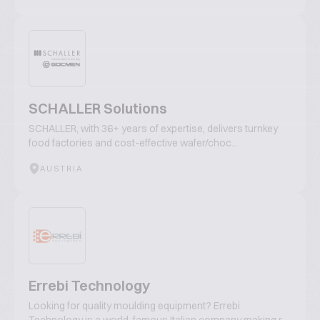
SCHALLER Solutions
SCHALLER, with 36+ years of expertise, delivers turnkey
food factories and cost-effective wafer/choc...
AUSTRIA
Errebi Technology
Looking for quality moulding equipment? Errebi