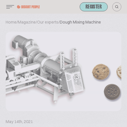
REGISTER
Home
/
Magazine
/
Our experts
/
Dough Mixing Machine
May 14th, 2021