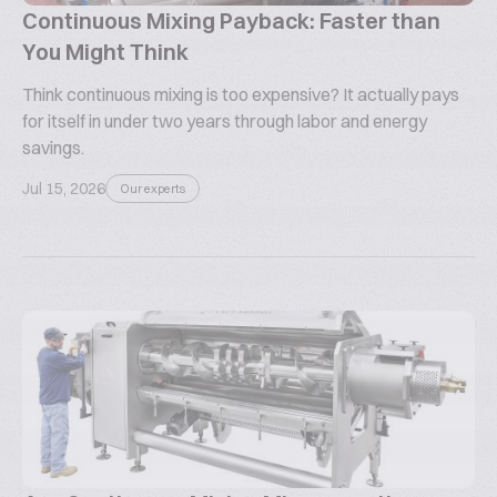
Continuous Mixing Payback: Faster than
You Might Think
Think continuous mixing is too expensive? It actually pays
for itself in under two years through labor and energy
savings.
Jul 15, 2026
Our experts