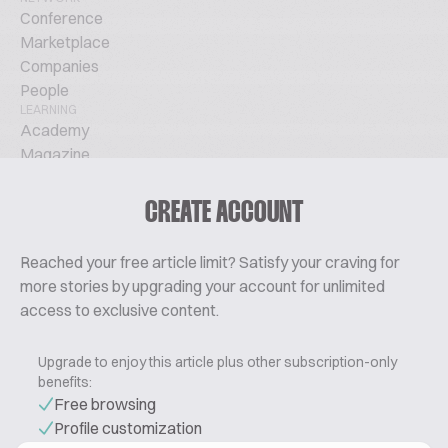
Conference
Marketplace
Companies
People
LEARNING
Academy
Magazine
Podcast
TechTalks
CREATE ACCOUNT
ABOUT
Glossary
Reached your free article limit? Satisfy your craving for
About Us
more stories by upgrading your account for unlimited
Contact
access to exclusive content.
Pricing
Upgrade to enjoy this article plus other subscription-only
benefits:
Free browsing
Profile customization