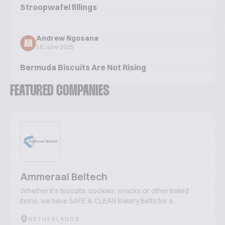
Stroopwafel fillings
Andrew Ngosana
AN
16 June 2025
Bermuda Biscuits Are Not Rising
FEATURED COMPANIES
Ammeraal Beltech
Whether it's biscuits, cookies, snacks or other baked
items, we have SAFE & CLEAN Bakery Belts for a...
NETHERLANDS