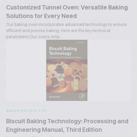
Customized Tunnel Oven: Versatile Baking
Solutions for Every Need
Our baking oven incorporates advanced technology to ensure
efficient and precise baking. Here are the key technical
parameters:Our ovens emp...
BAKER PACIFIC LTD
Biscuit Baking Technology: Processing and
Engineering Manual, Third Edition