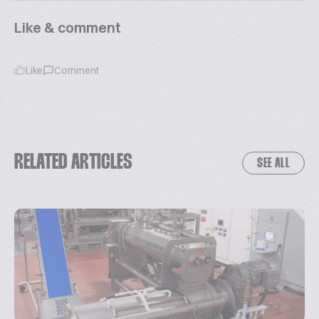
Like & comment
Like
Comment
RELATED ARTICLES
SEE ALL