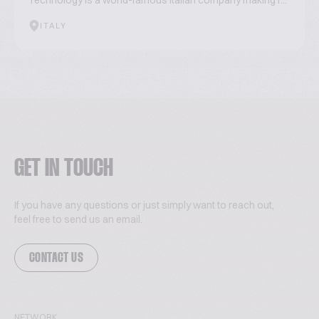
Technology is a world-famous Italian company making r...
ITALY
GET IN TOUCH
If you have any questions or just simply want to reach out,
feel free to send us an email.
CONTACT US
NETWORK