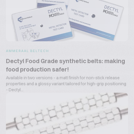
AMMERAAL BELTECH
Dectyl Food Grade synthetic belts: making
food production safer!
Available in two versions - a matt finish for non-stick release
properties and a glossy variant tailored for high-grip positioning
- Dectyl...