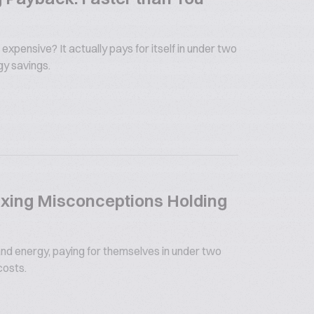
 expensive? It actually pays for itself in under two
gy savings.
xing Misconceptions Holding
nd energy, paying for themselves in under two
costs.