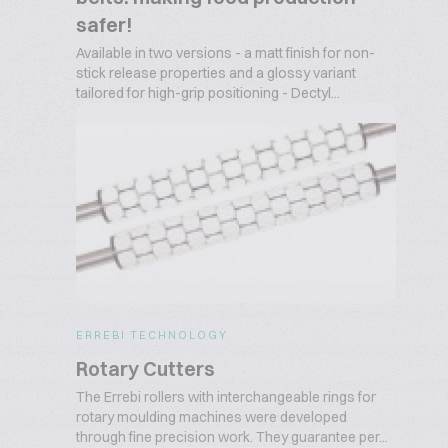
safer!
Available in two versions - a matt finish for non-
stick release properties and a glossy variant
tailored for high-grip positioning - Dectyl...
ERREBI TECHNOLOGY
Rotary Cutters
The Errebi rollers with interchangeable rings for
rotary moulding machines were developed
through fine precision work. They guarantee per...