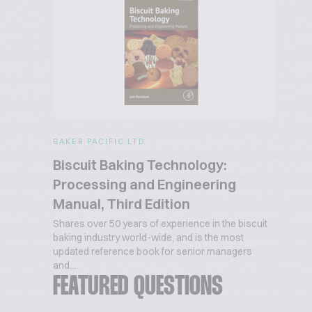
BAKER PACIFIC LTD
Biscuit Baking Technology:
Processing and Engineering
Manual, Third Edition
Shares over 50 years of experience in the biscuit
baking industry world-wide, and is the most
updated reference book for senior managers
and...
FEATURED QUESTIONS