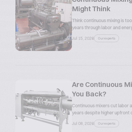
Might Think
Think continuous mixing is too
years through labor and ener
Jul 15, 2026
Our experts
Are Continuous Mi
You Back?
Continuous mixers cut labor a
years despite higher upfront 
Jul 08, 2026
Our experts