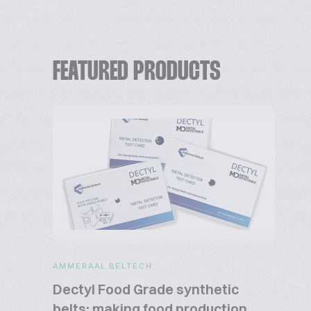
FEATURED PRODUCTS
AMMERAAL BELTECH
Dectyl Food Grade synthetic
belts: making food production