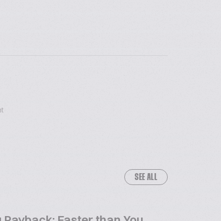
t
SEE ALL
 Payback: Faster than You