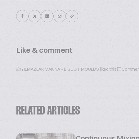
Like & comment
YILMAZLAR MAKINA - BISCUIT MOULDS
liked this
Commen
RELATED ARTICLES
Continuous Mixing