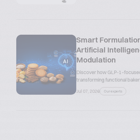
Smart Formulation
Artificial Intelli
Modulation
Discover how GLP-1–focused n
transforming functional bakery
Jul 07, 2026
Our experts