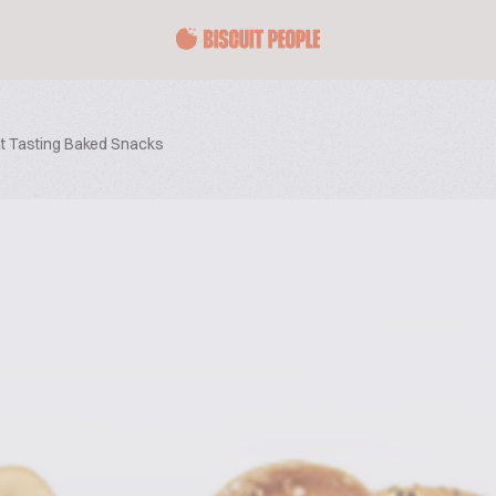
at Tasting Baked Snacks