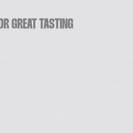
OR GREAT TASTING