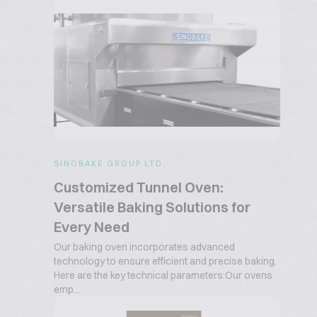
SINOBAKE GROUP LTD.
Customized Tunnel Oven:
Versatile Baking Solutions for
Every Need
Our baking oven incorporates advanced
technology to ensure efficient and precise baking.
Here are the key technical parameters:Our ovens
emp...