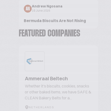
Andrew Ngosana
AN
16 June 2025
Bermuda Biscuits Are Not Rising
FEATURED COMPANIES
Ammeraal Beltech
Whether it's biscuits, cookies, snacks
or other baked items, we have SAFE &
CLEAN Bakery Belts for a...
NETHERLANDS