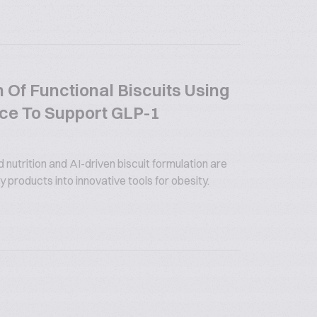
 Of Functional Biscuits Using
gence To Support GLP-1
utrition and AI-driven biscuit formulation are
 products into innovative tools for obesity.