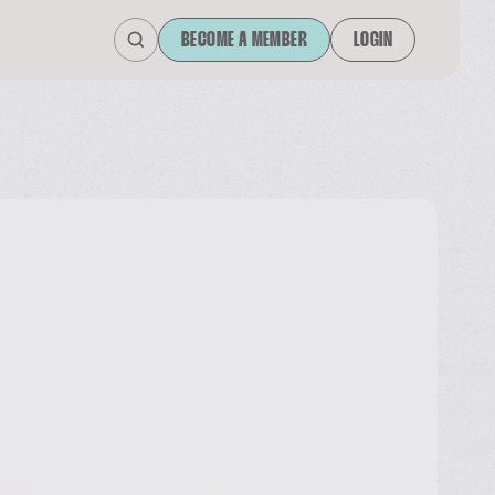
BECOME A MEMBER
LOGIN