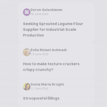
Doron Golschiener
DG
03 June 2025
Seeking Sprouted Legume Flour
Supplier for Industrial-Scale
Production
Evita Riviani Achmadi
10 June 2025
How to make texture crackers
crispy crunchy?
Sonia Maria Broglio
11 June 2025
Stroopwafel fillings