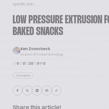
April 8th, 2021
LOW PRESSURE EXTRUSION F
BAKED SNACKS
Ken Zvoncheck
Director of Process Technology
0
0
20
0
0
Our experts
Share this article!