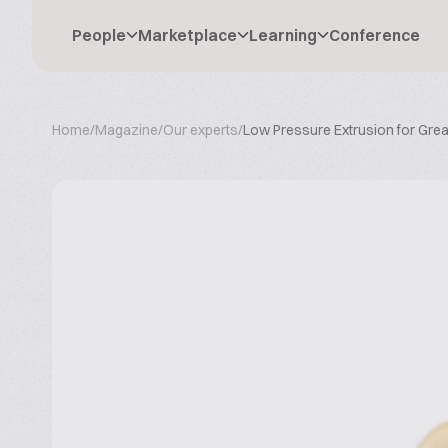
People
Marketplace
Learning
Conference
Home
/
Magazine
/
Our experts
/
Low Pressure Extrusion for Gre