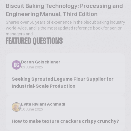
Biscuit Baking Technology: Processing and
Engineering Manual, Third Edition
Shares over 50 years of experience in the biscuit baking industry
world-wide, and is the most updated reference book for senior
managers and...
FEATURED QUESTIONS
Doron Golschiener
DG
03 June 2025
Seeking Sprouted Legume Flour Supplier for
Industrial-Scale Production
Evita Riviani Achmadi
10 June 2025
How to make texture crackers crispy crunchy?