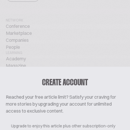
NETWORK
Conference
Marketplace
Companies
People
LEARNING
Academy
Magazine
Podcast
TechTalks
CREATE ACCOUNT
ABOUT
Glossary
Reached your free article limit? Satisfy your craving for
About Us
more stories by upgrading your account for unlimited
Contact
access to exclusive content.
Pricing
Upgrade to enjoy this article plus other subscription-only