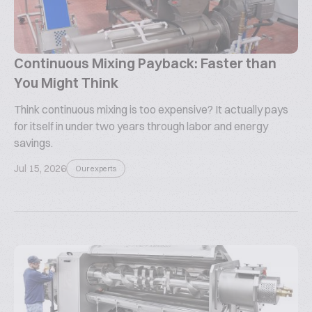
Continuous Mixing Payback: Faster than
You Might Think
Think continuous mixing is too expensive? It actually pays
for itself in under two years through labor and energy
savings.
Jul 15, 2026
Our experts