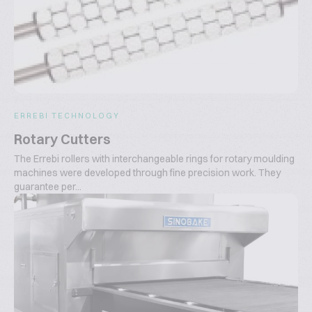
ERREBI TECHNOLOGY
Rotary Cutters
The Errebi rollers with interchangeable rings for rotary moulding
machines were developed through fine precision work. They
guarantee per...