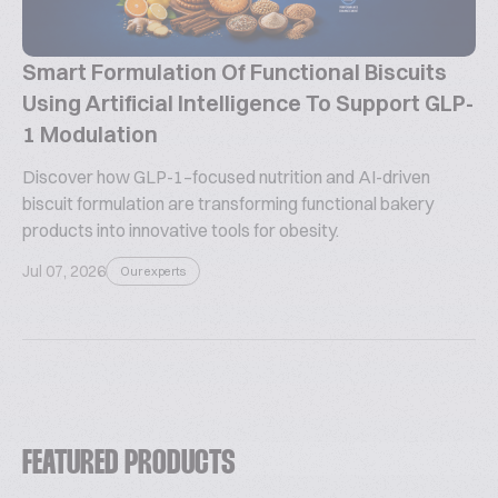
Smart Formulation Of Functional Biscuits
Using Artificial Intelligence To Support GLP-
1 Modulation
Discover how GLP-1–focused nutrition and AI-driven
biscuit formulation are transforming functional bakery
products into innovative tools for obesity.
Jul 07, 2026
Our experts
FEATURED PRODUCTS