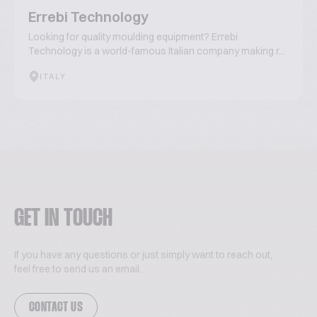
Errebi Technology
Looking for quality moulding equipment? Errebi
Technology is a world-famous Italian company making r...
ITALY
GET IN TOUCH
If you have any questions or just simply want to reach out,
feel free to send us an email.
CONTACT US