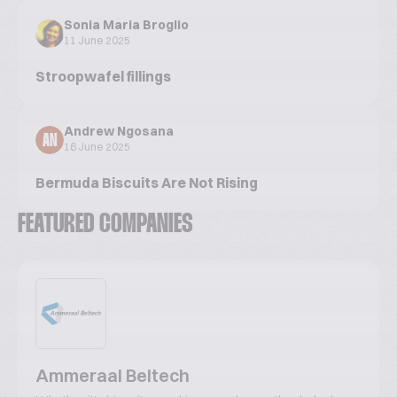
Sonia Maria Broglio
11 June 2025
Stroopwafel fillings
Andrew Ngosana
AN
16 June 2025
Bermuda Biscuits Are Not Rising
FEATURED COMPANIES
Ammeraal Beltech