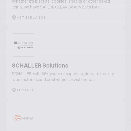
Whether it's biscuits, cookies, snacks or other baked
items, we have SAFE & CLEAN Bakery Belts for a...
NETHERLANDS
SCHALLER Solutions
SCHALLER, with 36+ years of expertise, delivers turnkey
food factories and cost-effective wafer/choc...
AUSTRIA