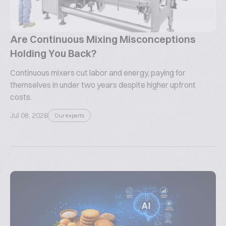
Are Continuous Mixing Misconceptions
Holding You Back?
Continuous mixers cut labor and energy, paying for
themselves in under two years despite higher upfront
costs.
Jul 08, 2026
Our experts