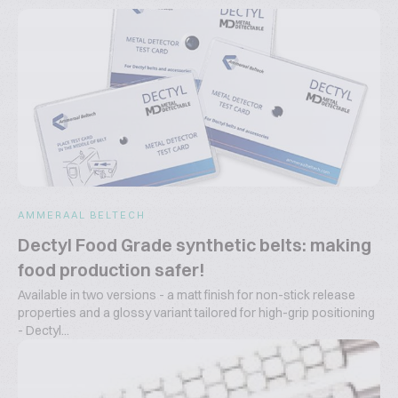
AMMERAAL BELTECH
Dectyl Food Grade synthetic belts: making
food production safer!
Available in two versions - a matt finish for non-stick release
properties and a glossy variant tailored for high-grip positioning
- Dectyl...