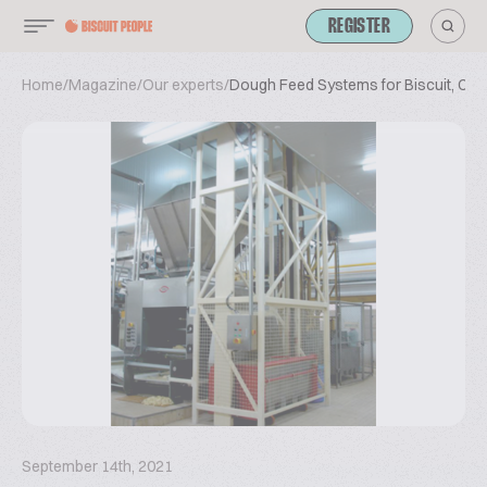
REGISTER
Home
/
Magazine
/
Our experts
/
Dough Feed Systems for Biscuit, Coo
September 14th, 2021