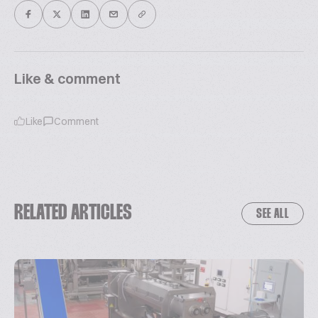
Like & comment
Like
Comment
RELATED ARTICLES
SEE ALL