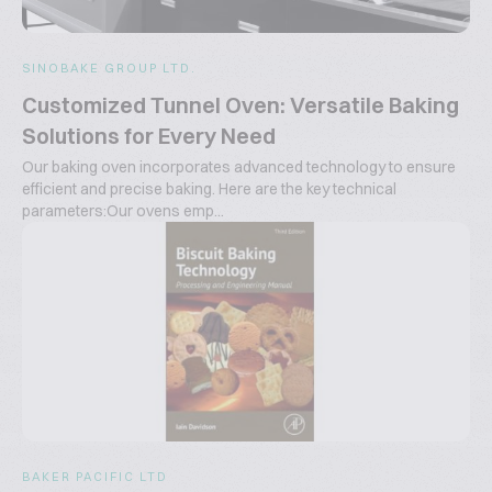
SINOBAKE GROUP LTD.
Customized Tunnel Oven: Versatile Baking
Solutions for Every Need
Our baking oven incorporates advanced technology to ensure
efficient and precise baking. Here are the key technical
parameters:Our ovens emp...
BAKER PACIFIC LTD