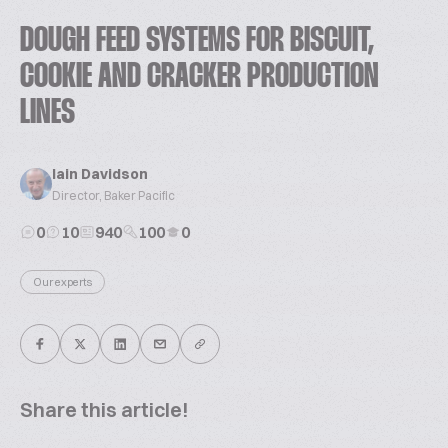
DOUGH FEED SYSTEMS FOR BISCUIT,
COOKIE AND CRACKER PRODUCTION
LINES
Iain Davidson
Director, Baker Pacific
0
10
940
100
0
Our experts
Share this article!