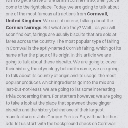
wish to get a taste of the British cuisine? If so, then you’ve
come to the right place. Today, we are going to talk about
one of the most famous attractions from
Cornwall,
United Kingdom
. We are, of course, talking about the
Cornish fairings
. But what are they? Well… as you will
soon find out, fairings are usually biscuits that are sold at
fares across the country. The most popular type of fairing
in Cornwall is the aptly-named Cornish fairing, which got its
name after the place of its origin. In this article we are
going to talk about these biscuits. We are going to cover
their history, the etymology behind its name, we are going
to talk about its country of origin and its usage, the most
popular produces which ingredients go into the mix and
last-but-not-least, we are going to list some interesting
trivia concerning them. For starters however, we are going
to take a look at the place that spawned these ginger
biscuits and the history behind one of their largest
manufacturers, John Cooper Furniss. So, without further-
ado, let us start with the background check on Cornwall.