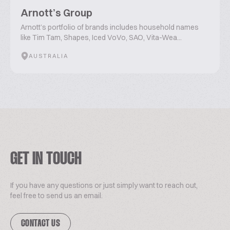
Arnott’s Group
Arnott’s portfolio of brands includes household names
like Tim Tam, Shapes, Iced VoVo, SAO, Vita-Wea...
AUSTRALIA
GET IN TOUCH
If you have any questions or just simply want to reach out,
feel free to send us an email.
CONTACT US