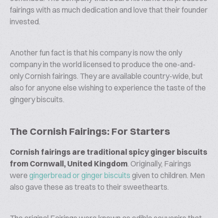
fairings with as much dedication and love that their founder
invested.
Another fun fact is that his company is now the only
company in the world licensed to produce the one-and-
only Cornish fairings. They are available country-wide, but
also for anyone else wishing to experience the taste of the
gingery biscuits.
The Cornish Fairings: For Starters
Cornish fairings are traditional spicy ginger biscuits
from Cornwall, United Kingdom
. Originally, Fairings
were
gingerbread or ginger biscuits
given to children. Men
also gave these as treats to their sweethearts.