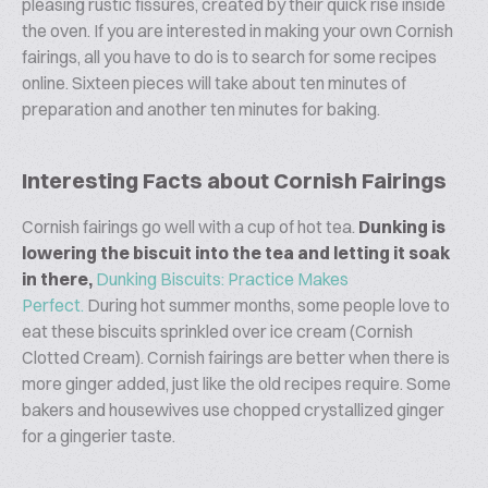
pleasing rustic fissures, created by their quick rise inside
the oven. If you are interested in making your own Cornish
fairings, all you have to do is to search for some recipes
online. Sixteen pieces will take about ten minutes of
preparation and another ten minutes for baking.
Interesting Facts about Cornish Fairings
Cornish fairings go well with a cup of hot tea.
Dunking is
lowering the biscuit into the tea and letting it soak
in there
,
Dunking Biscuits: Practice Makes
Perfect.
During hot summer months, some people love to
eat these biscuits sprinkled over ice cream (Cornish
Clotted Cream). Cornish fairings are better when there is
more ginger added, just like the old recipes require. Some
bakers and housewives use chopped crystallized ginger
for a gingerier taste.