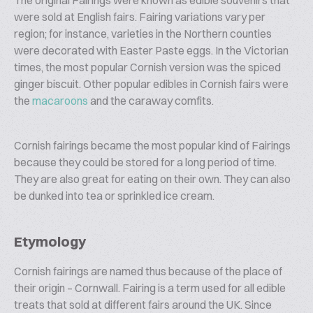
The original Fairings were known as edible souvenirs that
were sold at English fairs. Fairing variations vary per
region; for instance, varieties in the Northern counties
were decorated with Easter Paste eggs. In the Victorian
times, the most popular Cornish version was the spiced
ginger biscuit. Other popular edibles in Cornish fairs were
the
macaroons
and the caraway comfits.
Cornish fairings became the most popular kind of Fairings
because they could be stored for a long period of time.
They are also great for eating on their own. They can also
be dunked into tea or sprinkled ice cream.
Etymology
Cornish fairings are named thus because of the place of
their origin – Cornwall. Fairing is a term used for all edible
treats that sold at different fairs around the UK. Since