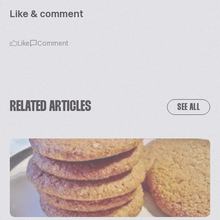
Like & comment
Like
Comment
RELATED ARTICLES
SEE ALL