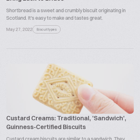
Shortbread is a sweet and crumbly biscuit originating in
Scotland. It's easy to make and tastes great.
May 27, 2022
Biscuit types
Custard Creams: Traditional, 'Sandwich',
Guinness-Certified Biscuits
Custard cream biscuits are similar to a sandwich. They