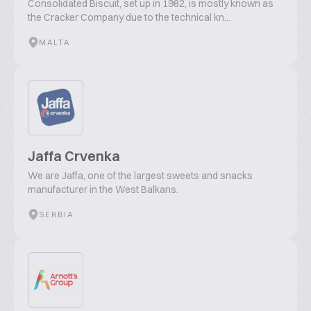
Consolidated Biscuit, set up in 1982, is mostly known as
the Cracker Company due to the technical kn...
MALTA
Jaffa Crvenka
We are Jaffa, one of the largest sweets and snacks
manufacturer in the West Balkans.
SERBIA