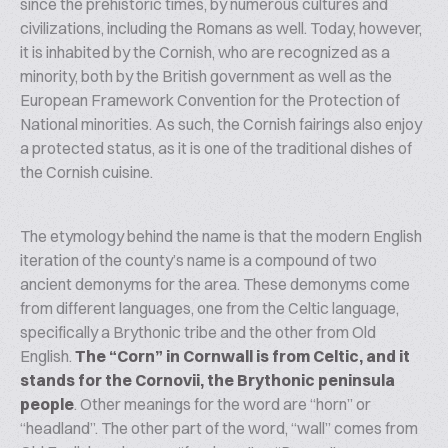
since the prehistoric times, by numerous cultures and
civilizations, including the Romans as well. Today, however,
it is inhabited by the Cornish, who are recognized as a
minority, both by the British government as well as the
European Framework Convention for the Protection of
National minorities. As such, the Cornish fairings also enjoy
a protected status, as it is one of the traditional dishes of
the Cornish cuisine.
The etymology behind the name is that the modern English
iteration of the county’s name is a compound of two
ancient demonyms for the area. These demonyms come
from different languages, one from the Celtic language,
specifically a Brythonic tribe and the other from Old
English.
The “Corn” in Cornwall is from Celtic, and it
stands for the
Cornovii
, the Brythonic peninsula
people
. Other meanings for the word are “horn” or
“headland”. The other part of the word, “wall” comes from