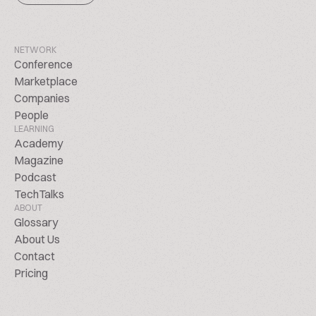
NETWORK
Conference
Marketplace
Companies
People
LEARNING
Academy
Magazine
Podcast
TechTalks
ABOUT
Glossary
About Us
Contact
Pricing