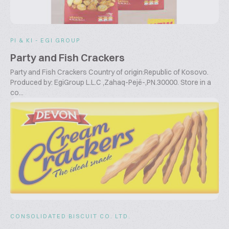
PI & KI - EGI GROUP
Party and Fish Crackers
Party and Fish Crackers Country of origin:Republic of Kosovo.
Produced by: EgiGroup L.L.C ,Zahaq-Pejë-,PN.30000. Store in a
co...
CONSOLIDATED BISCUIT CO. LTD.