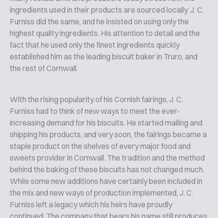
ingredients used in their products are sourced locally. J. C.
Furniss did the same, and he insisted on using only the
highest quality ingredients. His attention to detail and the
fact that he used only the finest ingredients quickly
established him as the leading biscuit baker in Truro, and
the rest of Cornwall.
With the rising popularity of his Cornish fairings, J. C.
Furniss had to think of new ways to meet the ever-
increasing demand for his biscuits. He started mailing and
shipping his products, and very soon, the fairings became a
staple product on the shelves of every major food and
sweets provider in Cornwall. The tradition and the method
behind the baking of these biscuits has not changed much.
While some new additions have certainly been included in
the mix and new ways of production implemented, J. C.
Furniss left a legacy which his heirs have proudly
continued. The company that bears his name still produces