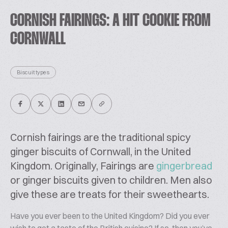
CORNISH FAIRINGS: A HIT COOKIE FROM
CORNWALL
Biscuit types
Cornish fairings are the traditional spicy
ginger biscuits of Cornwall, in the United
Kingdom. Originally, Fairings are
gingerbread
or ginger biscuits given to children. Men also
give these are treats for their sweethearts.
Have you ever been to the United Kingdom? Did you ever