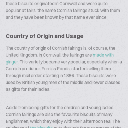
these biscuits originated in Cornwall and were quite
popular at fairs, the name Cornish fairings stuck with them
and they have been known by that name ever since.
Country of Origin and Usage
The country of origin of Cornish fairings is, of course, the
United Kingdom. In Cornwall, the fairings are
made with
ginger
. This variety became very popular, especially when a
Cornish producer, Furniss Foods, started selling them
through mail order, starting in 1886. These biscuits were
used by British young men of the middle and lower classes
as gifts for their ladies.
Aside from being gifts for the children and young ladies,
Cornish fairings are also the favourite biscuits of many
Englishmen, which they enjoy with their afternoon tea. The