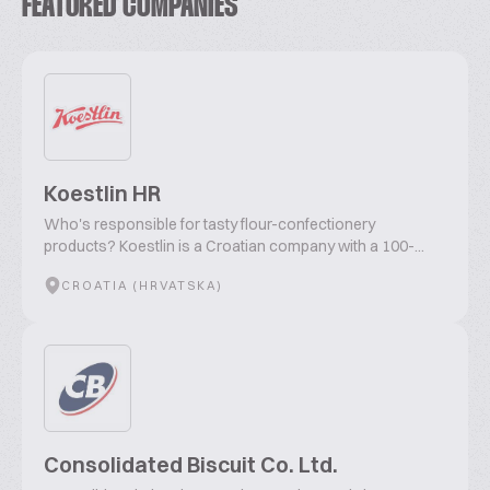
FEATURED COMPANIES
Koestlin HR
Who's responsible for tasty flour-confectionery
products? Koestlin is a Croatian company with a 100-...
CROATIA (HRVATSKA)
Consolidated Biscuit Co. Ltd.