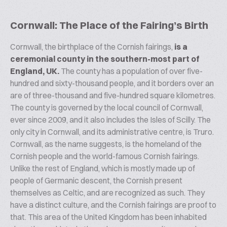
Cornwall: The Place of the Fairing’s Birth
Cornwall, the birthplace of the Cornish fairings,
is a
ceremonial county in the southern-most part of
England, UK.
The county has a population of over five-
hundred and sixty-thousand people, and it borders over an
are of three-thousand and five-hundred square kilometres.
The county is governed by the local council of Cornwall,
ever since 2009, and it also includes the Isles of Scilly. The
only city in Cornwall, and its administrative centre, is Truro.
Cornwall, as the name suggests, is the homeland of the
Cornish people and the world-famous Cornish fairings.
Unlike the rest of England, which is mostly made up of
people of Germanic descent, the Cornish present
themselves as Celtic, and are recognized as such. They
have a distinct culture, and the Cornish fairings are proof to
that. This area of the United Kingdom has been inhabited