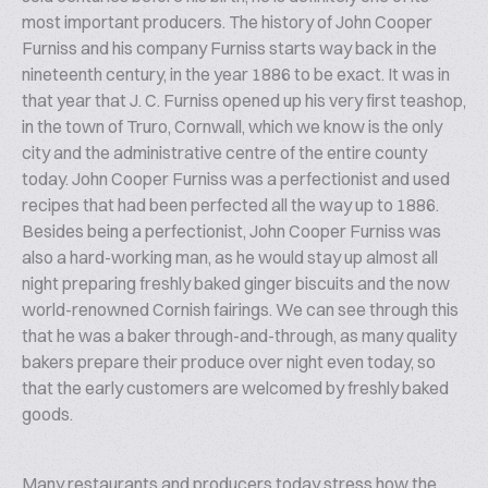
most important producers. The history of John Cooper
Furniss and his company Furniss starts way back in the
nineteenth century, in the year 1886 to be exact. It was in
that year that J. C. Furniss opened up his very first teashop,
in the town of Truro, Cornwall, which we know is the only
city and the administrative centre of the entire county
today. John Cooper Furniss was a perfectionist and used
recipes that had been perfected all the way up to 1886.
Besides being a perfectionist, John Cooper Furniss was
also a hard-working man, as he would stay up almost all
night preparing freshly baked ginger biscuits and the now
world-renowned Cornish fairings. We can see through this
that he was a baker through-and-through, as many quality
bakers prepare their produce over night even today, so
that the early customers are welcomed by freshly baked
goods.
Many restaurants and producers today stress how the