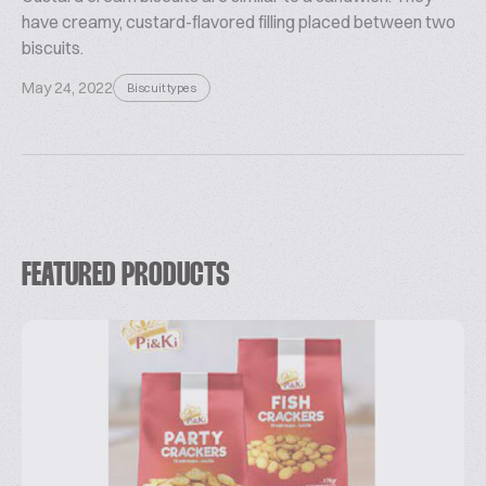
have creamy, custard-flavored filling placed between two
biscuits.
May 24, 2022
Biscuit types
FEATURED PRODUCTS