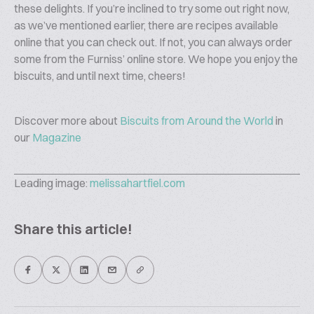
these delights. If you’re inclined to try some out right now,
as we’ve mentioned earlier, there are recipes available
online that you can check out. If not, you can always order
some from the Furniss’ online store. We hope you enjoy the
biscuits, and until next time, cheers!
Discover more about
Biscuits from Around the World
in
our
Magazine
Leading image:
melissahartfiel.com
Share this article!