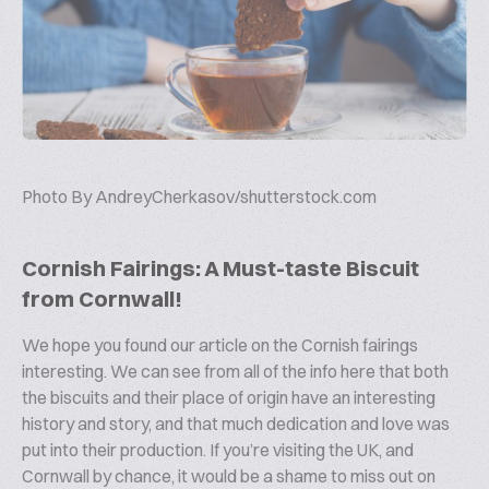
Photo By
AndreyCherkasov/shutterstock.com
Cornish Fairings: A Must-taste Biscuit
from Cornwall!
We hope you found our article on the Cornish fairings
interesting. We can see from all of the info here that both
the biscuits and their place of origin have an interesting
history and story, and that much dedication and love was
put into their production. If you’re visiting the UK, and
Cornwall by chance, it would be a shame to miss out on