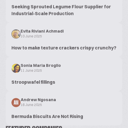
Seeking Sprouted Legume Flour Supplier for
Industrial-Scale Production
Evita Riviani Achmadi
10 June 2025
How to make texture crackers crispy crunchy?
Sonia Maria Broglio
11 June 2025
Stroopwafel fillings
Andrew Ngosana
AN
16 June 2025
Bermuda Biscuits Are Not Rising