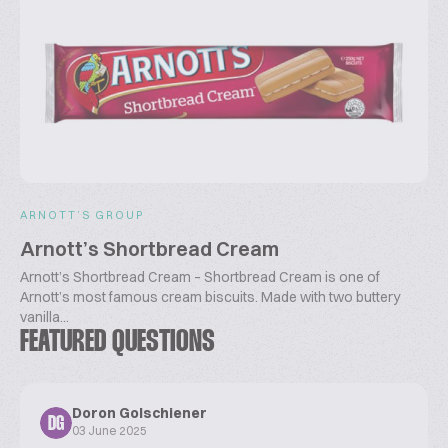
ARNOTT’S GROUP
Arnott’s Shortbread Cream
Arnott’s Shortbread Cream – Shortbread Cream is one of
Arnott’s most famous cream biscuits. Made with two buttery
vanilla...
FEATURED QUESTIONS
Doron Golschiener
DG
03 June 2025