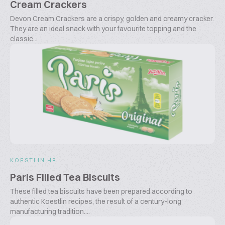
Cream Crackers
Devon Cream Crackers are a crispy, golden and creamy cracker.
They are an ideal snack with your favourite topping and the
classic...
KOESTLIN HR
Paris Filled Tea Biscuits
These filled tea biscuits have been prepared according to
authentic Koestlin recipes, the result of a century-long
manufacturing tradition....