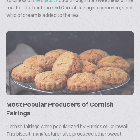
spiciness of
the biscuits
cuts through the sweetness of the
tea. For the best tea and Cornish fairings experience, a rich
whip of cream is added to the tea.
Most Popular Producers of Cornish
Fairings
Cornish fairings were popularized by Furniss of Cornwall.
This biscuit manufacturer also produced other sweet