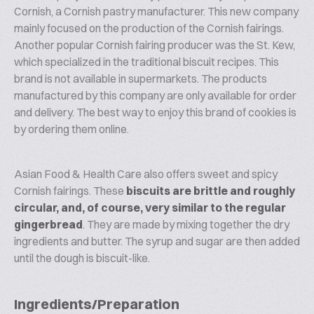
Cornish, a Cornish pastry manufacturer. This new company
mainly focused on the production of the Cornish fairings.
Another popular Cornish fairing producer was the St. Kew,
which specialized in the traditional biscuit recipes. This
brand is not available in supermarkets. The products
manufactured by this company are only available for order
and delivery. The best way to enjoy this brand of cookies is
by ordering them online.
Asian Food & Health Care also offers sweet and spicy
Cornish fairings. These
biscuits are brittle and roughly
circular, and, of course, very similar to the regular
gingerbread
. They are made by mixing together the dry
ingredients and butter. The syrup and sugar are then added
until the dough is biscuit-like.
Ingredients/Preparation