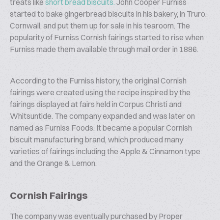
treats like
short bread biscuits.
John Cooper Furniss
started to bake gingerbread biscuits in his bakery, in Truro,
Cornwall, and put them up for sale in his tearoom. The
popularity of Furniss Cornish fairings started to rise when
Furniss made them available through mail order in 1886.
According to the Furniss history, the original Cornish
fairings were created using the recipe inspired by the
fairings displayed at fairs held in Corpus Christi and
Whitsuntide. The company expanded and was later on
named as Furniss Foods. It became a popular Cornish
biscuit manufacturing brand, which produced many
varieties of fairings including the Apple & Cinnamon type
and the Orange & Lemon.
Cornish Fairings
The company was eventually purchased by Proper