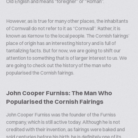
Old English and means “foreigner” or “Roman”.
However, as is true for many other places, the inhabitants
of Cornwall do not refer to it as “Cornwall”. Rather, it is
known as Kernow to the local people. The Cornish fairings’
place of origin has an interesting history and is full of
tantalizing facts. But for now, we are going to shift our
attention to something that is of larger interest to us. We
are going to check out the history of the man who
popularised the Cornish fairings.
John Cooper Furniss: The Man Who
Popularised the Cornish Fairings
John Cooper Furniss was the founder of the Furniss
company, which is still active today. Although he is not
credited with their invention, as fairings were baked and
sold centuries before his birth, he is definitely one of its