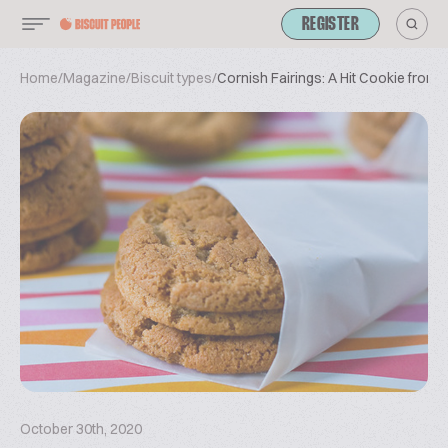
REGISTER
Home
/
Magazine
/
Biscuit types
/
Cornish Fairings: A Hit Cookie from 
October 30th, 2020