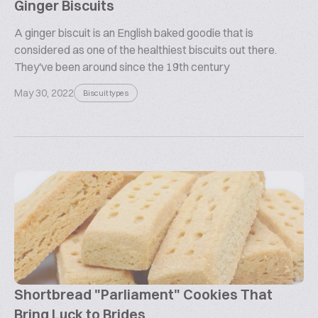
Ginger Biscuits
A ginger biscuit is an English baked goodie that is
considered as one of the healthiest biscuits out there.
They've been around since the 19th century
May 30, 2022
Biscuit types
Shortbread "Parliament" Cookies That
Bring Luck to Brides