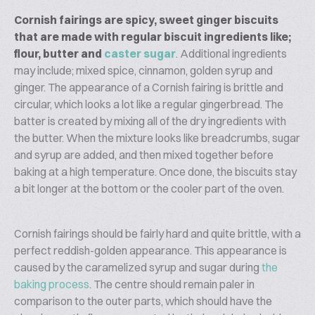
Cornish fairings are spicy, sweet ginger biscuits
that are made with regular biscuit ingredients like;
flour, butter and
caster sugar
. Additional ingredients
may include; mixed spice, cinnamon, golden syrup and
ginger. The appearance of a Cornish fairing is brittle and
circular, which looks a lot like a regular gingerbread. The
batter is created by mixing all of the dry ingredients with
the butter. When the mixture looks like breadcrumbs, sugar
and syrup are added, and then mixed together before
baking at a high temperature. Once done, the biscuits stay
a bit longer at the bottom or the cooler part of the oven.
Cornish fairings should be fairly hard and quite brittle, with a
perfect reddish-golden appearance. This appearance is
caused by the caramelized syrup and sugar during
the
baking process
. The centre should remain paler in
comparison to the outer parts, which should have the