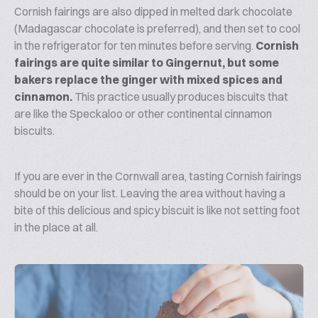
Cornish fairings are also dipped in melted dark chocolate
(Madagascar chocolate is preferred), and then set to cool
in the refrigerator for ten minutes before serving.
Cornish
fairings are quite similar to Gingernut, but some
bakers replace the ginger with mixed spices and
cinnamon.
This practice usually produces biscuits that
are like the Speckaloo or other continental cinnamon
biscuits.
If you are ever in the Cornwall area, tasting Cornish fairings
should be on your list. Leaving the area without having a
bite of this delicious and spicy biscuit is like not setting foot
in the place at all.