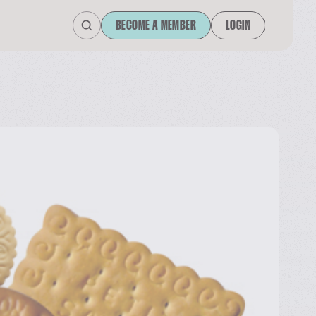
BECOME A MEMBER
LOGIN