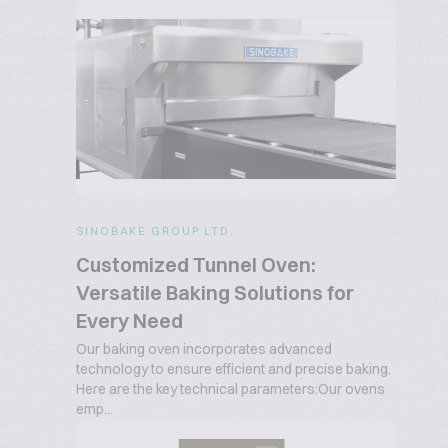
SINOBAKE GROUP LTD.
Customized Tunnel Oven:
Versatile Baking Solutions for
Every Need
Our baking oven incorporates advanced
technology to ensure efficient and precise baking.
Here are the key technical parameters:Our ovens
emp...