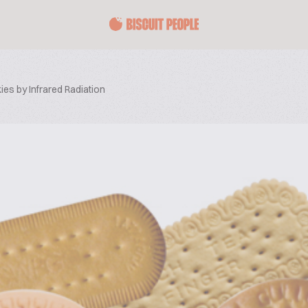
es by Infrared Radiation