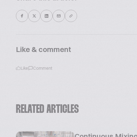
Like & comment
Like
Comment
RELATED ARTICLES
Continuous Mixing