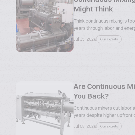
Might Think
Think continuous mixing is too
years through labor and ener
Jul 15, 2026
Our experts
Are Continuous Mi
You Back?
Continuous mixers cut labor a
years despite higher upfront 
Jul 08, 2026
Our experts