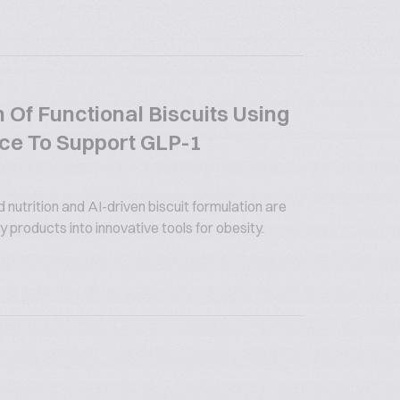
 Of Functional Biscuits Using
gence To Support GLP-1
utrition and AI-driven biscuit formulation are
 products into innovative tools for obesity.