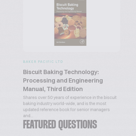
BAKER PACIFIC LTD
Biscuit Baking Technology:
Processing and Engineering
Manual, Third Edition
Shares over 50 years of experience in the biscuit
baking industry world-wide, and is the most
updated reference book for senior managers
and...
FEATURED QUESTIONS