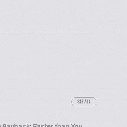
SEE ALL
 Payback: Faster than You