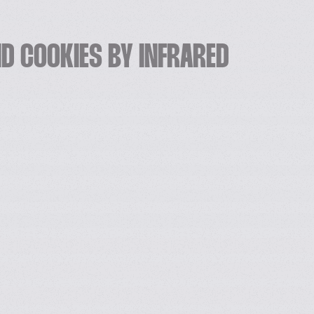
D COOKIES BY INFRARED