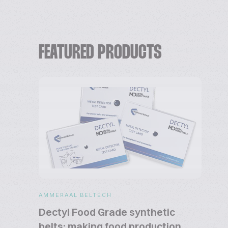
FEATURED PRODUCTS
AMMERAAL BELTECH
Dectyl Food Grade synthetic
belts: making food production