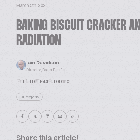
March 5th, 2021
BAKING BISCUIT CRACKER AN
RADIATION
Iain Davidson
Director, Baker Pacific
0
10
940
100
0
Our experts
Share this article!