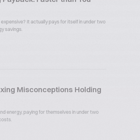
 expensive? It actually pays for itself in under two
gy savings.
xing Misconceptions Holding
nd energy, paying for themselves in under two
costs.