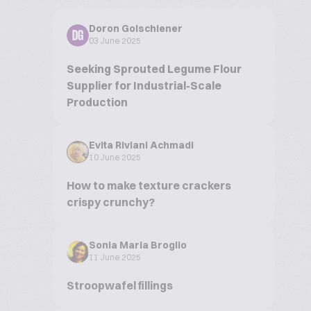
Doron Golschiener
DG
03 June 2025
Seeking Sprouted Legume Flour
Supplier for Industrial-Scale
Production
Evita Riviani Achmadi
10 June 2025
How to make texture crackers
crispy crunchy?
Sonia Maria Broglio
11 June 2025
Stroopwafel fillings