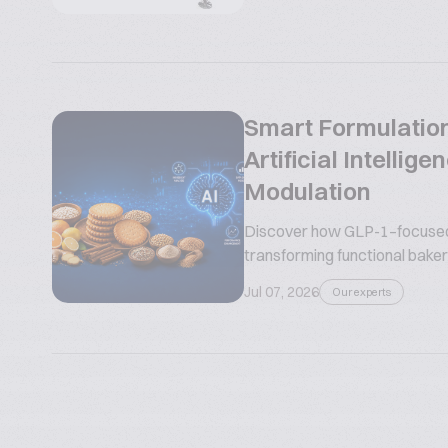
Smart Formulation
Artificial Intelli
Modulation
Discover how GLP-1–focused n
transforming functional bakery
Jul 07, 2026
Our experts