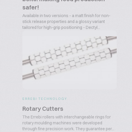
safer!
Available in two versions - a matt finish for non-
stick release properties and a glossy variant
tailored for high-grip positioning - Dectyl...
ERREBI TECHNOLOGY
Rotary Cutters
The Errebi rollers with interchangeable rings for
rotary moulding machines were developed
through fine precision work. They guarantee per...