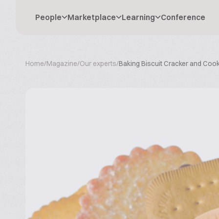
People
Marketplace
Learning
Conference
Home
/
Magazine
/
Our experts
/
Baking Biscuit Cracker and Cooki