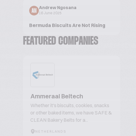
Andrew Ngosana
AN
16 June 2025
Bermuda Biscuits Are Not Rising
FEATURED COMPANIES
Ammeraal Beltech
Whether it's biscuits, cookies, snacks
or other baked items, we have SAFE &
CLEAN Bakery Belts for a...
NETHERLANDS