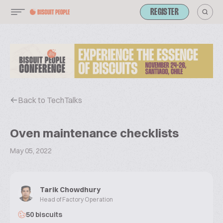
REGISTER
Back to TechTalks
Oven maintenance checklists
May 05, 2022
Tarik Chowdhury
Head of Factory Operation
50 biscuits