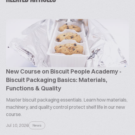
New Course on Biscuit People Academy -
Biscuit Packaging Basics: Materials,
Functions & Quality
Master biscuit packaging essentials. Learn how materials,
machinery, and quality control protect shelf life in our new
course.
Jul 10, 2026
News