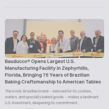
Bauducco® Opens Largest U.S.
Manufacturing Facility in Zephyrhills,
Florida, Bringing 75 Years of Brazilian
Baking Craftsmanship to American Tables
The iconic Brazilian brand -- beloved for its cookies,
wafers, and specialty baked goods -- makes a landmark
U.S. investment, deepening its commitment...