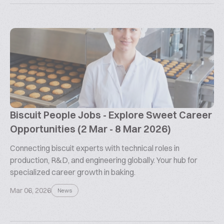
Biscuit People Jobs - Explore Sweet Career
Opportunities (2 Mar - 8 Mar 2026)
Connecting biscuit experts with technical roles in
production, R&D, and engineering globally. Your hub for
specialized career growth in baking.
Mar 06, 2026
News