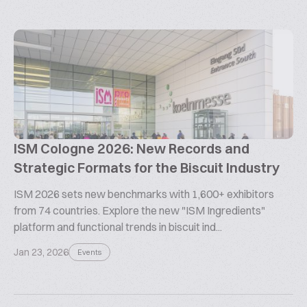
ISM Cologne 2026: New Records and
Strategic Formats for the Biscuit Industry
ISM 2026 sets new benchmarks with 1,600+ exhibitors
from 74 countries. Explore the new "ISM Ingredients"
platform and functional trends in biscuit ind...
Jan 23, 2026
Events