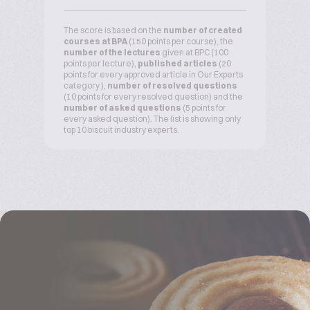
The score is based on the
number of created
courses at BPA
(150 points per course), the
number of the lectures
given at BPC (100
points per lecture),
published articles
(20
points for every approved article in Our Experts
category ),
number of resolved questions
(10 points for every resolved question) and the
number of asked questions
(5 points for
every asked question). The list is showing only
top 10 biscuit industry experts.