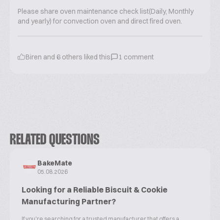
Please share oven maintenance check list(Daily, Monthly
and yearly) for convection oven and direct fired oven.
Biren
and
6
others liked this
1
comment
RELATED QUESTIONS
BakeMate
05.08.2026
Looking for a Reliable Biscuit & Cookie
Manufacturing Partner?
If you're searching for a trusted manufacturer that offers a