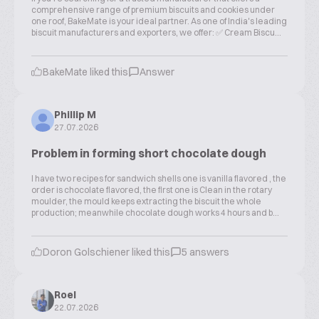
comprehensive range of premium biscuits and cookies under
one roof, BakeMate is your ideal partner. As one of India's leading
biscuit manufacturers and exporters, we offer: ✅ Cream Biscu...
BakeMate liked this
Answer
Phillip M
27.07.2026
Problem in forming short chocolate dough
I have two recipes for sandwich shells one is vanilla flavored , the
order is chocolate flavored, the first one is Clean in the rotary
moulder, the mould keeps extracting the biscuit the whole
production; meanwhile chocolate dough works 4 hours and b...
Doron Golschiener liked this
5 answers
Roel
22.07.2026