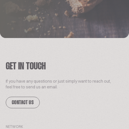
GET IN TOUCH
If you have any questions or just simply want to reach out,
feel free to send us an email.
CONTACT US
NETWORK