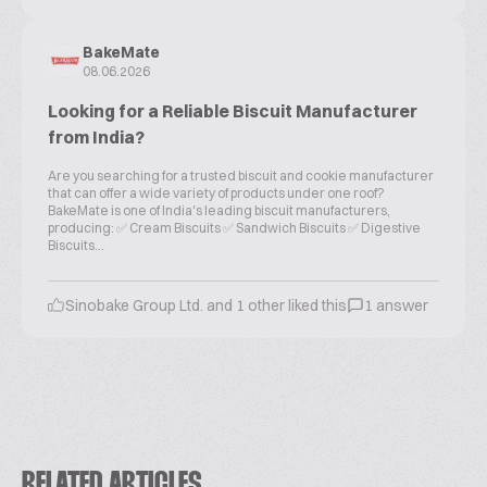
BakeMate
08.06.2026
Looking for a Reliable Biscuit Manufacturer
from India?
Are you searching for a trusted biscuit and cookie manufacturer
that can offer a wide variety of products under one roof?
BakeMate is one of India's leading biscuit manufacturers,
producing: ✅ Cream Biscuits ✅ Sandwich Biscuits ✅ Digestive
Biscuits...
Sinobake Group Ltd. and 1 other liked this
1 answer
RELATED ARTICLES