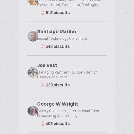
Development, Formulator, Packaging...
615 biscuits
Santiago Marino
Biscuit Technology Consultant
545 biscuits
Jos Vast
Managing Partner/ Founder/ Senior
Bakery Consultant
530 biscuits
George W Wright
Bakery Consultant, International Food
Processing Consultancy
405 biscuits