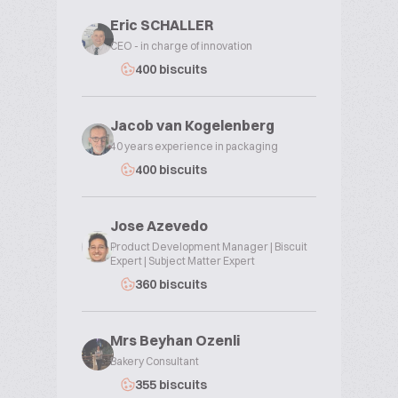
Eric SCHALLER
CEO - in charge of innovation
400 biscuits
Jacob van Kogelenberg
40 years experience in packaging
400 biscuits
Jose Azevedo
Product Development Manager | Biscuit
Expert | Subject Matter Expert
360 biscuits
Mrs Beyhan Ozenli
Bakery Consultant
355 biscuits