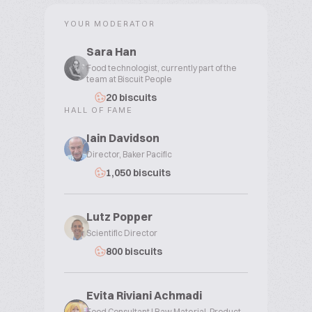
YOUR MODERATOR
Sara Han
Food technologist, currently part of the
team at Biscuit People
20 biscuits
HALL OF FAME
Iain Davidson
Director, Baker Pacific
1,050 biscuits
Lutz Popper
Scientific Director
800 biscuits
Evita Riviani Achmadi
Food Consultant | Raw Material, Product