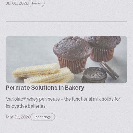
Jul 01, 2026
News
Permate Solutions in Bakery
Variolac® whey permeate – the functional milk solids for
innovative bakeries
Mar 31, 2026
Technology