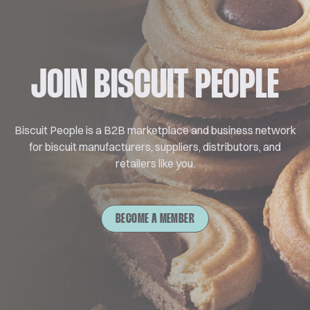
JOIN BISCUIT PEOPLE
Biscuit People is a B2B marketplace and business network
for biscuit manufacturers, suppliers, distributors, and
retailers like you.
BECOME A MEMBER