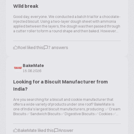
Wild break
Good day, everyone. We conducted a batch trial for a chocolate-
injected biscuit. Using a two-layer dough sheet with ammonia
applied between the layers, the dough was then passed through
a cutter roller to form a round shape and then baked. However...
Roel liked this
7 answers
BakeMate
15.06.2026
Looking for a Biscuit Manufacturer from
India?
Are you searching for a biscuit and cookie manufacturer that
offers a wide variety of products under one roof? BakeMate is
one of India's largest biscuit manufacturers, producing: ✅ Cream
Biscuits ✅ Sandwich Biscuits ✅ Digestive Biscuits ✅ Cookies ✅...
BakeMate liked this
Answer