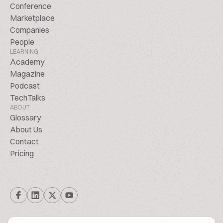
Conference
Marketplace
Companies
People
LEARNING
Academy
Magazine
Podcast
TechTalks
ABOUT
Glossary
About Us
Contact
Pricing