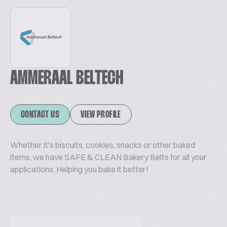
AMMERAAL BELTECH
CONTACT US
VIEW PROFILE
Whether it's biscuits, cookies, snacks or other baked
items, we have SAFE & CLEAN Bakery Belts for all your
applications. Helping you bake it better!