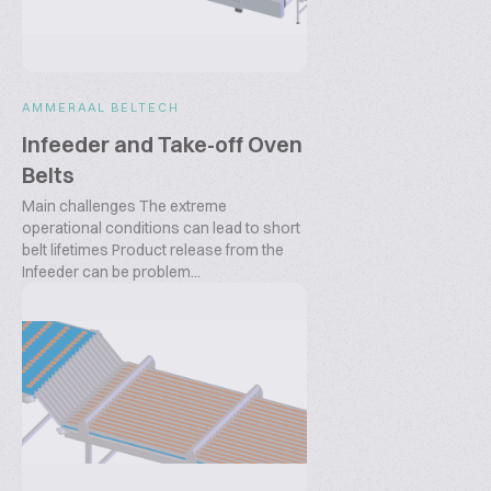
AMMERAAL BELTECH
Infeeder and Take-off Oven
Belts
Main challenges The extreme
operational conditions can lead to short
belt lifetimes Product release from the
Infeeder can be problem...