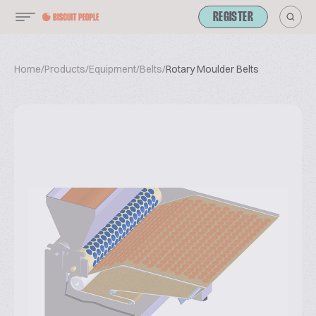
REGISTER
Home
/
Products
/
Equipment
/
Belts
/
Rotary Moulder Belts