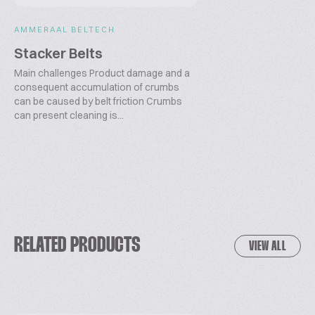
AMMERAAL BELTECH
Stacker Belts
Main challenges Product damage and a
consequent accumulation of crumbs
can be caused by belt friction Crumbs
can present cleaning is...
RELATED PRODUCTS
VIEW ALL