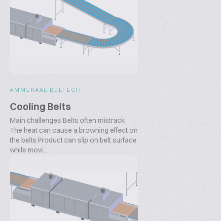
AMMERAAL BELTECH
Cooling Belts
Main challenges Belts often mistrack
The heat can cause a browning effect on
the belts Product can slip on belt surface
while movi...