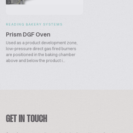
READING BAKERY SYSTEMS
Prism DGF Oven
Used as a product development zone,
low-pressure direct gas fired burners
are positioned in the baking chamber
above and below the product i...
GET IN TOUCH