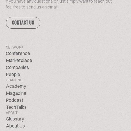
If you have any questions or just simply want to reach out,
feel free to send us an email.
CONTACT US
NETWORK
Conference
Marketplace
Companies
People
LEARNING
Academy
Magazine
Podcast
TechTalks
ABOUT
Glossary
About Us