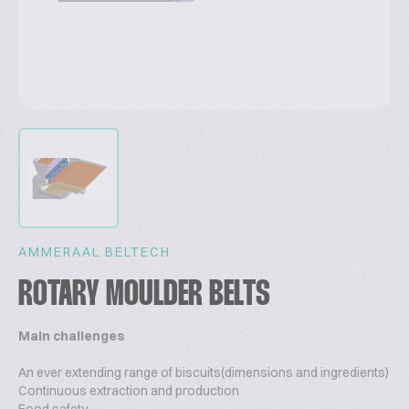
AMMERAAL BELTECH
ROTARY MOULDER BELTS
Main challenges
An ever extending range of biscuits(dimensions and ingredients)
Continuous extraction and production