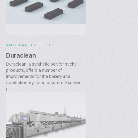
AMMERAAL BELTECH
Duraclean
Duraclean, a synthetic belt for sticky
products, offers a number of
improvements for the bakery and
confectionery manufacturers. Excellent
p...