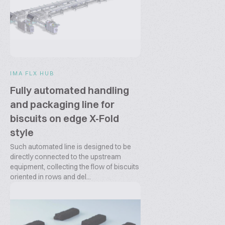
IMA FLX HUB
Fully automated handling
and packaging line for
biscuits on edge X-Fold
style
Such automated line is designed to be
directly connected to the upstream
equipment, collecting the flow of biscuits
oriented in rows and del...