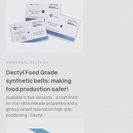
AMMERAAL BELTECH
Dectyl Food Grade
synthetic belts: making
food production safer!
Available in two versions - a matt finish
for non-stick release properties and a
glossy variant tailored for high-grip
positioning - Dectyl...