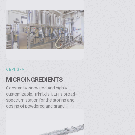
CEPI SPA
MICROINGREDIENTS
Constantly innovated and highly
customizable, Trimix is CEPI’s broad-
spectrum station for the storing and
dosing of powdered and granu...