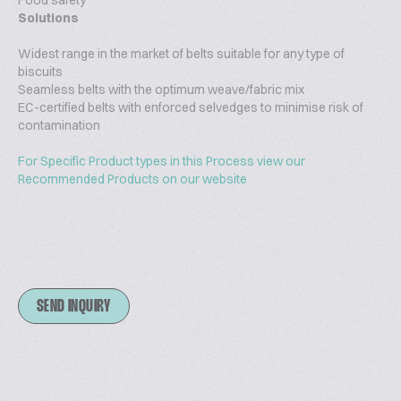
Food safety
Solutions
Widest range in the market of belts suitable for any type of
biscuits
Seamless belts with the optimum weave/fabric mix
EC-certified belts with enforced selvedges to minimise risk of
contamination
For Specific Product types in this Process view our
Recommended Products on our website
SEND INQUIRY