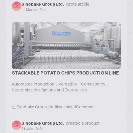
Sinobake Group Ltd.
wrote article
22 March 2024
STACKABLE POTATO CHIPS PRODUCTION LINE
Automated Production，Versatility，Consistency，
Customization Options and Easy to Use
Sinobake Group Ltd.
liked this
Comment
Sinobake Group Ltd.
created a product
31 July 2023