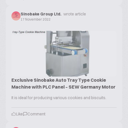
Sinobake Group Ltd.
wrote article
17 November 2022
Exclusive Sinobake Auto Tray Type Cookie
Machine with PLC Panel – SEW Germany Motor
It is ideal for producing various cookies and biscuits.
Like
Comment