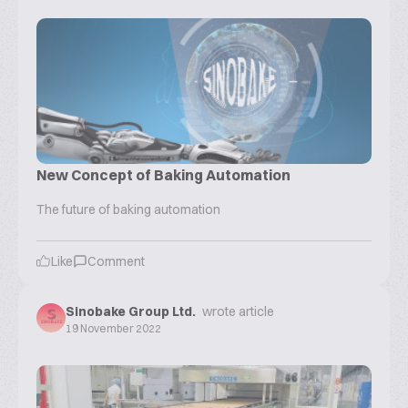
New Concept of Baking Automation
The future of baking automation
Like
Comment
Sinobake Group Ltd.
wrote article
19 November 2022