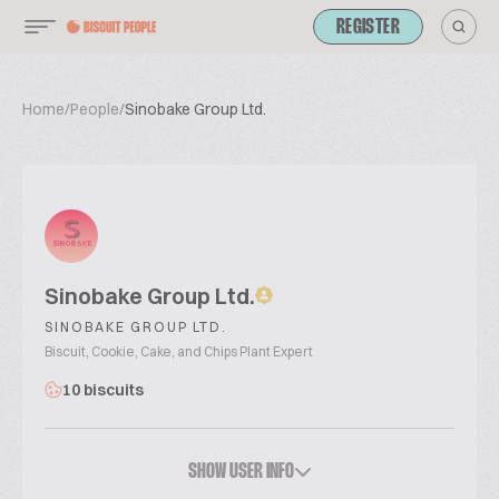
REGISTER
Home
/
People
/
Sinobake Group Ltd.
Sinobake Group Ltd.
SINOBAKE GROUP LTD.
Biscuit, Cookie, Cake, and Chips Plant Expert
10 biscuits
SHOW USER INFO