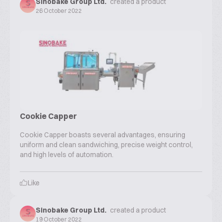
Sinobake Group Ltd.
created a product
26 October 2022
Cookie Capper
Cookie Capper boasts several advantages, ensuring
uniform and clean sandwiching, precise weight control,
and high levels of automation.
Like
Sinobake Group Ltd.
created a product
19 October 2022