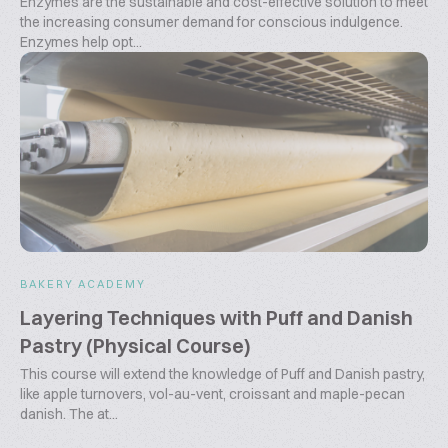
Enzymes are the sustainable and cost-effective solution to meet
the increasing consumer demand for conscious indulgence.
Enzymes help opt...
BAKERY ACADEMY
Layering Techniques with Puff and Danish
Pastry (Physical Course)
This course will extend the knowledge of Puff and Danish pastry,
like apple turnovers, vol-au-vent, croissant and maple-pecan
danish. The at...