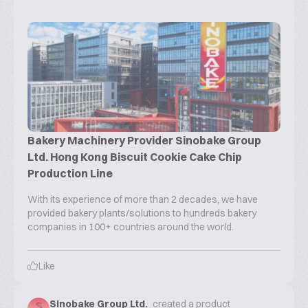
Bakery Machinery Provider Sinobake Group
Ltd. Hong Kong Biscuit Cookie Cake Chip
Production Line
With its experience of more than 2 decades, we have
provided bakery plants/solutions to hundreds bakery
companies in 100+ countries around the world.
Like
Sinobake Group Ltd.
created a product