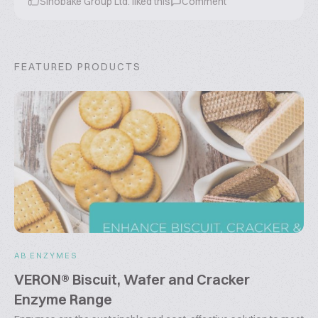
Sinobake Group Ltd.
liked this
Comment
FEATURED PRODUCTS
AB ENZYMES
VERON® Biscuit, Wafer and Cracker
Enzyme Range