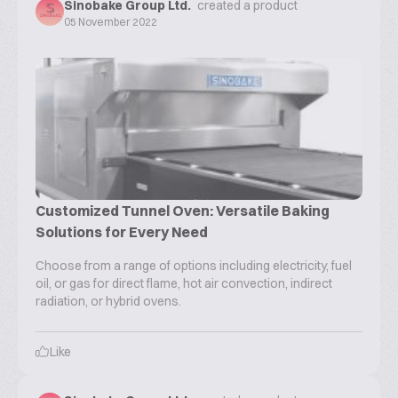
Sinobake Group Ltd.
created a product
05 November 2022
Customized Tunnel Oven: Versatile Baking
Solutions for Every Need
Choose from a range of options including electricity, fuel
oil, or gas for direct flame, hot air convection, indirect
radiation, or hybrid ovens.
Like