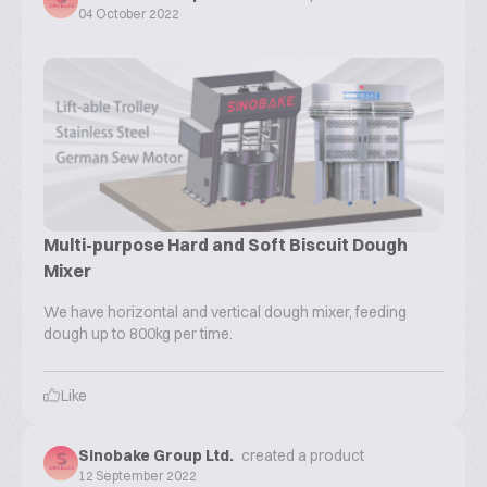
04 October 2022
Multi-purpose Hard and Soft Biscuit Dough
Mixer
We have horizontal and vertical dough mixer, feeding
dough up to 800kg per time.
Like
Sinobake Group Ltd.
created a product
12 September 2022