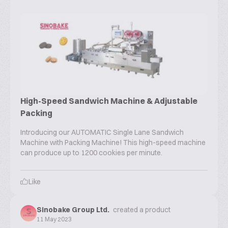
High-Speed Sandwich Machine & Adjustable
Packing
Introducing our AUTOMATIC Single Lane Sandwich
Machine with Packing Machine! This high-speed machine
can produce up to 1200 cookies per minute.
Like
Sinobake Group Ltd.
created a product
11 May 2023