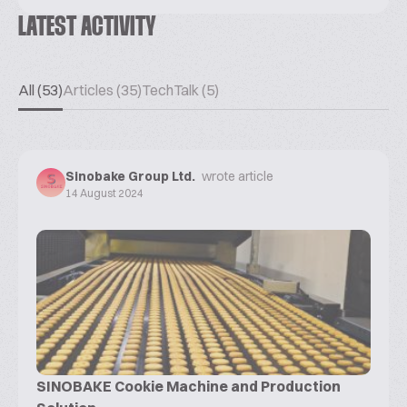
LATEST ACTIVITY
All (53)
Articles (35)
TechTalk (5)
Sinobake Group Ltd.
wrote article
14 August 2024
SINOBAKE Cookie Machine and Production