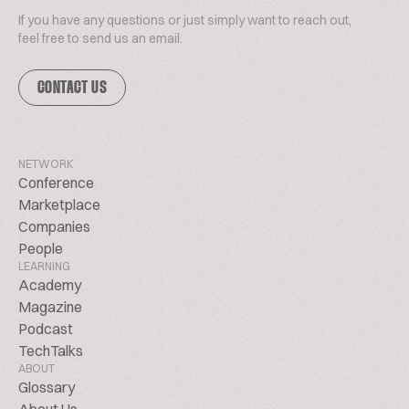
If you have any questions or just simply want to reach out,
feel free to send us an email.
CONTACT US
NETWORK
Conference
Marketplace
Companies
People
LEARNING
Academy
Magazine
Podcast
TechTalks
ABOUT
Glossary