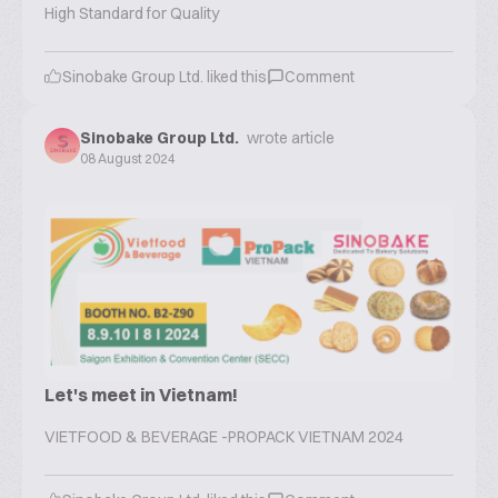
High Standard for Quality
Sinobake Group Ltd.
liked this
Comment
Sinobake Group Ltd.
wrote article
08 August 2024
Let's meet in Vietnam!
VIETFOOD & BEVERAGE -PROPACK VIETNAM 2024