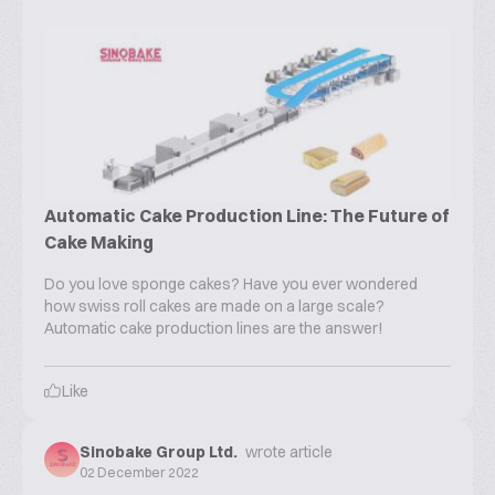
Automatic Cake Production Line: The Future of
Cake Making
Do you love sponge cakes? Have you ever wondered
how swiss roll cakes are made on a large scale?
Automatic cake production lines are the answer!
Like
Sinobake Group Ltd.
wrote article
02 December 2022