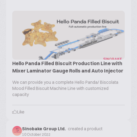
Hello Panda Filled Biscuit Production Line with
Mixer Laminator Gauge Rolls and Auto Injector
We can provide you a complete Hello Panda/ Biscolata
Mood Filled Biscuit Machine Line with customized
capacity
Like
Sinobake Group Ltd.
created a product
10 October 2022