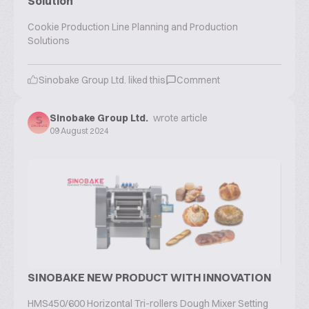
Solution
Cookie Production Line Planning and Production
Solutions
Sinobake Group Ltd.
liked this
Comment
Sinobake Group Ltd.
wrote article
09 August 2024
SINOBAKE NEW PRODUCT WITH INNOVATION
HMS450/600 Horizontal Tri-rollers Dough Mixer Setting