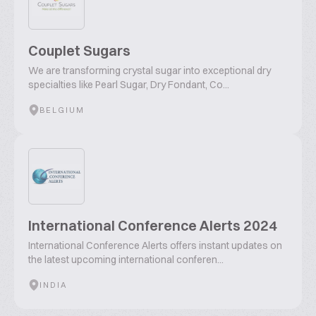
Couplet Sugars
We are transforming crystal sugar into exceptional dry
specialties like Pearl Sugar, Dry Fondant, Co...
BELGIUM
International Conference Alerts 2024
International Conference Alerts offers instant updates on
the latest upcoming international conferen...
INDIA