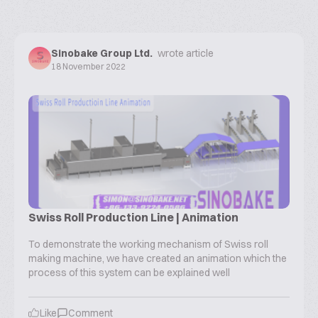
Sinobake Group Ltd.
wrote article
18 November 2022
Swiss Roll Production Line | Animation
To demonstrate the working mechanism of Swiss roll
making machine, we have created an animation which the
process of this system can be explained well
Like
Comment