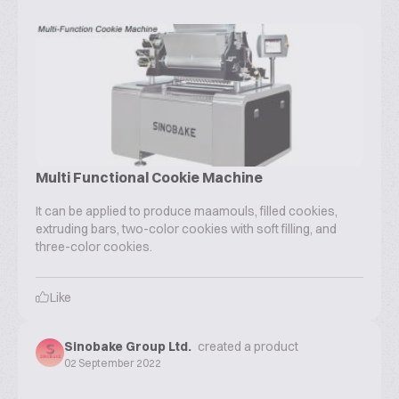
Multi Functional Cookie Machine
It can be applied to produce maamouls, filled cookies,
extruding bars, two-color cookies with soft filling, and
three-color cookies.
Like
Sinobake Group Ltd.
created a product
02 September 2022