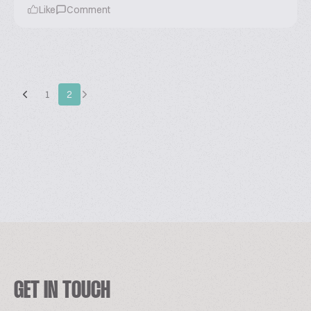
Like
Comment
1
2
GET IN TOUCH