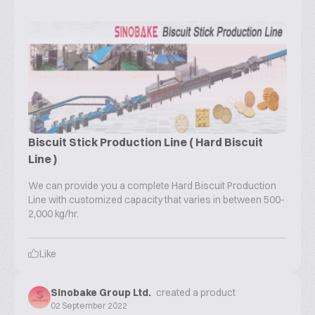
Biscuit Stick Production Line ( Hard Biscuit
Line )
We can provide you a complete Hard Biscuit Production
Line with customized capacity that varies in between 500-
2,000 kg/hr.
Like
Sinobake Group Ltd.
created a product
02 September 2022