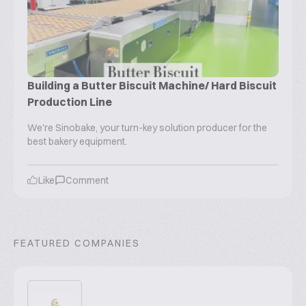
Building a Butter Biscuit Machine/ Hard Biscuit
Production Line
We're Sinobake, your turn-key solution producer for the
best bakery equipment.
Like
Comment
FEATURED COMPANIES