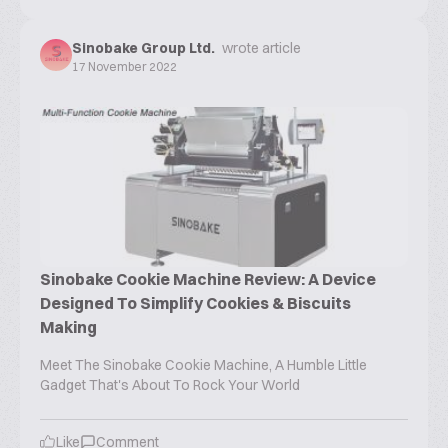
Sinobake Group Ltd.
wrote article
17 November 2022
Sinobake Cookie Machine Review: A Device
Designed To Simplify Cookies & Biscuits
Making
Meet The Sinobake Cookie Machine, A Humble Little
Gadget That's About To Rock Your World
Like
Comment