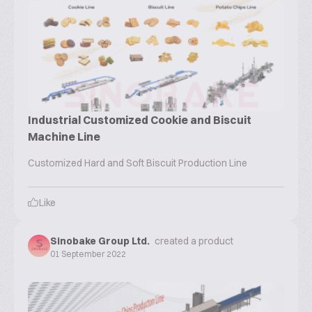
Industrial Customized Cookie and Biscuit
Machine Line
Customized Hard and Soft Biscuit Production Line
Like
Sinobake Group Ltd.
created a product
01 September 2022