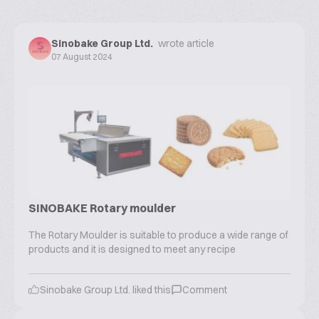
Sinobake Group Ltd.
wrote article
07 August 2024
SINOBAKE Rotary moulder
The Rotary Moulder is suitable to produce a wide range of
products and it is designed to meet any recipe
Sinobake Group Ltd.
liked this
Comment