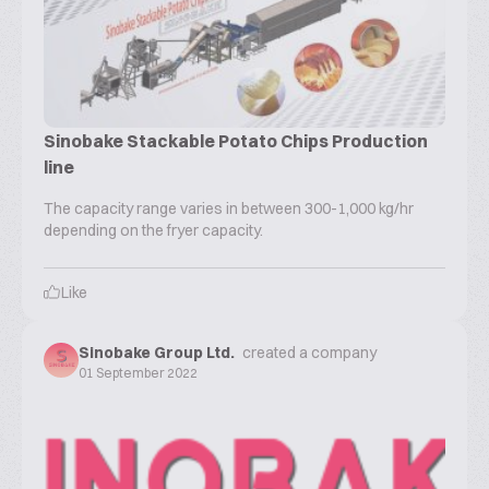
Sinobake Stackable Potato Chips Production
line
The capacity range varies in between 300-1,000 kg/hr
depending on the fryer capacity.
Like
Sinobake Group Ltd.
created a company
01 September 2022