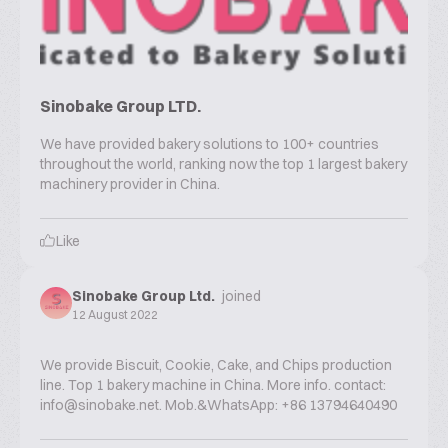
Sinobake Group LTD.
We have provided bakery solutions to 100+ countries
throughout the world, ranking now the top 1 largest bakery
machinery provider in China.
Like
Sinobake Group Ltd.
joined
12 August 2022
We provide Biscuit, Cookie, Cake, and Chips production
line. Top 1 bakery machine in China. More info. contact:
info@sinobake.net. Mob.&WhatsApp: +86 13794640490