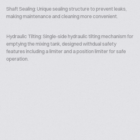
Shaft Sealing: Unique sealing structure to prevent leaks,
making maintenance and cleaning more convenient.
Hydraulic Tilting: Single-side hydraulic tilting mechanism for
emptying the mixing tank, designed withdual safety
features including a limiter and a position limiter for safe
operation.