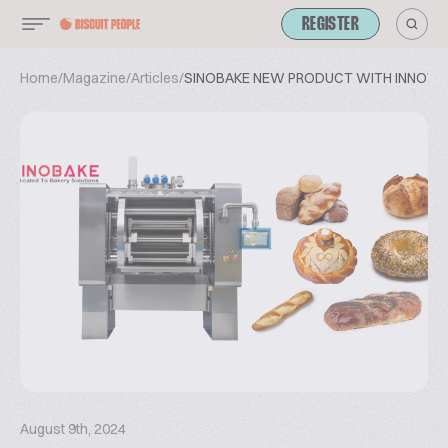
REGISTER
Home
/
Magazine
/
Articles
/
SINOBAKE NEW PRODUCT WITH INNOVA
August 9th, 2024