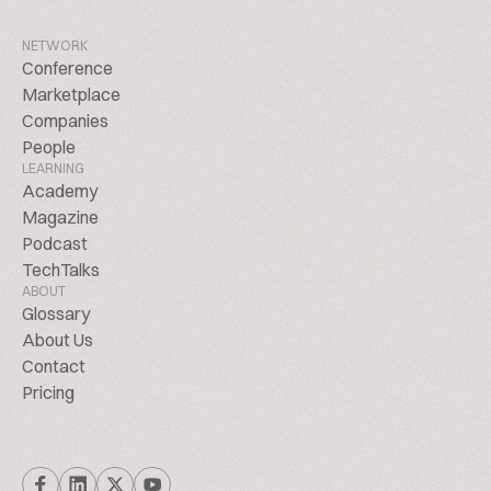
NETWORK
Conference
Marketplace
Companies
People
LEARNING
Academy
Magazine
Podcast
TechTalks
ABOUT
Glossary
About Us
Contact
Pricing