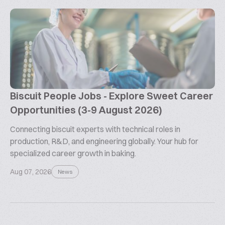
Biscuit People Jobs - Explore Sweet Career
Opportunities (3-9 August 2026)
Connecting biscuit experts with technical roles in
production, R&D, and engineering globally. Your hub for
specialized career growth in baking.
Aug 07, 2026
News