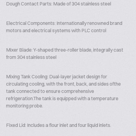
Dough Contact Parts: Made of 304 stainless steel
Electrical Components: Internationally renowned brand
motors and electrical systems with PLC control
Mixer Blade: Y-shaped three-roller blade, integrally cast
from 304 stainless steel
Mixing Tank Cooling: Dual-layer jacket design for
circulating cooling, with the front, back, and sides ofthe
tank connected to ensure comprehensive
refrigeration.The tank is equipped with a temperature
monitoring probe.
Fixed Lid: Includes a flour inlet and four liquid inlets.