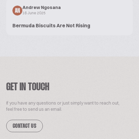
Andrew Ngosana
AN
16 June 2025
Bermuda Biscuits Are Not Rising
GET IN TOUCH
If you have any questions or just simply want to reach out,
feel free to send us an email.
CONTACT US