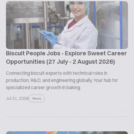
Biscuit People Jobs - Explore Sweet Career
Opportunities (27 July - 2 August 2026)
Connecting biscuit experts with technical roles in
production, R&D, and engineering globally. Your hub for
specialized career growth in baking.
Jul 31, 2026
News