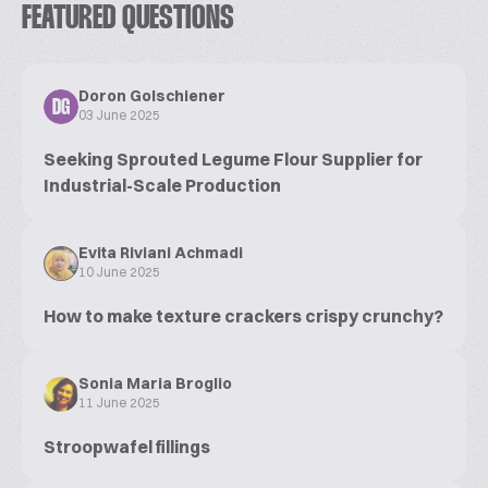
FEATURED QUESTIONS
Doron Golschiener
DG
03 June 2025
Seeking Sprouted Legume Flour Supplier for
Industrial-Scale Production
Evita Riviani Achmadi
10 June 2025
How to make texture crackers crispy crunchy?
Sonia Maria Broglio
11 June 2025
Stroopwafel fillings