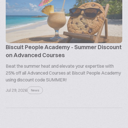
Biscuit People Academy - Summer Discount
on Advanced Courses
Beat the summer heat and elevate your expertise with
25% off all Advanced Courses at Biscuit People Academy
using discount code SUMMER!
Jul 29, 2026
News