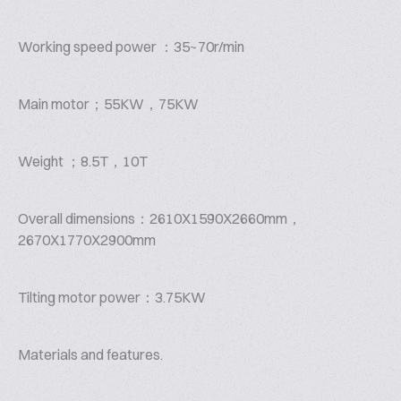
Working speed power ：35~70r/min
Main motor；55KW，75KW
Weight ；8.5T，10T
Overall dimensions：2610X1590X2660mm，
2670X1770X2900mm
Tilting motor power：3.75KW
Materials and features.