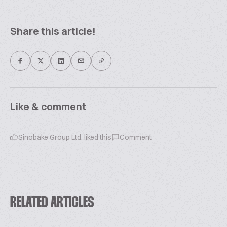
Share this article!
Like & comment
Sinobake Group Ltd.
liked this
Comment
RELATED ARTICLES