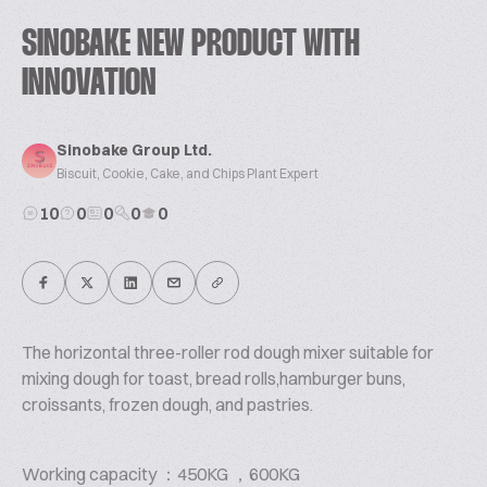
SINOBAKE NEW PRODUCT WITH
INNOVATION
Sinobake Group Ltd.
Biscuit, Cookie, Cake, and Chips Plant Expert
10
0
0
0
0
The horizontal three-roller rod dough mixer suitable for
mixing dough for toast, bread rolls,hamburger buns,
croissants, frozen dough, and pastries.
Working capacity ：450KG ，600KG