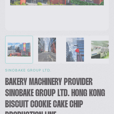
SINOBAKE GROUP LTD.
BAKERY MACHINERY PROVIDER
SINOBAKE GROUP LTD. HONG KONG
BISCUIT COOKIE CAKE CHIP