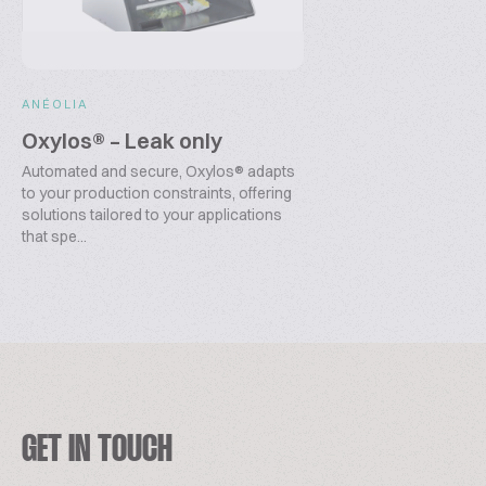
ANÉOLIA
Oxylos® – Leak only
Automated and secure, Oxylos® adapts
to your production constraints, offering
solutions tailored to your applications
that spe...
GET IN TOUCH