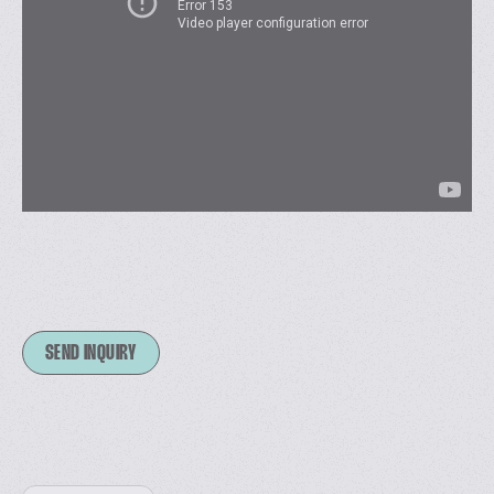
SEND INQUIRY