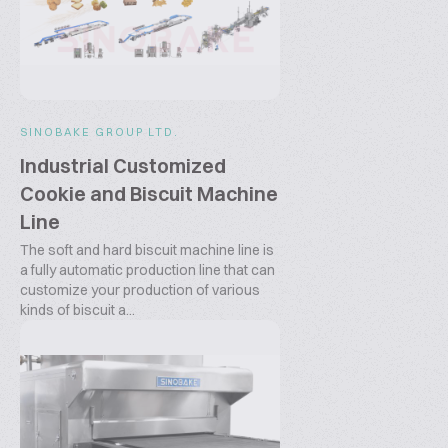
SINOBAKE GROUP LTD.
Industrial Customized
Cookie and Biscuit Machine
Line
The soft and hard biscuit machine line is
a fully automatic production line that can
customize your production of various
kinds of biscuit a...