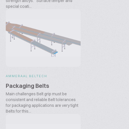
strength alloys. Surface temper and
special coati...
AMMERAAL BELTECH
Packaging Belts
Main challenges Belt grip must be
consistent and reliable Belt tolerances
for packaging applications are very tight
Belts for this...