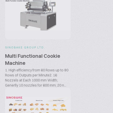
SINOBAKE GROUP LTD.
Multi Functional Cookie
Machine
1. High efficiency from 60 Rows up to 80
Rows of Outputs per Minute2. 16
Nozzels at Each 1000 mm Width;
Generlly 10 nozzles for 600 mm; 20 n...