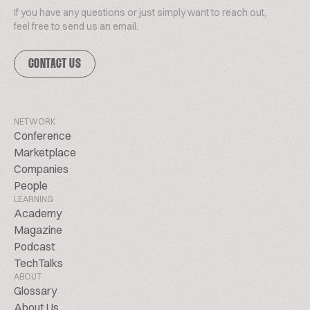
If you have any questions or just simply want to reach out,
feel free to send us an email.
CONTACT US
NETWORK
Conference
Marketplace
Companies
People
LEARNING
Academy
Magazine
Podcast
TechTalks
ABOUT
Glossary
About Us