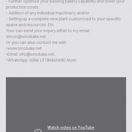
- Further optimize your existing bakery capability and lower your
production costs;
- Addition of any individual machinery; and/or
- Setting up a complete new plant customized to your specific
space and resources. Etc.
Your can send your inquiry either to my email:
simon@sinobake.net,
Or you can also contact me with
‣www.sinobake.net
‣Email: info@sinobake.net
‣WhatsApp: 0086 13794640490 Atom