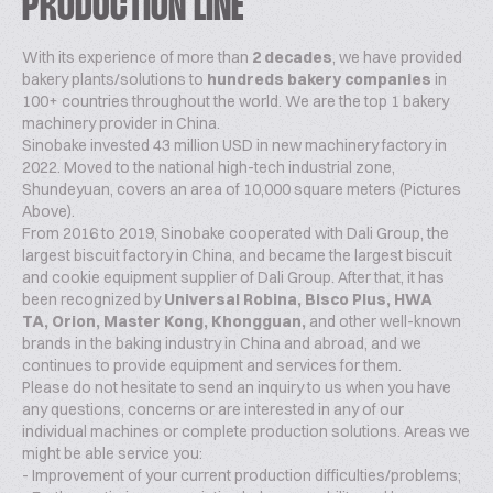
PRODUCTION LINE
With its experience of more than
2 decades
, we have provided
bakery plants/solutions to
hundreds bakery companies
in
100+ countries throughout the world. We are the top 1 bakery
machinery provider in China.
Sinobake invested 43 million USD in new machinery factory in
2022. Moved to the national high-tech industrial zone,
Shundeyuan, covers an area of 10,000 square meters (Pictures
Above).
From 2016 to 2019, Sinobake cooperated with Dali Group, the
largest biscuit factory in China, and became the largest biscuit
and cookie equipment supplier of Dali Group. After that, it has
been recognized by
Universal Robina, Bisco Plus, HWA
TA, Orion, Master Kong, Khongguan,
and other well-known
brands in the baking industry in China and abroad, and we
continues to provide equipment and services for them.
Please do not hesitate to send an inquiry to us when you have
any questions, concerns or are interested in any of our
individual machines or complete production solutions. Areas we
might be able service you:
- Improvement of your current production difficulties/problems;