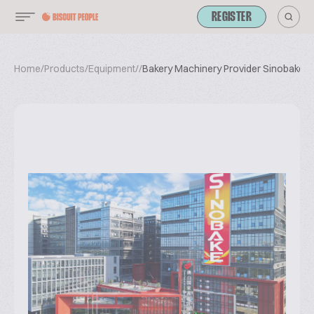
REGISTER
Home
/
Products
/
Equipment
/
/
Bakery Machinery Provider Sinobake G