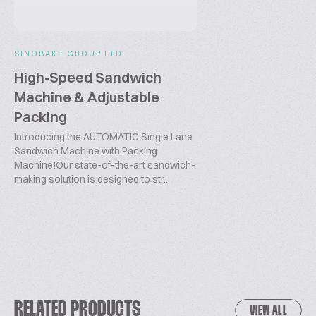
SINOBAKE GROUP LTD.
High-Speed Sandwich
Machine & Adjustable
Packing
Introducing the AUTOMATIC Single Lane
Sandwich Machine with Packing
Machine!Our state-of-the-art sandwich-
making solution is designed to str...
RELATED PRODUCTS
VIEW ALL