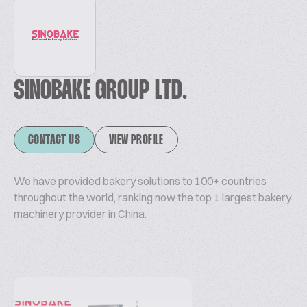
SINOBAKE GROUP LTD.
CONTACT US
VIEW PROFILE
We have provided bakery solutions to 100+ countries
throughout the world, ranking now the top 1 largest bakery
machinery provider in China.