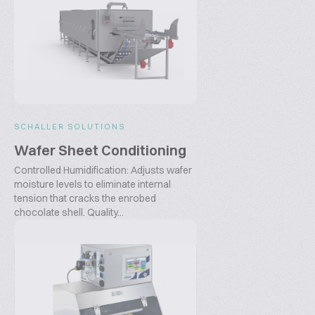
SCHALLER SOLUTIONS
Wafer Sheet Conditioning
Controlled Humidification: Adjusts wafer
moisture levels to eliminate internal
tension that cracks the enrobed
chocolate shell. Quality...