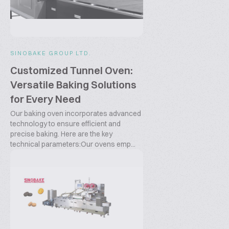
SINOBAKE GROUP LTD.
Customized Tunnel Oven:
Versatile Baking Solutions
for Every Need
Our baking oven incorporates advanced
technology to ensure efficient and
precise baking. Here are the key
technical parameters:Our ovens emp...