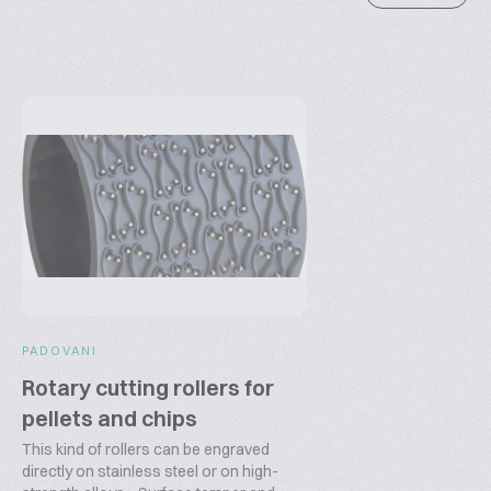
PADOVANI
Rotary cutting rollers for
pellets and chips
This kind of rollers can be engraved
directly on stainless steel or on high-