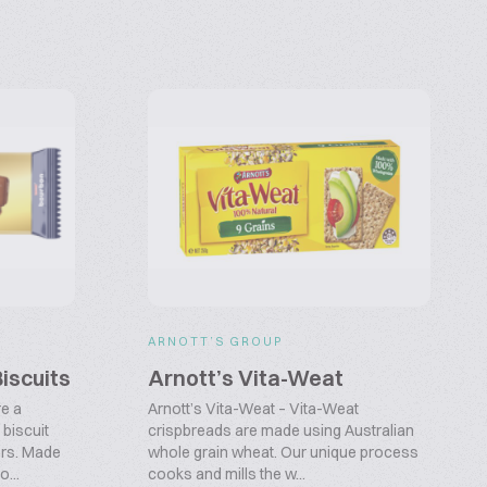
ARNOTT’S GROUP
iscuits
Arnott’s Vita-Weat
e a
Arnott’s Vita-Weat – Vita-Weat
biscuit
crispbreads are made using Australian
ers. Made
whole grain wheat. Our unique process
...
cooks and mills the w...