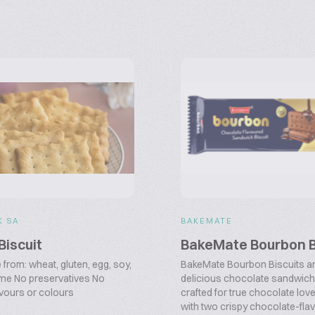
K SA
BAKEMATE
Biscuit
BakeMate Bourbon B
from: wheat, gluten, egg, soy,
BakeMate Bourbon Biscuits ar
me No preservatives No
delicious chocolate sandwich 
flavours or colours
crafted for true chocolate lov
with two crispy chocolate-flavo