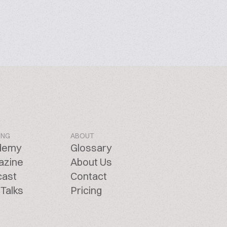
ING
ABOUT
demy
Glossary
azine
About Us
cast
Contact
Talks
Pricing