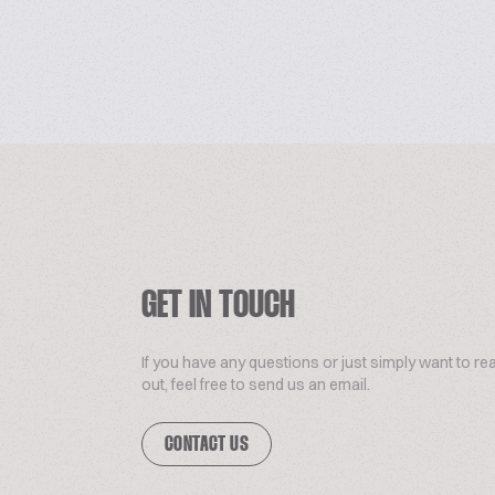
GET IN TOUCH
If you have any questions or just simply want to re
out, feel free to send us an email.
CONTACT US