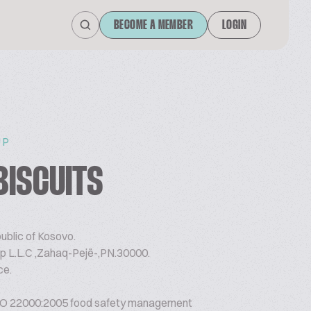
BECOME A MEMBER
LOGIN
UP
BISCUITS
ublic of Kosovo.
p L.L.C ,Zahaq-Pejë-,PN.30000.
ce.
O 22000:2005 food safety management