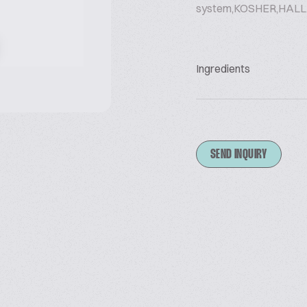
system,KOSHER,HALL
Ingredients
SEND INQUIRY