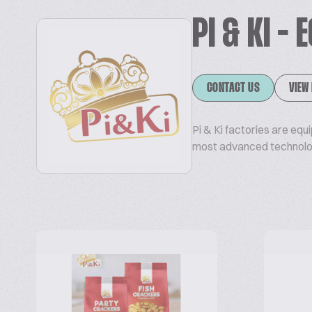
PI & KI -
CONTACT US
VIEW
Pi & Ki factories are equ
most advanced technology