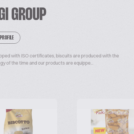
 EGI GROUP
 PROFILE
ipped with ISO certificates, biscuits are produced with the
 of the time and our products are equippe...