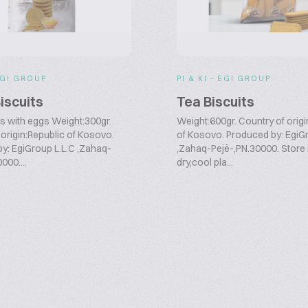
 EGI GROUP
PI & KI - EGI GROUP
iscuits
Tea Biscuits
ts with eggs Weight:300gr.
Weight:600gr. Country of origi
 origin:Republic of Kosovo.
of Kosovo. Produced by: EgiG
y: EgiGroup L.L.C ,Zahaq-
,Zahaq-Pejë-,PN.30000. Store 
000....
dry,cool pla...