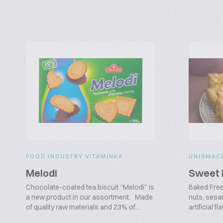
FOOD INDUSTRY VITAMINKA
UNISMAC
Melodi
Sweet 
Chocolate-coated tea biscuit “Melodi” is
Baked Free 
a new product in our assortment. Made
nuts, sesa
of quality raw materials and 23% of...
artificial 