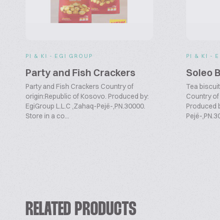
PI & KI - EGI GROUP
PI & KI -
Party and Fish Crackers
Soleo B
Party and Fish Crackers Country of
Tea biscui
origin:Republic of Kosovo. Produced by:
Country of
EgiGroup L.L.C ,Zahaq-Pejë-,PN.30000.
Produced b
Store in a co...
Pejë-,PN.30
RELATED PRODUCTS