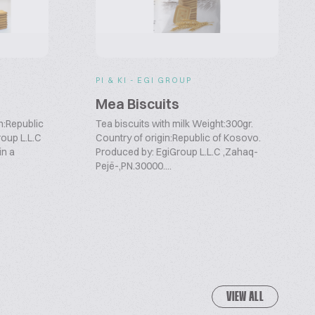
PI & KI - EGI GROUP
Mea Biscuits
n:Republic
Tea biscuits with milk Weight:300gr.
roup L.L.C
Country of origin:Republic of Kosovo.
in a
Produced by: EgiGroup L.L.C ,Zahaq-
Pejë-,PN.30000....
VIEW ALL