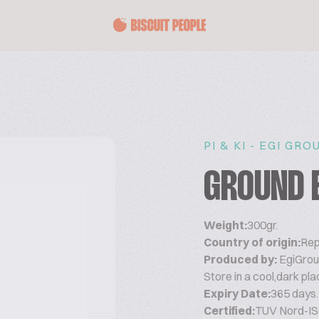
PI & KI - EGI GRO
GROUND 
Weight:
300gr.
Country of origin:
Rep
Produced by:
EgiGrou
Store in a cool,dark pla
Expiry Date:
365 days.
Certified:
TUV Nord-IS