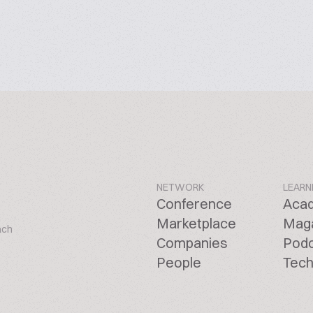
NETWORK
LEARN
Conference
Aca
Marketplace
Mag
ach
Companies
Pod
People
Tech