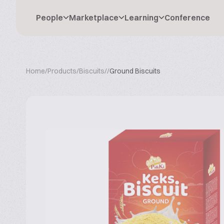
People
Marketplace
Learning
Conference
Home
/
Products
/
Biscuits
/
/
Ground Biscuits