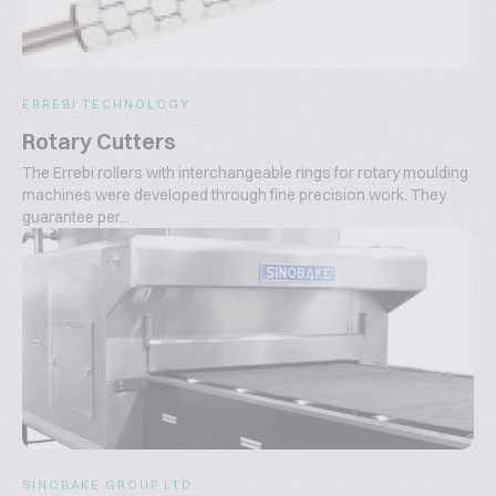
ERREBI TECHNOLOGY
Rotary Cutters
The Errebi rollers with interchangeable rings for rotary moulding
machines were developed through fine precision work. They
guarantee per...
SINOBAKE GROUP LTD.