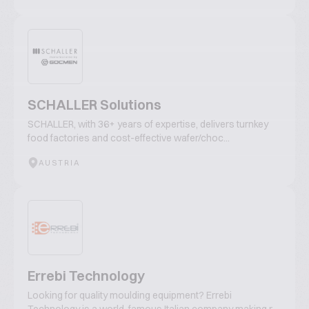
SCHALLER Solutions
SCHALLER, with 36+ years of expertise, delivers turnkey
food factories and cost-effective wafer/choc...
AUSTRIA
Errebi Technology
Looking for quality moulding equipment? Errebi