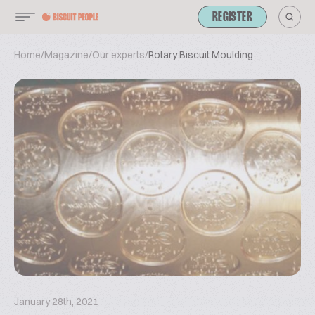
REGISTER
Home
/
Magazine
/
Our experts
/
Rotary Biscuit Moulding
January 28th, 2021