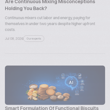
Are Continuous Mixing Misconceptions
Holding You Back?
Continuous mixers cut labor and energy, paying for
themselves in under two years despite higher upfront
costs.
Jul 08, 2026
Our experts
Smart Formulation Of Functional Biscuits