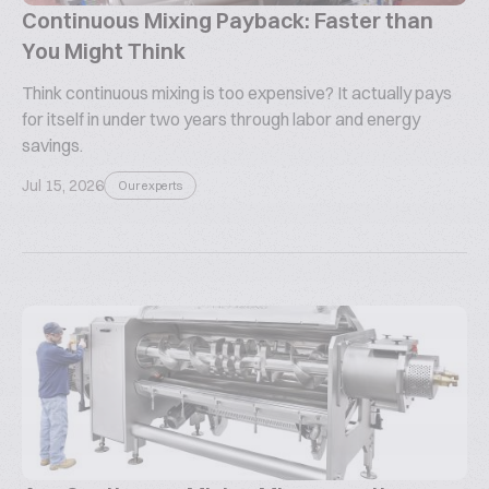
Continuous Mixing Payback: Faster than
You Might Think
Think continuous mixing is too expensive? It actually pays
for itself in under two years through labor and energy
savings.
Jul 15, 2026
Our experts