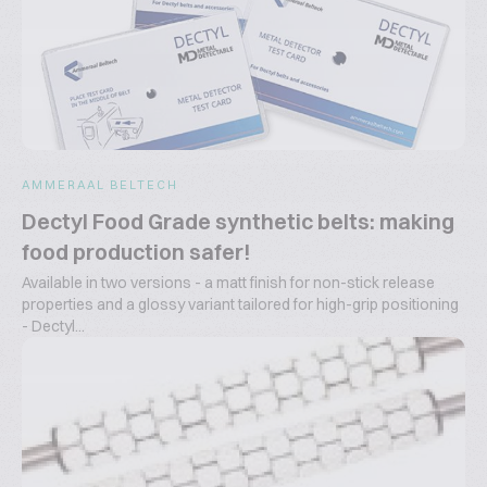
AMMERAAL BELTECH
Dectyl Food Grade synthetic belts: making
food production safer!
Available in two versions - a matt finish for non-stick release
properties and a glossy variant tailored for high-grip positioning
- Dectyl...