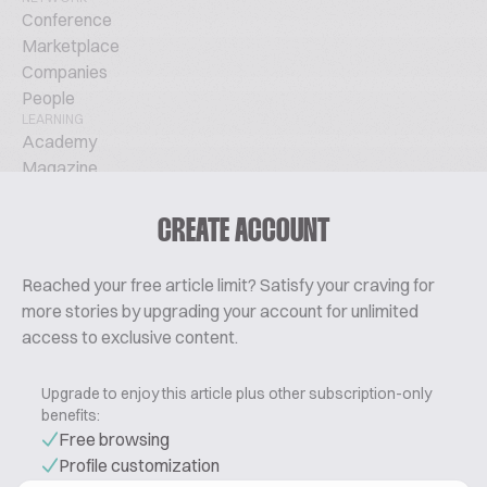
Conference
Marketplace
Companies
People
LEARNING
Academy
Magazine
Podcast
TechTalks
CREATE ACCOUNT
ABOUT
Glossary
Reached your free article limit? Satisfy your craving for
About Us
more stories by upgrading your account for unlimited
Contact
access to exclusive content.
Pricing
Upgrade to enjoy this article plus other subscription-only
benefits:
Free browsing
Profile customization