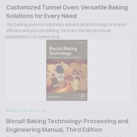
Customized Tunnel Oven: Versatile Baking
Solutions for Every Need
Our baking oven incorporates advanced technology to ensure
efficient and precise baking. Here are the key technical
parameters:Our ovens emp...
BAKER PACIFIC LTD
Biscuit Baking Technology: Processing and
Engineering Manual, Third Edition