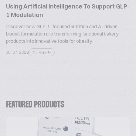
Using Artificial Intelligence To Support GLP-
1 Modulation
Discover how GLP-1–focused nutrition and AI-driven
biscuit formulation are transforming functional bakery
products into innovative tools for obesity.
Jul 07, 2026
Our experts
FEATURED PRODUCTS