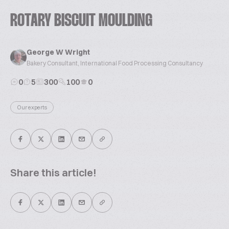
ROTARY BISCUIT MOULDING
George W Wright
Bakery Consultant, International Food Processing Consultancy
0
5
300
100
0
Our experts
Share this article!