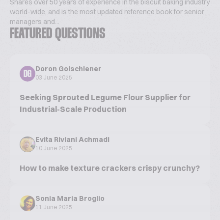
Shares over 50 years of experience in the biscuit baking industry
world-wide, and is the most updated reference book for senior
managers and...
FEATURED QUESTIONS
Doron Golschiener
DG
03 June 2025
Seeking Sprouted Legume Flour Supplier for
Industrial-Scale Production
Evita Riviani Achmadi
10 June 2025
How to make texture crackers crispy crunchy?
Sonia Maria Broglio
11 June 2025