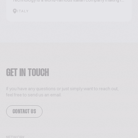
Technology is a world-famous Italian company making r...
ITALY
GET IN TOUCH
If you have any questions or just simply want to reach out,
feel free to send us an email.
CONTACT US
NETWORK