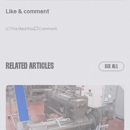
Like & comment
Tria
liked this
Comment
RELATED ARTICLES
SEE ALL