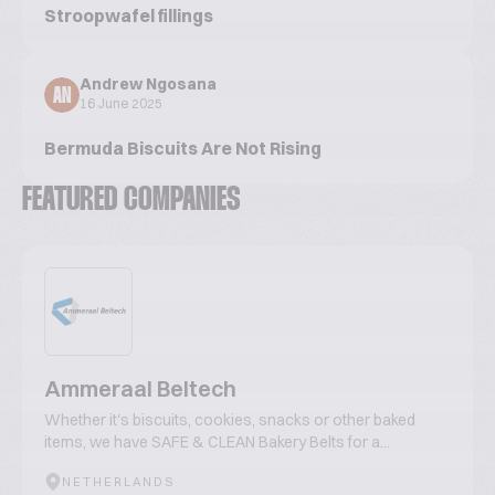
Stroopwafel fillings
Andrew Ngosana
AN
16 June 2025
Bermuda Biscuits Are Not Rising
FEATURED COMPANIES
Ammeraal Beltech
Whether it's biscuits, cookies, snacks or other baked
items, we have SAFE & CLEAN Bakery Belts for a...
NETHERLANDS