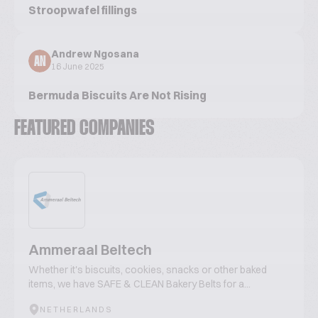
Stroopwafel fillings
Andrew Ngosana
AN
16 June 2025
Bermuda Biscuits Are Not Rising
FEATURED COMPANIES
Ammeraal Beltech
Whether it's biscuits, cookies, snacks or other baked
items, we have SAFE & CLEAN Bakery Belts for a...
NETHERLANDS