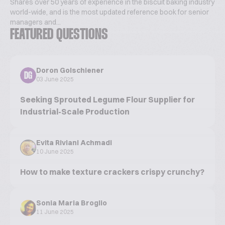
Shares over 50 years of experience in the biscuit baking industry
world-wide, and is the most updated reference book for senior
managers and...
FEATURED QUESTIONS
Doron Golschiener
DG
03 June 2025
Seeking Sprouted Legume Flour Supplier for
Industrial-Scale Production
Evita Riviani Achmadi
10 June 2025
How to make texture crackers crispy crunchy?
Sonia Maria Broglio
11 June 2025