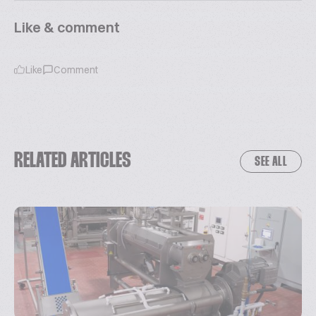
Like & comment
Like
Comment
RELATED ARTICLES
SEE ALL