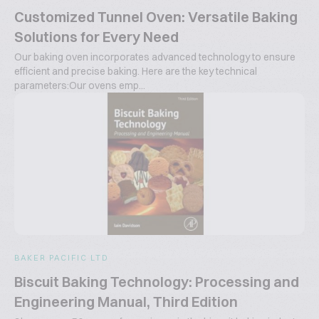
Customized Tunnel Oven: Versatile Baking
Solutions for Every Need
Our baking oven incorporates advanced technology to ensure
efficient and precise baking. Here are the key technical
parameters:Our ovens emp...
BAKER PACIFIC LTD
Biscuit Baking Technology: Processing and
Engineering Manual, Third Edition