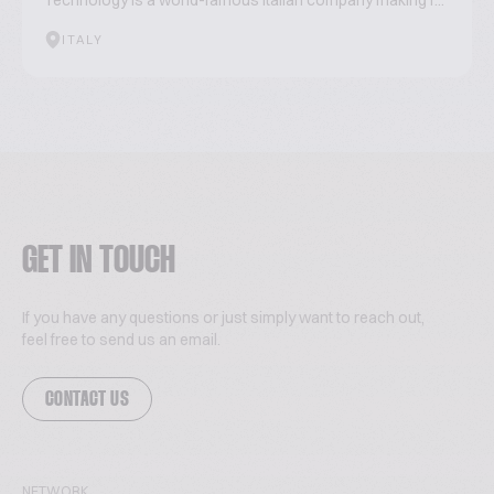
Technology is a world-famous Italian company making r...
ITALY
GET IN TOUCH
If you have any questions or just simply want to reach out,
feel free to send us an email.
CONTACT US
NETWORK