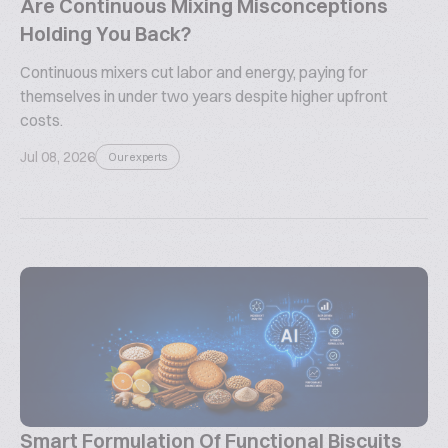
Are Continuous Mixing Misconceptions
Holding You Back?
Continuous mixers cut labor and energy, paying for
themselves in under two years despite higher upfront
costs.
Jul 08, 2026
Our experts
Smart Formulation Of Functional Biscuits