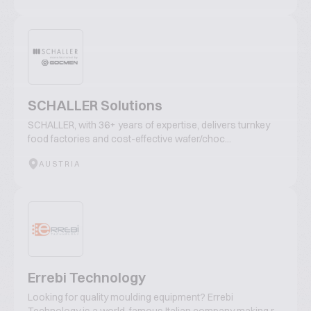
SCHALLER Solutions
SCHALLER, with 36+ years of expertise, delivers turnkey
food factories and cost-effective wafer/choc...
AUSTRIA
Errebi Technology
Looking for quality moulding equipment? Errebi