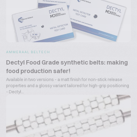
AMMERAAL BELTECH
Dectyl Food Grade synthetic belts: making
food production safer!
Available in two versions - a matt finish for non-stick release
properties and a glossy variant tailored for high-grip positioning
- Dectyl...