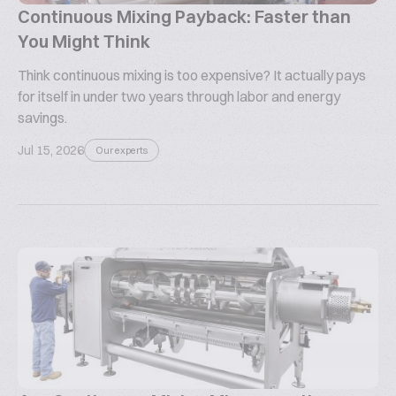
Continuous Mixing Payback: Faster than
You Might Think
Think continuous mixing is too expensive? It actually pays
for itself in under two years through labor and energy
savings.
Jul 15, 2026
Our experts