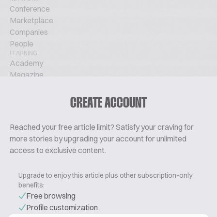
Conference
Marketplace
Companies
People
LEARNING
Academy
Magazine
Podcast
TechTalks
CREATE ACCOUNT
ABOUT
Glossary
Reached your free article limit? Satisfy your craving for
About Us
more stories by upgrading your account for unlimited
Contact
access to exclusive content.
Pricing
Upgrade to enjoy this article plus other subscription-only
benefits:
Free browsing
Profile customization