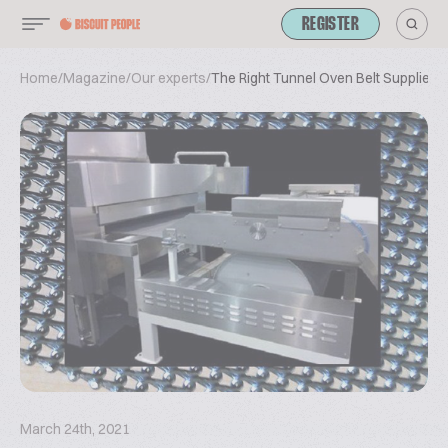
REGISTER
Home
/
Magazine
/
Our experts
/
The Right Tunnel Oven Belt Supplier
March 24th, 2021