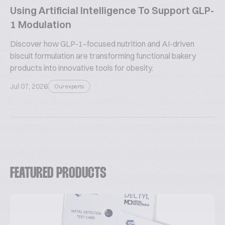
Using Artificial Intelligence To Support GLP-
1 Modulation
Discover how GLP-1–focused nutrition and AI-driven
biscuit formulation are transforming functional bakery
products into innovative tools for obesity.
Jul 07, 2026
Our experts
FEATURED PRODUCTS