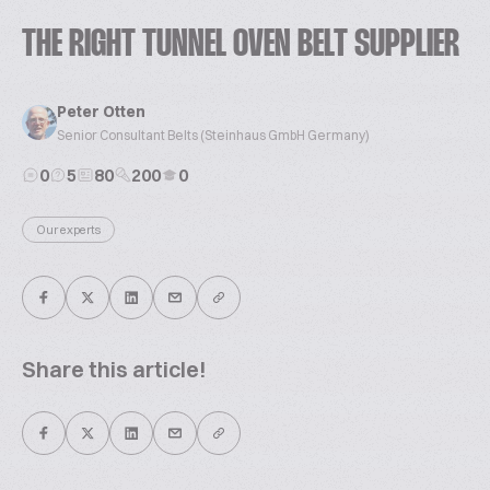
THE RIGHT TUNNEL OVEN BELT SUPPLIER
Peter Otten
Senior Consultant Belts (Steinhaus GmbH Germany)
0
5
80
200
0
Our experts
Share this article!