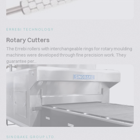
ERREBI TECHNOLOGY
Rotary Cutters
The Errebi rollers with interchangeable rings for rotary moulding
machines were developed through fine precision work. They
guarantee per...
SINOBAKE GROUP LTD.