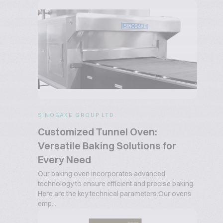
SINOBAKE GROUP LTD.
Customized Tunnel Oven:
Versatile Baking Solutions for
Every Need
Our baking oven incorporates advanced
technology to ensure efficient and precise baking.
Here are the key technical parameters:Our ovens
emp...