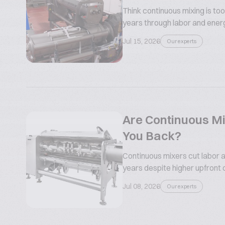
Think continuous mixing is too
years through labor and ener
Jul 15, 2026
Our experts
Are Continuous Mi
You Back?
Continuous mixers cut labor a
years despite higher upfront 
Jul 08, 2026
Our experts