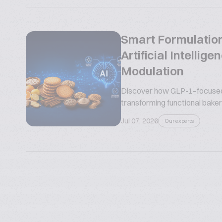
Smart Formulation
Artificial Intelli
Modulation
Discover how GLP-1–focused n
transforming functional bakery
Jul 07, 2026
Our experts