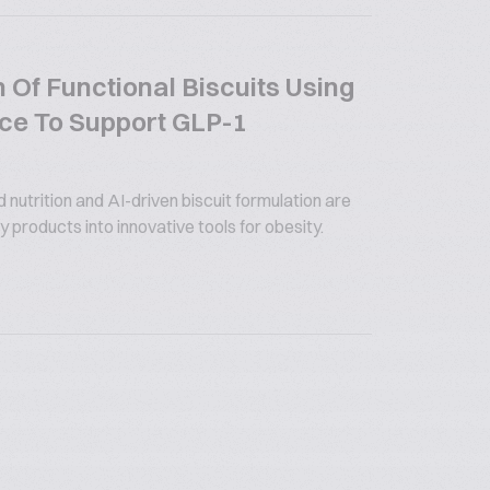
 Of Functional Biscuits Using
gence To Support GLP-1
utrition and AI-driven biscuit formulation are
 products into innovative tools for obesity.