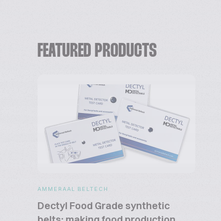
FEATURED PRODUCTS
AMMERAAL BELTECH
Dectyl Food Grade synthetic
belts: making food production