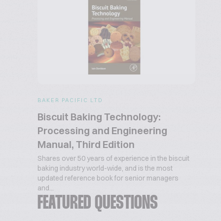
BAKER PACIFIC LTD
Biscuit Baking Technology:
Processing and Engineering
Manual, Third Edition
Shares over 50 years of experience in the biscuit
baking industry world-wide, and is the most
updated reference book for senior managers
and...
FEATURED QUESTIONS