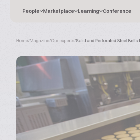
People
Marketplace
Learning
Conference
Home
/
Magazine
/
Our experts
/
Solid and Perforated Steel Belts