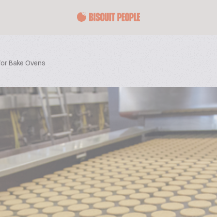
 for Bake Ovens