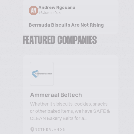
Andrew Ngosana
AN
16 June 2025
Bermuda Biscuits Are Not Rising
FEATURED COMPANIES
Ammeraal Beltech
Whether it's biscuits, cookies, snacks
or other baked items, we have SAFE &
CLEAN Bakery Belts for a...
NETHERLANDS