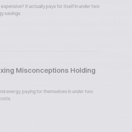
 expensive? It actually pays for itself in under two
gy savings.
xing Misconceptions Holding
nd energy, paying for themselves in under two
costs.