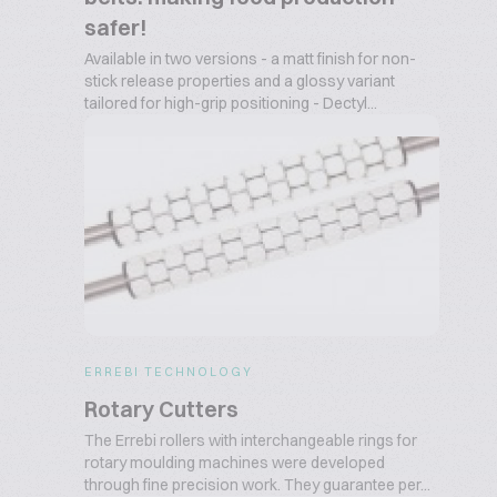
safer!
Available in two versions - a matt finish for non-
stick release properties and a glossy variant
tailored for high-grip positioning - Dectyl...
ERREBI TECHNOLOGY
Rotary Cutters
The Errebi rollers with interchangeable rings for
rotary moulding machines were developed
through fine precision work. They guarantee per...