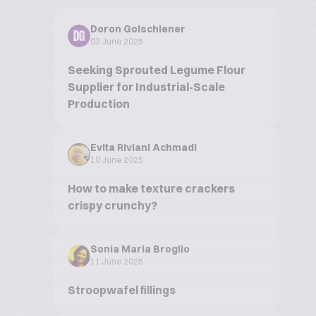
Doron Golschiener
DG
03 June 2025
Seeking Sprouted Legume Flour
Supplier for Industrial-Scale
Production
Evita Riviani Achmadi
10 June 2025
How to make texture crackers
crispy crunchy?
Sonia Maria Broglio
11 June 2025
Stroopwafel fillings