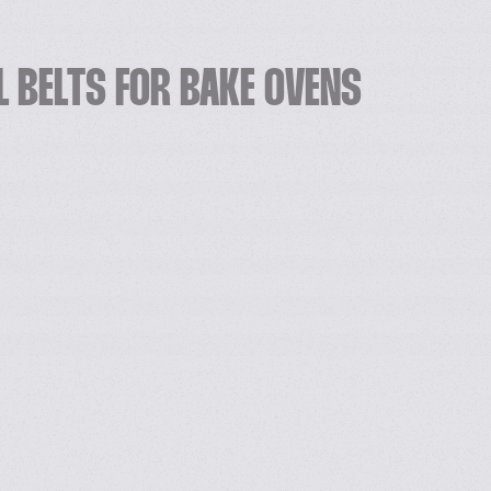
L BELTS FOR BAKE OVENS