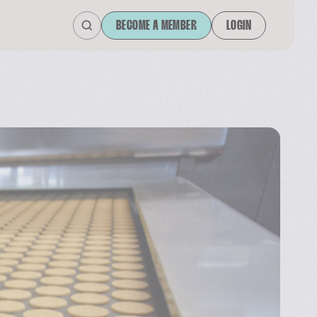
BECOME A MEMBER
LOGIN