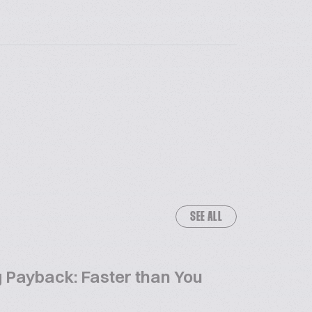
SEE ALL
 Payback: Faster than You