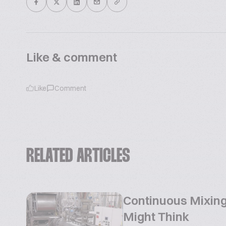
Like & comment
Like
Comment
RELATED ARTICLES
Continuous Mixing
Might Think