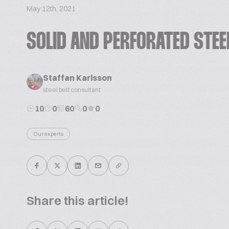
May 12th, 2021
SOLID AND PERFORATED STEE
Staffan Karlsson
steel belt consultant
10
0
60
0
0
Our experts
Share this article!