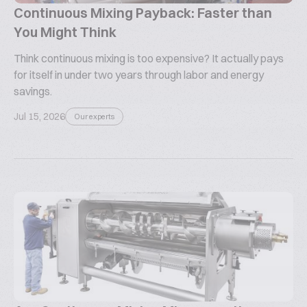
Continuous Mixing Payback: Faster than
You Might Think
Think continuous mixing is too expensive? It actually pays
for itself in under two years through labor and energy
savings.
Jul 15, 2026
Our experts