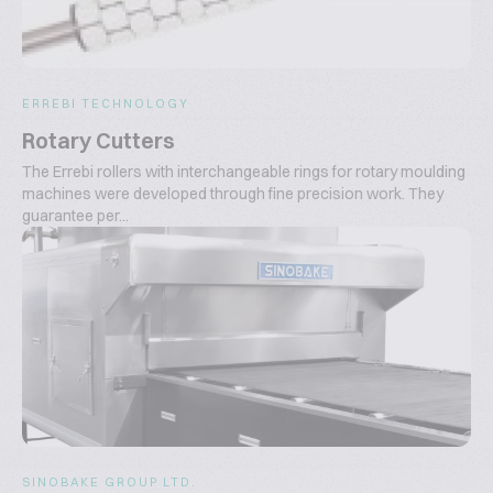
ERREBI TECHNOLOGY
Rotary Cutters
The Errebi rollers with interchangeable rings for rotary moulding
machines were developed through fine precision work. They
guarantee per...
SINOBAKE GROUP LTD.