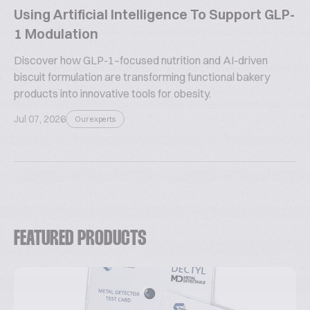
Using Artificial Intelligence To Support GLP-
1 Modulation
Discover how GLP-1–focused nutrition and AI-driven
biscuit formulation are transforming functional bakery
products into innovative tools for obesity.
Jul 07, 2026
Our experts
FEATURED PRODUCTS