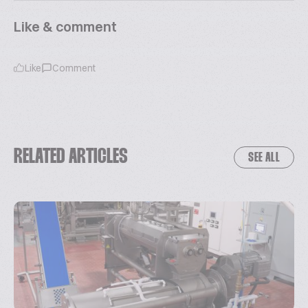
Like & comment
Like
Comment
RELATED ARTICLES
SEE ALL