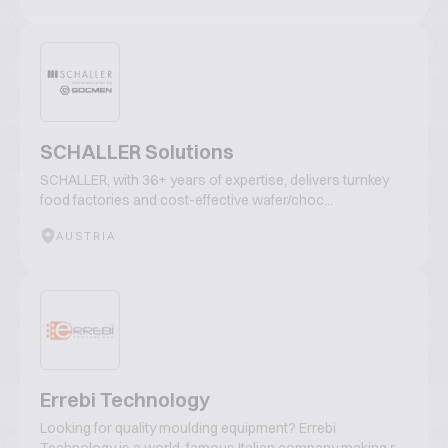
SCHALLER Solutions
SCHALLER, with 36+ years of expertise, delivers turnkey
food factories and cost-effective wafer/choc...
AUSTRIA
Errebi Technology
Looking for quality moulding equipment? Errebi