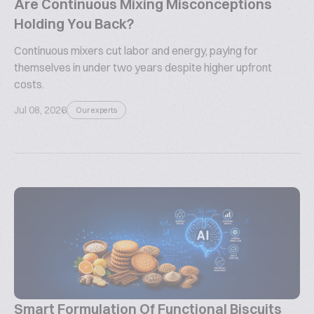
Are Continuous Mixing Misconceptions
Holding You Back?
Continuous mixers cut labor and energy, paying for
themselves in under two years despite higher upfront
costs.
Jul 08, 2026
Our experts
Smart Formulation Of Functional Biscuits