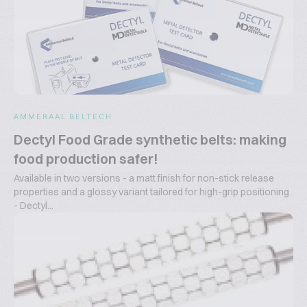
AMMERAAL BELTECH
Dectyl Food Grade synthetic belts: making
food production safer!
Available in two versions - a matt finish for non-stick release
properties and a glossy variant tailored for high-grip positioning
- Dectyl...