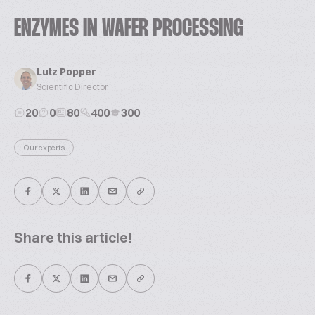
ENZYMES IN WAFER PROCESSING
Lutz Popper
Scientific Director
20
0
80
400
300
Our experts
Share this article!