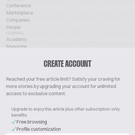
Conference
Marketplace
Companies
People
LEARNING
Academy
Magazine
Podcast
TechTalks
CREATE ACCOUNT
ABOUT
Glossary
Reached your free article limit? Satisfy your craving for
About Us
more stories by upgrading your account for unlimited
Contact
access to exclusive content.
Pricing
Upgrade to enjoy this article plus other subscription-only
benefits:
Free browsing
Profile customization