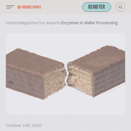
REGISTER
Home
/
Magazine
/
Our experts
/
Enzymes in Wafer Processing
October 14th, 2020