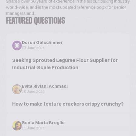
Shares over 50 years of experience in the biscuit baking industry
world-wide, and is the most updated reference book for senior
managers and...
FEATURED QUESTIONS
Doron Golschiener
DG
03 June 2025
Seeking Sprouted Legume Flour Supplier for
Industrial-Scale Production
Evita Riviani Achmadi
10 June 2025
How to make texture crackers crispy crunchy?
Sonia Maria Broglio
11 June 2025