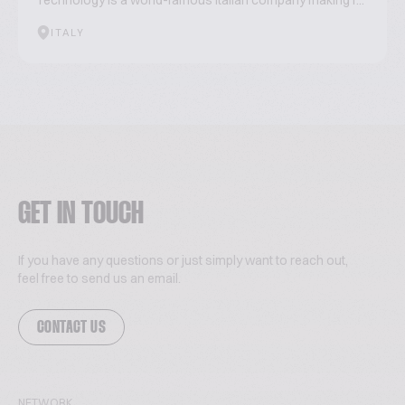
Technology is a world-famous Italian company making r...
ITALY
GET IN TOUCH
If you have any questions or just simply want to reach out,
feel free to send us an email.
CONTACT US
NETWORK