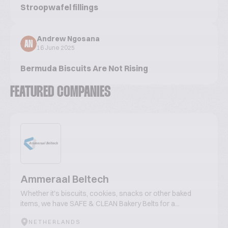
Stroopwafel fillings
Andrew Ngosana
AN
16 June 2025
Bermuda Biscuits Are Not Rising
FEATURED COMPANIES
Ammeraal Beltech
Whether it's biscuits, cookies, snacks or other baked
items, we have SAFE & CLEAN Bakery Belts for a...
NETHERLANDS