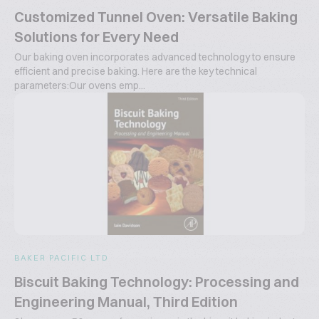
Customized Tunnel Oven: Versatile Baking
Solutions for Every Need
Our baking oven incorporates advanced technology to ensure
efficient and precise baking. Here are the key technical
parameters:Our ovens emp...
BAKER PACIFIC LTD
Biscuit Baking Technology: Processing and
Engineering Manual, Third Edition