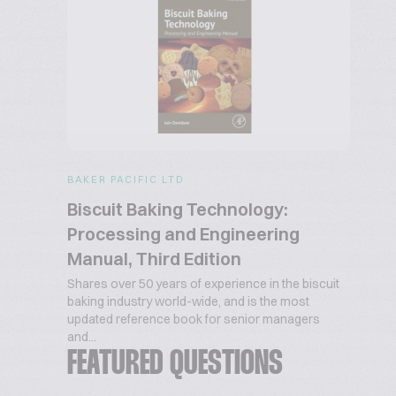
BAKER PACIFIC LTD
Biscuit Baking Technology:
Processing and Engineering
Manual, Third Edition
Shares over 50 years of experience in the biscuit
baking industry world-wide, and is the most
updated reference book for senior managers
and...
FEATURED QUESTIONS