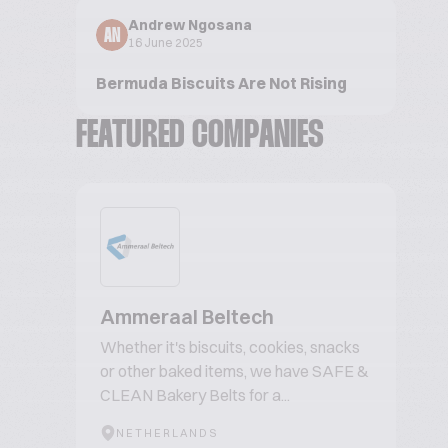
Andrew Ngosana
AN
16 June 2025
Bermuda Biscuits Are Not Rising
FEATURED COMPANIES
Ammeraal Beltech
Whether it's biscuits, cookies, snacks
or other baked items, we have SAFE &
CLEAN Bakery Belts for a...
NETHERLANDS