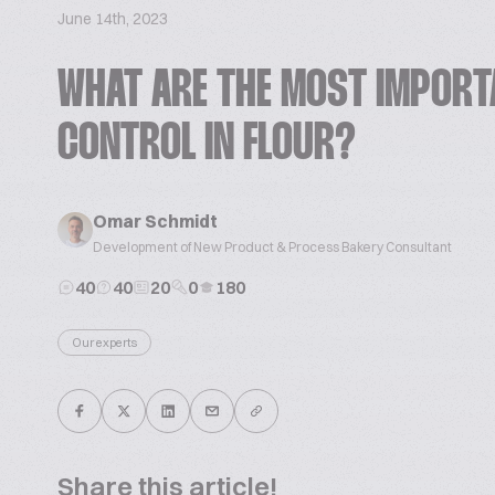
June 14th, 2023
WHAT ARE THE MOST IMPORT
CONTROL IN FLOUR?
Omar Schmidt
Development of New Product & Process Bakery Consultant
40
40
20
0
180
Our experts
Share this article!