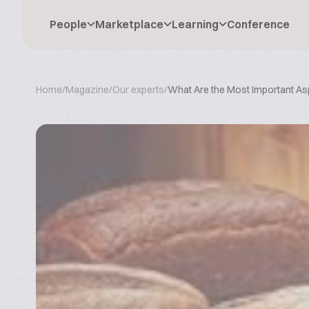
People
Marketplace
Learning
Conference
Home
/
Magazine
/
Our experts
/
What Are the Most Important Asp