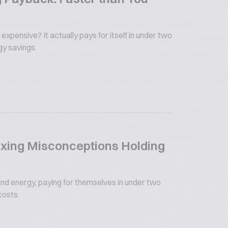
 expensive? It actually pays for itself in under two
gy savings.
xing Misconceptions Holding
nd energy, paying for themselves in under two
costs.