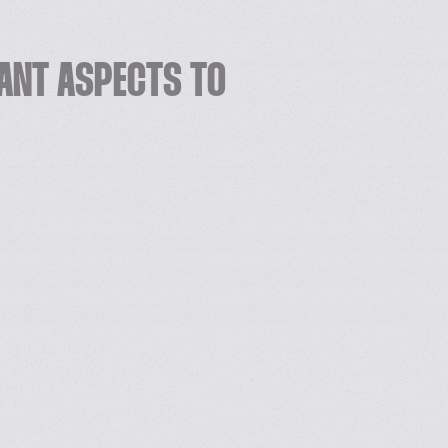
ANT ASPECTS TO