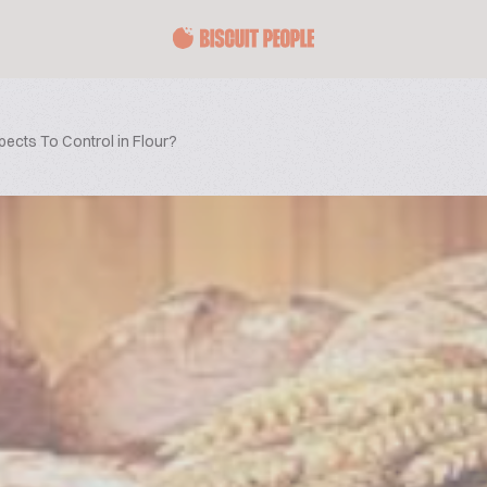
ects To Control in Flour?