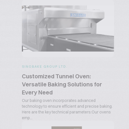
SINOBAKE GROUP LTD.
Customized Tunnel Oven:
Versatile Baking Solutions for
Every Need
Our baking oven incorporates advanced
technology to ensure efficient and precise baking.
Here are the key technical parameters:Our ovens
emp...