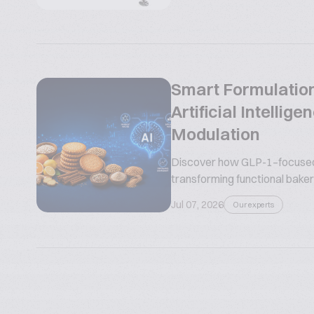
Smart Formulation
Artificial Intelli
Modulation
Discover how GLP-1–focused n
transforming functional bakery
Jul 07, 2026
Our experts