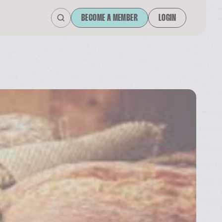
BECOME A MEMBER
LOGIN