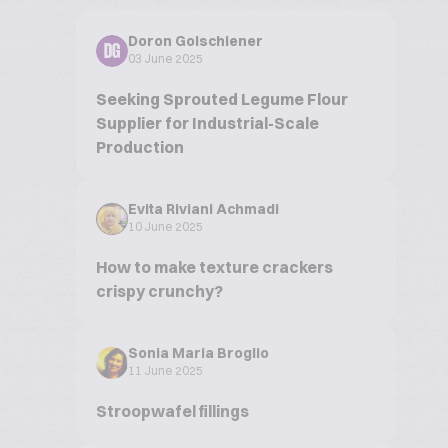
Doron Golschiener
DG
03 June 2025
Seeking Sprouted Legume Flour
Supplier for Industrial-Scale
Production
Evita Riviani Achmadi
10 June 2025
How to make texture crackers
crispy crunchy?
Sonia Maria Broglio
11 June 2025
Stroopwafel fillings