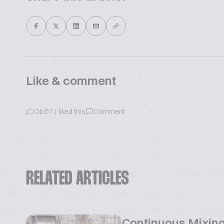
Like & comment
Obi571
liked this
Comment
RELATED ARTICLES
Continuous Mixing