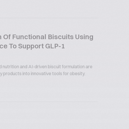
 Of Functional Biscuits Using
gence To Support GLP-1
utrition and AI-driven biscuit formulation are
 products into innovative tools for obesity.