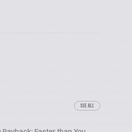
SEE ALL
 Payback: Faster than You