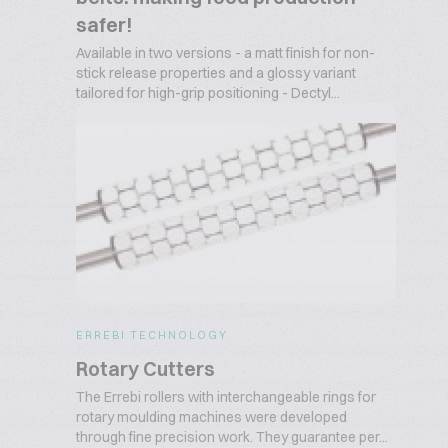
safer!
Available in two versions - a matt finish for non-
stick release properties and a glossy variant
tailored for high-grip positioning - Dectyl...
ERREBI TECHNOLOGY
Rotary Cutters
The Errebi rollers with interchangeable rings for
rotary moulding machines were developed
through fine precision work. They guarantee per...