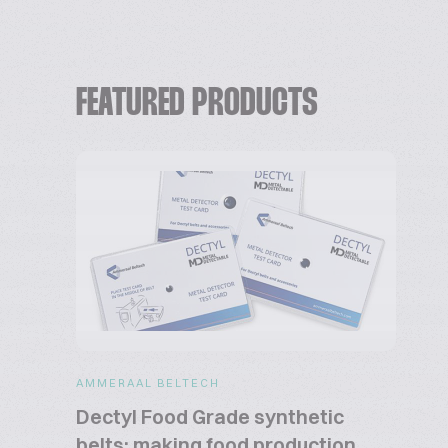
FEATURED PRODUCTS
AMMERAAL BELTECH
Dectyl Food Grade synthetic
belts: making food production