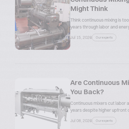
Might Think
Think continuous mixing is too
years through labor and ener
Jul 15, 2026
Our experts
Are Continuous Mi
You Back?
Continuous mixers cut labor a
years despite higher upfront 
Jul 08, 2026
Our experts