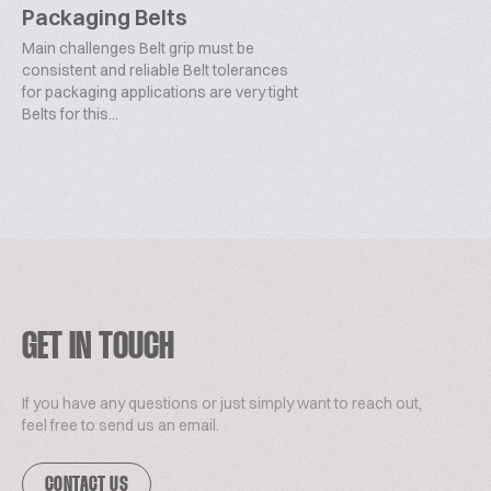
Packaging Belts
Main challenges Belt grip must be
consistent and reliable Belt tolerances
for packaging applications are very tight
Belts for this...
GET IN TOUCH
If you have any questions or just simply want to reach out,
feel free to send us an email.
CONTACT US