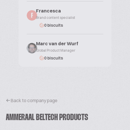
Francesca
F
Brand content specialist
0 biscuits
Marc van der Wurf
Global Product Manager
0 biscuits
Back to company page
AMMERAAL BELTECH PRODUCTS