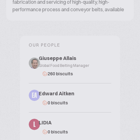
fabrication and servicing of high-quality, high-
performance process and conveyor belts, available
today in 150 countries around the world.
OUR PEOPLE
Giuseppe Allais
Global Food Belting Manager
260 biscuits
Edward Aitken
EA
0 biscuits
LIDIA
L
0 biscuits