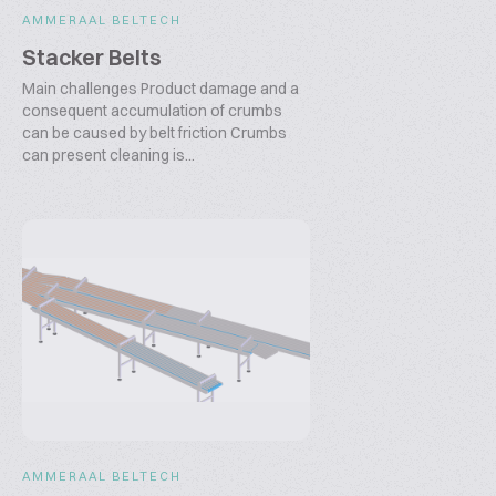
AMMERAAL BELTECH
Stacker Belts
Main challenges Product damage and a
consequent accumulation of crumbs
can be caused by belt friction Crumbs
can present cleaning is...
AMMERAAL BELTECH