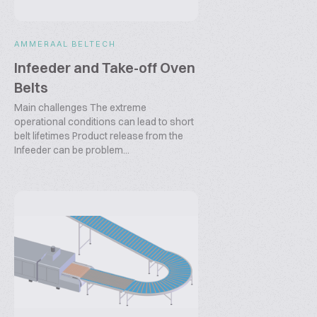
AMMERAAL BELTECH
Infeeder and Take-off Oven
Belts
Main challenges The extreme
operational conditions can lead to short
belt lifetimes Product release from the
Infeeder can be problem...