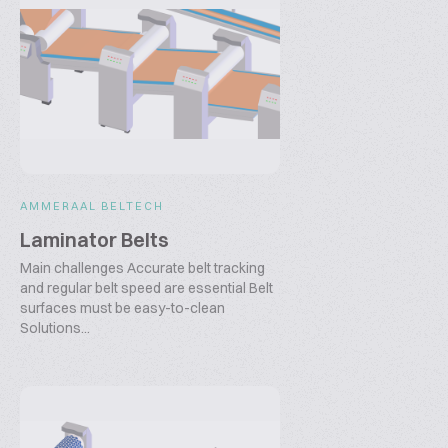
AMMERAAL BELTECH
Laminator Belts
Main challenges Accurate belt tracking
and regular belt speed are essential Belt
surfaces must be easy-to-clean
Solutions...