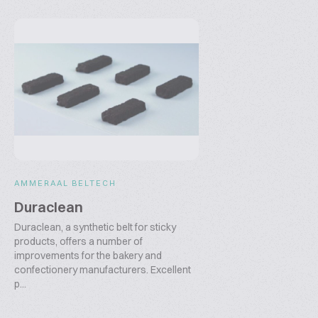
AMMERAAL BELTECH
Duraclean
Duraclean, a synthetic belt for sticky
products, offers a number of
improvements for the bakery and
confectionery manufacturers. Excellent
p...