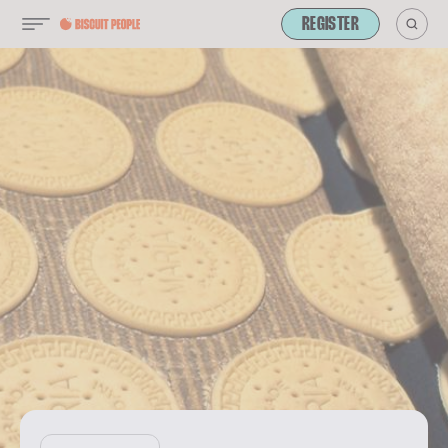
REGISTER