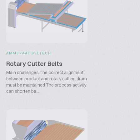
AMMERAAL BELTECH
Rotary Cutter Belts
Main challenges The correct alignment
between product and rotary cutting drum
must be maintained The process activity
can shorten be...