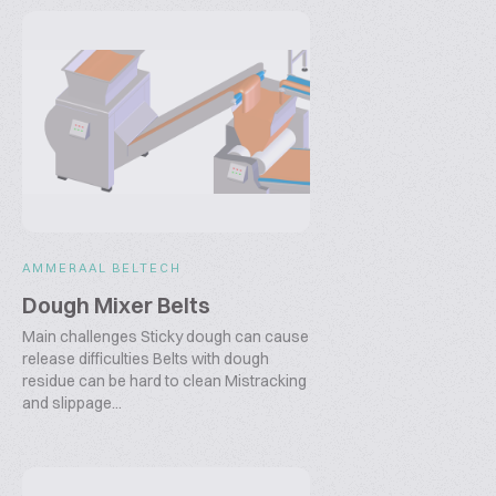
AMMERAAL BELTECH
Dough Mixer Belts
Main challenges Sticky dough can cause
release difficulties Belts with dough
residue can be hard to clean Mistracking
and slippage...