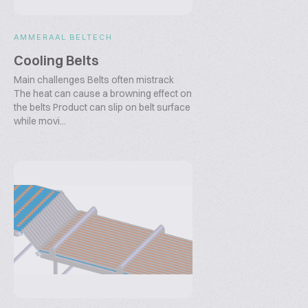
AMMERAAL BELTECH
Cooling Belts
Main challenges Belts often mistrack
The heat can cause a browning effect on
the belts Product can slip on belt surface
while movi...