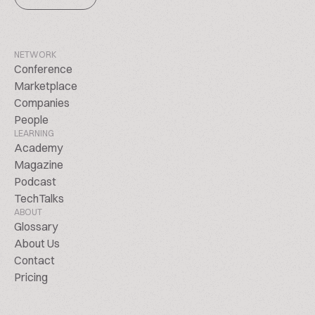
NETWORK
Conference
Marketplace
Companies
People
LEARNING
Academy
Magazine
Podcast
TechTalks
ABOUT
Glossary
About Us
Contact
Pricing