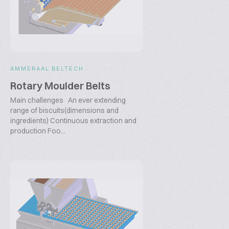
AMMERAAL BELTECH
Rotary Moulder Belts
Main challenges An ever extending
range of biscuits(dimensions and
ingredients) Continuous extraction and
production Foo...