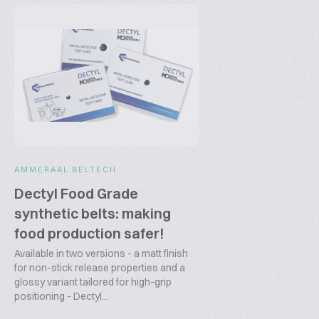
AMMERAAL BELTECH
Dectyl Food Grade
synthetic belts: making
food production safer!
Available in two versions - a matt finish
for non-stick release properties and a
glossy variant tailored for high-grip
positioning - Dectyl...