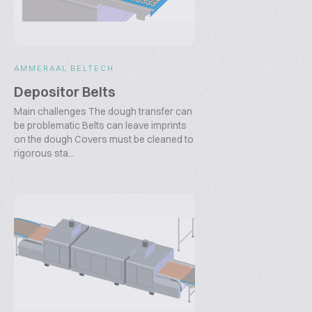
AMMERAAL BELTECH
Depositor Belts
Main challenges The dough transfer can
be problematic Belts can leave imprints
on the dough Covers must be cleaned to
rigorous sta...