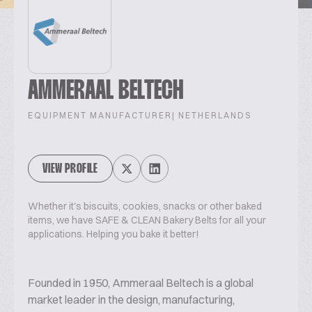
AMMERAAL BELTECH
EQUIPMENT MANUFACTURER
| NETHERLANDS
VIEW PROFILE
Whether it's biscuits, cookies, snacks or other baked
items, we have SAFE & CLEAN Bakery Belts for all your
applications. Helping you bake it better!
Founded in 1950, Ammeraal Beltech is a global
market leader in the design, manufacturing,