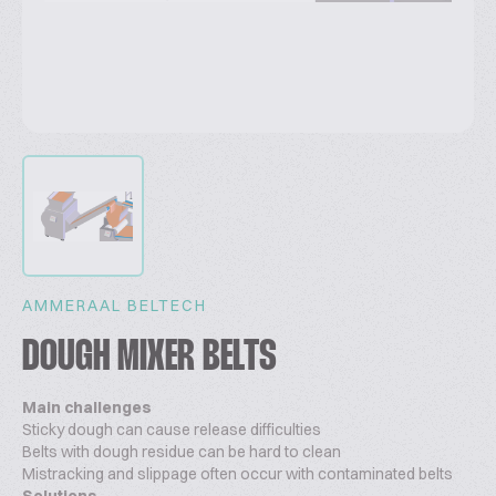
AMMERAAL BELTECH
DOUGH MIXER BELTS
Main challenges
Sticky dough can cause release difficulties
Belts with dough residue can be hard to clean
Mistracking and slippage often occur with contaminated belts