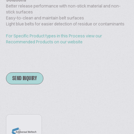
Solutions
Better release performance with non-stick material and non-
stick surfaces
Easy-to-clean and maintain belt surfaces
Light blue belts for easier detection of residue or contaminants
For Specific Product types in this Process view our
Recommended Products on our website
SEND INQUIRY