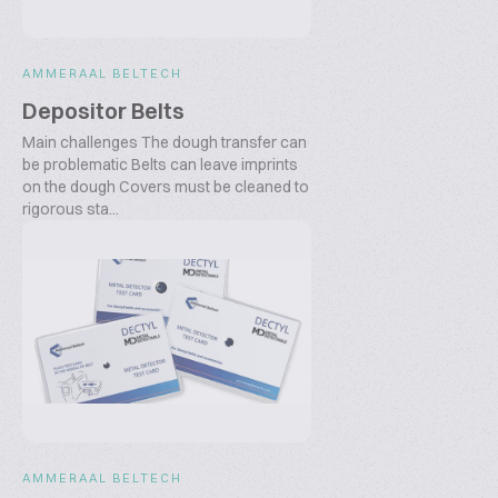
AMMERAAL BELTECH
Depositor Belts
Main challenges The dough transfer can
be problematic Belts can leave imprints
on the dough Covers must be cleaned to
rigorous sta...
AMMERAAL BELTECH