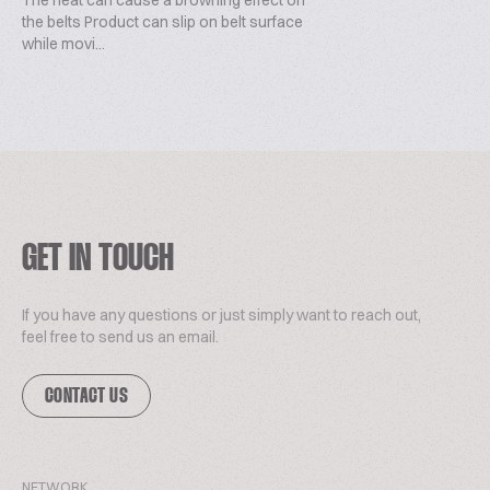
The heat can cause a browning effect on
the belts Product can slip on belt surface
while movi...
GET IN TOUCH
If you have any questions or just simply want to reach out,
feel free to send us an email.
CONTACT US
NETWORK