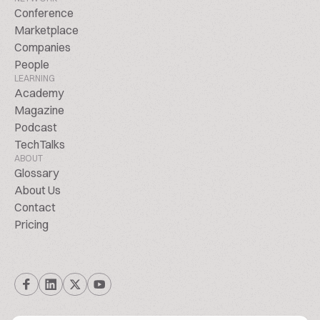
Conference
Marketplace
Companies
People
LEARNING
Academy
Magazine
Podcast
TechTalks
ABOUT
Glossary
About Us
Contact
Pricing