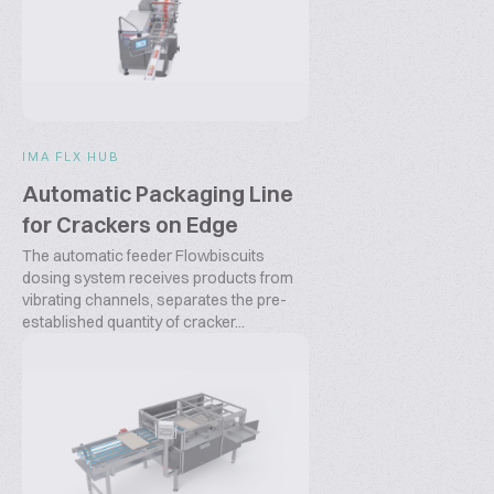
IMA FLX HUB
Automatic Packaging Line
for Crackers on Edge
The automatic feeder Flowbiscuits
dosing system receives products from
vibrating channels, separates the pre-
established quantity of cracker...