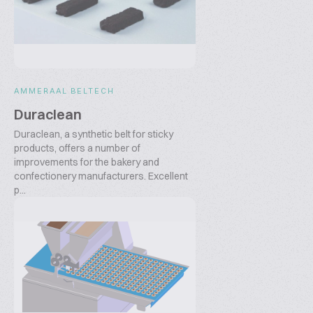
AMMERAAL BELTECH
Duraclean
Duraclean, a synthetic belt for sticky
products, offers a number of
improvements for the bakery and
confectionery manufacturers. Excellent
p...