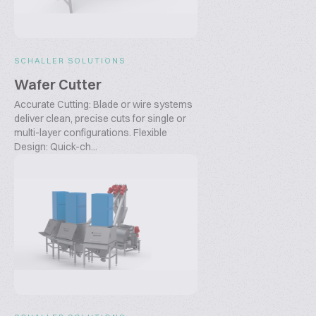
SCHALLER SOLUTIONS
Wafer Cutter
Accurate Cutting: Blade or wire systems
deliver clean, precise cuts for single or
multi-layer configurations. Flexible
Design: Quick-ch...