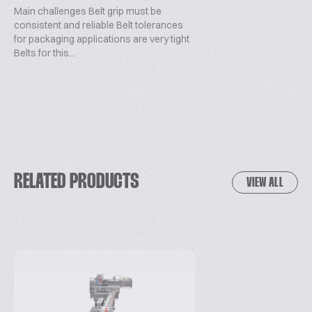
Main challenges Belt grip must be
consistent and reliable Belt tolerances
for packaging applications are very tight
Belts for this...
RELATED PRODUCTS
VIEW ALL