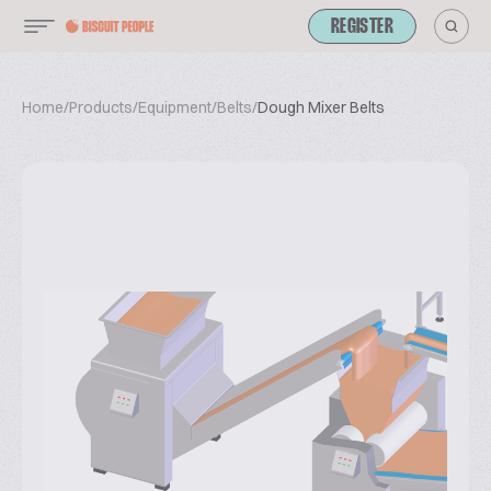
REGISTER
Home
/
Products
/
Equipment
/
Belts
/
Dough Mixer Belts