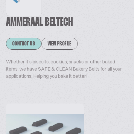
AMMERAAL BELTECH
CONTACT US
VIEW PROFILE
Whether it's biscuits, cookies, snacks or other baked
items, we have SAFE & CLEAN Bakery Belts for all your
applications. Helping you bake it better!