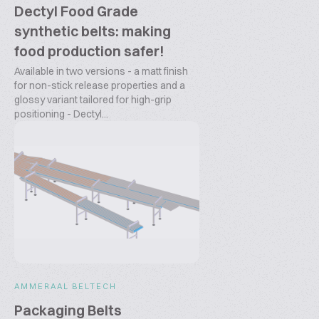
Dectyl Food Grade
synthetic belts: making
food production safer!
Available in two versions - a matt finish
for non-stick release properties and a
glossy variant tailored for high-grip
positioning - Dectyl...
AMMERAAL BELTECH
Packaging Belts