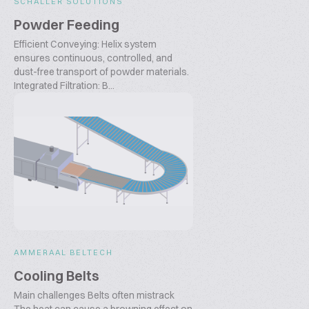
SCHALLER SOLUTIONS
Powder Feeding
Efficient Conveying: Helix system
ensures continuous, controlled, and
dust-free transport of powder materials.
Integrated Filtration: B...
AMMERAAL BELTECH
Cooling Belts
Main challenges Belts often mistrack