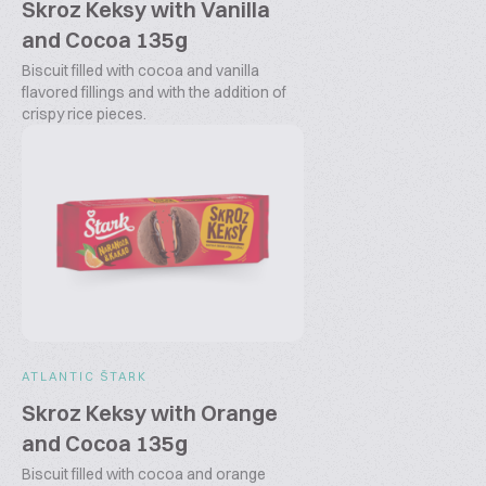
Skroz Keksy with Vanilla
and Cocoa 135g
Biscuit filled with cocoa and vanilla
flavored fillings and with the addition of
crispy rice pieces.
ATLANTIC ŠTARK
Skroz Keksy with Orange
and Cocoa 135g
Biscuit filled with cocoa and orange