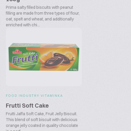
Prima salty filled biscuits with peanut
filling are made from three types of flour,
oat, spelt and wheat, and additionally
enriched with chi...
FOOD INDUSTRY VITAMINKA
Frutti Soft Cake
Frutti Jaffa Soft Cake, Fruit Jelly Biscuit.
This blend of soft biscuit with delicious
orange jelly coated in quality chocolate