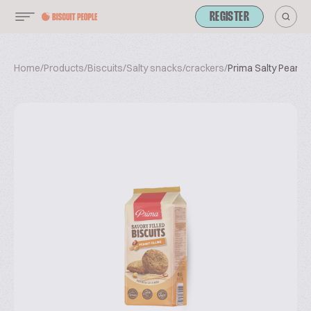
REGISTER
Home
/
Products
/
Biscuits
/
Salty snacks/crackers
/
Prima Salty Peanut