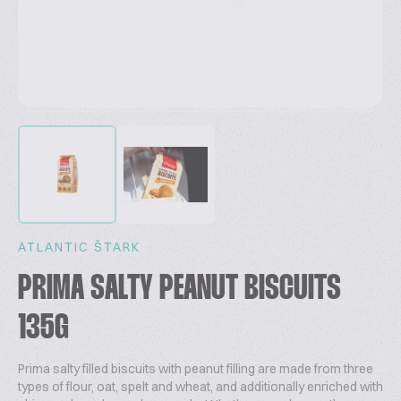
ATLANTIC ŠTARK
PRIMA SALTY PEANUT BISCUITS
135G
Prima salty filled biscuits with peanut filling are made from three
types of flour, oat, spelt and wheat, and additionally enriched with