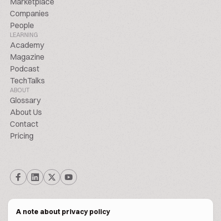
Marketplace
Companies
People
LEARNING
Academy
Magazine
Podcast
TechTalks
ABOUT
Glossary
About Us
Contact
Pricing
A note about privacy policy