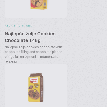
ATLANTIC ŠTARK
Najlepše želje Cookies
Chocolate 145g
Najlepše želje cookies chocolate with
chocolate filling and chocolate pieces
brings full enjoyment in moments for
relaxing.