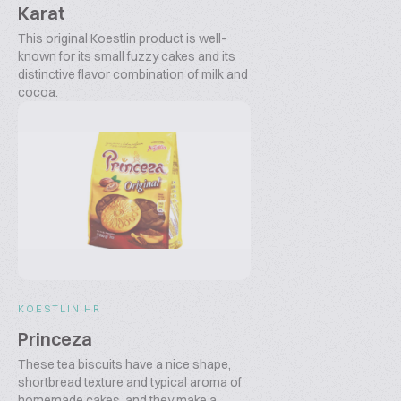
Karat
This original Koestlin product is well-
known for its small fuzzy cakes and its
distinctive flavor combination of milk and
cocoa.
KOESTLIN HR
Princeza
These tea biscuits have a nice shape,
shortbread texture and typical aroma of
homemade cakes, and they make a