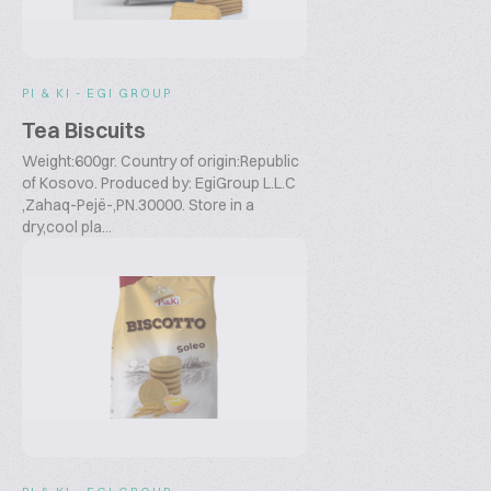
PI & KI - EGI GROUP
Tea Biscuits
Weight:600gr. Country of origin:Republic
of Kosovo. Produced by: EgiGroup L.L.C
,Zahaq-Pejë-,PN.30000. Store in a
dry,cool pla...