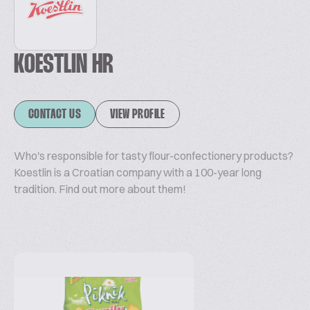
KOESTLIN HR
CONTACT US
VIEW PROFILE
Who's responsible for tasty flour-confectionery products?
Koestlin is a Croatian company with a 100-year long
tradition. Find out more about them!