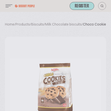
REGISTER
Home
/
Products
/
Biscuits
/
Milk Chocolate biscuits
/
Choco Cookies