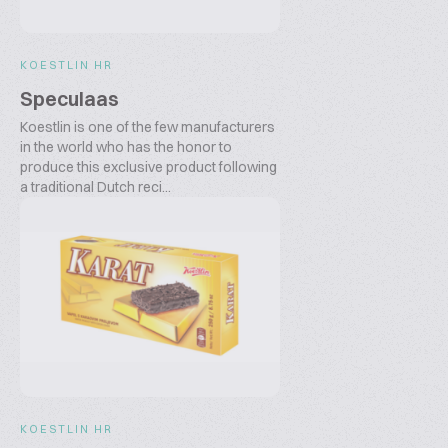
KOESTLIN HR
Speculaas
Koestlin is one of the few manufacturers
in the world who has the honor to
produce this exclusive product following
a traditional Dutch reci...
KOESTLIN HR