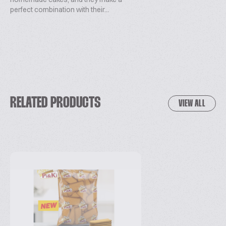
perfect combination with their...
RELATED PRODUCTS
VIEW ALL