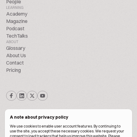
People
LEARNING
Academy
Magazine
Podcast
TechTalks
ABOUT
Glossary
About Us
Contact
Pricing
A note about privacy policy
We use cookies to enable user account features. By continuing to
© Biscuitpeople 2014. - 2026. All Rights Reserved.
use the site, you accept these necessary cookies. We request your
consent to load trackers that help us improve this website. Please