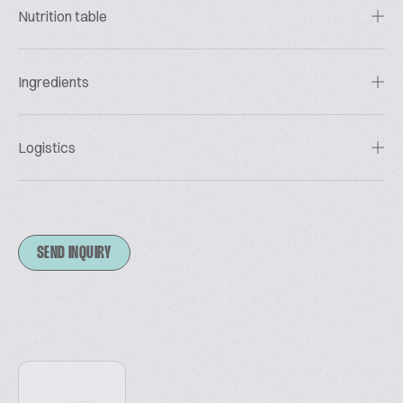
Nutrition table
Ingredients
Logistics
SEND INQUIRY