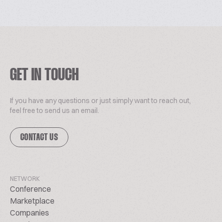
GET IN TOUCH
If you have any questions or just simply want to reach out,
feel free to send us an email.
CONTACT US
NETWORK
Conference
Marketplace
Companies