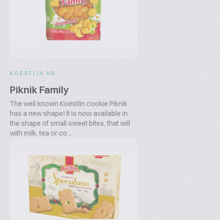
KOESTLIN HR
Piknik Family
The well known Koestlin cookie Piknik
has a new shape! It is now available in
the shape of small sweet bites, that will
with milk, tea or co...