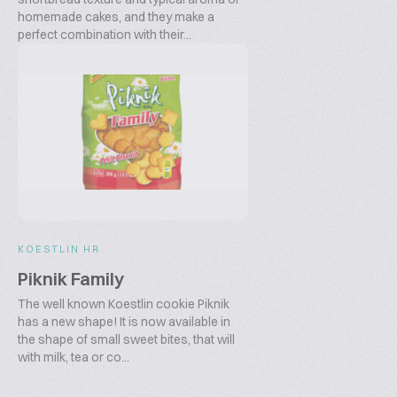
homemade cakes, and they make a
perfect combination with their...
KOESTLIN HR
Piknik Family
The well known Koestlin cookie Piknik
has a new shape! It is now available in
the shape of small sweet bites, that will
with milk, tea or co...