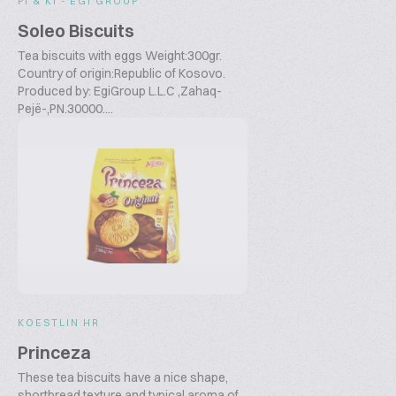
PI & KI - EGI GROUP
Soleo Biscuits
Tea biscuits with eggs Weight:300gr.
Country of origin:Republic of Kosovo.
Produced by: EgiGroup L.L.C ,Zahaq-
Pejë-,PN.30000....
KOESTLIN HR
Princeza
These tea biscuits have a nice shape,
shortbread texture and typical aroma of