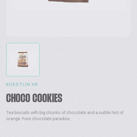
KOESTLIN HR
CHOCO COOKIES
Tea biscuits with big chunks of chocolate and a subtle hint of
orange. Pure chocolate paradise.