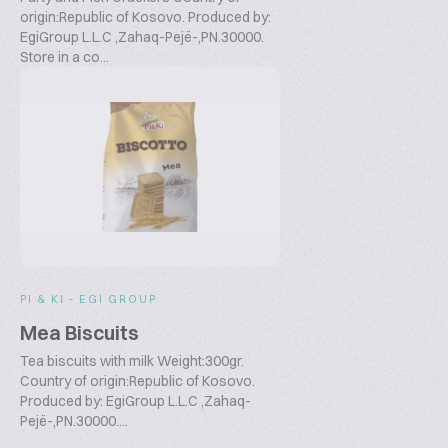
origin:Republic of Kosovo. Produced by:
EgiGroup L.L.C ,Zahaq-Pejë-,PN.30000.
Store in a co...
PI & KI - EGI GROUP
Mea Biscuits
Tea biscuits with milk Weight:300gr.
Country of origin:Republic of Kosovo.
Produced by: EgiGroup L.L.C ,Zahaq-
Pejë-,PN.30000....