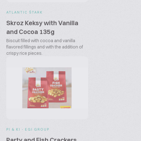
ATLANTIC ŠTARK
Skroz Keksy with Vanilla
and Cocoa 135g
Biscuit filled with cocoa and vanilla
flavored fillings and with the addition of
crispy rice pieces.
PI & KI - EGI GROUP
Party and Fish Crackers