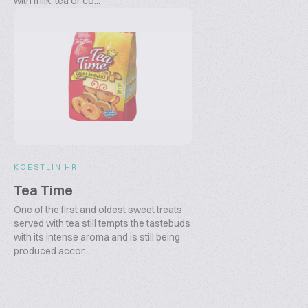
with milk, tea or co...
KOESTLIN HR
Tea Time
One of the first and oldest sweet treats
served with tea still tempts the tastebuds
with its intense aroma and is still being
produced accor...