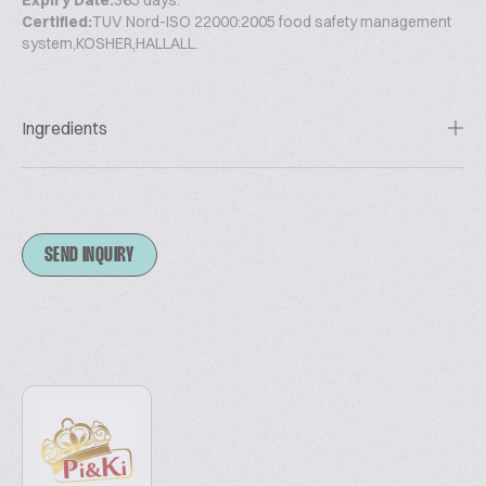
Expiry Date:
365 days.
Certified:
TUV Nord-ISO 22000:2005 food safety management
system,KOSHER,HALLALL.
Ingredients
SEND INQUIRY