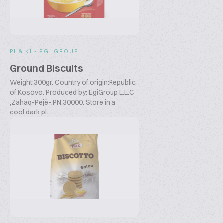
PI & KI - EGI GROUP
Ground Biscuits
Weight:300gr. Country of origin:Republic
of Kosovo. Produced by: EgiGroup L.L.C
,Zahaq-Pejë-,PN.30000. Store in a
cool,dark pl...