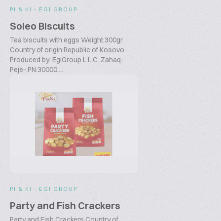
PI & KI - EGI GROUP
Soleo Biscuits
Tea biscuits with eggs Weight:300gr.
Country of origin:Republic of Kosovo.
Produced by: EgiGroup L.L.C ,Zahaq-
Pejë-,PN.30000....
PI & KI - EGI GROUP
Party and Fish Crackers
Party and Fish Crackers Country of