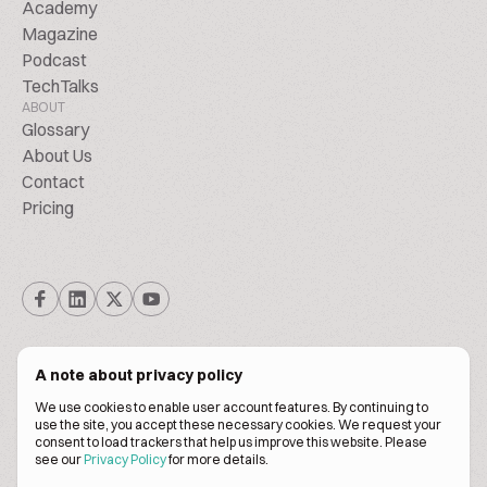
Academy
Magazine
Podcast
TechTalks
ABOUT
Glossary
About Us
Contact
Pricing
A note about privacy policy
We use cookies to enable user account features. By continuing to
© Biscuitpeople 2014. - 2026. All Rights Reserved.
use the site, you accept these necessary cookies. We request your
consent to load trackers that help us improve this website. Please
see our
Privacy Policy
for more details.
Terms of service
Privacy policy