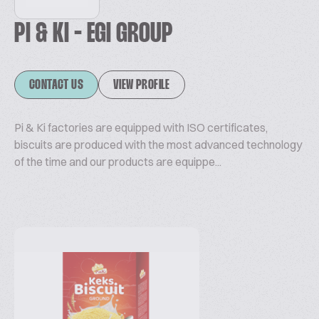
PI & KI - EGI GROUP
CONTACT US
VIEW PROFILE
Pi & Ki factories are equipped with ISO certificates,
biscuits are produced with the most advanced technology
of the time and our products are equippe...