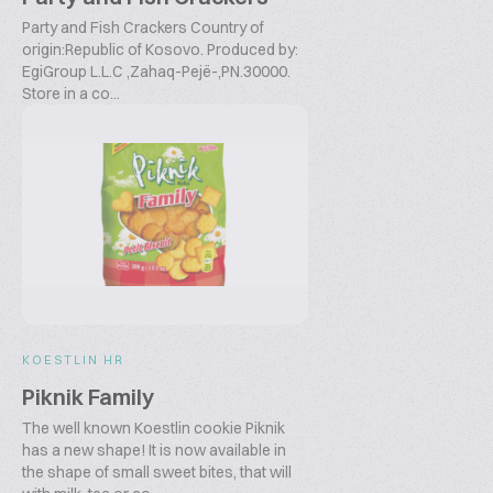
Party and Fish Crackers Country of
origin:Republic of Kosovo. Produced by:
EgiGroup L.L.C ,Zahaq-Pejë-,PN.30000.
Store in a co...
KOESTLIN HR
Piknik Family
The well known Koestlin cookie Piknik
has a new shape! It is now available in
the shape of small sweet bites, that will