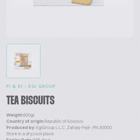
PI & KI - EGI GROUP
TEA BISCUITS
Weight:
600gr.
Country of origin:
Republic of Kosovo.
Produced by:
EgiGroup L.L.C ,Zahaq-Pejë-,PN.30000.
Store in a dry,cool place.