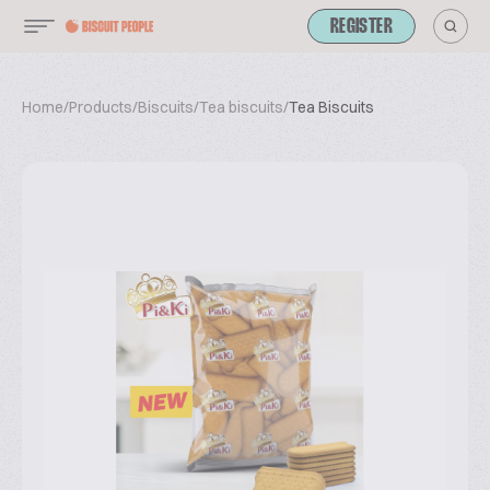
REGISTER
Home
/
Products
/
Biscuits
/
Tea biscuits
/
Tea Biscuits