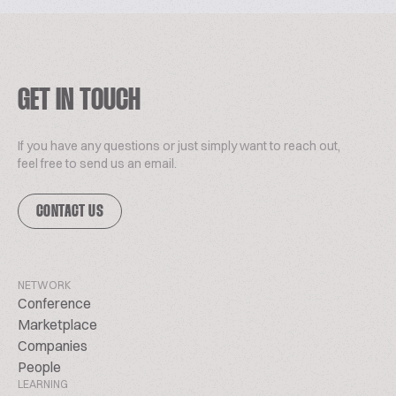
GET IN TOUCH
If you have any questions or just simply want to reach out,
feel free to send us an email.
CONTACT US
NETWORK
Conference
Marketplace
Companies
People
LEARNING