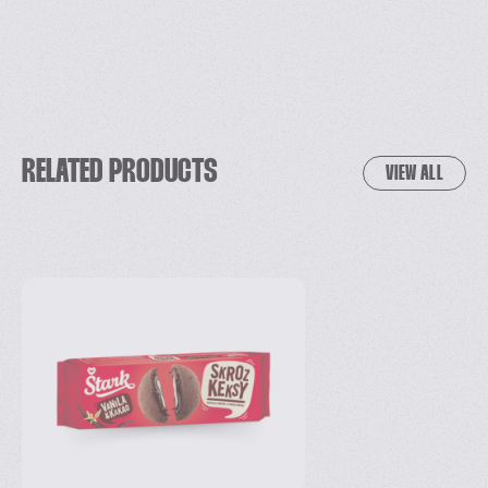
RELATED PRODUCTS
VIEW ALL