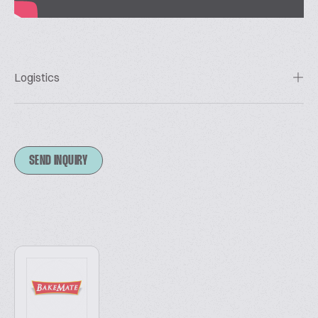
Logistics
SEND INQUIRY