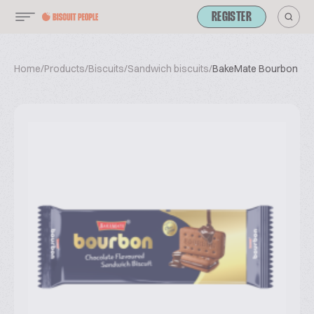
REGISTER
Home
/
Products
/
Biscuits
/
Sandwich biscuits
/
BakeMate Bourbon Bis