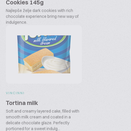
Cookies 145g
Najlepše želje dark cookies with rich
chocolate experience bring new way of
indulgence.
VINCINNI
Tortina milk
Soft and creamy layered cake, filled with
smooth milk cream and coated in a
delicate chocolate glaze. Perfectly
portioned for a sweet indulg...