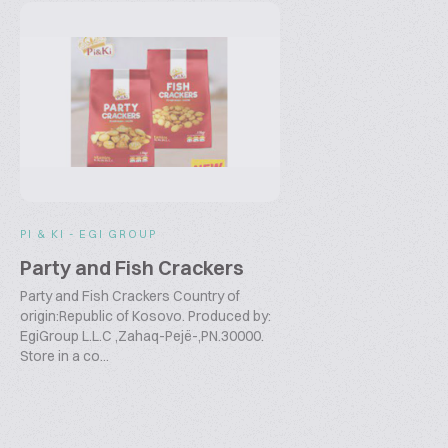
PI & KI - EGI GROUP
Party and Fish Crackers
Party and Fish Crackers Country of
origin:Republic of Kosovo. Produced by:
EgiGroup L.L.C ,Zahaq-Pejë-,PN.30000.
Store in a co...