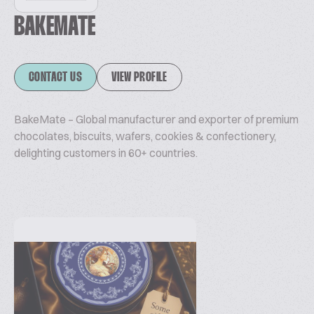
BAKEMATE
CONTACT US
VIEW PROFILE
BakeMate – Global manufacturer and exporter of premium
chocolates, biscuits, wafers, cookies & confectionery,
delighting customers in 60+ countries.