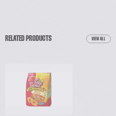
RELATED PRODUCTS
VIEW ALL