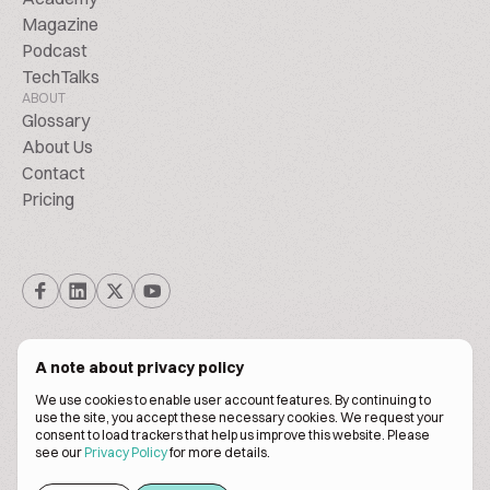
Magazine
Podcast
TechTalks
ABOUT
Glossary
About Us
Contact
Pricing
A note about privacy policy
We use cookies to enable user account features. By continuing to
© Biscuitpeople 2014. - 2026. All Rights Reserved.
use the site, you accept these necessary cookies. We request your
consent to load trackers that help us improve this website. Please
see our
Privacy Policy
for more details.
Terms of service
Privacy policy