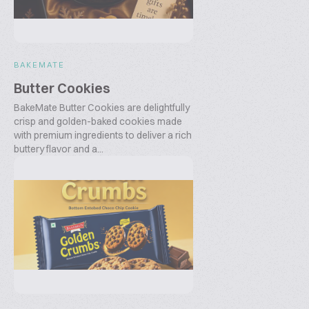
BAKEMATE
Butter Cookies
BakeMate Butter Cookies are delightfully
crisp and golden-baked cookies made
with premium ingredients to deliver a rich
buttery flavor and a...