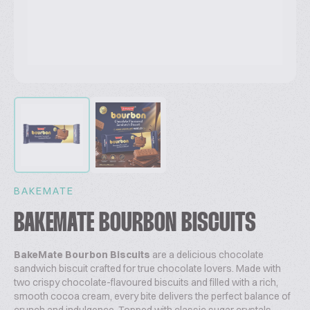
BAKEMATE
BAKEMATE BOURBON BISCUITS
BakeMate Bourbon Biscuits
are a delicious chocolate
sandwich biscuit crafted for true chocolate lovers. Made with
two crispy chocolate-flavoured biscuits and filled with a rich,
smooth cocoa cream, every bite delivers the perfect balance of