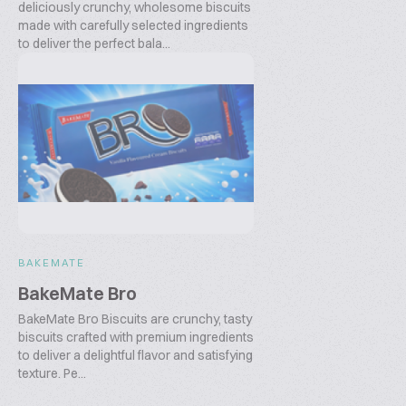
deliciously crunchy, wholesome biscuits
made with carefully selected ingredients
to deliver the perfect bala...
BAKEMATE
BakeMate Bro
BakeMate Bro Biscuits are crunchy, tasty
biscuits crafted with premium ingredients
to deliver a delightful flavor and satisfying
texture. Pe...