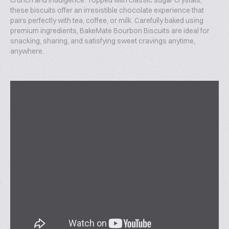
crunch and indulgence. Topped with classic sugar crystals,
these biscuits offer an irresistible chocolate experience that
pairs perfectly with tea, coffee, or milk. Carefully baked using
premium ingredients, BakeMate Bourbon Biscuits are ideal for
snacking, sharing, and satisfying sweet cravings anytime,
anywhere.