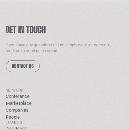
GET IN TOUCH
If you have any questions or just simply want to reach out,
feel free to send us an email.
CONTACT US
NETWORK
Conference
Marketplace
Companies
People
LEARNING
Academy