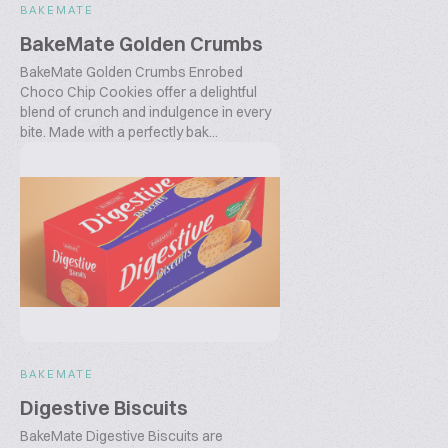
BAKEMATE
BakeMate Golden Crumbs
BakeMate Golden Crumbs Enrobed
Choco Chip Cookies offer a delightful
blend of crunch and indulgence in every
bite. Made with a perfectly bak...
BAKEMATE
Digestive Biscuits
BakeMate Digestive Biscuits are