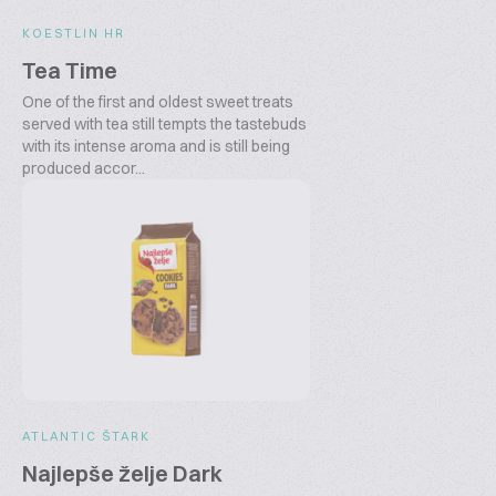
KOESTLIN HR
Tea Time
One of the first and oldest sweet treats
served with tea still tempts the tastebuds
with its intense aroma and is still being
produced accor...
ATLANTIC ŠTARK
Najlepše želje Dark