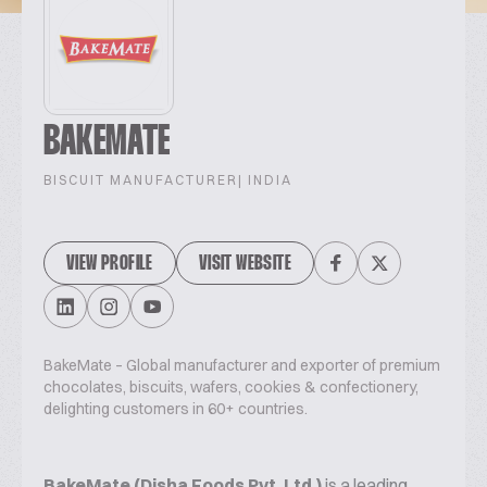
BAKEMATE
BISCUIT MANUFACTURER
| INDIA
VIEW PROFILE
VISIT WEBSITE
BakeMate – Global manufacturer and exporter of premium
chocolates, biscuits, wafers, cookies & confectionery,
delighting customers in 60+ countries.
BakeMate (Disha Foods Pvt. Ltd.)
is a leading