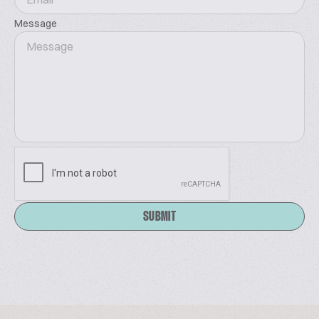
Message
SUBMIT