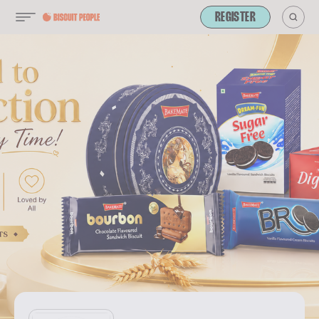
REGISTER