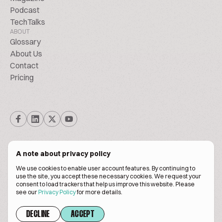
Podcast
TechTalks
ABOUT
Glossary
About Us
Contact
Pricing
A note about privacy policy
We use cookies to enable user account features. By continuing to
© Biscuitpeople 2014. - 2026. All Rights Reserved.
use the site, you accept these necessary cookies. We request your
consent to load trackers that help us improve this website. Please
see our
Privacy Policy
for more details.
Terms of service
Privacy policy
DECLINE
ACCEPT