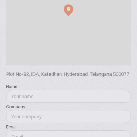
Plot No-82, IDA, Katedhan, Hyderabad, Telangana 500077
Name
Company
Email