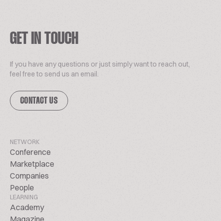
GET IN TOUCH
If you have any questions or just simply want to reach out,
feel free to send us an email.
CONTACT US
NETWORK
Conference
Marketplace
Companies
People
LEARNING
Academy
Magazine