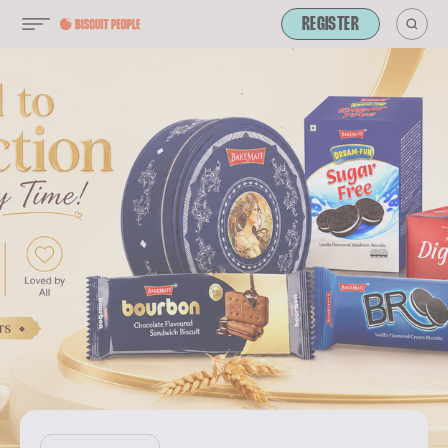
REGISTER