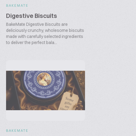
BAKEMATE
Digestive Biscuits
BakeMate Digestive Biscuits are
deliciously crunchy, wholesome biscuits
made with carefully selected ingredients
to deliver the perfect bala...
BAKEMATE