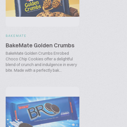
BAKEMATE
BakeMate Golden Crumbs
BakeMate Golden Crumbs Enrobed
Choco Chip Cookies offer a delightful
blend of crunch and indulgence in every
bite. Made with a perfectly bak...