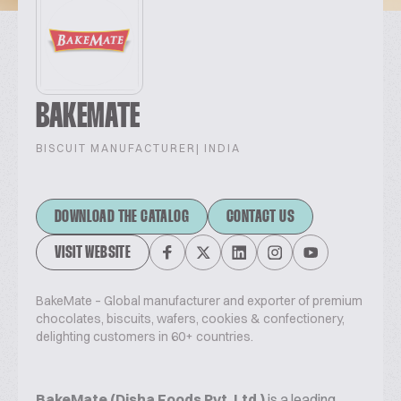
BAKEMATE
BISCUIT MANUFACTURER
| INDIA
DOWNLOAD THE CATALOG
CONTACT US
VISIT WEBSITE
BakeMate – Global manufacturer and exporter of premium
chocolates, biscuits, wafers, cookies & confectionery,
delighting customers in 60+ countries.
BakeMate (Disha Foods Pvt. Ltd.)
is a leading