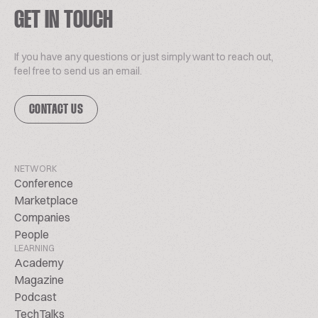
GET IN TOUCH
If you have any questions or just simply want to reach out,
feel free to send us an email.
CONTACT US
NETWORK
Conference
Marketplace
Companies
People
LEARNING
Academy
Magazine
Podcast
TechTalks