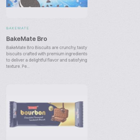
BAKEMATE
BakeMate Bro
BakeMate Bro Biscuits are crunchy, tasty
biscuits crafted with premium ingredients
to deliver a delightful flavor and satisfying
texture. Pe...