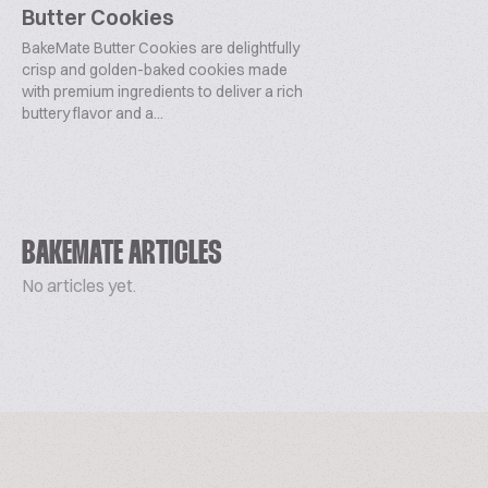
Butter Cookies
BakeMate Butter Cookies are delightfully
crisp and golden-baked cookies made
with premium ingredients to deliver a rich
buttery flavor and a...
BAKEMATE ARTICLES
No articles yet.