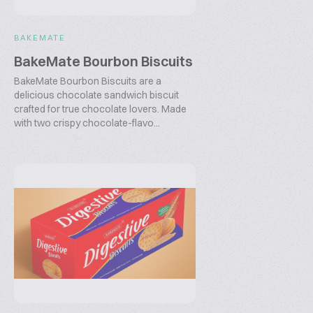
BAKEMATE
BakeMate Bourbon Biscuits
BakeMate Bourbon Biscuits are a
delicious chocolate sandwich biscuit
crafted for true chocolate lovers. Made
with two crispy chocolate-flavo...