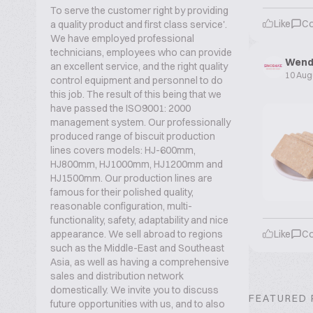
To serve the customer right by providing
Like
C
a quality product and first class service'.
We have employed professional
technicians, employees who can provide
Wend
an excellent service, and the right quality
10 Aug
control equipment and personnel to do
this job. The result of this being that we
have passed the ISO9001: 2000
management system. Our professionally
produced range of biscuit production
lines covers models: HJ-600mm,
HJ800mm, HJ1000mm, HJ1200mm and
HJ1500mm. Our production lines are
famous for their polished quality,
reasonable configuration, multi-
functionality, safety, adaptability and nice
appearance. We sell abroad to regions
Like
C
such as the Middle-East and Southeast
Asia, as well as having a comprehensive
sales and distribution network
domestically. We invite you to discuss
FEATURED
future opportunities with us, and to also