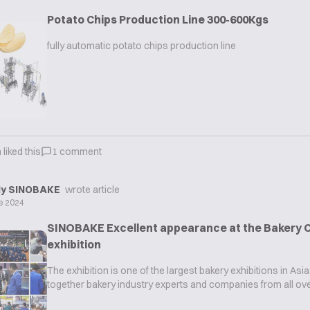
Potato Chips Production Line 300-600Kgs
fully automatic potato chips production line
n
liked this
1
comment
y SINOBAKE
wrote article
e 2024
SINOBAKE Excellent appearance at the Bakery C
exhibition
The exhibition is one of the largest bakery exhibitions in Asia
together bakery industry experts and companies from all ove