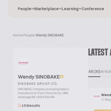
People
Marketplace
Learning
Conference
Home
/
People
/
Wendy SINOBAKE
LATEST 
All (30)
Articl
Wendy SINOBAKE
SINOBAKE GROUP LTD.
SINOBAKE Company is leading bakery
manufacturer from China Since 1994.
Wend
whatsapp:86 18054353494
17 May
10 biscuits