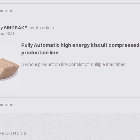
omment
y SINOBAKE
wrote article
ust 2024
Fully Automatic high energy biscuit compressed 
production line
A whole production line consist of multiple machines
omment
 PRODUCTS