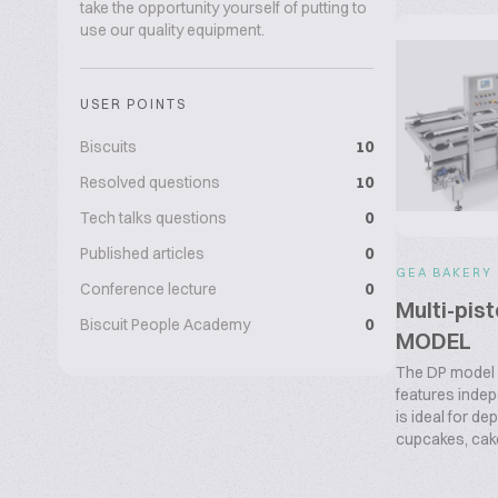
take the opportunity yourself of putting to
use our quality equipment.
USER POINTS
Biscuits
10
Resolved questions
10
Tech talks questions
0
Published articles
0
GEA BAKERY
Conference lecture
0
Multi-pis
Biscuit People Academy
0
MODEL
The DP model
features indep
is ideal for d
cupcakes, cake