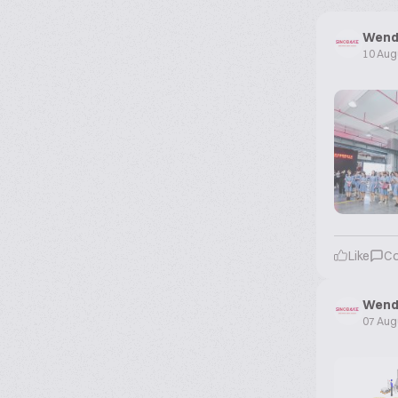
Wend
10 Aug
Like
C
Wend
07 Aug