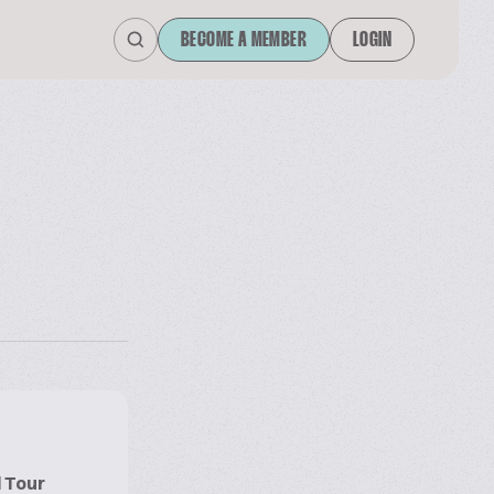
BECOME A MEMBER
LOGIN
l Tour