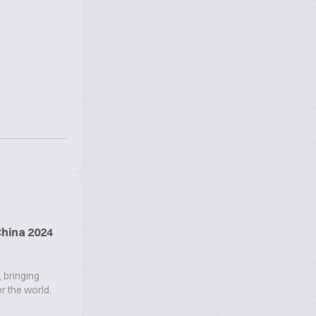
hina 2024
, bringing
r the world.