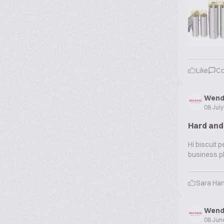
Like
C
Wend
08 Jul
Hard and
Hi biscuit 
business pl
Sara Ha
Wend
08 Jun