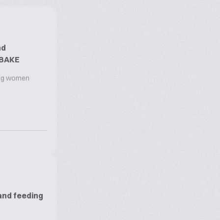
nd
OBAKE
ing women
and feeding