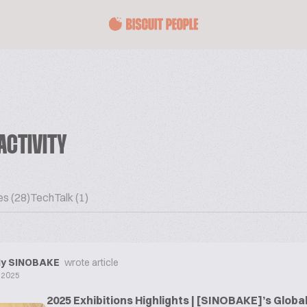
ACTIVITY
es (28)
TechTalk (1)
y SINOBAKE
wrote article
 2025
2025 Exhibitions Highlights | [SINOBAKE]’s Globa