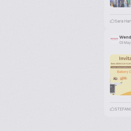
Sara Ha
Wend
03 May
STEFAN