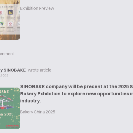
Exhibition Preview
omment
y SINOBAKE
wrote article
 2025
SINOBAKE company will be present at the 2025 
Bakery Exhibition to explore new opportunities i
industry.
Bakery China 2025