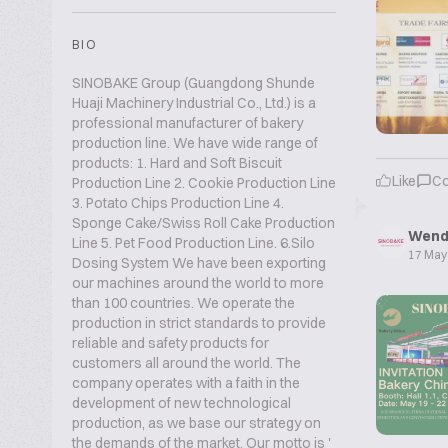
BIO
SINOBAKE Group (Guangdong Shunde
Huaji Machinery Industrial Co., Ltd.) is a
professional manufacturer of bakery
production line. We have wide range of
products: 1. Hard and Soft Biscuit
Like
C
Production Line 2. Cookie Production Line
3. Potato Chips Production Line 4.
Sponge Cake/Swiss Roll Cake Production
Wend
Line 5. Pet Food Production Line. 6.Silo
17 May
Dosing System We have been exporting
our machines around the world to more
than 100 countries. We operate the
production in strict standards to provide
reliable and safety products for
customers all around the world. The
company operates with a faith in the
development of new technological
production, as we base our strategy on
the demands of the market. Our motto is '