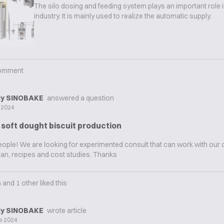
The silo dosing and feeding system plays an important role i
industry. It is mainly used to realize the automatic supply.
omment
y SINOBAKE
answered a question
y 2024
 soft dought biscuit production
people! We are looking for experimented consult that can work with ou
an, recipes and cost studies. Thanks
n
and
1
other liked this
y SINOBAKE
wrote article
e 2024