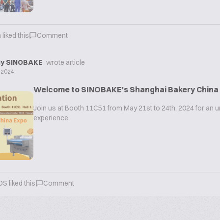
n
liked this
Comment
y SINOBAKE
wrote article
 2024
Welcome to SINOBAKE's Shanghai Bakery China
Join us at Booth 11C51 from May 21st to 24th, 2024 for an u
experience
OS
liked this
Comment