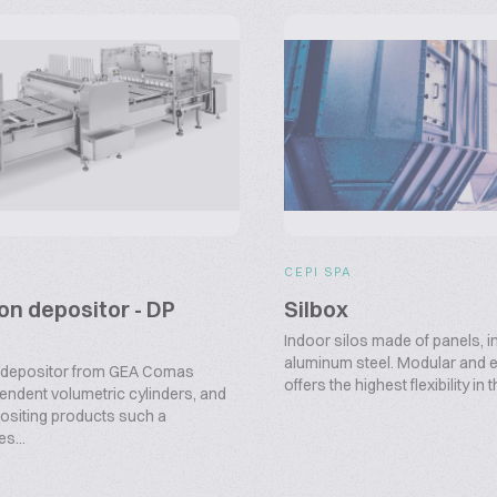
CEPI SPA
ton depositor - DP
Silbox
Indoor silos made of panels, in
aluminum steel. Modular and e
 depositor from GEA Comas
offers the highest flexibility in t
endent volumetric cylinders, and
epositing products such a
s...