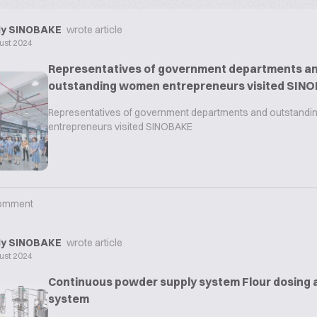
y SINOBAKE
wrote article
ust 2024
Representatives of government departments a
outstanding women entrepreneurs visited SIN
Representatives of government departments and outstand
entrepreneurs visited SINOBAKE
omment
y SINOBAKE
wrote article
ust 2024
Continuous powder supply system Flour dosing 
system