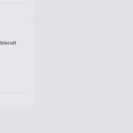
biscuit