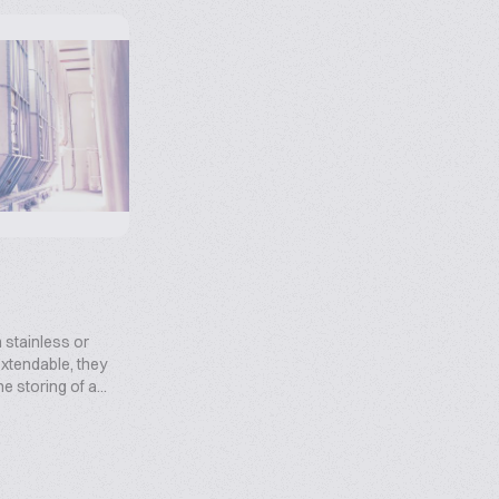
 stainless or
xtendable, they
he storing of a...