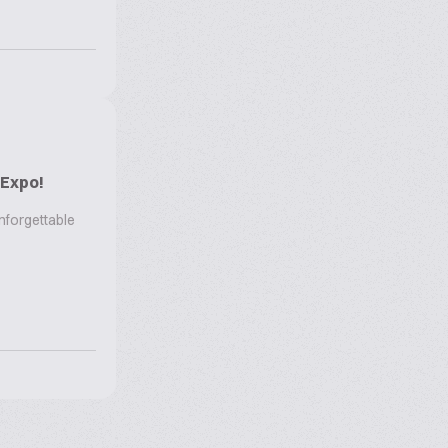
 Expo!
nforgettable