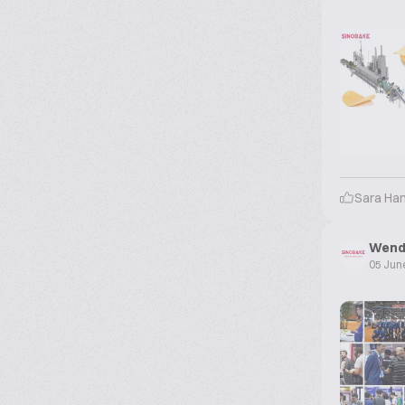
Sara Ha
Wend
05 Jun