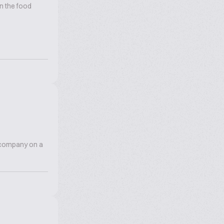
n the food
r company on a