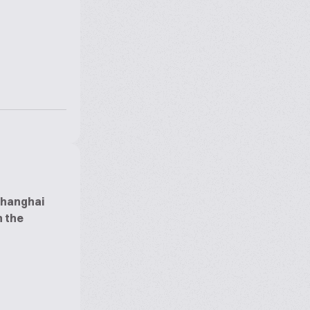
Shanghai
n the