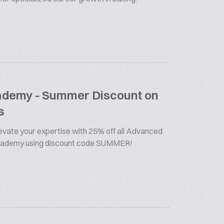
cademy - Summer Discount on
s
vate your expertise with 25% off all Advanced
Academy using discount code SUMMER!