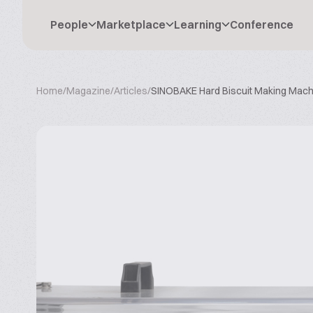
People
Marketplace
Learning
Conference
Home
/
Magazine
/
Articles
/
SINOBAKE Hard Biscuit Making Mach