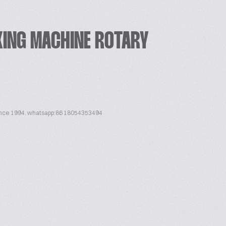
KING MACHINE ROTARY
ince 1994. whatsapp:86 18054353494