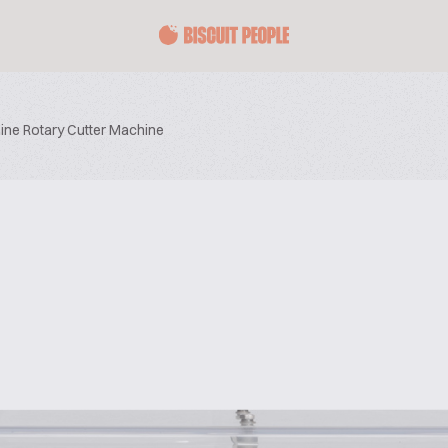
ine Rotary Cutter Machine