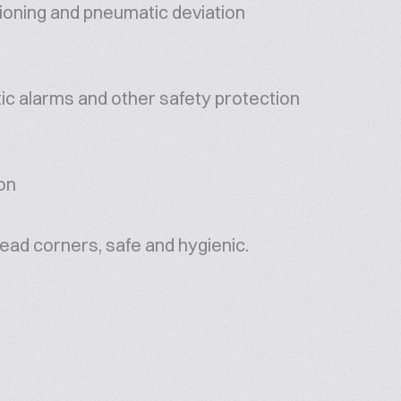
ioning and pneumatic deviation
ic alarms and other safety protection
ion
dead corners, safe and hygienic.