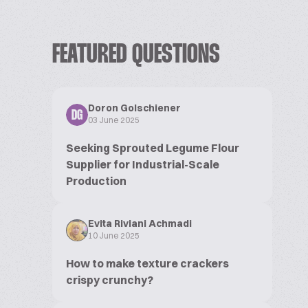
FEATURED QUESTIONS
Doron Golschiener
DG
03 June 2025
Seeking Sprouted Legume Flour
Supplier for Industrial-Scale
Production
Evita Riviani Achmadi
10 June 2025
How to make texture crackers
crispy crunchy?