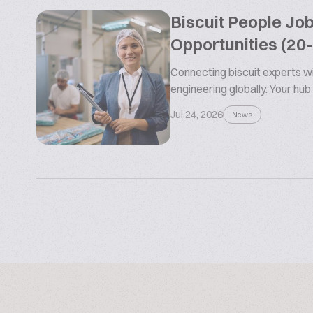
Biscuit People Jo
Opportunities (20
Connecting biscuit experts wi
engineering globally. Your hub
Jul 24, 2026
News