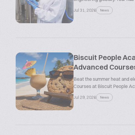
Jul 31, 2026
News
Biscuit People A
Advanced Course
Beat the summer heat and ele
Courses at Biscuit People 
Jul 29, 2026
News