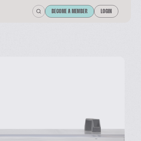
BECOME A MEMBER
LOGIN