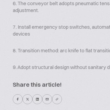
6. The conveyor belt adopts pneumatic tens
adjustment.
7. Install emergency stop switches, automat
devices
8. Transition method: arc knife to flat transit
9. Adopt structural design without sanitary 
Share this article!