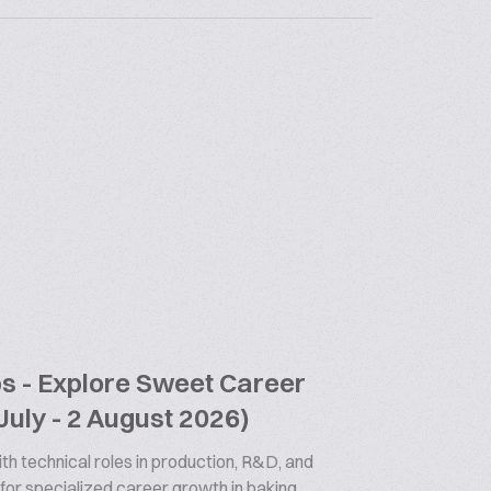
bs - Explore Sweet Career
July - 2 August 2026)
th technical roles in production, R&D, and
 for specialized career growth in baking.