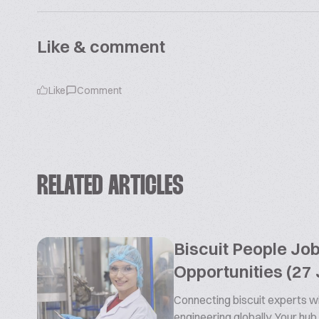
Like & comment
Like
Comment
RELATED ARTICLES
Biscuit People Jo
Opportunities (27 
Connecting biscuit experts wi
engineering globally. Your hub