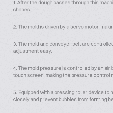
1.After the dough passes through this machin
shapes.
2. The mold is driven by a servo motor, maki
3. The mold and conveyor belt are controll
adjustment easy.
4. The mold pressure is controlled by an air 
touch screen, making the pressure control 
5. Equipped with a pressing roller device to 
closely and prevent bubbles from forming b