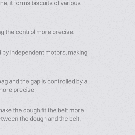
e, it forms biscuits of various
ng the control more precise.
ed by independent motors, making
bag and the gap is controlled by a
more precise.
make the dough fit the belt more
etween the dough and the belt.