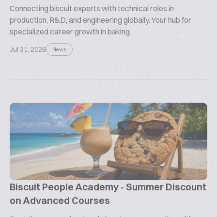
Connecting biscuit experts with technical roles in
production, R&D, and engineering globally. Your hub for
specialized career growth in baking.
Jul 31, 2026
News
Biscuit People Academy - Summer Discount
on Advanced Courses