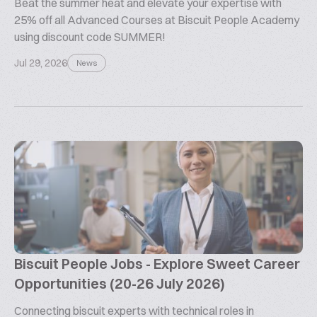
Beat the summer heat and elevate your expertise with
25% off all Advanced Courses at Biscuit People Academy
using discount code SUMMER!
Jul 29, 2026
News
Biscuit People Jobs - Explore Sweet Career
Opportunities (20-26 July 2026)
Connecting biscuit experts with technical roles in