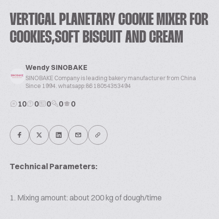
VERTICAL PLANETARY COOKIE MIXER FOR
COOKIES,SOFT BISCUIT AND CREAM
Wendy SINOBAKE
SINOBAKE Company is leading bakery manufacturer from China
Since 1994. whatsapp:86 18054353494
10
0
0
0
0
Technical Parameters:
1. Mixing amount: about 200 kg of dough/time