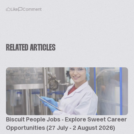
Like
Comment
RELATED ARTICLES
Biscuit People Jobs - Explore Sweet Career
Opportunities (27 July - 2 August 2026)