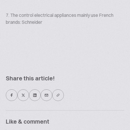
7. The control electrical appliances mainly use French
brands: Schneider
Share this article!
Like & comment