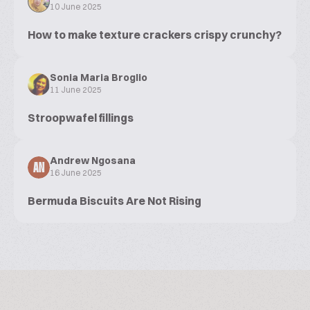
10 June 2025
How to make texture crackers crispy crunchy?
Sonia Maria Broglio
11 June 2025
Stroopwafel fillings
Andrew Ngosana
AN
16 June 2025
Bermuda Biscuits Are Not Rising