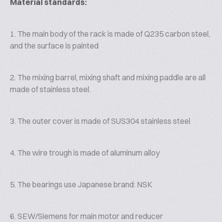
Material standards:
1. The main body of the rack is made of Q235 carbon steel,
and the surface is painted
2. The mixing barrel, mixing shaft and mixing paddle are all
made of stainless steel.
3. The outer cover is made of SUS304 stainless steel
4. The wire trough is made of aluminum alloy
5. The bearings use Japanese brand: NSK
6. SEW/Siemens for main motor and reducer