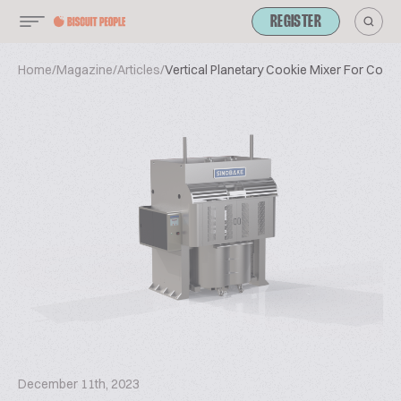
REGISTER
Home
/
Magazine
/
Articles
/
Vertical Planetary Cookie Mixer For Cook
December 11th, 2023