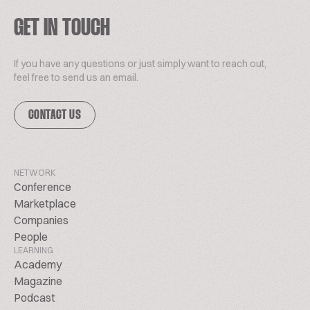
GET IN TOUCH
If you have any questions or just simply want to reach out,
feel free to send us an email.
CONTACT US
NETWORK
Conference
Marketplace
Companies
People
LEARNING
Academy
Magazine
Podcast