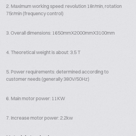
2. Maximum working speed: revolution 18r/min, rotation
75r/min (frequency control)
3. Overall dimensions: 1650mmX2000mmX3100mm
4. Theoretical weight is about: 3.5 T
5. Power requirements: determined according to
customer needs (generally 380V/50Hz)
6. Main motor power: 11KW
7. Increase motor power: 2.2kw