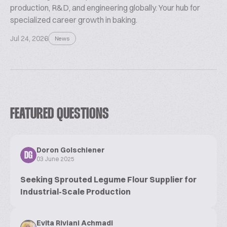
production, R&D, and engineering globally. Your hub for
specialized career growth in baking.
Jul 24, 2026
News
FEATURED QUESTIONS
Doron Golschiener
DG
03 June 2025
Seeking Sprouted Legume Flour Supplier for
Industrial-Scale Production
Evita Riviani Achmadi