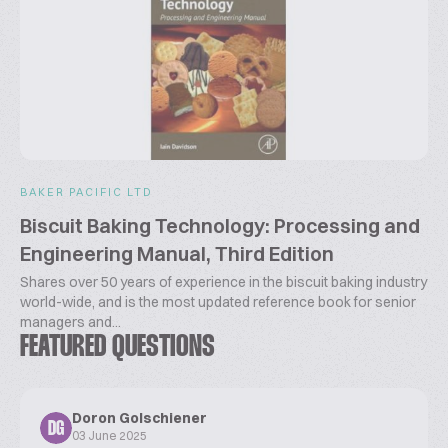
BAKER PACIFIC LTD
Biscuit Baking Technology: Processing and
Engineering Manual, Third Edition
Shares over 50 years of experience in the biscuit baking industry
world-wide, and is the most updated reference book for senior
managers and...
FEATURED QUESTIONS
Doron Golschiener
DG
03 June 2025