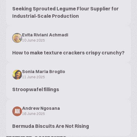
Seeking Sprouted Legume Flour Supplier for
Industrial-Scale Production
Evita Riviani Achmadi
10 June 2025
How to make texture crackers crispy crunchy?
Sonia Maria Broglio
11 June 2025
Stroopwafel fillings
Andrew Ngosana
AN
16 June 2025
Bermuda Biscuits Are Not Rising