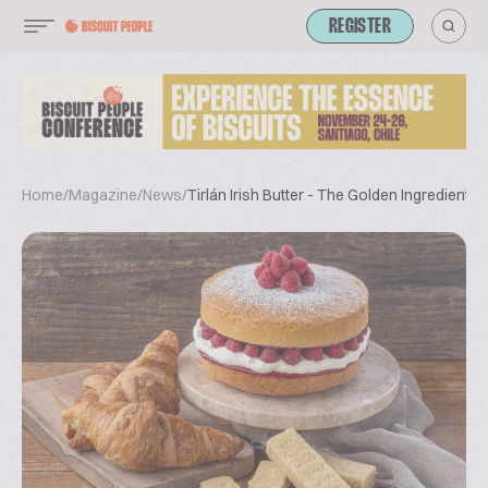
REGISTER
Home
/
Magazine
/
News
/
Tirlán Irish Butter - The Golden Ingredient f