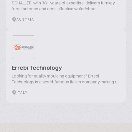
SCHALLER, with 36+ years of expertise, delivers turnkey
food factories and cost-effective wafer/choc...
AUSTRIA
Errebi Technology
Looking for quality moulding equipment? Errebi
Technology is a world-famous Italian company making r...
ITALY