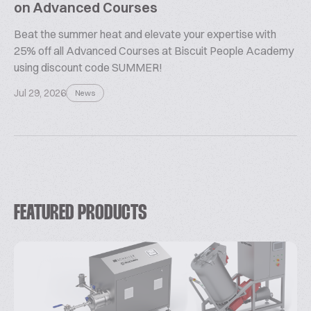
on Advanced Courses
Beat the summer heat and elevate your expertise with
25% off all Advanced Courses at Biscuit People Academy
using discount code SUMMER!
Jul 29, 2026
News
FEATURED PRODUCTS