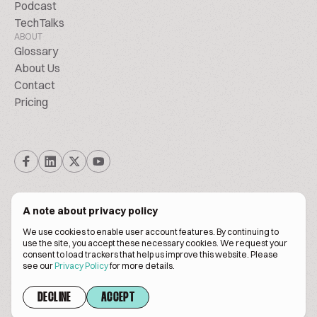
Podcast
TechTalks
ABOUT
Glossary
About Us
Contact
Pricing
A note about privacy policy
We use cookies to enable user account features. By continuing to
© Biscuitpeople 2014. - 2026. All Rights Reserved.
use the site, you accept these necessary cookies. We request your
consent to load trackers that help us improve this website. Please
see our
Privacy Policy
for more details.
Terms of service
Privacy policy
DECLINE
ACCEPT