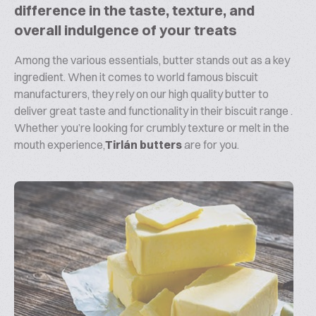
difference in the taste, texture, and
overall indulgence of your treats
Among the various essentials, butter stands out as a key
ingredient. When it comes to world famous biscuit
manufacturers, they rely on our high quality butter to
deliver great taste and functionality in their biscuit range .
Whether you’re looking for crumbly texture or melt in the
mouth experience,
Tirlán butters
are for you.