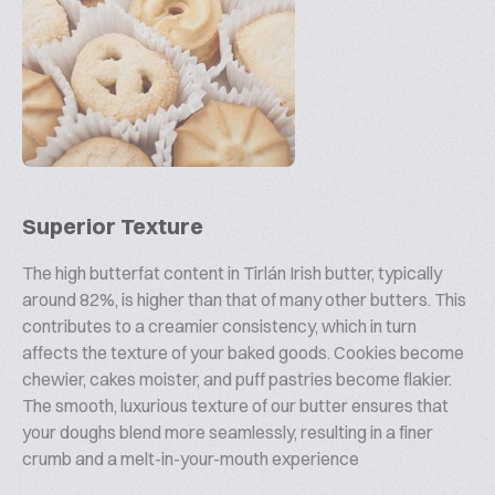
Superior Texture
The high butterfat content in Tirlán Irish butter, typically
around 82%, is higher than that of many other butters. This
contributes to a creamier consistency, which in turn
affects the texture of your baked goods. Cookies become
chewier, cakes moister, and puff pastries become flakier.
The smooth, luxurious texture of our butter ensures that
your doughs blend more seamlessly, resulting in a finer
crumb and a melt-in-your-mouth experience