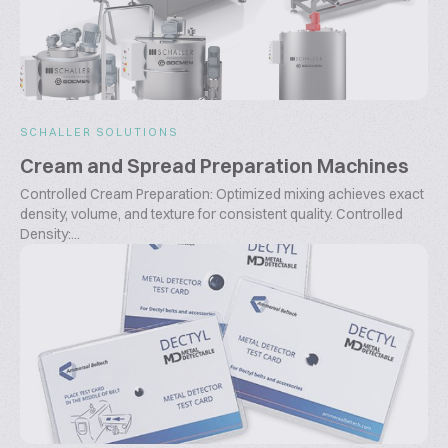
SCHALLER SOLUTIONS
Cream and Spread Preparation Machines
Controlled Cream Preparation: Optimized mixing achieves exact
density, volume, and texture for consistent quality. Controlled
Density:...