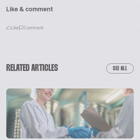
Like & comment
Like
Comment
RELATED ARTICLES
SEE ALL