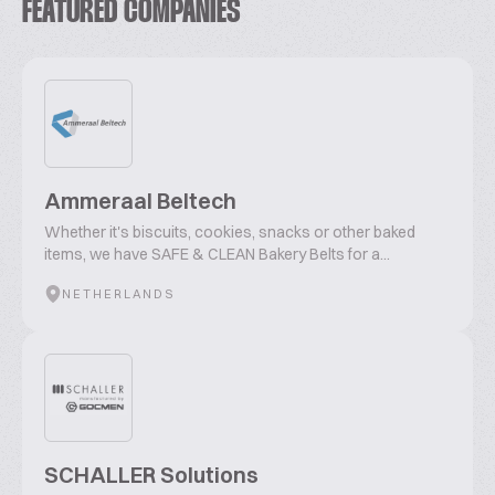
FEATURED COMPANIES
Ammeraal Beltech
Whether it's biscuits, cookies, snacks or other baked
items, we have SAFE & CLEAN Bakery Belts for a...
NETHERLANDS
SCHALLER Solutions