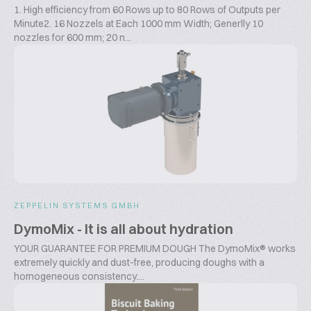
1. High efficiency from 60 Rows up to 80 Rows of Outputs per
Minute2. 16 Nozzels at Each 1000 mm Width; Generlly 10
nozzles for 600 mm; 20 n...
ZEPPELIN SYSTEMS GMBH
DymoMix - It is all about hydration
YOUR GUARANTEE FOR PREMIUM DOUGH The DymoMix® works
extremely quickly and dust-free, producing doughs with a
homogeneous consistency....