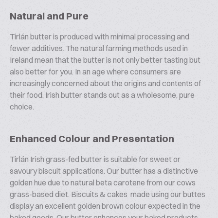
Natural and Pure
Tirlán butter is produced with minimal processing and
fewer additives. The natural farming methods used in
Ireland mean that the butter is not only better tasting but
also better for you. In an age where consumers are
increasingly concerned about the origins and contents of
their food, Irish butter stands out as a wholesome, pure
choice.
Enhanced Colour and Presentation
Tirlán Irish grass-fed butter is suitable for sweet or
savoury biscuit applications. Our butter has a distinctive
golden hue due to natural beta carotene from our cows
grass-based diet. Biscuits & cakes made using our buttes
display an excellent golden brown colour expected in the
baked goods. Our butter enhances your baked products