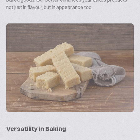
not just in flavour, but in appearance too.
Versatility in Baking