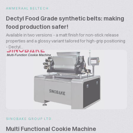
AMMERAAL BELTECH
Dectyl Food Grade synthetic belts: making
food production safer!
Available in two versions - a matt finish for non-stick release
properties and a glossy variant tailored for high-grip positioning
- Dectyl...
SINOBAKE GROUP LTD.
Multi Functional Cookie Machine