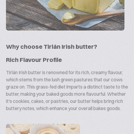
Why choose Tirlán Irish butter?
Rich Flavour Profile
Tirlán Irish butter is renowned for its rich, creamy flavour,
which stems from the lush green pastures that our cows
graze on. This grass-fed diet imparts a distinct taste to the
butter, making your baked goods more flavourful. Whether
it's cookies, cakes, or pastries, our butter helps bring rich
buttery notes, which enhance your overall bakes goods.