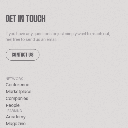
GET IN TOUCH
If you have any questions or just simply want to reach out,
feel free to send us an email.
CONTACT US
NETWORK
Conference
Marketplace
Companies
People
LEARNING
Academy
Magazine