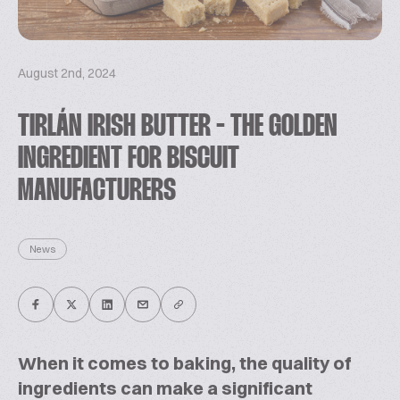
August 2nd, 2024
TIRLÁN IRISH BUTTER - THE GOLDEN
INGREDIENT FOR BISCUIT
MANUFACTURERS
News
When it comes to baking, the quality of
ingredients can make a significant