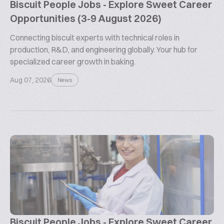
Biscuit People Jobs - Explore Sweet Career
Opportunities (3-9 August 2026)
Connecting biscuit experts with technical roles in
production, R&D, and engineering globally. Your hub for
specialized career growth in baking.
Aug 07, 2026
News
Biscuit People Jobs - Explore Sweet Career