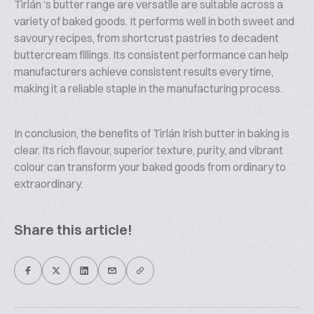
Tirlán ‘s butter range are versatile are suitable across a
variety of baked goods. It performs well in both sweet and
savoury recipes, from shortcrust pastries to decadent
buttercream fillings. Its consistent performance can help
manufacturers achieve consistent results every time,
making it a reliable staple in the manufacturing process.
In conclusion, the benefits of Tirlán Irish butter in baking is
clear. Its rich flavour, superior texture, purity, and vibrant
colour can transform your baked goods from ordinary to
extraordinary.
Share this article!