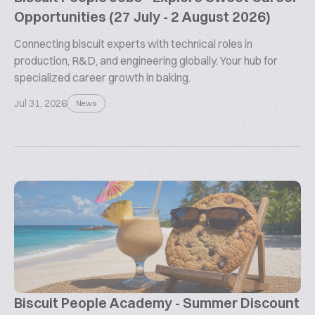
Opportunities (27 July - 2 August 2026)
Connecting biscuit experts with technical roles in
production, R&D, and engineering globally. Your hub for
specialized career growth in baking.
Jul 31, 2026
News
Biscuit People Academy - Summer Discount