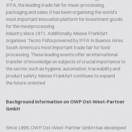
IFFA, the leading trade fair for meat-processing,
packaging and sales, it has been organising the world’s
most important innovation platform for investment goods
for the meatprocessing
industry since 1971. Additionally, Messe Frankfurt
organises ‘Tecno Fidta powered by IFFA’ in Buenos Aires,
South America’s most important trade fair for food
processing. These leading events offer an international
transfer of knowledge on subjects of crucial importance to
the sector, such as hygiene, automation, traceability and
product safety. Messe Frankfurt continues to expand
the future-oriented
Background information on OWP Ost-West-Partner
GmbH
Since 1995, OWP Ost-West-Partner GmbH has developed