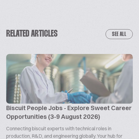
RELATED ARTICLES
SEE ALL
Biscuit People Jobs - Explore Sweet Career
Opportunities (3-9 August 2026)
Connecting biscuit experts with technical roles in
production, R&D, and engineering globally. Your hub for