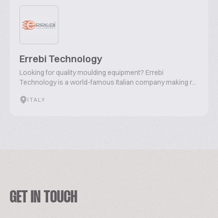
Errebi Technology
Looking for quality moulding equipment? Errebi
Technology is a world-famous Italian company making r...
ITALY
GET IN TOUCH