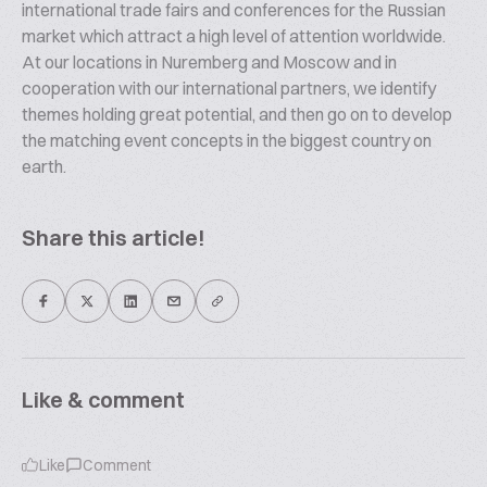
international trade fairs and conferences for the Russian
market which attract a high level of attention worldwide.
At our locations in Nuremberg and Moscow and in
cooperation with our international partners, we identify
themes holding great potential, and then go on to develop
the matching event concepts in the biggest country on
earth.
Share this article!
Like & comment
Like
Comment