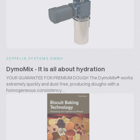
ZEPPELIN SYSTEMS GMBH
DymoMix - It is all about hydration
YOUR GUARANTEE FOR PREMIUM DOUGH The DymoMix® works
extremely quickly and dust-free, producing doughs with a
homogeneous consistency....