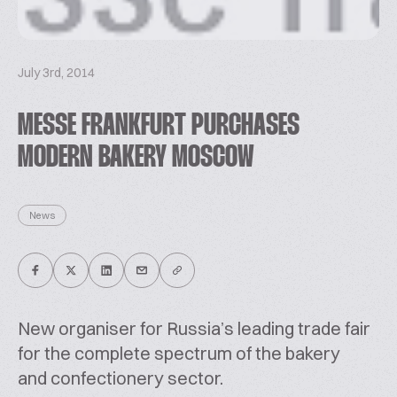
July 3rd, 2014
MESSE FRANKFURT PURCHASES
MODERN BAKERY MOSCOW
News
New organiser for Russia’s leading trade fair
for the complete spectrum of the bakery
and confectionery sector.