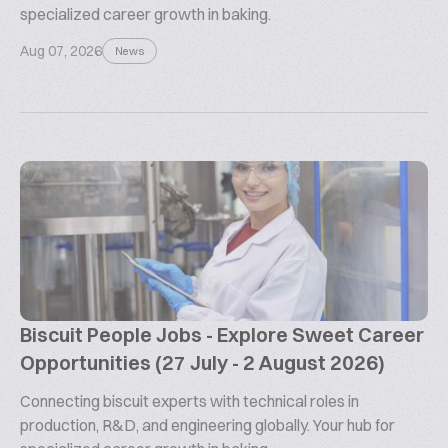
specialized career growth in baking.
Aug 07, 2026
News
Biscuit People Jobs - Explore Sweet Career
Opportunities (27 July - 2 August 2026)
Connecting biscuit experts with technical roles in
production, R&D, and engineering globally. Your hub for