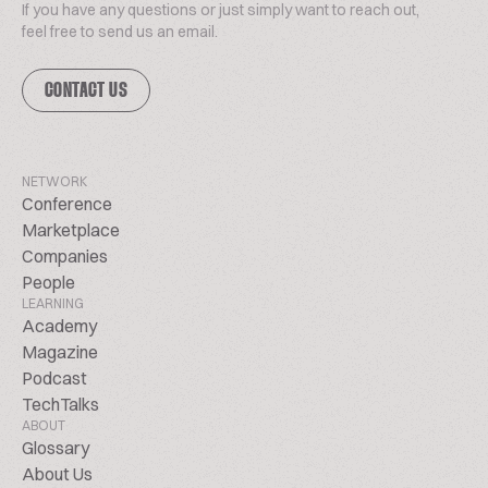
If you have any questions or just simply want to reach out,
feel free to send us an email.
CONTACT US
NETWORK
Conference
Marketplace
Companies
People
LEARNING
Academy
Magazine
Podcast
TechTalks
ABOUT
Glossary
About Us