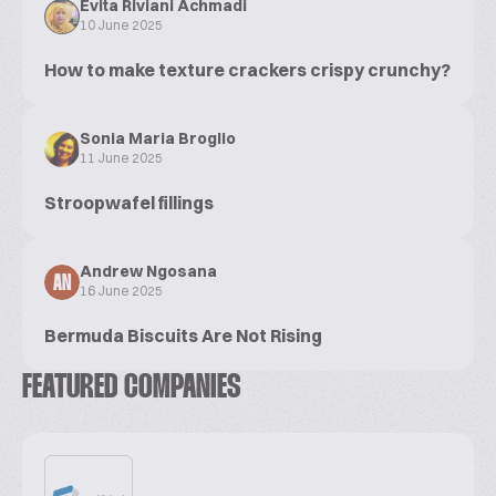
Evita Riviani Achmadi
10 June 2025
How to make texture crackers crispy crunchy?
Sonia Maria Broglio
11 June 2025
Stroopwafel fillings
Andrew Ngosana
AN
16 June 2025
Bermuda Biscuits Are Not Rising
FEATURED COMPANIES