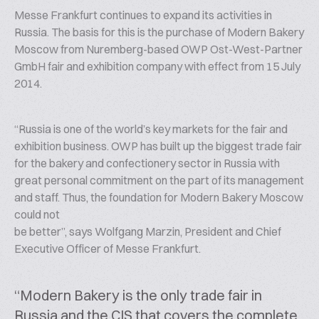
Messe Frankfurt continues to expand its activities in
Russia. The basis for this is the purchase of Modern Bakery
Moscow from Nuremberg-based OWP Ost-West-Partner
GmbH fair and exhibition company with effect from 15 July
2014.
“Russia is one of the world’s key markets for the fair and
exhibition business. OWP has built up the biggest trade fair
for the bakery and confectionery sector in Russia with
great personal commitment on the part of its management
and staff. Thus, the foundation for Modern Bakery Moscow
could not
be better”, says Wolfgang Marzin, President and Chief
Executive Officer of Messe Frankfurt.
“Modern Bakery is the only trade fair in
Russia and the CIS that covers the complete