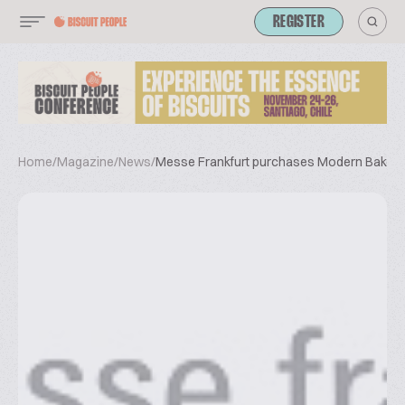
REGISTER
Home
/
Magazine
/
News
/
Messe Frankfurt purchases Modern Bake