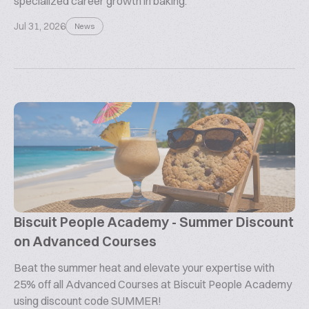
specialized career growth in baking.
Jul 31, 2026
News
Biscuit People Academy - Summer Discount
on Advanced Courses
Beat the summer heat and elevate your expertise with
25% off all Advanced Courses at Biscuit People Academy
using discount code SUMMER!