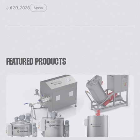
Jul 29, 2026
News
FEATURED PRODUCTS