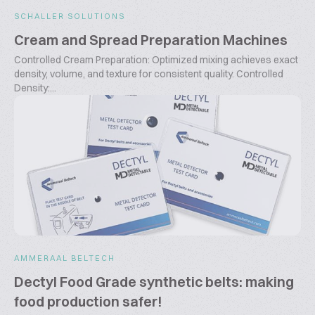
SCHALLER SOLUTIONS
Cream and Spread Preparation Machines
Controlled Cream Preparation: Optimized mixing achieves exact
density, volume, and texture for consistent quality. Controlled
Density:...
AMMERAAL BELTECH
Dectyl Food Grade synthetic belts: making
food production safer!