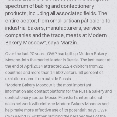
spectrum of baking and confectionery
products, including all associated fields. The
entire sector, from small artisan pâtissiers to
industrial bakers, manufacturers, service
companies and the trade, meets at Modern
Bakery Moscow”, says Marzin.
Over the last 20 years, OWP has built up Modern Bakery
Moscow into the market leader in Russia. The last event at
the end of April 2014 attracted 212 exhibitors from 22
countries and more than 14,500 visitors. 53 percent of
exhibitors came from outside Russia.
“Modern Bakery Moscow is the most important
information and contact platform for the Russia bakery and
confectionery sector. Messe Frankfurt’s international
sales network will reinforce Modern Bakery Moscow and
help make more effective use of its potential”, says OWP
CEO Bernd D. Fichtner, outlining the perspectives of the