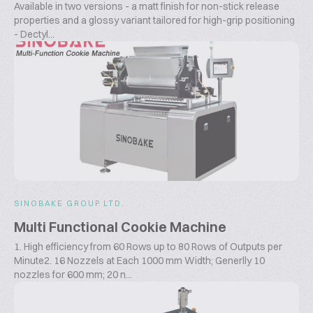
Available in two versions - a matt finish for non-stick release
properties and a glossy variant tailored for high-grip positioning
- Dectyl...
SINOBAKE GROUP LTD.
Multi Functional Cookie Machine
1. High efficiency from 60 Rows up to 80 Rows of Outputs per
Minute2. 16 Nozzels at Each 1000 mm Width; Generlly 10
nozzles for 600 mm; 20 n...