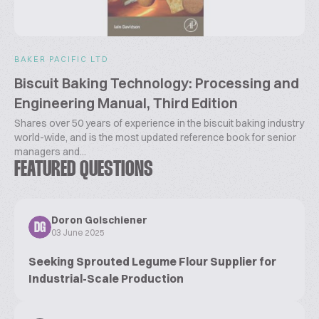
BAKER PACIFIC LTD
Biscuit Baking Technology: Processing and
Engineering Manual, Third Edition
Shares over 50 years of experience in the biscuit baking industry
world-wide, and is the most updated reference book for senior
managers and...
FEATURED QUESTIONS
Doron Golschiener
DG
03 June 2025
Seeking Sprouted Legume Flour Supplier for
Industrial-Scale Production