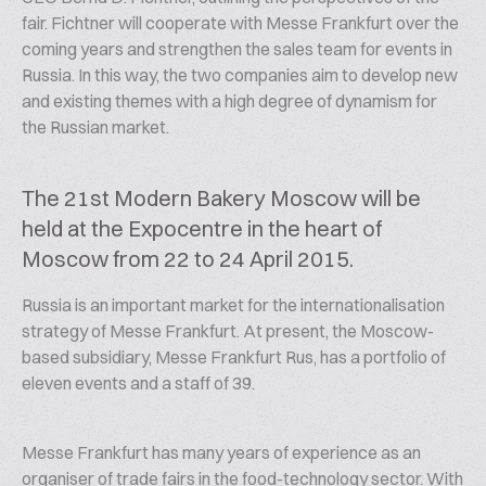
fair. Fichtner will cooperate with Messe Frankfurt over the
coming years and strengthen the sales team for events in
Russia. In this way, the two companies aim to develop new
and existing themes with a high degree of dynamism for
the Russian market.
The 21st Modern Bakery Moscow will be
held at the Expocentre in the heart of
Moscow from 22 to 24 April 2015.
Russia is an important market for the internationalisation
strategy of Messe Frankfurt. At present, the Moscow-
based subsidiary, Messe Frankfurt Rus, has a portfolio of
eleven events and a staff of 39.
Messe Frankfurt has many years of experience as an
organiser of trade fairs in the food-technology sector. With