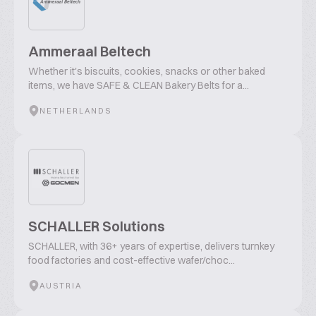
Ammeraal Beltech
Whether it's biscuits, cookies, snacks or other baked
items, we have SAFE & CLEAN Bakery Belts for a...
NETHERLANDS
SCHALLER Solutions
SCHALLER, with 36+ years of expertise, delivers turnkey
food factories and cost-effective wafer/choc...
AUSTRIA