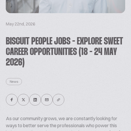
May 22nd, 2026
BISCUIT PEOPLE JOBS - EXPLORE SWEET
CAREER OPPORTUNITIES (18 - 24 MAY
2026)
News
As our community grows, we are constantly looking for
ways to better serve the professionals who power this