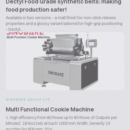
Dectyl Food Grade synthetic belts: making
food production safer!
Available in two versions - a matt finish for non-stick release
properties and a glossy variant tailored for high-grip positioning
- Dectyl...
SINOBAKE GROUP LTD.
Multi Functional Cookie Machine
1. High efficiency from 60 Rows up to 80 Rows of Outputs per
Minute2. 16 Nozzels at Each 1000 mm Width; Generlly 10
nozzles for 600 mm; 20 n...