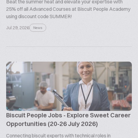
Beat the summer heat and elevate your expertise with
25% off all Advanced Courses at Biscuit People Academy
using discount code SUMMER!
Jul 29, 2026
News
Biscuit People Jobs - Explore Sweet Career
Opportunities (20-26 July 2026)
Connecting biscuit experts with technical roles in