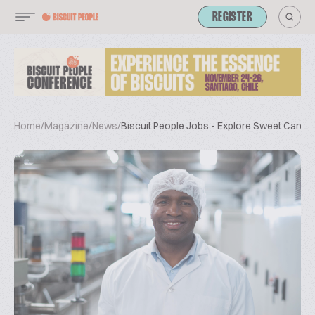
REGISTER
Home
/
Magazine
/
News
/
Biscuit People Jobs - Explore Sweet Career