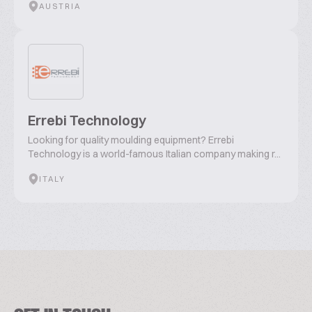
AUSTRIA
Errebi Technology
Looking for quality moulding equipment? Errebi
Technology is a world-famous Italian company making r...
ITALY