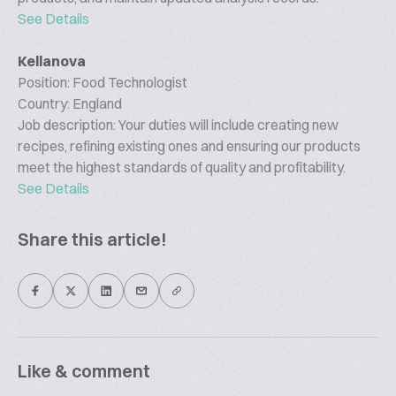
See Details
Kellanova
Position: Food Technologist
Country: England
Job description: Your duties will include creating new
recipes, refining existing ones and ensuring our products
meet the highest standards of quality and profitability.
See Details
Share this article!
Like & comment