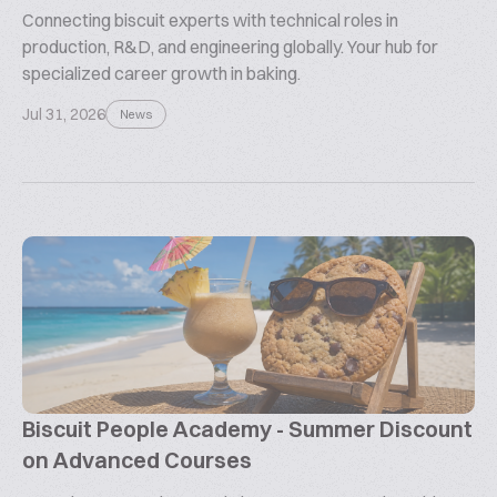
Connecting biscuit experts with technical roles in
production, R&D, and engineering globally. Your hub for
specialized career growth in baking.
Jul 31, 2026
News
Biscuit People Academy - Summer Discount
on Advanced Courses