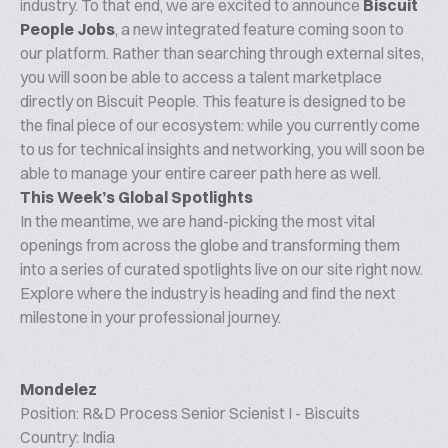
industry. To that end, we are excited to announce
Biscuit
People Jobs
, a new integrated feature coming soon to
our platform. Rather than searching through external sites,
you will soon be able to access a talent marketplace
directly on Biscuit People. This feature is designed to be
the final piece of our ecosystem: while you currently come
to us for technical insights and networking, you will soon be
able to manage your entire career path here as well.
This Week’s Global Spotlights
In the meantime, we are hand-picking the most vital
openings from across the globe and transforming them
into a series of curated spotlights live on our site right now.
Explore where the industry is heading and find the next
milestone in your professional journey.
Mondelez
Position: R&D Process Senior Scienist I - Biscuits
Country: India