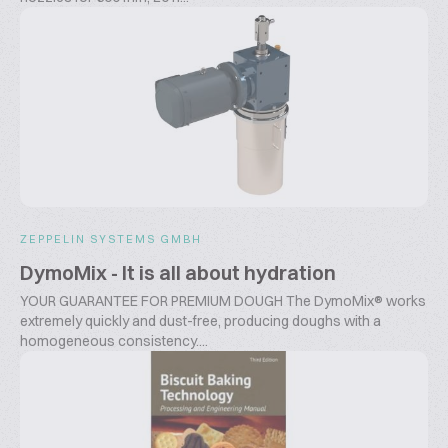
ZEPPELIN SYSTEMS GMBH
DymoMix - It is all about hydration
YOUR GUARANTEE FOR PREMIUM DOUGH The DymoMix® works
extremely quickly and dust-free, producing doughs with a
homogeneous consistency....