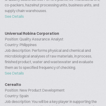
co-packers, hazelnut processing units, business units, and
supply chain warehouses.
See Details
Universal Robina Corporation
Position: Quality Assurance Analyst
Country: Philippines
Job description: Performs physical and chemical and
microbiological analyses of raw materials, in process,
finished product, water and wastewater and evaluate
them as to specified frequency of checking.
See Details
Cerealto
Position: New Product Development
Country: Spain
Job description: You will be a key player in supporting the