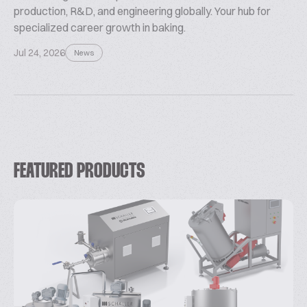
production, R&D, and engineering globally. Your hub for
specialized career growth in baking.
Jul 24, 2026
News
FEATURED PRODUCTS