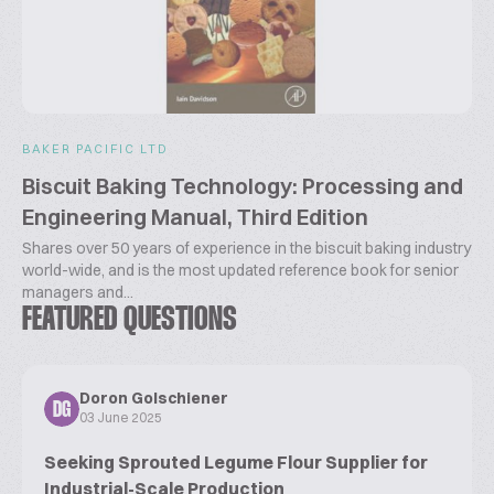
BAKER PACIFIC LTD
Biscuit Baking Technology: Processing and
Engineering Manual, Third Edition
Shares over 50 years of experience in the biscuit baking industry
world-wide, and is the most updated reference book for senior
managers and...
FEATURED QUESTIONS
Doron Golschiener
DG
03 June 2025
Seeking Sprouted Legume Flour Supplier for
Industrial-Scale Production