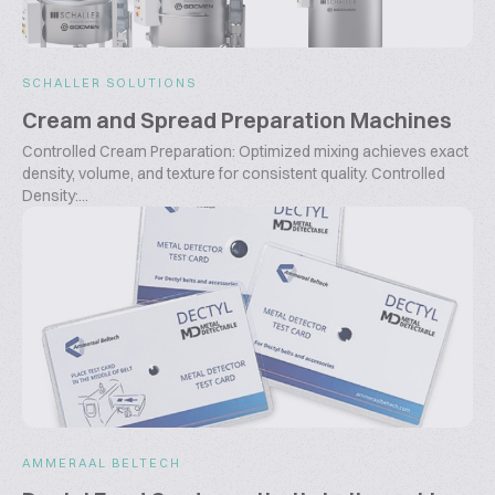
SCHALLER SOLUTIONS
Cream and Spread Preparation Machines
Controlled Cream Preparation: Optimized mixing achieves exact
density, volume, and texture for consistent quality. Controlled
Density:...
AMMERAAL BELTECH