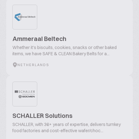
Ammeraal Beltech
Whether it's biscuits, cookies, snacks or other baked
items, we have SAFE & CLEAN Bakery Belts for a...
NETHERLANDS
SCHALLER Solutions
SCHALLER, with 36+ years of expertise, delivers turnkey
food factories and cost-effective wafer/choc...