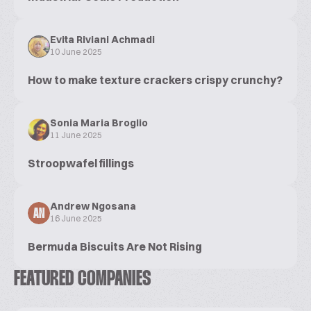
Evita Riviani Achmadi
10 June 2025
How to make texture crackers crispy crunchy?
Sonia Maria Broglio
11 June 2025
Stroopwafel fillings
Andrew Ngosana
AN
16 June 2025
Bermuda Biscuits Are Not Rising
FEATURED COMPANIES