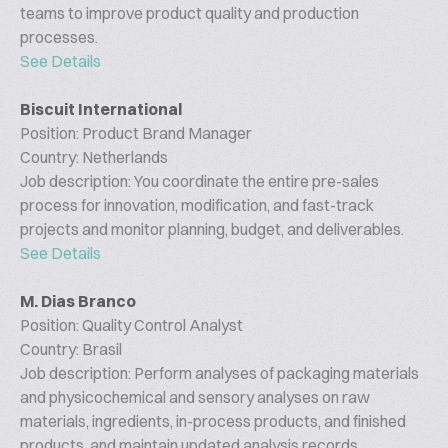
teams to improve product quality and production
processes.
See Details
Biscuit International
Position: Product Brand Manager
Country: Netherlands
Job description: You coordinate the entire pre-sales
process for innovation, modification, and fast-track
projects and monitor planning, budget, and deliverables.
See Details
M. Dias Branco
Position: Quality Control Analyst
Country: Brasil
Job description: Perform analyses of packaging materials
and physicochemical and sensory analyses on raw
materials, ingredients, in-process products, and finished
products, and maintain updated analysis records.