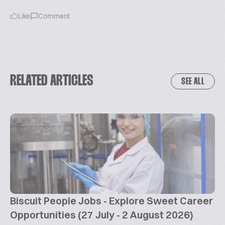
Like
Comment
RELATED ARTICLES
SEE ALL
Biscuit People Jobs - Explore Sweet Career
Opportunities (27 July - 2 August 2026)