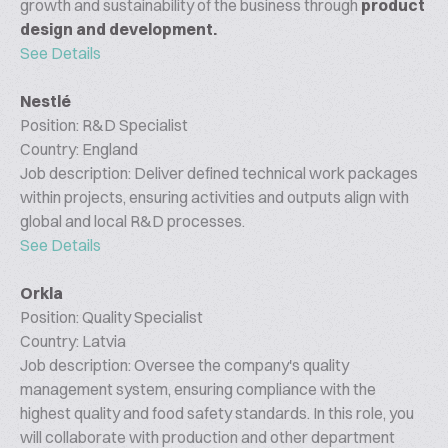
growth and sustainability of the business through
product
design and development.
See Details
Nestlé
Position: R&D Specialist
Country: England
Job description: Deliver defined technical work packages
within projects, ensuring activities and outputs align with
global and local R&D processes.
See Details
Orkla
Position: Quality Specialist
Country: Latvia
Job description: Oversee the company's quality
management system, ensuring compliance with the
highest quality and food safety standards. In this role, you
will collaborate with production and other department