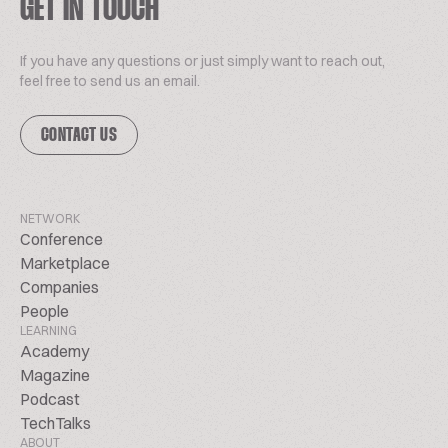
GET IN TOUCH
If you have any questions or just simply want to reach out,
feel free to send us an email.
CONTACT US
NETWORK
Conference
Marketplace
Companies
People
LEARNING
Academy
Magazine
Podcast
TechTalks
ABOUT