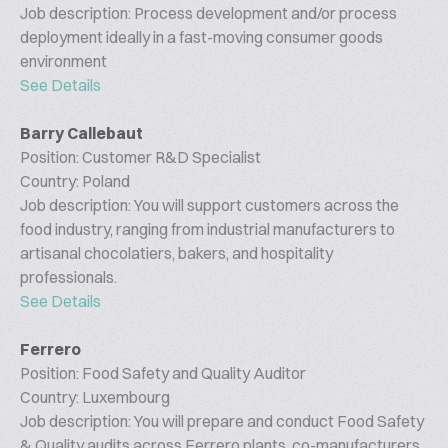
Job description: Process development and/or process
deployment ideally in a fast-moving consumer goods
environment
See Details
Barry Callebaut
Position: Customer R&D Specialist
Country: Poland
Job description: You will support customers across the
food industry, ranging from industrial manufacturers to
artisanal chocolatiers, bakers, and hospitality
professionals.
See Details
Ferrero
Position: Food Safety and Quality Auditor
Country: Luxembourg
Job description: You will prepare and conduct Food Safety
& Quality audits across Ferrero plants, co-manufacturers,