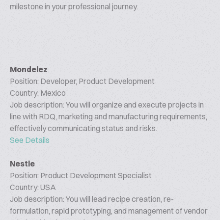
milestone in your professional journey.
Mondelez
Position: Developer, Product Development
Country: Mexico
Job description: You will organize and execute projects in
line with RDQ, marketing and manufacturing requirements,
effectively communicating status and risks.
See Details
Nestle
Position: Product Development Specialist
Country: USA
Job description: You will lead recipe creation, re-
formulation, rapid prototyping, and management of vendor