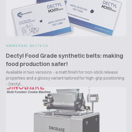
AMMERAAL BELTECH
Dectyl Food Grade synthetic belts: making
food production safer!
Available in two versions - a matt finish for non-stick release
properties and a glossy variant tailored for high-grip positioning
- Dectyl...