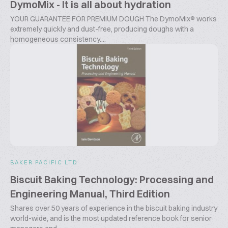
DymoMix - It is all about hydration
YOUR GUARANTEE FOR PREMIUM DOUGH The DymoMix® works
extremely quickly and dust-free, producing doughs with a
homogeneous consistency....
BAKER PACIFIC LTD
Biscuit Baking Technology: Processing and
Engineering Manual, Third Edition
Shares over 50 years of experience in the biscuit baking industry
world-wide, and is the most updated reference book for senior