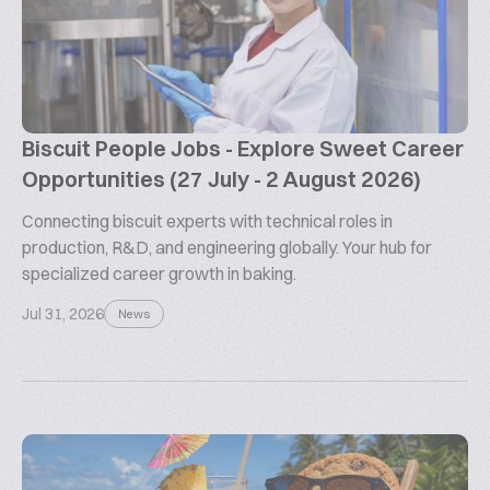
Biscuit People Jobs - Explore Sweet Career
Opportunities (27 July - 2 August 2026)
Connecting biscuit experts with technical roles in
production, R&D, and engineering globally. Your hub for
specialized career growth in baking.
Jul 31, 2026
News