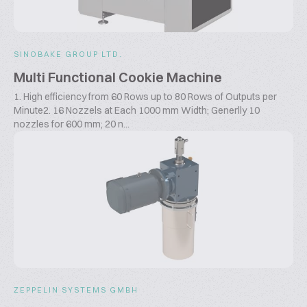
SINOBAKE GROUP LTD.
Multi Functional Cookie Machine
1. High efficiency from 60 Rows up to 80 Rows of Outputs per
Minute2. 16 Nozzels at Each 1000 mm Width; Generlly 10
nozzles for 600 mm; 20 n...
ZEPPELIN SYSTEMS GMBH