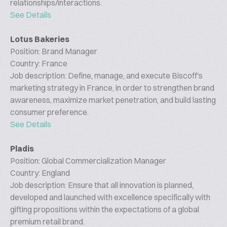
relationships/interactions.
See Details
Lotus Bakeries
Position: Brand Manager
Country: France
Job description: Define, manage, and execute Biscoff's
marketing strategy in France, in order to strengthen brand
awareness, maximize market penetration, and build lasting
consumer preference.
See Details
Pladis
Position: Global Commercialization Manager
Country: England
Job description: Ensure that all innovation is planned,
developed and launched with excellence specifically with
gifting propositions within the expectations of a global
premium retail brand.