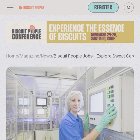
REGISTER
Home
/
Magazine
/
News
/
Biscuit People Jobs - Explore Sweet Career 