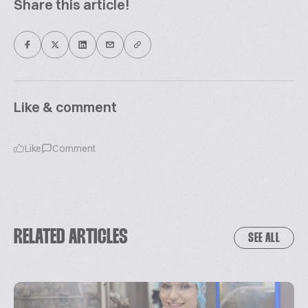
Share this article!
Like & comment
Like
Comment
RELATED ARTICLES
SEE ALL