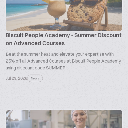
Biscuit People Academy - Summer Discount
on Advanced Courses
Beat the summer heat and elevate your expertise with
25% off all Advanced Courses at Biscuit People Academy
using discount code SUMMER!
Jul 29, 2026
News