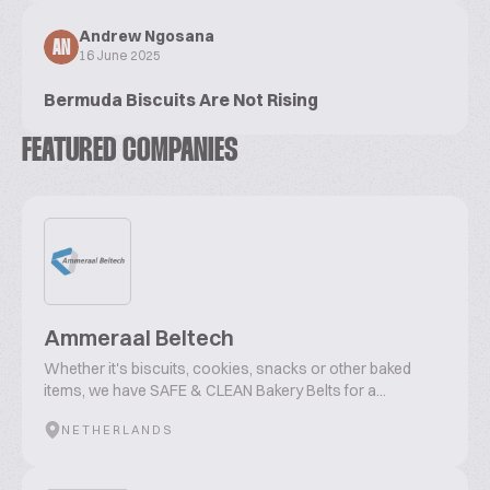
Andrew Ngosana
AN
16 June 2025
Bermuda Biscuits Are Not Rising
FEATURED COMPANIES
Ammeraal Beltech
Whether it's biscuits, cookies, snacks or other baked
items, we have SAFE & CLEAN Bakery Belts for a...
NETHERLANDS