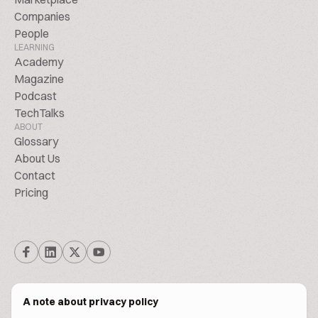
Companies
People
LEARNING
Academy
Magazine
Podcast
TechTalks
ABOUT
Glossary
About Us
Contact
Pricing
A note about privacy policy