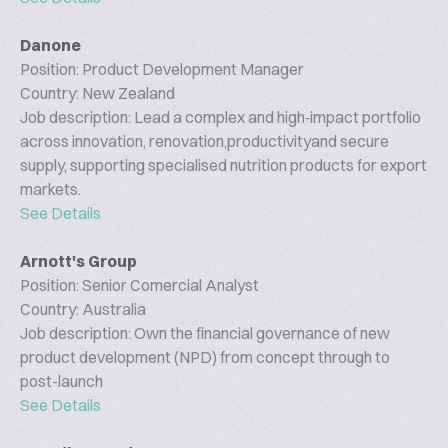
Danone
Position: Product Development Manager
Country: New Zealand
Job description: Lead a complex and high‑impact portfolio
across innovation, renovation,productivityand secure
supply, supporting specialised nutrition products for export
markets.
See Details
Arnott's Group
Position: Senior Comercial Analyst
Country: Australia
Job description: Own the financial governance of new
product development (NPD) from concept through to
post-launch
See Details