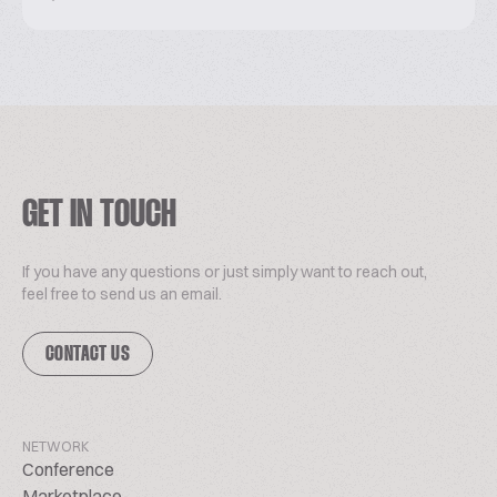
GET IN TOUCH
If you have any questions or just simply want to reach out,
feel free to send us an email.
CONTACT US
NETWORK
Conference
Marketplace