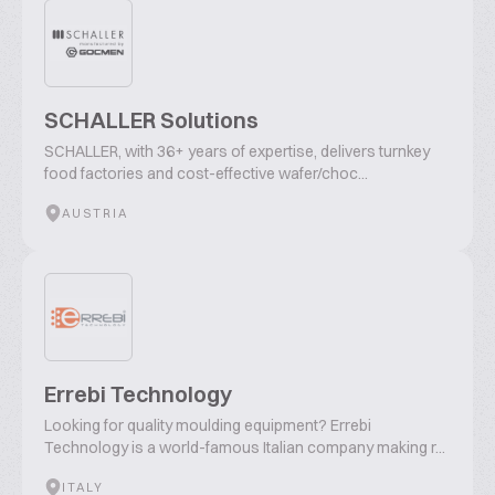
SCHALLER Solutions
SCHALLER, with 36+ years of expertise, delivers turnkey
food factories and cost-effective wafer/choc...
AUSTRIA
Errebi Technology
Looking for quality moulding equipment? Errebi
Technology is a world-famous Italian company making r...
ITALY