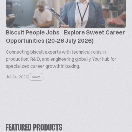
Biscuit People Jobs - Explore Sweet Career
Opportunities (20-26 July 2026)
Connecting biscuit experts with technical roles in
production, R&D, and engineering globally. Your hub for
specialized career growth in baking.
Jul 24, 2026
News
FEATURED PRODUCTS