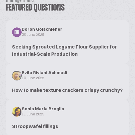
managers and...
FEATURED QUESTIONS
Doron Golschiener
DG
03 June 2025
Seeking Sprouted Legume Flour Supplier for
Industrial-Scale Production
Evita Riviani Achmadi
10 June 2025
How to make texture crackers crispy crunchy?
Sonia Maria Broglio
11 June 2025
Stroopwafel fillings