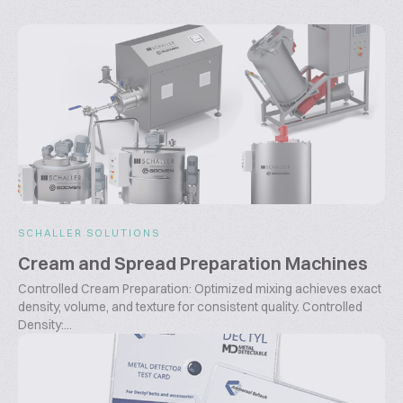
SCHALLER SOLUTIONS
Cream and Spread Preparation Machines
Controlled Cream Preparation: Optimized mixing achieves exact
density, volume, and texture for consistent quality. Controlled
Density:...