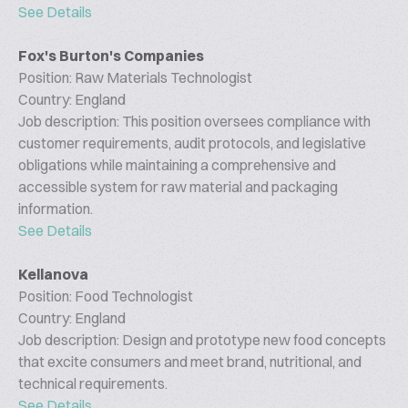
See Details
Fox's Burton's Companies
Position: Raw Materials Technologist
Country: England
Job description: This position oversees compliance with
customer requirements, audit protocols, and legislative
obligations while maintaining a comprehensive and
accessible system for raw material and packaging
information.
See Details
Kellanova
Position: Food Technologist
Country: England
Job description: Design and prototype new food concepts
that excite consumers and meet brand, nutritional, and
technical requirements.
See Details