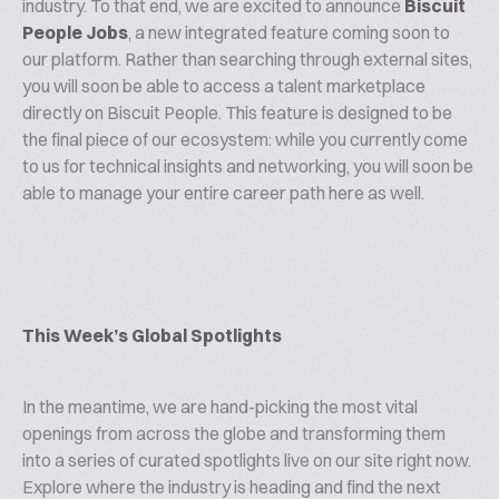
industry. To that end, we are excited to announce
Biscuit
People Jobs
, a new integrated feature coming soon to
our platform. Rather than searching through external sites,
you will soon be able to access a talent marketplace
directly on Biscuit People. This feature is designed to be
the final piece of our ecosystem: while you currently come
to us for technical insights and networking, you will soon be
able to manage your entire career path here as well.
This Week’s Global Spotlights
In the meantime, we are hand-picking the most vital
openings from across the globe and transforming them
into a series of curated spotlights live on our site right now.
Explore where the industry is heading and find the next