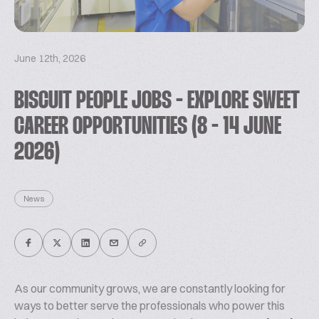
June 12th, 2026
BISCUIT PEOPLE JOBS - EXPLORE SWEET
CAREER OPPORTUNITIES (8 - 14 JUNE
2026)
News
As our community grows, we are constantly looking for
ways to better serve the professionals who power this