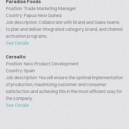
Paradise Foods
Position: Trade Marketing Manager
Country: Papua New Guinea
Job description: Collaborate with Brand and Sales teams
to plan and deliver integrated category, brand, and channel
activation programs.
See Details
Cerealto
Position: New Product Development
Country: Spain
Job description: You will ensure the optimal implementation
of production, maximizing customer and consumer
satisfaction and achieving this in the most efficient way for
the company.
See Details