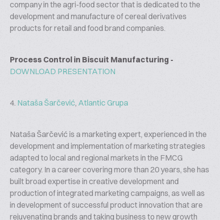
company in the agri-food sector that is dedicated to the
development and manufacture of cereal derivatives
products for retail and food brand companies.
Process Control in Biscuit Manufacturing -
DOWNLOAD PRESENTATION
4.
Nataša Šarčević
,
Atlantic Grupa
Nataša Šarčević is a marketing expert, experienced in the
development and implementation of marketing strategies
adapted to local and regional markets in the FMCG
category. In a career covering more than 20 years, she has
built broad expertise in creative development and
production of integrated marketing campaigns, as well as
in development of successful product innovation that are
rejuvenating brands and taking business to new growth