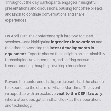
Throughout the day, participants engaged in insightful
presentations and discussions, pausing for coffee breaks
and lunch to continue conversations and share
experiences.
On April 10th, the conference split into two focused
sessions—one highlighting
ingredient innovations
and
the other showcasing the
latest developments in
equipment
. Experts shared their insights on sustainability,
technological advancements, and shifting consumer
trends, sparking thought-provoking discussions.
Beyond the conference halls, participants had the chance
to experience the charm of Milano Marittima. The event
wrapped up with an exclusive
visit to the CEPI factory
,
where attendees got a firsthand look at their operations
and technology.