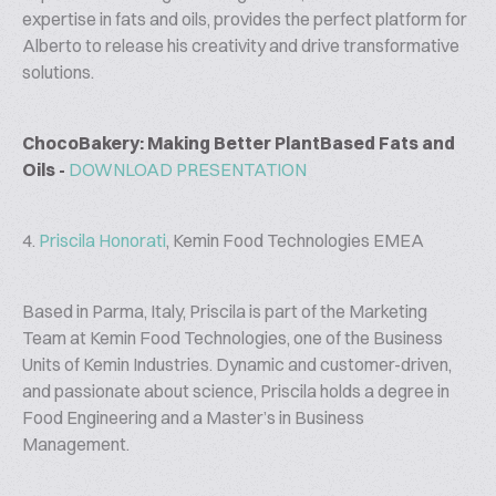
expertise in fats and oils, provides the perfect platform for
Alberto to release his creativity and drive transformative
solutions.
ChocoBakery: Making Better PlantBased Fats and
Oils -
DOWNLOAD PRESENTATION
4.
Priscila Honorati
, Kemin Food Technologies EMEA
Based in Parma, Italy, Priscila is part of the Marketing
Team at Kemin Food Technologies, one of the Business
Units of Kemin Industries. Dynamic and customer-driven,
and passionate about science, Priscila holds a degree in
Food Engineering and a Master’s in Business
Management.