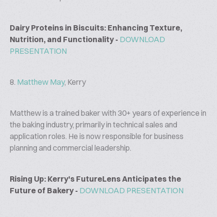
Dairy Proteins in Biscuits: Enhancing Texture,
Nutrition, and Functionality -
DOWNLOAD
PRESENTATION
8.
Matthew May
, Kerry
Matthew is a trained baker with 30+ years of experience in
the baking industry, primarily in technical sales and
application roles. He is now responsible for business
planning and commercial leadership.
Rising Up: Kerry's FutureLens Anticipates the
Future of Bakery -
DOWNLOAD PRESENTATION