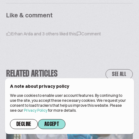
Like & comment
Erhan Arda
and
3
others liked this
Comment
RELATED ARTICLES
SEE ALL
A note about privacy policy
We use cookies to enable user account features. By continuing to
use the site, you accept these necessary cookies. We request your
consent to load trackers that help us improve this website. Please
see our
Privacy Policy
for more details.
DECLINE
ACCEPT