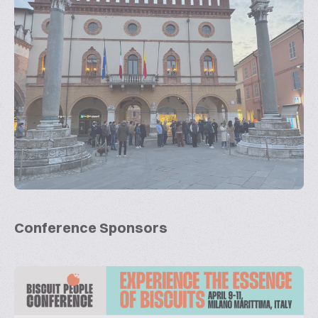
Conference Sponsors