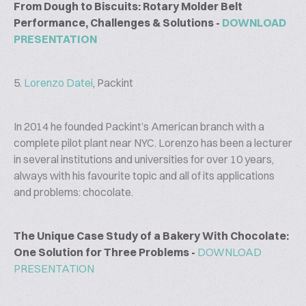
From Dough to Biscuits: Rotary Molder Belt
Performance, Challenges & Solutions -
DOWNLOAD
PRESENTATION
5.
Lorenzo Datei
, Packint
In 2014 he founded Packint’s American branch with a
complete pilot plant near NYC. Lorenzo has been a lecturer
in several institutions and universities for over 10 years,
always with his favourite topic and all of its applications
and problems: chocolate.
The Unique Case Study of a Bakery With Chocolate:
One Solution for Three Problems -
DOWNLOAD
PRESENTATION