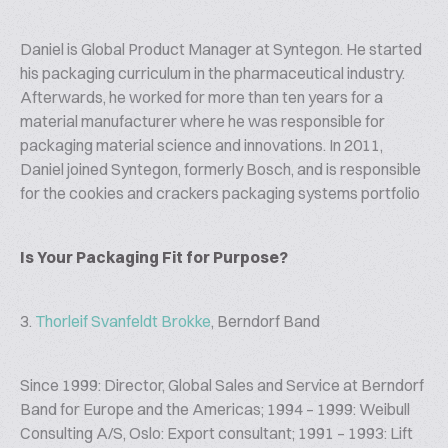
Daniel is Global Product Manager at Syntegon. He started
his packaging curriculum in the pharmaceutical industry.
Afterwards, he worked for more than ten years for a
material manufacturer where he was responsible for
packaging material science and innovations. In 2011,
Daniel joined Syntegon, formerly Bosch, and is responsible
for the cookies and crackers packaging systems portfolio
Is Your Packaging Fit for Purpose?
3.
Thorleif Svanfeldt Brokke
, Berndorf Band
Since 1999: Director, Global Sales and Service at Berndorf
Band for Europe and the Americas; 1994 – 1999: Weibull
Consulting A/S, Oslo: Export consultant; 1991 – 1993: Lift