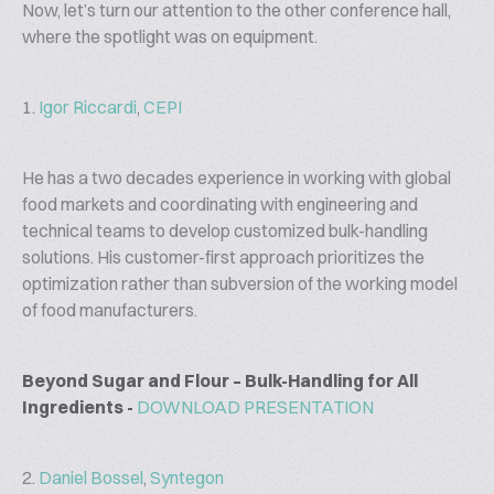
Now, let’s turn our attention to the other conference hall,
where the spotlight was on equipment.
1.
Igor Riccardi
,
CEPI
He has a two decades experience in working with global
food markets and coordinating with engineering and
technical teams to develop customized bulk-handling
solutions. His customer-first approach prioritizes the
optimization rather than subversion of the working model
of food manufacturers.
Beyond Sugar and Flour – Bulk-Handling for All
Ingredients -
DOWNLOAD PRESENTATION
2.
Daniel Bossel
,
Syntegon