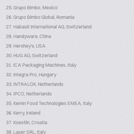
Grupo Bimbo, Mexico
Grupo Bimbo Global, Romania
Habasit International AG, Switzerland
Handyware, China
Hershey's, USA
HUG AG, Switzerland
ICA Packaging Machines, Italy
Integra Pro, Hungary
INTRALOX, Netherlands
IPCO, Netherlands
Kemin Food Technologies EMEA, Italy
Kerry, Ireland
Koestlin, Croatia
Laser SRL, Italy