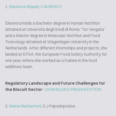
1.
Eleonora Alquati
,
CAOBISCO
Eleonora holds a Bachelor degree in Human Nutrition
obtained at Università degli Studi di Roma “Tor Vergata”
and a Master degree in Molecular Nutrition and Food
Toxicology obtained at Wageningen University in the
Netherlands. After different internships and projects, she
landed at EFSA, the European Food Safety Authority, for
one year, where she worked as a trainee in the food
additives team.
Regulatory Landscape and Future Challenges for
the Biscuit Sector -
DOWNLOAD PRESENTATION
2.
Maria Markantoni
, E.J.Papadopoulou