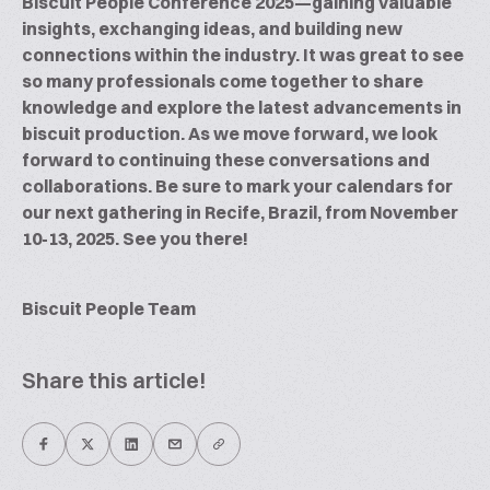
Biscuit People Conference 2025—gaining valuable
insights, exchanging ideas, and building new
connections within the industry. It was great to see
so many professionals come together to share
knowledge and explore the latest advancements in
biscuit production. As we move forward, we look
forward to continuing these conversations and
collaborations. Be sure to mark your calendars for
our next gathering in Recife, Brazil, from November
10-13, 2025. See you there!
Biscuit People Team
Share this article!