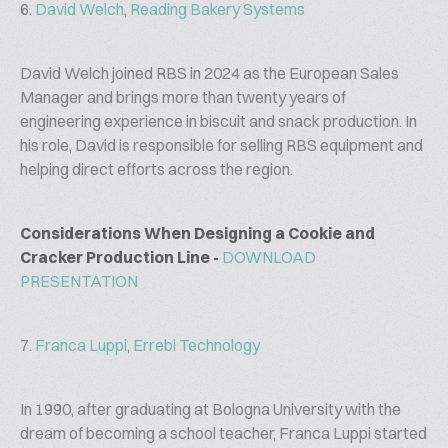
6.
David Welch
,
Reading Bakery Systems
David Welch joined RBS in 2024 as the European Sales
Manager and brings more than twenty years of
engineering experience in biscuit and snack production. In
his role, David is responsible for selling RBS equipment and
helping direct efforts across the region.
Considerations When Designing a Cookie and
Cracker Production Line -
DOWNLOAD
PRESENTATION
7.
Franca Luppi
,
Errebi Technology
In 1990, after graduating at Bologna University with the
dream of becoming a school teacher, Franca Luppi started