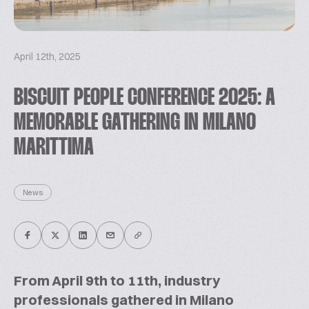
April 12th, 2025
BISCUIT PEOPLE CONFERENCE 2025: A
MEMORABLE GATHERING IN MILANO
MARITTIMA
News
From April 9th to 11th, industry
professionals gathered in Milano