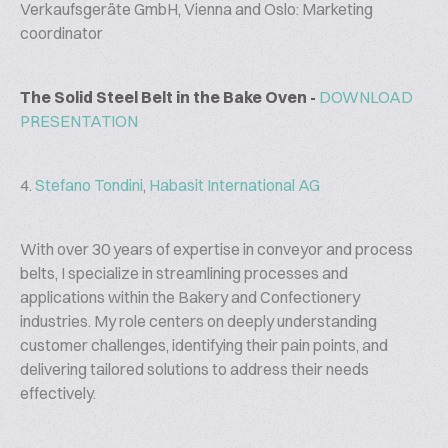
Verkaufsgeräte GmbH, Vienna and Oslo: Marketing
coordinator
The Solid Steel Belt in the Bake Oven -
DOWNLOAD
PRESENTATION
4.
Stefano Tondini
,
Habasit International AG
With over 30 years of expertise in conveyor and process
belts, I specialize in streamlining processes and
applications within the Bakery and Confectionery
industries. My role centers on deeply understanding
customer challenges, identifying their pain points, and
delivering tailored solutions to address their needs
effectively.