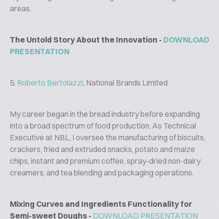
areas.
The Untold Story About the Innovation -
DOWNLOAD
PRESENTATION
5.
Roberto Bertolazzi
, National Brands Limited
My career began in the bread industry before expanding
into a broad spectrum of food production. As Technical
Executive at NBL, I oversee the manufacturing of biscuits,
crackers, fried and extruded snacks, potato and maize
chips, instant and premium coffee, spray-dried non-dairy
creamers, and tea blending and packaging operations.
Mixing Curves and Ingredients Functionality for
Semi-sweet Doughs -
DOWNLOAD PRESENTATION