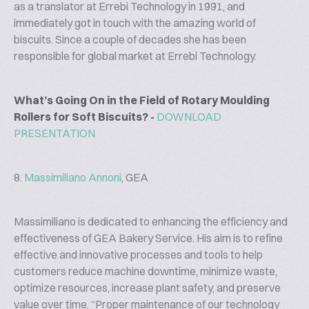
as a translator at Errebi Technology in 1991, and
immediately got in touch with the amazing world of
biscuits. Since a couple of decades she has been
responsible for global market at Errebi Technology.
What’s Going On in the Field of Rotary Moulding
Rollers for Soft Biscuits? -
DOWNLOAD
PRESENTATION
8.
Massimiliano Annoni
, GEA
Massimiliano is dedicated to enhancing the efficiency and
effectiveness of GEA Bakery Service. His aim is to refine
effective and innovative processes and tools to help
customers reduce machine downtime, minimize waste,
optimize resources, increase plant safety, and preserve
value over time. “Proper maintenance of our technology