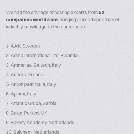
We had the privilege of hosting experts from
52
companies worldwide
, bringing a broad spectrum of
industry knowledge to the conference:
AAK, Sweden
Adma International Ltd, Rwanda
Ammeraal Beltech, Italy
Anéolia, France
Anton paar Italia, Italy
Apinox, Italy
Atlantic Grupa, Serbia
Baker Perkins, UK
Bakery Academy, Netherlands
Balchem, Netherlands