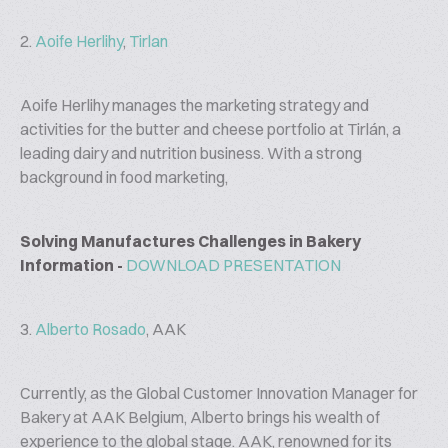
2.
Aoife Herlihy
,
Tirlan
Aoife Herlihy manages the marketing strategy and
activities for the butter and cheese portfolio at Tirlán, a
leading dairy and nutrition business. With a strong
background in food marketing,
Solving Manufactures Challenges in Bakery
Information -
DOWNLOAD PRESENTATION
3.
Alberto Rosado
, AAK
Currently, as the Global Customer Innovation Manager for
Bakery at AAK Belgium, Alberto brings his wealth of
experience to the global stage. AAK, renowned for its