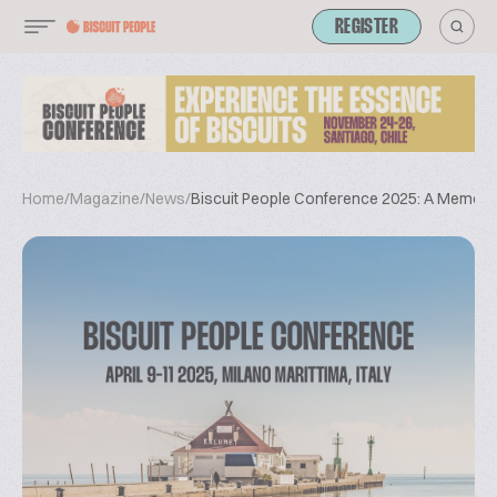
REGISTER
Home
/
Magazine
/
News
/
Biscuit People Conference 2025: A Memorab