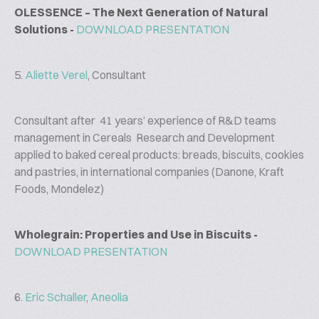
OLESSENCE – The Next Generation of Natural
Solutions -
DOWNLOAD PRESENTATION
5.
Aliette Verel
, Consultant
Consultant after 41 years’ experience of R&D teams
management in Cereals Research and Development
applied to baked cereal products: breads, biscuits, cookies
and pastries, in international companies (Danone, Kraft
Foods, Mondelez)
Wholegrain: Properties and Use in Biscuits -
DOWNLOAD PRESENTATION
6.
Eric Schaller
,
Aneolia