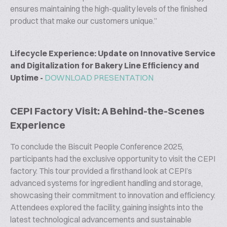
ensures maintaining the high-quality levels of the finished
product that make our customers unique.”
Lifecycle Experience: Update on Innovative Service
and Digitalization for Bakery Line Efficiency and
Uptime -
DOWNLOAD PRESENTATION
CEPI Factory Visit: A Behind-the-Scenes
Experience
To conclude the Biscuit People Conference 2025,
participants had the exclusive opportunity to visit the CEPI
factory. This tour provided a firsthand look at CEPI’s
advanced systems for ingredient handling and storage,
showcasing their commitment to innovation and efficiency.
Attendees explored the facility, gaining insights into the
latest technological advancements and sustainable