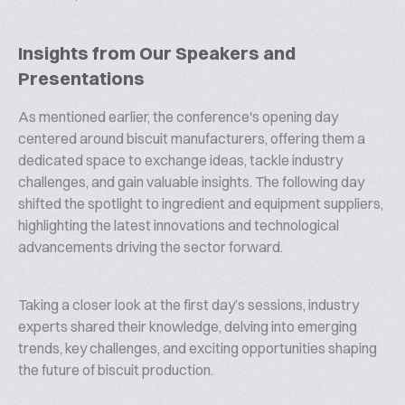
Insights from Our Speakers and
Presentations
As mentioned earlier, the conference's opening day
centered around biscuit manufacturers, offering them a
dedicated space to exchange ideas, tackle industry
challenges, and gain valuable insights. The following day
shifted the spotlight to ingredient and equipment suppliers,
highlighting the latest innovations and technological
advancements driving the sector forward.
Taking a closer look at the first day’s sessions, industry
experts shared their knowledge, delving into emerging
trends, key challenges, and exciting opportunities shaping
the future of biscuit production.