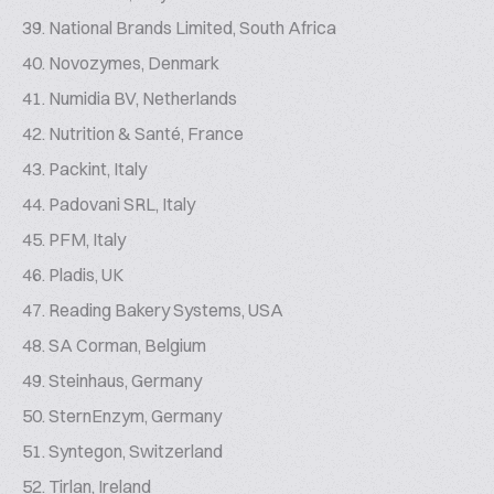
National Brands Limited, South Africa
Novozymes, Denmark
Numidia BV, Netherlands
Nutrition & Santé, France
Packint, Italy
Padovani SRL, Italy
PFM, Italy
Pladis, UK
Reading Bakery Systems, USA
SA Corman, Belgium
Steinhaus, Germany
SternEnzym, Germany
Syntegon, Switzerland
Tirlan, Ireland