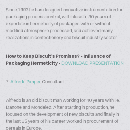
Since 1993 he has designed innovative instrumentation for
packaging process control, with close to 30 years of
expertise in hermeticity of packages with or without
modified atmosphere processed, and achieved many
realizations in confectionery and biscuit industry sector.
How to Keep Biscuit’s Promises? – Influence of
Packaging Hermeticity -
DOWNLOAD PRESENTATION
7.
Alfredo Pimper
, Consultant
Alfredo is an old biscuit man working for 40 years with i.e.
Danone and Mondelez. After starting in production, he
focused on the development of new biscuits and finally in
the last 15 years of his career worked in procurement of
cereals in Europe.