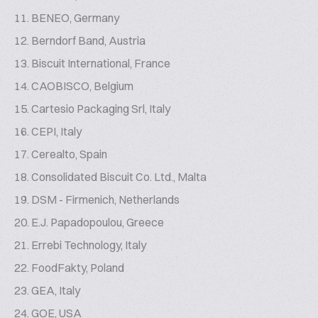
BENEO, Germany
Berndorf Band, Austria
Biscuit International, France
CAOBISCO, Belgium
Cartesio Packaging Srl, Italy
CEPI, Italy
Cerealto, Spain
Consolidated Biscuit Co. Ltd., Malta
DSM - Firmenich, Netherlands
E.J. Papadopoulou, Greece
Errebi Technology, Italy
FoodFakty, Poland
GEA, Italy
GOE, USA