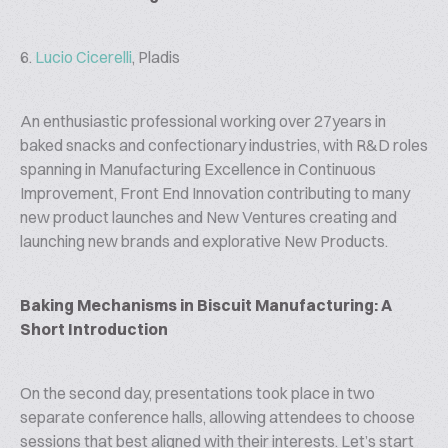
6.
Lucio Cicerelli
, Pladis
An enthusiastic professional working over 27years in
baked snacks and confectionary industries, with R&D roles
spanning in Manufacturing Excellence in Continuous
Improvement, Front End Innovation contributing to many
new product launches and New Ventures creating and
launching new brands and explorative New Products.
Baking Mechanisms in Biscuit Manufacturing: A
Short Introduction
On the second day, presentations took place in two
separate conference halls, allowing attendees to choose
sessions that best aligned with their interests. Let’s start