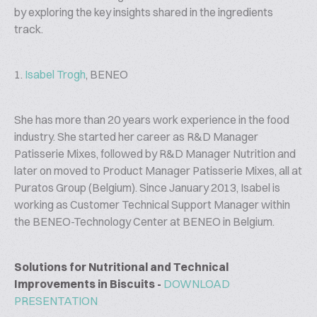
by exploring the key insights shared in the ingredients
track.
1.
Isabel Trogh
, BENEO
She has more than 20 years work experience in the food
industry. She started her career as R&D Manager
Patisserie Mixes, followed by R&D Manager Nutrition and
later on moved to Product Manager Patisserie Mixes, all at
Puratos Group (Belgium). Since January 2013, Isabel is
working as Customer Technical Support Manager within
the BENEO-Technology Center at BENEO in Belgium.
Solutions for Nutritional and Technical
Improvements in Biscuits -
DOWNLOAD
PRESENTATION