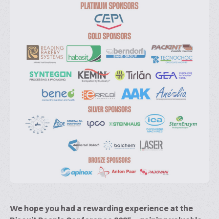
We hope you had a rewarding experience at the