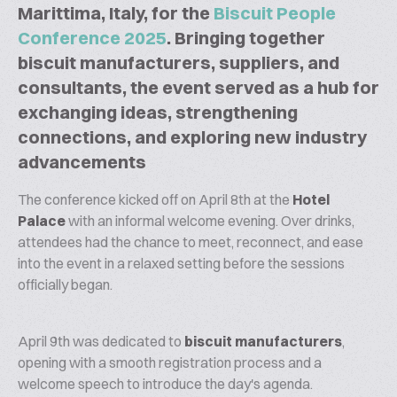
Marittima, Italy, for the
Biscuit People
Conference 2025
. Bringing together
biscuit manufacturers, suppliers, and
consultants, the event served as a hub for
exchanging ideas, strengthening
connections, and exploring new industry
advancements
The conference kicked off on April 8th at the
Hotel
Palace
with an informal welcome evening. Over drinks,
attendees had the chance to meet, reconnect, and ease
into the event in a relaxed setting before the sessions
officially began.
April 9th was dedicated to
biscuit manufacturers
,
opening with a smooth registration process and a
welcome speech to introduce the day's agenda.