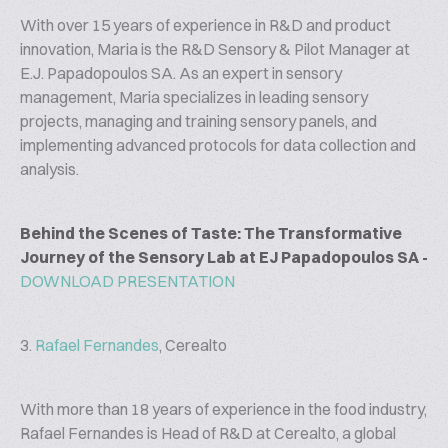
With over 15 years of experience in R&D and product
innovation, Maria is the R&D Sensory & Pilot Manager at
E.J. Papadopoulos SA. As an expert in sensory
management, Maria specializes in leading sensory
projects, managing and training sensory panels, and
implementing advanced protocols for data collection and
analysis.
Behind the Scenes of Taste: The Transformative
Journey of the Sensory Lab at EJ Papadopoulos SA -
DOWNLOAD PRESENTATION
3.
Rafael Fernandes
, Cerealto
With more than 18 years of experience in the food industry,
Rafael Fernandes is Head of R&D at Cerealto, a global