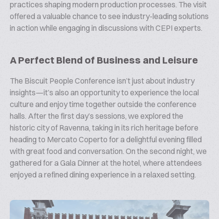
practices shaping modern production processes. The visit
offered a valuable chance to see industry-leading solutions
in action while engaging in discussions with CEPI experts.
A Perfect Blend of Business and Leisure
The Biscuit People Conference isn’t just about industry
insights—it’s also an opportunity to experience the local
culture and enjoy time together outside the conference
halls. After the first day’s sessions, we explored the
historic city of Ravenna, taking in its rich heritage before
heading to Mercato Coperto for a delightful evening filled
with great food and conversation. On the second night, we
gathered for a Gala Dinner at the hotel, where attendees
enjoyed a refined dining experience in a relaxed setting.