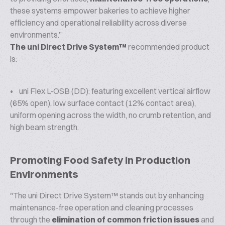
these systems empower bakeries to achieve higher
efficiency and operational reliability across diverse
environments.”
The uni Direct Drive System™
recommended product
is:
• uni Flex L-OSB (DD): featuring excellent vertical airflow
(65% open), low surface contact (12% contact area),
uniform opening across the width, no crumb retention, and
high beam strength.
Promoting Food Safety in Production
Environments
"The uni Direct Drive System™ stands out by enhancing
maintenance-free operation and cleaning processes
through the
elimination of common friction issues
and