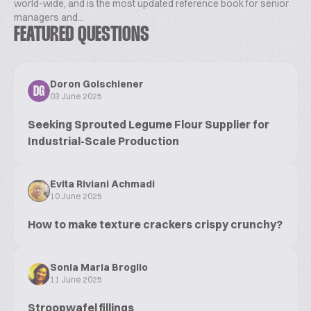
world-wide, and is the most updated reference book for senior
managers and...
FEATURED QUESTIONS
Doron Golschiener
DG
03 June 2025
Seeking Sprouted Legume Flour Supplier for
Industrial-Scale Production
Evita Riviani Achmadi
10 June 2025
How to make texture crackers crispy crunchy?
Sonia Maria Broglio
11 June 2025
Stroopwafel fillings