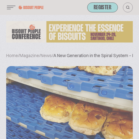
REGISTER
Home
/
Magazine
/
News
/
A New Generation in the Spiral System – Ex