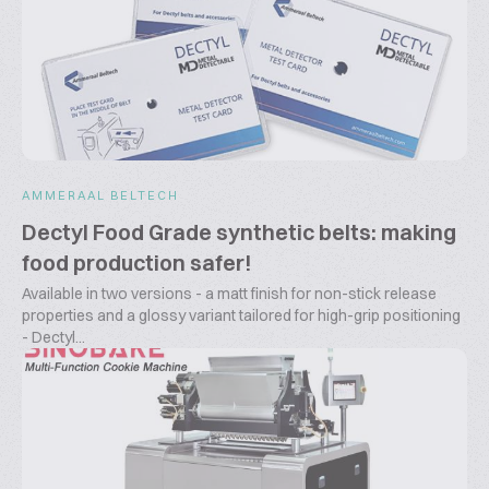
AMMERAAL BELTECH
Dectyl Food Grade synthetic belts: making
food production safer!
Available in two versions - a matt finish for non-stick release
properties and a glossy variant tailored for high-grip positioning
- Dectyl...