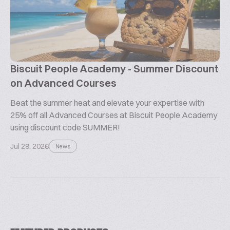
Biscuit People Academy - Summer Discount
on Advanced Courses
Beat the summer heat and elevate your expertise with
25% off all Advanced Courses at Biscuit People Academy
using discount code SUMMER!
Jul 29, 2026
News