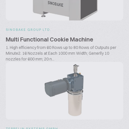
SINOBAKE GROUP LTD.
Multi Functional Cookie Machine
1. High efficiency from 60 Rows up to 80 Rows of Outputs per
Minute2. 16 Nozzels at Each 1000 mm Width; Generlly 10
nozzles for 600 mm; 20 n...
ZEPPELIN SYSTEMS GMBH