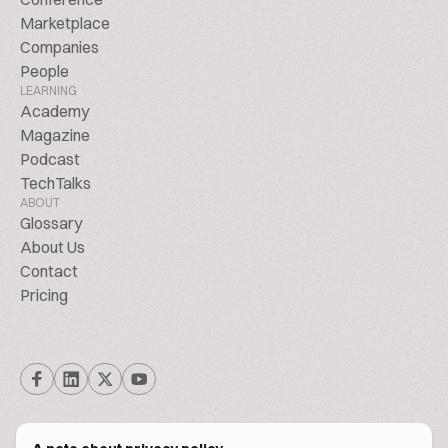
Marketplace
Companies
People
LEARNING
Academy
Magazine
Podcast
TechTalks
ABOUT
Glossary
About Us
Contact
Pricing