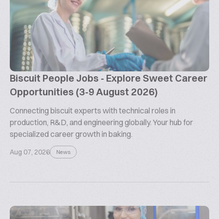
Biscuit People Jobs - Explore Sweet Career
Opportunities (3-9 August 2026)
Connecting biscuit experts with technical roles in
production, R&D, and engineering globally. Your hub for
specialized career growth in baking.
Aug 07, 2026
News