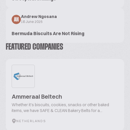
Andrew Ngosana
AN
16 June 2025
Bermuda Biscuits Are Not Rising
FEATURED COMPANIES
Ammeraal Beltech
Whether it's biscuits, cookies, snacks or other baked
items, we have SAFE & CLEAN Bakery Belts for a...
NETHERLANDS