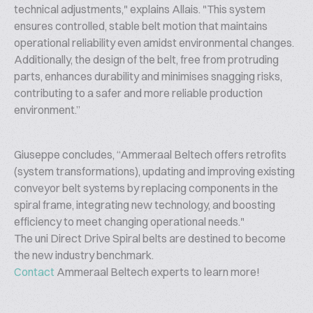
technical adjustments," explains Allais. "This system
ensures controlled, stable belt motion that maintains
operational reliability even amidst environmental changes.
Additionally, the design of the belt, free from protruding
parts, enhances durability and minimises snagging risks,
contributing to a safer and more reliable production
environment.”
Giuseppe concludes, “Ammeraal Beltech offers retrofits
(system transformations), updating and improving existing
conveyor belt systems by replacing components in the
spiral frame, integrating new technology, and boosting
efficiency to meet changing operational needs."
The uni Direct Drive Spiral belts are destined to become
the new industry benchmark.
Contact
Ammeraal Beltech experts to learn more!