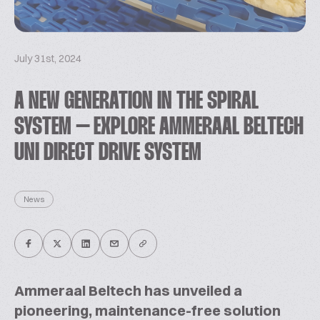
July 31st, 2024
A NEW GENERATION IN THE SPIRAL
SYSTEM – EXPLORE AMMERAAL BELTECH
UNI DIRECT DRIVE SYSTEM
News
Ammeraal Beltech has unveiled a
pioneering, maintenance-free solution