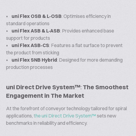
•
uni Flex OSB & L-OSB
: Optimises efficiency in
standard operations
•
uni Flex ASB & L-ASB
: Provides enhanced base
support for products
•
uni Flex ASB-CS
: Features a flat surface to prevent
the product from sticking
•
uni Flex SNB Hybrid
: Designed for more demanding
production processes
uni Direct Drive System™
:
The Smoothest
Engagement in The Market
At the forefront of conveyor technology tailored for spiral
applications,
the uni Direct Drive System™
sets new
benchmarks in reliability and efficiency.