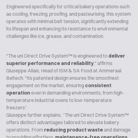
Engineered specifically for critical bakery operations such
as cooling, freezing, proofing, and pasteurising, this system
operates with minimal belt tension, significantly extending
its lifespan and enhancing its resistance to environmental
challenges like ice, grease, and contamination.
"The uni Direct Drive System™ is engineered to
deliver
superior performance and reliability
," affirms
Giuseppe Allais, Head of ISM & SA Food at Ammeraal
Beltech. "Its patented design ensures the smoothest
engagement on the market, ensuring
consistent
operation
even in demanding environments, from high-
temperature industrial ovens to low-temperature
freezers”.
Giuseppe further explains, “The uni Direct Drive System™
offers distinct advantages tailored to elevate bakery
operations. From
reducing product waste
and damage
to providing effortless,
maintenance-free operations
,