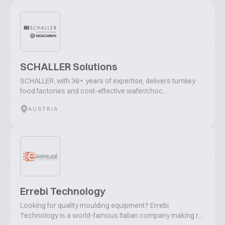
SCHALLER Solutions
SCHALLER, with 36+ years of expertise, delivers turnkey
food factories and cost-effective wafer/choc...
AUSTRIA
Errebi Technology
Looking for quality moulding equipment? Errebi
Technology is a world-famous Italian company making r...