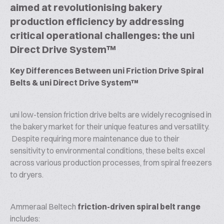
aimed at revolutionising bakery
production efficiency by addressing
critical operational challenges: the uni
Direct Drive System™
Key Differences Between uni Friction Drive Spiral
Belts & uni Direct Drive System™
uni low-tension friction drive belts are widely recognised in
the bakery market for their unique features and versatility.
Despite requiring more maintenance due to their
sensitivity to environmental conditions, these belts excel
across various production processes, from spiral freezers
to dryers.
Ammeraal Beltech
friction-driven spiral belt range
includes: