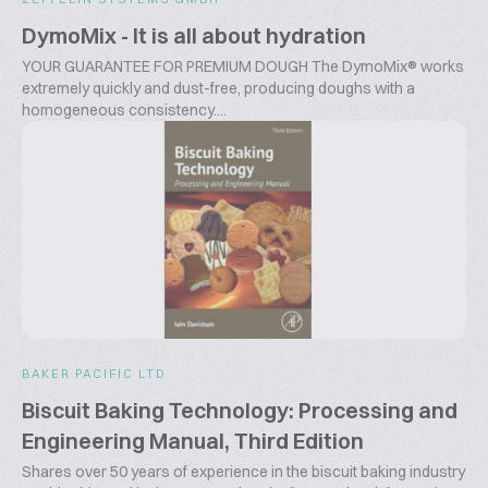
DymoMix - It is all about hydration
YOUR GUARANTEE FOR PREMIUM DOUGH The DymoMix® works
extremely quickly and dust-free, producing doughs with a
homogeneous consistency....
BAKER PACIFIC LTD
Biscuit Baking Technology: Processing and
Engineering Manual, Third Edition
Shares over 50 years of experience in the biscuit baking industry