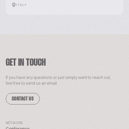
ITALY
GET IN TOUCH
If you have any questions or just simply want to reach out,
feel free to send us an email.
CONTACT US
NETWORK
Conference