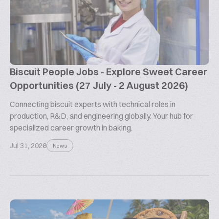
Biscuit People Jobs - Explore Sweet Career
Opportunities (27 July - 2 August 2026)
Connecting biscuit experts with technical roles in
production, R&D, and engineering globally. Your hub for
specialized career growth in baking.
Jul 31, 2026
News