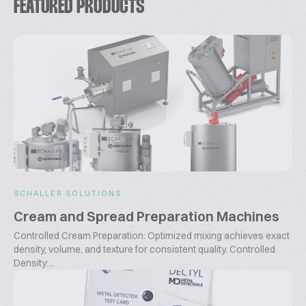
FEATURED PRODUCTS
SCHALLER SOLUTIONS
Cream and Spread Preparation Machines
Controlled Cream Preparation: Optimized mixing achieves exact
density, volume, and texture for consistent quality. Controlled
Density:...