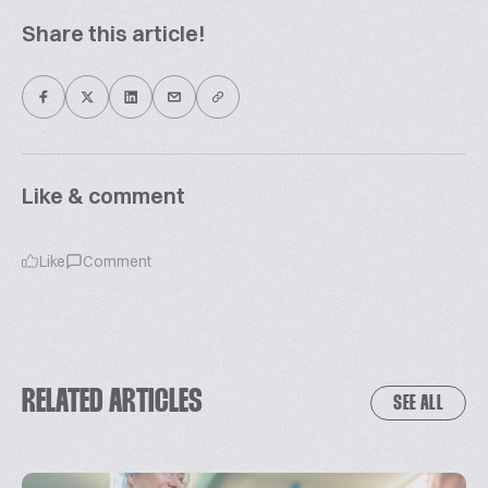
Share this article!
Like & comment
Like
Comment
RELATED ARTICLES
SEE ALL