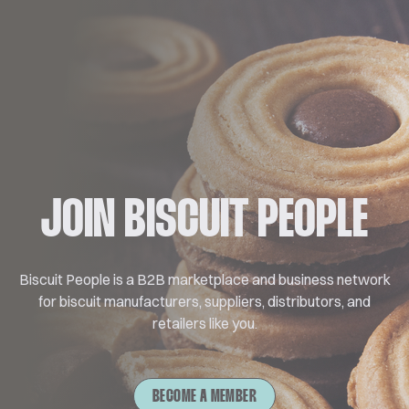
JOIN BISCUIT PEOPLE
Biscuit People is a B2B marketplace and business network
for biscuit manufacturers, suppliers, distributors, and
retailers like you.
BECOME A MEMBER