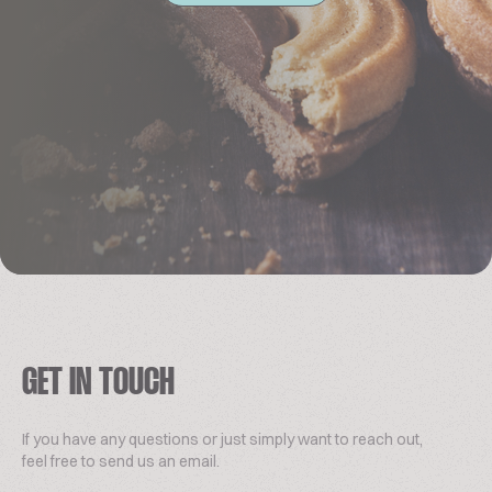
GET IN TOUCH
If you have any questions or just simply want to reach out,
feel free to send us an email.