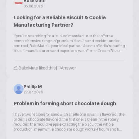
BakeMate
05.08.2026
Looking for a Reliable Biscuit & Cookie
Manufacturing Partner?
If you're searching for a trusted manufacturer that offers a
comprehensive range of premium biscuits and cookies under
one roof, BakeMate is your ideal partner. As one of India's leading
biscuit manufacturers and exporters, we offer: ✅ Cream Biscu...
BakeMate liked this
Answer
Phillip M
27.07.2026
Problem in forming short chocolate dough
I have two recipes for sandwich shells one is vanilla flavored , the
order is chocolate flavored, the first one is Clean in the rotary
moulder, the mould keeps extracting the biscuit the whole
production; meanwhile chocolate dough works 4 hours and b...