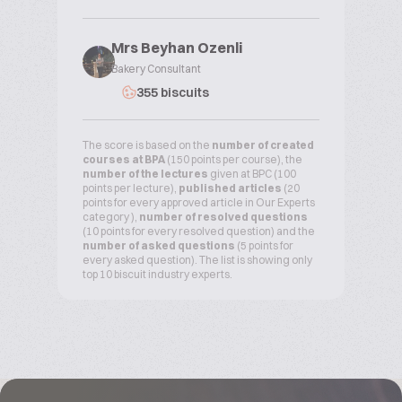
Mrs Beyhan Ozenli
Bakery Consultant
355 biscuits
The score is based on the
number of created
courses at BPA
(150 points per course), the
number of the lectures
given at BPC (100
points per lecture),
published articles
(20
points for every approved article in Our Experts
category ),
number of resolved questions
(10 points for every resolved question) and the
number of asked questions
(5 points for
every asked question). The list is showing only
top 10 biscuit industry experts.