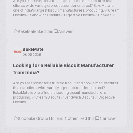
Are you searching for a biscuit and cookie manufacturer that
offers a wide variety of products under one roof? BakeMate is
one of India's largest biscuit manufacturers, producing: ✅ Cream
Biscuits ✅ Sandwich Biscuits ✅ Digestive Biscuits ✅ Cookies ✅...
BakeMate liked this
Answer
BakeMate
08.06.2026
Looking for a Reliable Biscuit Manufacturer
from India?
Are you searching for a trusted biscuit and cookie manufacturer
that can offer a wide variety of products under one roof?
BakeMate is one of India's leading biscuit manufacturers,
producing: ✅ Cream Biscuits ✅ Sandwich Biscuits ✅ Digestive
Biscuits...
Sinobake Group Ltd. and 1 other liked this
1 answer