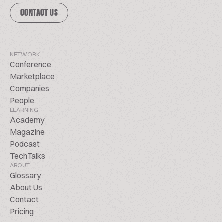
CONTACT US
NETWORK
Conference
Marketplace
Companies
People
LEARNING
Academy
Magazine
Podcast
TechTalks
ABOUT
Glossary
About Us
Contact
Pricing