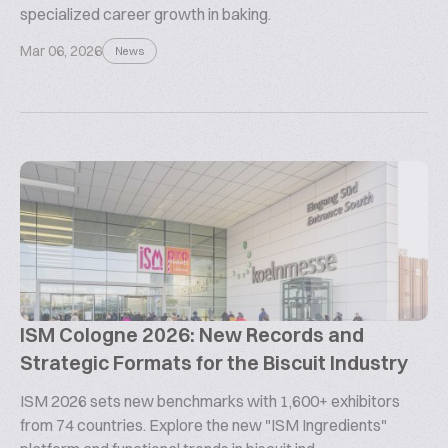
specialized career growth in baking.
Mar 06, 2026
News
ISM Cologne 2026: New Records and
Strategic Formats for the Biscuit Industry
ISM 2026 sets new benchmarks with 1,600+ exhibitors
from 74 countries. Explore the new "ISM Ingredients"