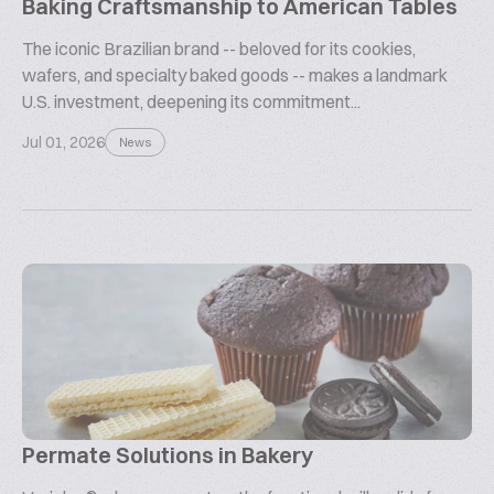
Baking Craftsmanship to American Tables
The iconic Brazilian brand -- beloved for its cookies,
wafers, and specialty baked goods -- makes a landmark
U.S. investment, deepening its commitment...
Jul 01, 2026
News
Permate Solutions in Bakery