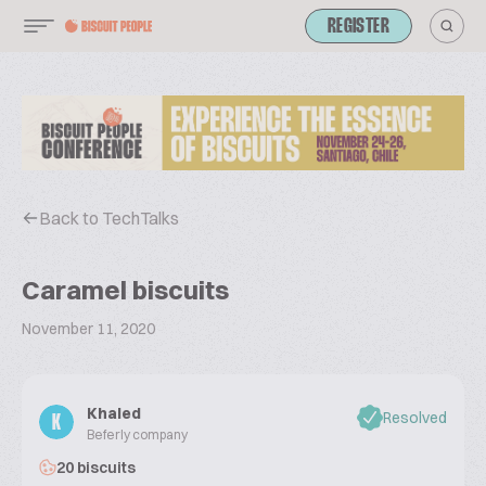
REGISTER
Back to TechTalks
Caramel biscuits
November 11, 2020
Khaled
Resolved
K
Beferly company
20 biscuits