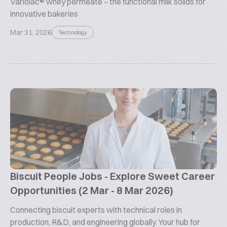
Variolac® whey permeate – the functional milk solids for
innovative bakeries
Mar 31, 2026
Technology
Biscuit People Jobs - Explore Sweet Career
Opportunities (2 Mar - 8 Mar 2026)
Connecting biscuit experts with technical roles in
production, R&D, and engineering globally. Your hub for