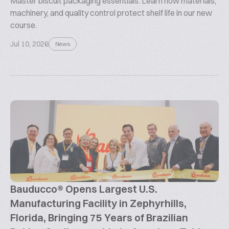
Master biscuit packaging essentials. Learn how materials,
machinery, and quality control protect shelf life in our new
course.
Jul 10, 2026
News
Bauducco® Opens Largest U.S.
Manufacturing Facility in Zephyrhills,
Florida, Bringing 75 Years of Brazilian