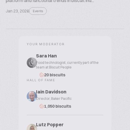
platform and functional trends in biscuit ind...
Jan 23, 2026
Events
YOUR MODERATOR
Sara Han
Food technologist, currently part of the
team at Biscuit People
20 biscuits
HALL OF FAME
Iain Davidson
Director, Baker Pacific
1,050 biscuits
Lutz Popper