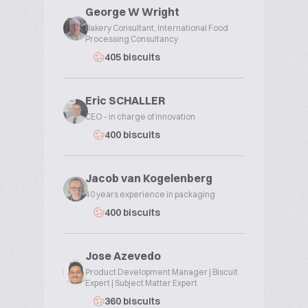
George W Wright
Bakery Consultant, International Food
Processing Consultancy
405 biscuits
Eric SCHALLER
CEO - in charge of innovation
400 biscuits
Jacob van Kogelenberg
40 years experience in packaging
400 biscuits
Jose Azevedo
Product Development Manager | Biscuit
Expert | Subject Matter Expert
360 biscuits