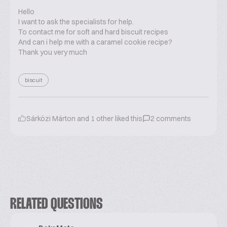
Hello
I want to ask the specialists for help.
To contact me for soft and hard biscuit recipes
And can i help me with a caramel cookie recipe?
Thank you very much
biscuit
Sárközi Márton
and
1
other liked this
2
comments
RELATED QUESTIONS