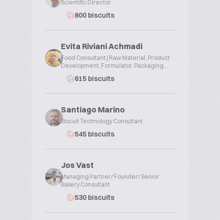
Scientific Director
800 biscuits
Evita Riviani Achmadi
Food Consultant | Raw Material, Product
Development, Formulator, Packaging...
615 biscuits
Santiago Marino
Biscuit Technology Consultant
545 biscuits
Jos Vast
Managing Partner/ Founder/ Senior
Bakery Consultant
530 biscuits