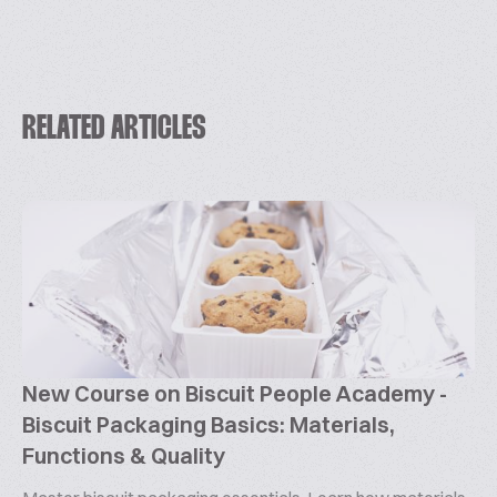
RELATED ARTICLES
New Course on Biscuit People Academy -
Biscuit Packaging Basics: Materials,
Functions & Quality