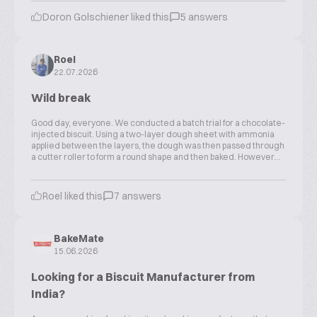
Doron Golschiener liked this
5 answers
Roel
22.07.2026
Wild break
Good day, everyone. We conducted a batch trial for a chocolate-
injected biscuit. Using a two-layer dough sheet with ammonia
applied between the layers, the dough was then passed through
a cutter roller to form a round shape and then baked. However...
Roel liked this
7 answers
BakeMate
15.06.2026
Looking for a Biscuit Manufacturer from
India?