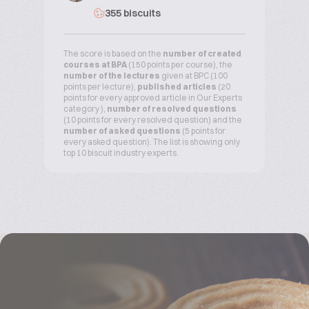
355 biscuits
The score is based on the
number of created
courses at BPA
(150 points per course), the
number of the lectures
given at BPC (100
points per lecture),
published articles
(20
points for every approved article in Our Experts
category ),
number of resolved questions
(10 points for every resolved question) and the
number of asked questions
(5 points for
every asked question). The list is showing only
top 10 biscuit industry experts.