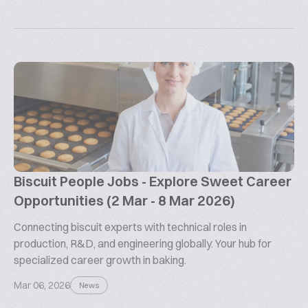
Biscuit People Jobs - Explore Sweet Career
Opportunities (2 Mar - 8 Mar 2026)
Connecting biscuit experts with technical roles in
production, R&D, and engineering globally. Your hub for
specialized career growth in baking.
Mar 06, 2026
News