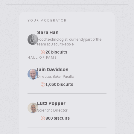
YOUR MODERATOR
Sara Han
Food technologist, currently part of the
team at Biscuit People
20 biscuits
HALL OF FAME
Iain Davidson
Director, Baker Pacific
1,050 biscuits
Lutz Popper
Scientific Director
800 biscuits