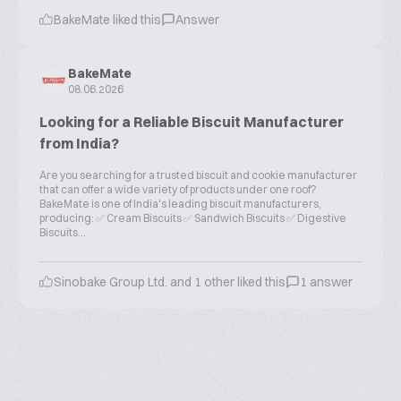
BakeMate liked this
Answer
BakeMate
08.06.2026
Looking for a Reliable Biscuit Manufacturer
from India?
Are you searching for a trusted biscuit and cookie manufacturer
that can offer a wide variety of products under one roof?
BakeMate is one of India's leading biscuit manufacturers,
producing: ✅ Cream Biscuits ✅ Sandwich Biscuits ✅ Digestive
Biscuits...
Sinobake Group Ltd. and 1 other liked this
1 answer