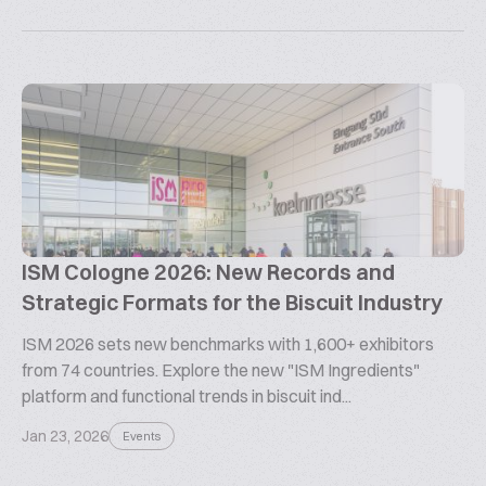
ISM Cologne 2026: New Records and
Strategic Formats for the Biscuit Industry
ISM 2026 sets new benchmarks with 1,600+ exhibitors
from 74 countries. Explore the new "ISM Ingredients"
platform and functional trends in biscuit ind...
Jan 23, 2026
Events