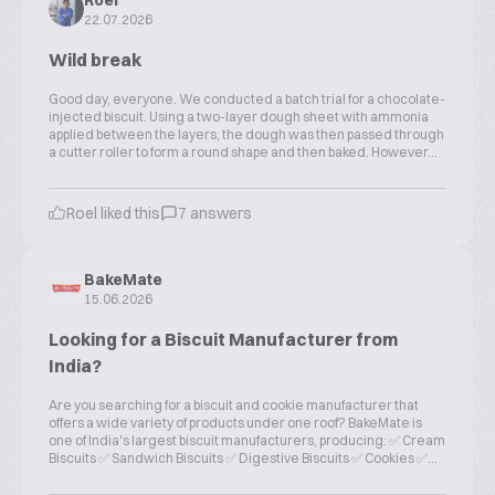
Roel
22.07.2026
Wild break
Good day, everyone. We conducted a batch trial for a chocolate-
injected biscuit. Using a two-layer dough sheet with ammonia
applied between the layers, the dough was then passed through
a cutter roller to form a round shape and then baked. However...
Roel liked this
7 answers
BakeMate
15.06.2026
Looking for a Biscuit Manufacturer from
India?
Are you searching for a biscuit and cookie manufacturer that
offers a wide variety of products under one roof? BakeMate is
one of India's largest biscuit manufacturers, producing: ✅ Cream
Biscuits ✅ Sandwich Biscuits ✅ Digestive Biscuits ✅ Cookies ✅...