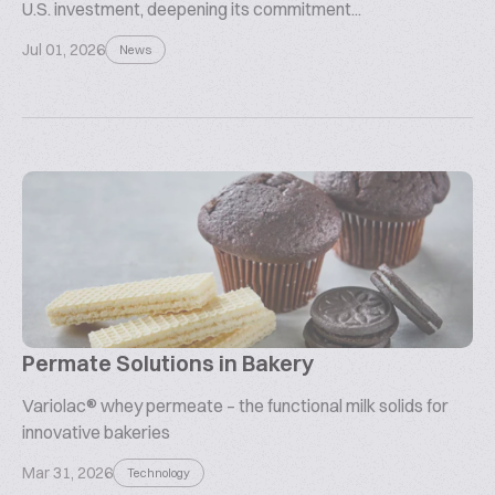
U.S. investment, deepening its commitment...
Jul 01, 2026
News
Permate Solutions in Bakery
Variolac® whey permeate – the functional milk solids for
innovative bakeries
Mar 31, 2026
Technology