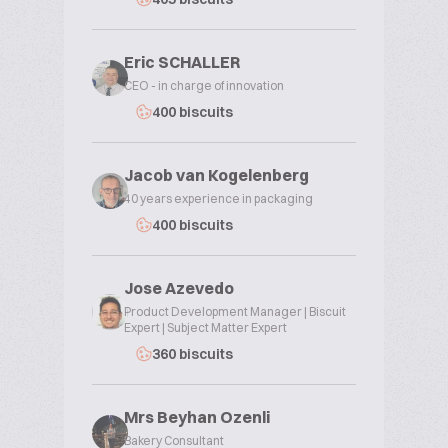
Eric SCHALLER
CEO - in charge of innovation
400 biscuits
Jacob van Kogelenberg
40 years experience in packaging
400 biscuits
Jose Azevedo
Product Development Manager | Biscuit
Expert | Subject Matter Expert
360 biscuits
Mrs Beyhan Ozenli
Bakery Consultant