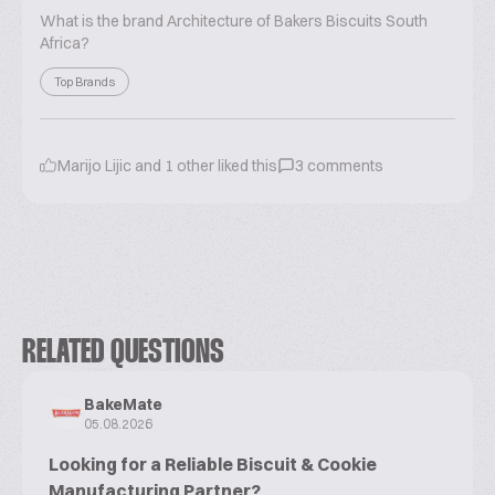
What is the brand Architecture of Bakers Biscuits South
Africa?
Top Brands
Marijo Lijic
and
1
other liked this
3
comments
RELATED QUESTIONS
BakeMate
05.08.2026
Looking for a Reliable Biscuit & Cookie
Manufacturing Partner?