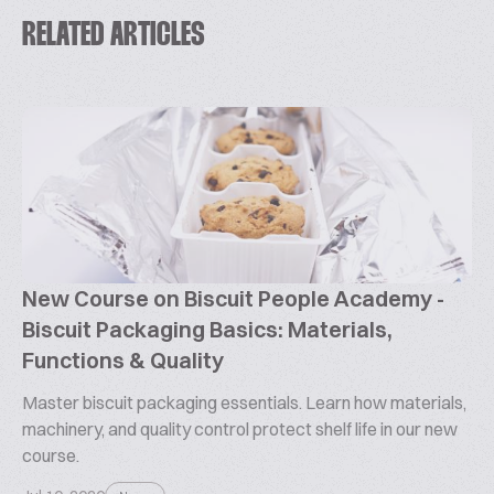
RELATED ARTICLES
New Course on Biscuit People Academy -
Biscuit Packaging Basics: Materials,
Functions & Quality
Master biscuit packaging essentials. Learn how materials,
machinery, and quality control protect shelf life in our new
course.