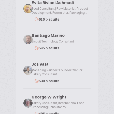
Evita Riviani Achmadi
Food Consultant | Raw Material, Product
Development, Formulator, Packaging...
615 biscuits
Santiago Marino
Biscuit Technology Consultant
545 biscuits
Jos Vast
Managing Partner/ Founder/ Senior
Bakery Consultant
530 biscuits
George W Wright
Bakery Consultant, International Food
Processing Consultancy
405 biscuits