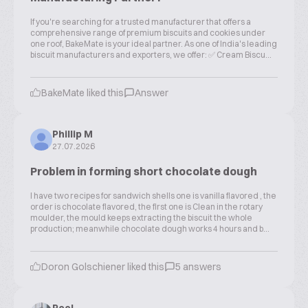
If you're searching for a trusted manufacturer that offers a
comprehensive range of premium biscuits and cookies under
one roof, BakeMate is your ideal partner. As one of India's leading
biscuit manufacturers and exporters, we offer: ✅ Cream Biscu...
BakeMate liked this
Answer
Phillip M
27.07.2026
Problem in forming short chocolate dough
I have two recipes for sandwich shells one is vanilla flavored , the
order is chocolate flavored, the first one is Clean in the rotary
moulder, the mould keeps extracting the biscuit the whole
production; meanwhile chocolate dough works 4 hours and b...
Doron Golschiener liked this
5 answers