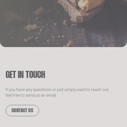
GET IN TOUCH
If you have any questions or just simply want to reach out,
feel free to send us an email.
CONTACT US