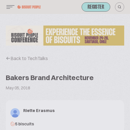
REGISTER
Back to TechTalks
Bakers Brand Architecture
May 05, 2018
Riette Erasmus
5 biscuits