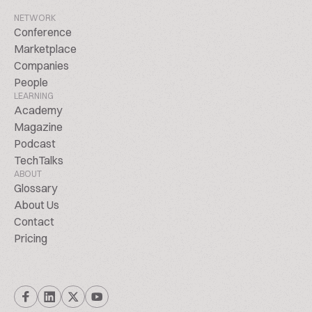
NETWORK
Conference
Marketplace
Companies
People
LEARNING
Academy
Magazine
Podcast
TechTalks
ABOUT
Glossary
About Us
Contact
Pricing