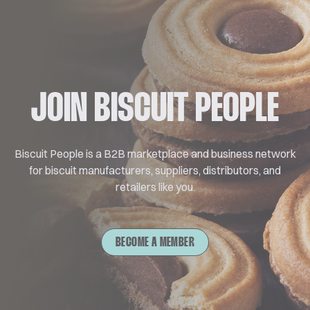
JOIN BISCUIT PEOPLE
Biscuit People is a B2B marketplace and business network
for biscuit manufacturers, suppliers, distributors, and
retailers like you.
BECOME A MEMBER