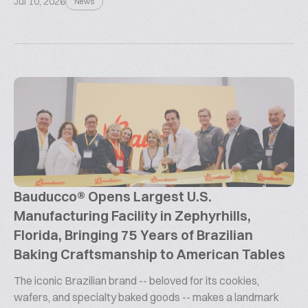
Jul 10, 2026
News
Bauducco® Opens Largest U.S.
Manufacturing Facility in Zephyrhills,
Florida, Bringing 75 Years of Brazilian
Baking Craftsmanship to American Tables
The iconic Brazilian brand -- beloved for its cookies,
wafers, and specialty baked goods -- makes a landmark