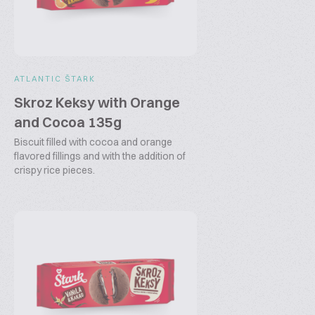
ATLANTIC ŠTARK
Skroz Keksy with Orange
and Cocoa 135g
Biscuit filled with cocoa and orange
flavored fillings and with the addition of
crispy rice pieces.