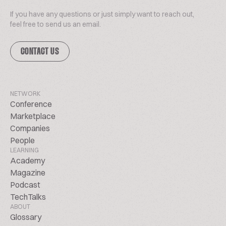
If you have any questions or just simply want to reach out,
feel free to send us an email.
CONTACT US
NETWORK
Conference
Marketplace
Companies
People
LEARNING
Academy
Magazine
Podcast
TechTalks
ABOUT
Glossary