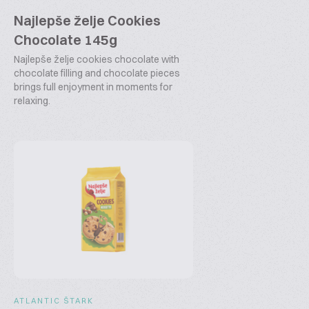
Najlepše želje Cookies
Chocolate 145g
Najlepše želje cookies chocolate with
chocolate filling and chocolate pieces
brings full enjoyment in moments for
relaxing.
ATLANTIC ŠTARK