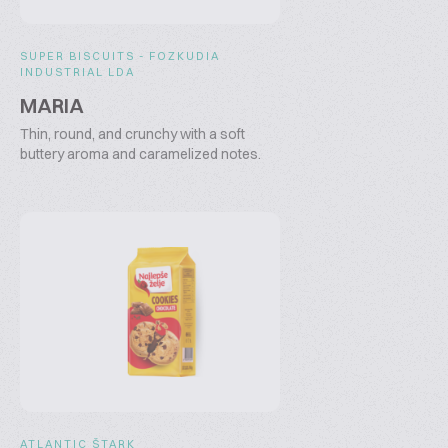
SUPER BISCUITS - FOZKUDIA
INDUSTRIAL LDA
MARIA
Thin, round, and crunchy with a soft
buttery aroma and caramelized notes.
ATLANTIC ŠTARK