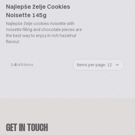
Najlepše želje Cookies
Noisette 145g
Najlepše želje cookies noisette with
noisette filling and chocolate pieces are
the best way to enjoy in rich hazelnut
flavour.
Items per page: 12
1-6
of 6 items
GET IN TOUCH