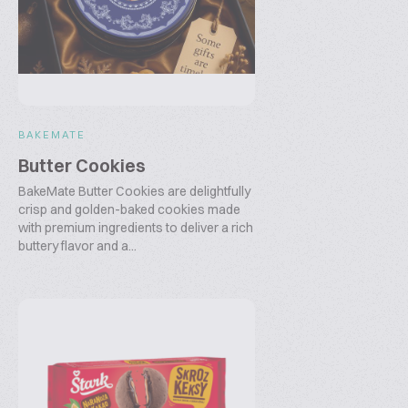
BAKEMATE
Butter Cookies
BakeMate Butter Cookies are delightfully
crisp and golden-baked cookies made
with premium ingredients to deliver a rich
buttery flavor and a...