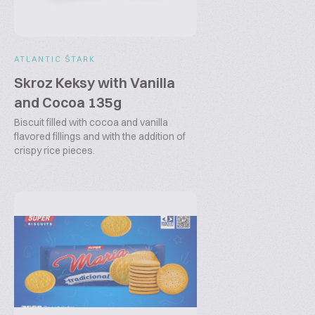
ATLANTIC ŠTARK
Skroz Keksy with Vanilla
and Cocoa 135g
Biscuit filled with cocoa and vanilla
flavored fillings and with the addition of
crispy rice pieces.