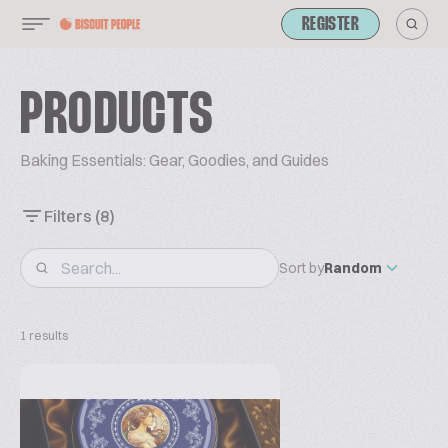
REGISTER
PRODUCTS
Baking Essentials: Gear, Goodies, and Guides
Filters
(8)
Sort by
Random
1 results